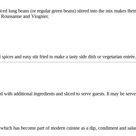
liced long beans (or regular green beans) stirred into the mix makes the
e Roussanne and Viognier.
spices and easy stir fried to make a tasty side dish or vegetarian entrée
ed with additional ingredients and sliced to serve guests. It may be serv
which has become part of modern cuisine as a dip, condiment and salad