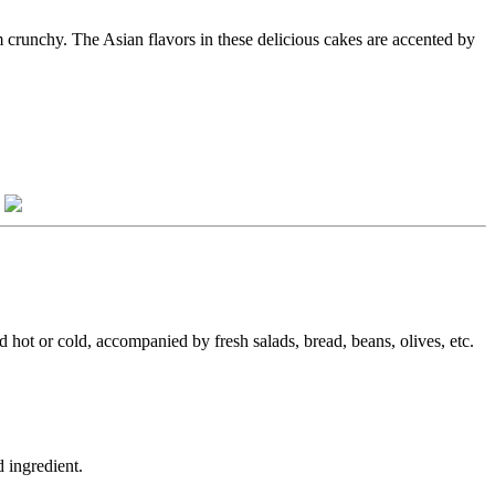
m crunchy. The Asian flavors in these delicious cakes are accented by
.
ed hot or cold, accompanied by fresh salads, bread, beans, olives, etc.
 ingredient.