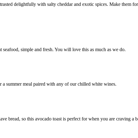
asted delightfully with salty cheddar and exotic spices. Make them for 
eat seafood, simple and fresh. You will love this as much as we do.
for a summer meal paired with any of our chilled white wines.
 bread, so this avocado toast is perfect for when you are craving a ba