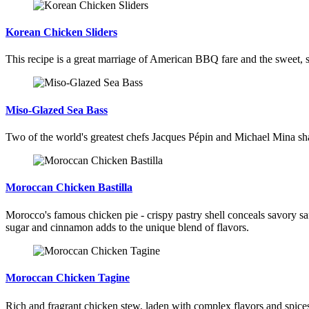
Korean Chicken Sliders
This recipe is a great marriage of American BBQ fare and the sweet, s
Miso-Glazed Sea Bass
Two of the world's greatest chefs Jacques Pépin and Michael Mina shar
Moroccan Chicken Bastilla
Morocco's famous chicken pie - crispy pastry shell conceals savory s
sugar and cinnamon adds to the unique blend of flavors.
Moroccan Chicken Tagine
Rich and fragrant chicken stew, laden with complex flavors and spic