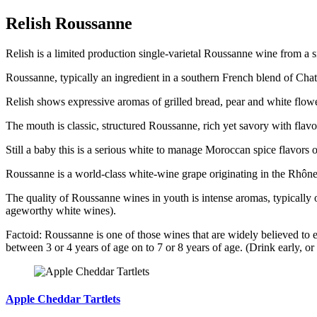
Relish Roussanne
Relish is a limited production single-varietal Roussanne wine from a s
Roussanne, typically an ingredient in a southern French blend of Chate
Relish shows expressive aromas of grilled bread, pear and white flowe
The mouth is classic, structured Roussanne, rich yet savory with flavo
Still a baby this is a serious white to manage Moroccan spice flavors or 
Roussanne is a world-class white-wine grape originating in the Rhône
The quality of Roussanne wines in youth is intense aromas, typically o
ageworthy white wines).
Factoid: Roussanne is one of those wines that are widely believed to e
between 3 or 4 years of age on to 7 or 8 years of age. (Drink early, or
Apple Cheddar Tartlets