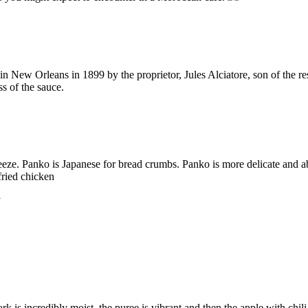
n New Orleans in 1899 by the proprietor, Jules Alciatore, son of the re
ss of the sauce.
ze. Panko is Japanese for bread crumbs. Panko is more delicate and ab
fried chicken
k is incredibly moist, the puree is vibrant and then the apple with chili i