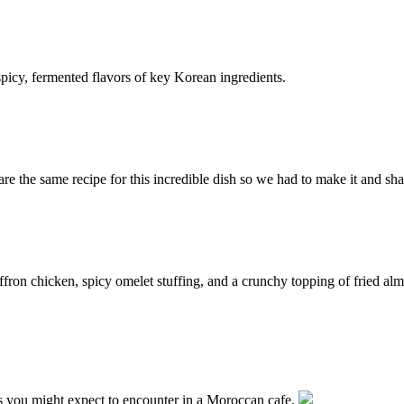
picy, fermented flavors of key Korean ingredients.
e the same recipe for this incredible dish so we had to make it and shar
affron chicken, spicy omelet stuffing, and a crunchy topping of fried 
es you might expect to encounter in a Moroccan cafe.