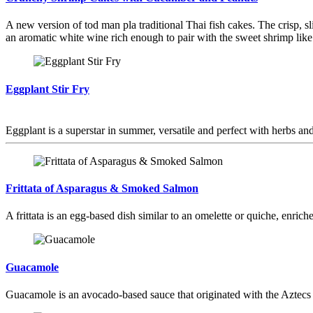
A new version of tod man pla traditional Thai fish cakes. The crisp, s
an aromatic white wine rich enough to pair with the sweet shrimp lik
Eggplant Stir Fry
Eggplant is a superstar in summer, versatile and perfect with herbs and 
Frittata of Asparagus & Smoked Salmon
A frittata is an egg-based dish similar to an omelette or quiche, enrich
Guacamole
Guacamole is an avocado-based sauce that originated with the Aztecs 