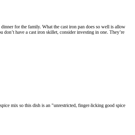
n dinner for the family. What the cast iron pan does so well is allow
u don’t have a cast iron skillet, consider investing in one. They’re
spice mix so this dish is an "unrestricted, finger-licking good spice