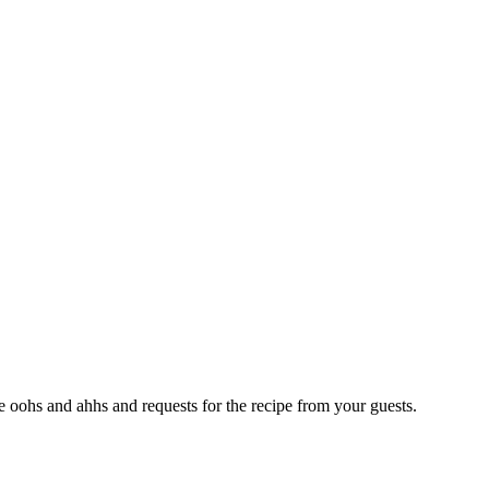
e oohs and ahhs and requests for the recipe from your guests.