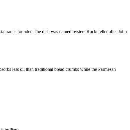
staurant's founder. The dish was named oysters Rockefeller after John
sorbs less oil than traditional bread crumbs while the Parmesan
s brilliant.