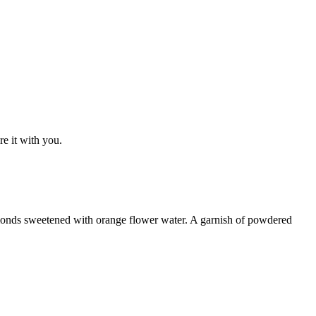
e it with you.
almonds sweetened with orange flower water. A garnish of powdered