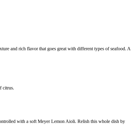
xture and rich flavor that goes great with different types of seafood. A
of citrus.
controlled with a soft Meyer Lemon Aioli. Relish this whole dish by