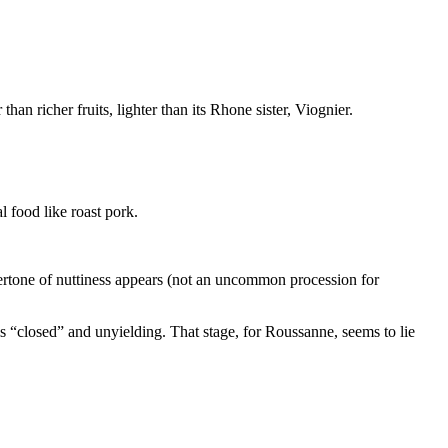
n richer fruits, lighter than its Rhone sister, Viognier.
l food like roast pork.
overtone of nuttiness appears (not an uncommon procession for
is “closed” and unyielding. That stage, for Roussanne, seems to lie