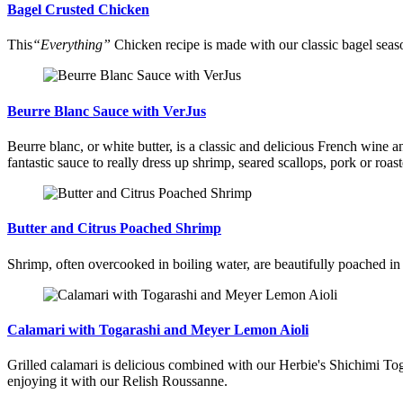
Bagel Crusted Chicken
This
“Everything”
Chicken recipe is made with our classic bagel seaso
Beurre Blanc Sauce with VerJus
Beurre blanc, or white butter, is a classic and delicious French wine an
fantastic sauce to really dress up shrimp, seared scallops, pork or roas
Butter and Citrus Poached Shrimp
Shrimp, often overcooked in boiling water, are beautifully poached i
Calamari with Togarashi and Meyer Lemon Aioli
Grilled calamari is delicious combined with our Herbie's Shichimi Toga
enjoying it with our Relish Roussanne.