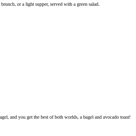
brunch, or a light supper, served with a green salad.
gel, and you get the best of both worlds, a bagel and avocado toast!