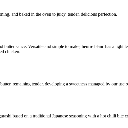
ning, and baked in the oven to juicy, tender, delicious perfection.
d butter sauce. Versatile and simple to make, beurre blanc has a light te
ted chicken.
n butter, remaining tender, developing a sweetness managed by our use 
rashi based on a traditional Japanese seasoning with a hot chilli bite 