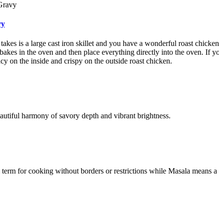
vy
t takes is a large cast iron skillet and you have a wonderful roast chicke
 bakes in the oven and then place everything directly into the oven. If yo
cy on the inside and crispy on the outside roast chicken.
eautiful harmony of savory depth and vibrant brightness.
al term for cooking without borders or restrictions while Masala means a 