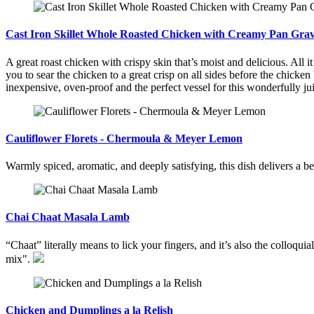
Cast Iron Skillet Whole Roasted Chicken with Creamy Pan Gra
A great roast chicken with crispy skin that’s moist and delicious. All i
you to sear the chicken to a great crisp on all sides before the chicken
inexpensive, oven-proof and the perfect vessel for this wonderfully jui
Cauliflower Florets - Chermoula & Meyer Lemon
Warmly spiced, aromatic, and deeply satisfying, this dish delivers a b
Chai Chaat Masala Lamb
“Chaat” literally means to lick your fingers, and it’s also the colloqui
mix".
Chicken and Dumplings a la Relish