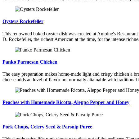
Oysters Rockefeller
This renowned baked oyster dish was created at Antoine's Restaurant i
D. Rockefeller, the richest American at the time, for the intense richne
Panko Parmesan Chicken
The easy preparation makes home-made light and crispy chicken a bree
cheese adds an level of flavor not normally attainable with traditional 
Peaches with Homemade Ricotta, Aleppo Pepper and Honey
Pork Chops, Celery Seed & Parsnip Puree
This simple spice lifts pork chops or cutlets out of the ordinary. The por