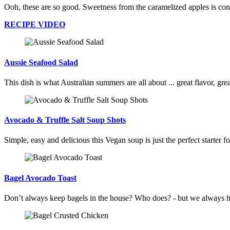
Ooh, these are so good. Sweetness from the caramelized apples is contr
RECIPE VIDEO
Aussie Seafood Salad
This dish is what Australian summers are all about ... great flavor, gr
Avocado & Truffle Salt Soup Shots
Simple, easy and delicious this Vegan soup is just the perfect starter 
Bagel Avocado Toast
Don’t always keep bagels in the house? Who does? - but we always have