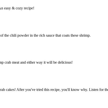
An easy & cozy recipe!
 of the chili powder in the rich sauce that coats these shrimp.
p crab meat and either way it will be delicious!
b cakes! After you've tried this recipe, you'll know why. Listen for th