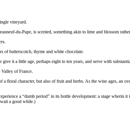
ingle vineyard.
auneuf-du-Pape, is scented, something akin to lime and blossom rather tha
rs.
rs of butterscotch, thyme and white chocolate.
give it a little age, perhaps eight to ten years, and serve with substantia
 Valley of France.
f a floral character, but also of fruit and herbs. As the wine ages, an 
xperience a “dumb period” in its bottle development: a stage wherin it 
 wait a good while.)