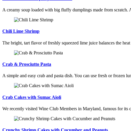
A creamy soup loaded with big fluffy dumplings made from scratch. 
Chili Lime Shrimp
The bright, tart flavor of freshly squeezed lime juice balances the heat
Crab & Prosciutto Pasta
A simple and easy crab and pasta dish. You can use fresh or frozen lum
Crab Cakes with Sumac Aioli
We recently visited Wine Club Members in Maryland, famous for its cra
Crunchy Shrimp Cakes with Cucumber and Peanuts