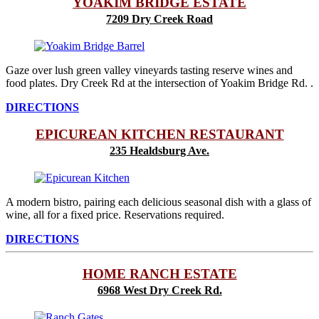
YOAKIM BRIDGE ESTATE
7209 Dry Creek Road
Gaze over lush green valley vineyards tasting reserve wines and
food plates. Dry Creek Rd at the intersection of Yoakim Bridge Rd. .
DIRECTIONS
EPICUREAN KITCHEN RESTAURANT
235 Healdsburg Ave.
A modern bistro, pairing each delicious seasonal dish with a glass of
wine, all for a fixed price. Reservations required.
DIRECTIONS
HOME RANCH ESTATE
6968 West Dry Creek Rd.