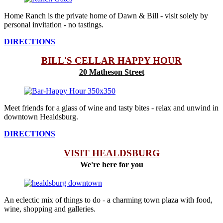
Home Ranch is the private home of Dawn & Bill - visit solely by
personal invitation - no tastings.
DIRECTIONS
BILL'S CELLAR HAPPY HOUR
20 Matheson Street
Meet friends for a glass of wine and tasty bites - relax and unwind in
downtown Healdsburg.
DIRECTIONS
VISIT HEALDSBURG
We're here for you
An eclectic mix of things to do - a charming town plaza with food,
wine, shopping and galleries.