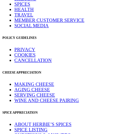
SPICES
HEALTH
TRAVEL
MEMBER CUSTOMER SERVICE
SOCIAL MEDIA
POLICY GUIDELINES
PRIVACY
COOKIES
CANCELLATION
CHEESE APPRECIATION
MAKING CHEESE
AGING CHEESE
SERVING CHEESE
WINE AND CHEESE PAIRING
SPICE APPRECIATION
ABOUT HERBIE’S SPICES
SPICE LISTING