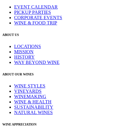
EVENT CALENDAR
PICKUP PARTIES
CORPORATE EVENTS
WINE & FOOD TRIP
ABOUT US
LOCATIONS
MISSION
HISTORY
WAY BEYOND WINE
ABOUT OUR WINES
WINE STYLES
VINEYARDS
WINEMAKING
WINE & HEALTH
SUSTAINABILITY
NATURAL WINES
WINE APPRECIATION