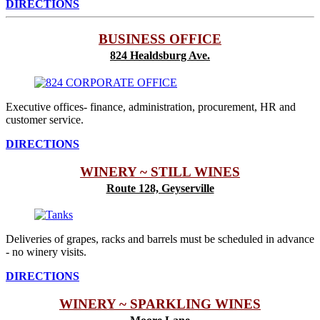
DIRECTIONS
BUSINESS OFFICE
824 Healdsburg Ave.
Executive offices- finance, administration, procurement, HR and
customer service.
DIRECTIONS
WINERY ~ STILL WINES
Route 128, Geyserville
Deliveries of grapes, racks and barrels must be scheduled in advance
- no winery visits.
DIRECTIONS
WINERY ~ SPARKLING WINES