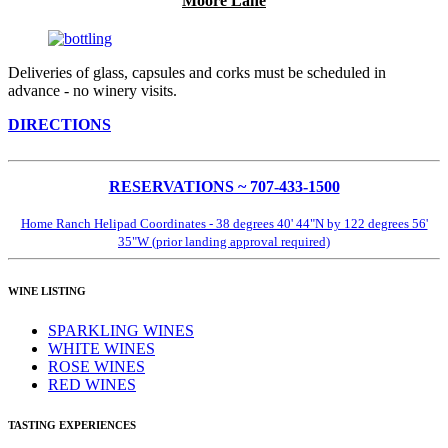
Moore Lane
Deliveries of glass, capsules and corks must be scheduled in
advance - no winery visits.
DIRECTIONS
RESERVATIONS ~ 707-433-1500
Home Ranch Helipad Coordinates - 38 degrees 40' 44"N by 122 degrees 56'
35"W (prior landing approval required)
WINE LISTING
SPARKLING WINES
WHITE WINES
ROSE WINES
RED WINES
TASTING EXPERIENCES