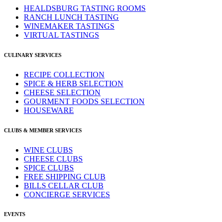
HEALDSBURG TASTING ROOMS
RANCH LUNCH TASTING
WINEMAKER TASTINGS
VIRTUAL TASTINGS
CULINARY SERVICES
RECIPE COLLECTION
SPICE & HERB SELECTION
CHEESE SELECTION
GOURMENT FOODS SELECTION
HOUSEWARE
CLUBS & MEMBER SERVICES
WINE CLUBS
CHEESE CLUBS
SPICE CLUBS
FREE SHIPPING CLUB
BILLS CELLAR CLUB
CONCIERGE SERVICES
EVENTS