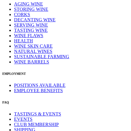
AGING WINE
STORING WINE
CORKS
DECANTING WINE
SERVING WINE
TASTING WINE
WINE FLAWS
HEALTH
WINE SKIN CARE
NATURAL WINES
SUSTAINABLE FARMING
WINE BARRELS
EMPLOYMENT
POSITIONS AVAILABLE
EMPLOYEE BENEFITS
FAQ
TASTINGS & EVENTS
EVENTS
CLUB MEMBERSHIP
SHIPPING