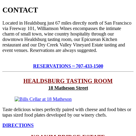
CONTACT
Located in Healdsburg just 67 miles directly north of San Francisco
via Freeway 101, Williamson Wines encompasses the intimate
charm of small town, wine country hospitality through our
downtown Healdsburg tasting room, our Epicurean Kitchen
restaurant and our Dry Creek Valley Vineyard Estate tasting and
event venues. Reservations are always suggested.
RESERVATIONS ~ 707-433-1500
HEALDSBURG TASTING ROOM
18 Matheson Street
Taste delicious wines perfectly paired with cheese and food bites or
tapas sized food plates developed by our winery chefs.
DIRECTIONS