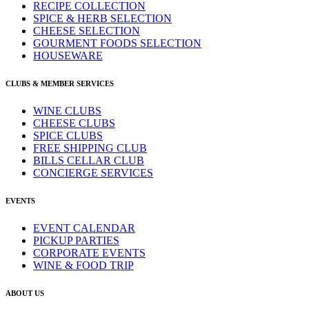
RECIPE COLLECTION
SPICE & HERB SELECTION
CHEESE SELECTION
GOURMENT FOODS SELECTION
HOUSEWARE
CLUBS & MEMBER SERVICES
WINE CLUBS
CHEESE CLUBS
SPICE CLUBS
FREE SHIPPING CLUB
BILLS CELLAR CLUB
CONCIERGE SERVICES
EVENTS
EVENT CALENDAR
PICKUP PARTIES
CORPORATE EVENTS
WINE & FOOD TRIP
ABOUT US