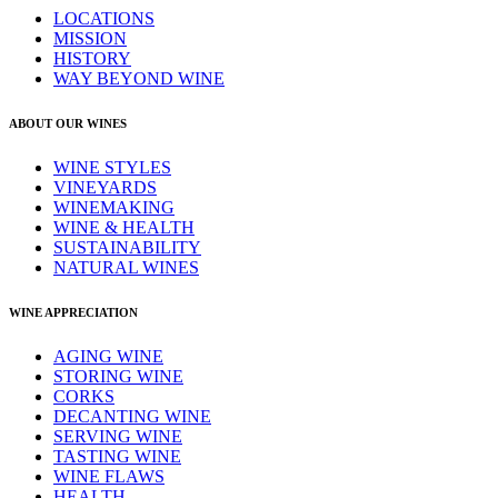
LOCATIONS
MISSION
HISTORY
WAY BEYOND WINE
ABOUT OUR WINES
WINE STYLES
VINEYARDS
WINEMAKING
WINE & HEALTH
SUSTAINABILITY
NATURAL WINES
WINE APPRECIATION
AGING WINE
STORING WINE
CORKS
DECANTING WINE
SERVING WINE
TASTING WINE
WINE FLAWS
HEALTH