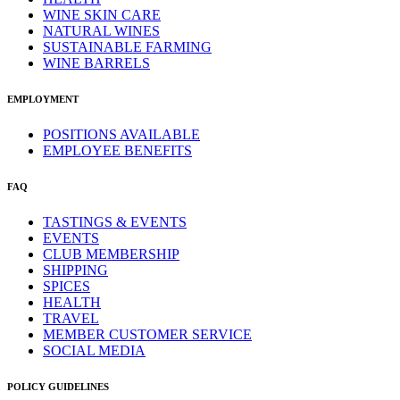
WINE SKIN CARE
NATURAL WINES
SUSTAINABLE FARMING
WINE BARRELS
EMPLOYMENT
POSITIONS AVAILABLE
EMPLOYEE BENEFITS
FAQ
TASTINGS & EVENTS
EVENTS
CLUB MEMBERSHIP
SHIPPING
SPICES
HEALTH
TRAVEL
MEMBER CUSTOMER SERVICE
SOCIAL MEDIA
POLICY GUIDELINES