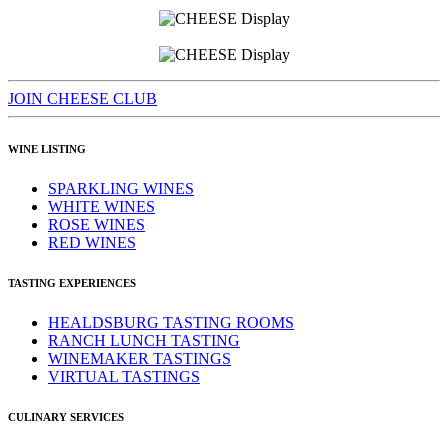
JOIN CHEESE CLUB
WINE LISTING
SPARKLING WINES
WHITE WINES
ROSE WINES
RED WINES
TASTING EXPERIENCES
HEALDSBURG TASTING ROOMS
RANCH LUNCH TASTING
WINEMAKER TASTINGS
VIRTUAL TASTINGS
CULINARY SERVICES