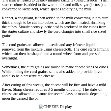
The milk is heated to destroy harmful bacteria (pasteurization). Then
starter culture is added to the warm milk and milk sugar (lactose) is
converted to lactic acid, which speeds acidifying the milk.
Rennet, a coagulant, is then added to the milk converting it into curd
thick enough to be cut into cubes which are then heated, shrinking
the cubes. Simultaneously lactic acid is produced in the cubes from
the starter culture and slowly the curd changes into small rice-sized
grains.
The curd grains are allowed to settle and any leftover liquid is
removed from the mixture using cheesecloth. The curd starts firming
which can then be shaped into a round wheel form and pressed
overnight.
Sometimes, the curd grains are milled to make cheese slabs or cubes.
While milling the curd grains, salt is also added to provide flavor
and also help preserve the cheese.
After curing of few weeks, the cheese will be firm and have a mild
flavor. Sharp cheese requires 3-5 months of curing. The slabs of
cheese are allowed to mature for several days or months depending
upon the desired flavor.