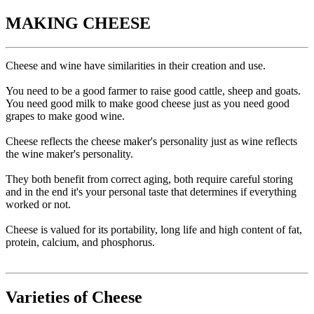
MAKING CHEESE
Cheese and wine have similarities in their creation and use.
You need to be a good farmer to raise good cattle, sheep and goats.
You need good milk to make good cheese just as you need good
grapes to make good wine.
Cheese reflects the cheese maker's personality just as wine reflects
the wine maker's personality.
They both benefit from correct aging, both require careful storing
and in the end it's your personal taste that determines if everything
worked or not.
Cheese is valued for its portability, long life and high content of fat,
protein, calcium, and phosphorus.
Varieties of Cheese