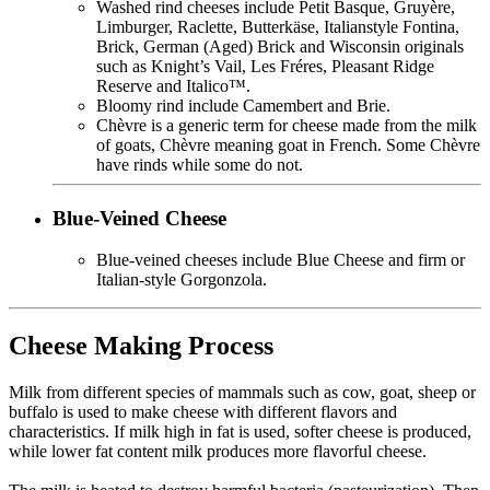
Washed rind cheeses include Petit Basque, Gruyère,
Limburger, Raclette, Butterkäse, Italianstyle Fontina,
Brick, German (Aged) Brick and Wisconsin originals
such as Knight’s Vail, Les Fréres, Pleasant Ridge
Reserve and Italico™.
Bloomy rind include Camembert and Brie.
Chèvre is a generic term for cheese made from the milk
of goats, Chèvre meaning goat in French. Some Chèvre
have rinds while some do not.
Blue-Veined Cheese
Blue-veined cheeses include Blue Cheese and firm or
Italian-style Gorgonzola.
Cheese Making Process
Milk from different species of mammals such as cow, goat, sheep or
buffalo is used to make cheese with different flavors and
characteristics. If milk high in fat is used, softer cheese is produced,
while lower fat content milk produces more flavorful cheese.