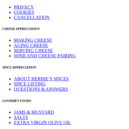
PRIVACY
COOKIES
CANCELLATION
CHEESE APPRECIATION
MAKING CHEESE
AGING CHEESE
SERVING CHEESE
WINE AND CHEESE PAIRING
SPICE APPRECIATION
ABOUT HERBIE’S SPICES
SPICE LISTING
QUESTIONS & ANSWERS
GOURMET FOODS
JAMS & MUSTARD
SALTS
EXTRA VIRGIN OLIVE OIL