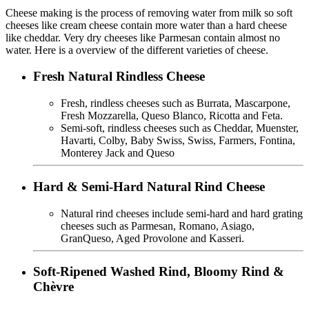
Cheese making is the process of removing water from milk so soft
cheeses like cream cheese contain more water than a hard cheese
like cheddar. Very dry cheeses like Parmesan contain almost no
water. Here is a overview of the different varieties of cheese.
Fresh Natural Rindless Cheese
Fresh, rindless cheeses such as Burrata, Mascarpone,
Fresh Mozzarella, Queso Blanco, Ricotta and Feta.
Semi-soft, rindless cheeses such as Cheddar, Muenster,
Havarti, Colby, Baby Swiss, Swiss, Farmers, Fontina,
Monterey Jack and Queso
Hard & Semi-Hard Natural Rind Cheese
Natural rind cheeses include semi-hard and hard grating
cheeses such as Parmesan, Romano, Asiago,
GranQueso, Aged Provolone and Kasseri.
Soft-Ripened Washed Rind, Bloomy Rind &
Chèvre