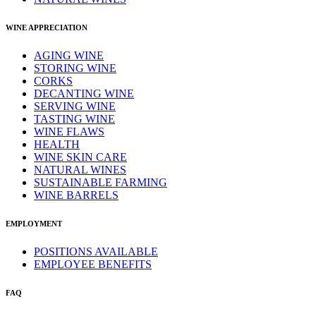
WINE APPRECIATION
AGING WINE
STORING WINE
CORKS
DECANTING WINE
SERVING WINE
TASTING WINE
WINE FLAWS
HEALTH
WINE SKIN CARE
NATURAL WINES
SUSTAINABLE FARMING
WINE BARRELS
EMPLOYMENT
POSITIONS AVAILABLE
EMPLOYEE BENEFITS
FAQ