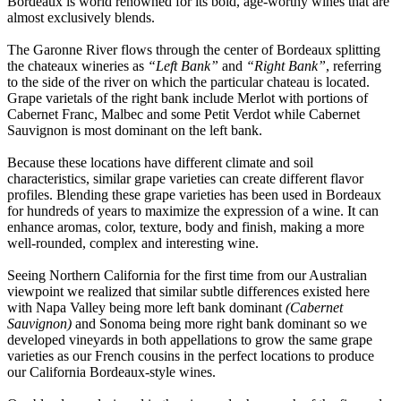
Bordeaux is world renowned for its bold, age-worthy wines that are
almost exclusively blends.
The Garonne River flows through the center of Bordeaux splitting
the chateaux wineries as
“Left Bank”
and
“Right Bank”
, referring
to the side of the river on which the particular chateau is located.
Grape varietals of the right bank include Merlot with portions of
Cabernet Franc, Malbec and some Petit Verdot while Cabernet
Sauvignon is most dominant on the left bank.
Because these locations have different climate and soil
characteristics, similar grape varieties can create different flavor
profiles. Blending these grape varieties has been used in Bordeaux
for hundreds of years to maximize the expression of a wine. It can
enhance aromas, color, texture, body and finish, making a more
well-rounded, complex and interesting wine.
Seeing Northern California for the first time from our Australian
viewpoint we realized that similar subtle differences existed here
with Napa Valley being more left bank dominant
(Cabernet
Sauvignon)
and Sonoma being more right bank dominant so we
developed vineyards in both appellations to grow the same grape
varieties as our French cousins in the perfect locations to produce
our California Bordeaux-style wines.