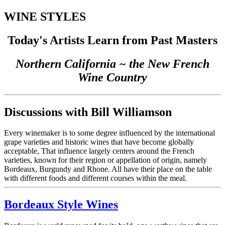
WINE STYLES
Today's Artists Learn from Past Masters
Northern California ~ the New French
Wine Country
Discussions with Bill Williamson
Every winemaker is to some degree influenced by the international
grape varieties and historic wines that have become globally
acceptable, That influence largely centers around the French
varieties, known for their region or appellation of origin, namely
Bordeaux, Burgundy and Rhone. All have their place on the table
with different foods and different courses within the meal.
Bordeaux Style Wines