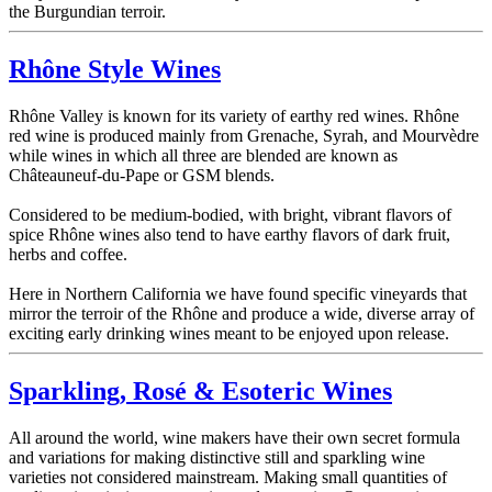
the Burgundian terroir.
Rhône Style Wines
Rhône Valley is known for its variety of earthy red wines. Rhône
red wine is produced mainly from Grenache, Syrah, and Mourvèdre
while wines in which all three are blended are known as
Châteauneuf-du-Pape or GSM blends.
Considered to be medium-bodied, with bright, vibrant flavors of
spice Rhône wines also tend to have earthy flavors of dark fruit,
herbs and coffee.
Here in Northern California we have found specific vineyards that
mirror the terroir of the Rhône and produce a wide, diverse array of
exciting early drinking wines meant to be enjoyed upon release.
Sparkling, Rosé & Esoteric Wines
All around the world, wine makers have their own secret formula
and variations for making distinctive still and sparkling wine
varieties not considered mainstream. Making small quantities of