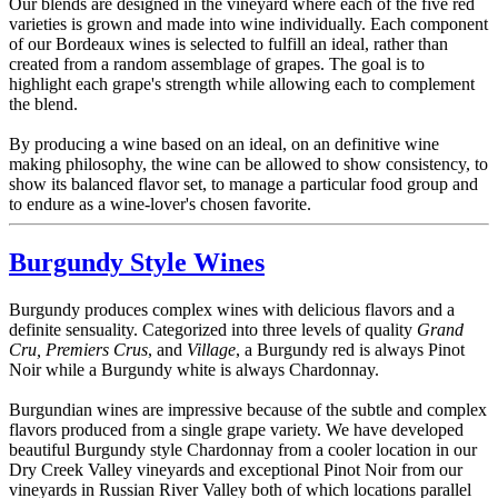
Our blends are designed in the vineyard where each of the five red
varieties is grown and made into wine individually. Each component
of our Bordeaux wines is selected to fulfill an ideal, rather than
created from a random assemblage of grapes. The goal is to
highlight each grape's strength while allowing each to complement
the blend.
By producing a wine based on an ideal, on an definitive wine
making philosophy, the wine can be allowed to show consistency, to
show its balanced flavor set, to manage a particular food group and
to endure as a wine-lover's chosen favorite.
Burgundy Style Wines
Burgundy produces complex wines with delicious flavors and a
definite sensuality. Categorized into three levels of quality
Grand
Cru, Premiers Crus
, and
Village
, a Burgundy red is always Pinot
Noir while a Burgundy white is always Chardonnay.
Burgundian wines are impressive because of the subtle and complex
flavors produced from a single grape variety. We have developed
beautiful Burgundy style Chardonnay from a cooler location in our
Dry Creek Valley vineyards and exceptional Pinot Noir from our
vineyards in Russian River Valley both of which locations parallel