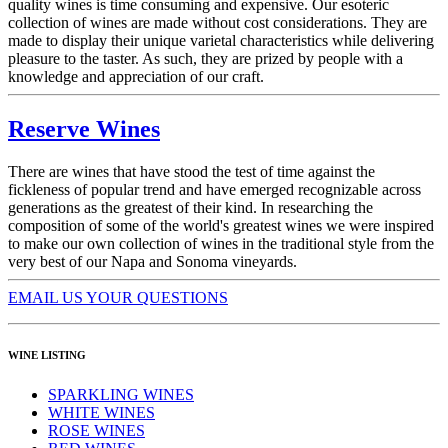
quality wines is time consuming and expensive. Our esoteric
collection of wines are made without cost considerations. They are
made to display their unique varietal characteristics while delivering
pleasure to the taster. As such, they are prized by people with a
knowledge and appreciation of our craft.
Reserve Wines
There are wines that have stood the test of time against the
fickleness of popular trend and have emerged recognizable across
generations as the greatest of their kind. In researching the
composition of some of the world's greatest wines we were inspired
to make our own collection of wines in the traditional style from the
very best of our Napa and Sonoma vineyards.
EMAIL US YOUR QUESTIONS
WINE LISTING
SPARKLING WINES
WHITE WINES
ROSE WINES