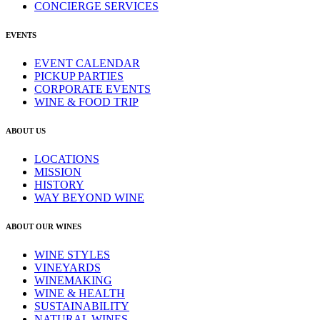
CONCIERGE SERVICES
EVENTS
EVENT CALENDAR
PICKUP PARTIES
CORPORATE EVENTS
WINE & FOOD TRIP
ABOUT US
LOCATIONS
MISSION
HISTORY
WAY BEYOND WINE
ABOUT OUR WINES
WINE STYLES
VINEYARDS
WINEMAKING
WINE & HEALTH
SUSTAINABILITY
NATURAL WINES