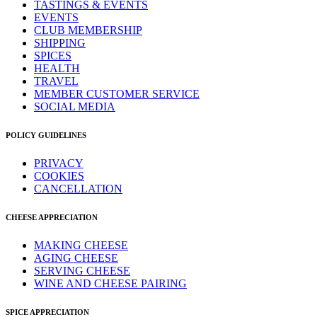
TASTINGS & EVENTS
EVENTS
CLUB MEMBERSHIP
SHIPPING
SPICES
HEALTH
TRAVEL
MEMBER CUSTOMER SERVICE
SOCIAL MEDIA
POLICY GUIDELINES
PRIVACY
COOKIES
CANCELLATION
CHEESE APPRECIATION
MAKING CHEESE
AGING CHEESE
SERVING CHEESE
WINE AND CHEESE PAIRING
SPICE APPRECIATION