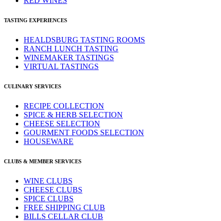
RED WINES
TASTING EXPERIENCES
HEALDSBURG TASTING ROOMS
RANCH LUNCH TASTING
WINEMAKER TASTINGS
VIRTUAL TASTINGS
CULINARY SERVICES
RECIPE COLLECTION
SPICE & HERB SELECTION
CHEESE SELECTION
GOURMENT FOODS SELECTION
HOUSEWARE
CLUBS & MEMBER SERVICES
WINE CLUBS
CHEESE CLUBS
SPICE CLUBS
FREE SHIPPING CLUB
BILLS CELLAR CLUB