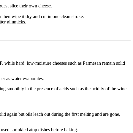
guest slice their own cheese.
r then wipe it dry and cut in one clean stroke.
tter gimmicks.
°F, while hard, low-moisture cheeses such as Parmesan remain solid
mer as water evaporates.
ng smoothly in the presence of acids such as the acidity of the wine
lid again but oils leach out during the first melting and are gone,
y used sprinkled atop dishes before baking.