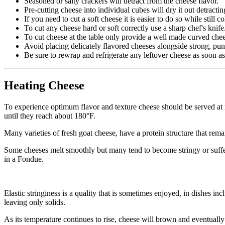
Seasoned or salty crackers will detract from the cheese flavor.
Pre-cutting cheese into individual cubes will dry it out detracti
If you need to cut a soft cheese it is easier to do so while still 
To cut any cheese hard or soft correctly use a sharp chef's knife
To cut cheese at the table only provide a well made curved che
Avoid placing delicately flavored cheeses alongside strong, pun
Be sure to rewrap and refrigerate any leftover cheese as soon as
Heating Cheese
To experience optimum flavor and texture cheese should be served at 
until they reach about 180°F.
Many varieties of fresh goat cheese, have a protein structure that rem
Some cheeses melt smoothly but many tend to become stringy or suffer 
in a Fondue.
Elastic stringiness is a quality that is sometimes enjoyed, in dishes in
leaving only solids.
As its temperature continues to rise, cheese will brown and eventually