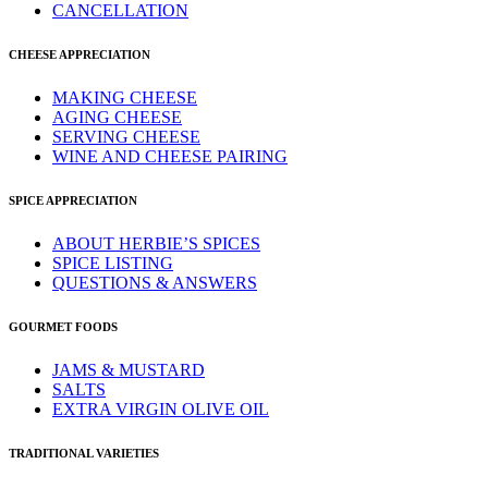
CANCELLATION
CHEESE APPRECIATION
MAKING CHEESE
AGING CHEESE
SERVING CHEESE
WINE AND CHEESE PAIRING
SPICE APPRECIATION
ABOUT HERBIE’S SPICES
SPICE LISTING
QUESTIONS & ANSWERS
GOURMET FOODS
JAMS & MUSTARD
SALTS
EXTRA VIRGIN OLIVE OIL
TRADITIONAL VARIETIES