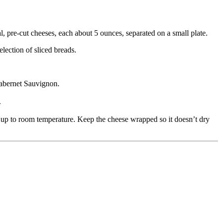
, pre-cut cheeses, each about 5 ounces, separated on a small plate.
lection of sliced breads.
Cabernet Sauvignon.
.
t up to room temperature. Keep the cheese wrapped so it doesn’t dry