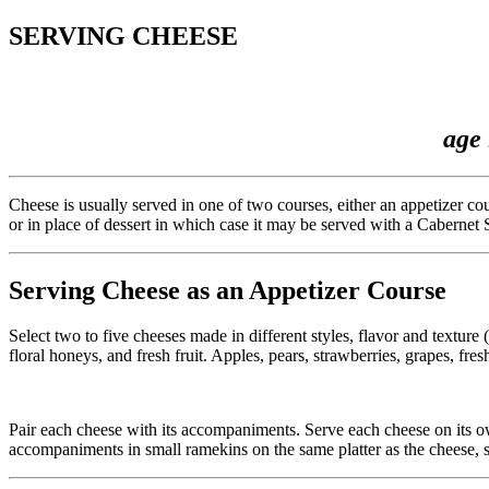
SERVING CHEESE
age 
Cheese is usually served in one of two courses, either an appetizer c
or in place of dessert in which case it may be served with a Cabernet
Serving Cheese as an Appetizer Course
Select two to five cheeses made in different styles, flavor and textur
floral honeys, and fresh fruit. Apples, pears, strawberries, grapes, fres
Pair each cheese with its accompaniments. Serve each cheese on its own 
accompaniments in small ramekins on the same platter as the cheese, s