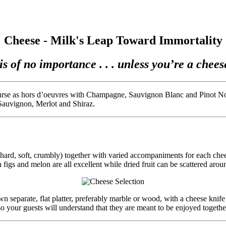
Cheese - Milk's Leap Toward Immortality
is of no importance . . . unless you’re a cheese 
ourse as hors d’oeuvres with Champagne, Sauvignon Blanc and Pinot Noir
 Sauvignon, Merlot and Shiraz.
e (hard, soft, crumbly) together with varied accompaniments for each ch
h figs and melon are all excellent while dried fruit can be scattered aroun
separate, flat platter, preferably marble or wood, with a cheese knife d
o your guests will understand that they are meant to be enjoyed togethe