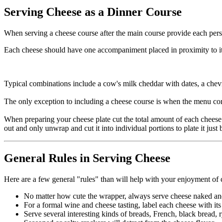
Serving Cheese as a Dinner Course
When serving a cheese course after the main course provide each person
Each cheese should have one accompaniment placed in proximity to its c
Typical combinations include a cow's milk cheddar with dates, a chev
The only exception to including a cheese course is when the menu con
When preparing your cheese plate cut the total amount of each cheese 
out and only unwrap and cut it into individual portions to plate it just 
General Rules in Serving Cheese
Here are a few general "rules" than will help with your enjoyment of 
No matter how cute the wrapper, always serve cheese naked an
For a formal wine and cheese tasting, label each cheese with it
Serve several interesting kinds of breads, French, black bread, 