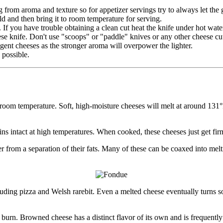
ng from aroma and texture so for appetizer servings try to always let the 
cold and then bring it to room temperature for serving.
. If you have trouble obtaining a clean cut heat the knife under hot wate
ese knife. Don't use "scoops" or "paddle" knives or any other cheese cu
gent cheeses as the stronger aroma will overpower the lighter.
 possible.
room temperature. Soft, high-moisture cheeses will melt at around 131
ains intact at high temperatures. When cooked, these cheeses just get fir
from a separation of their fats. Many of these can be coaxed into melti
cluding pizza and Welsh rarebit. Even a melted cheese eventually turns so
 burn. Browned cheese has a distinct flavor of its own and is frequentl