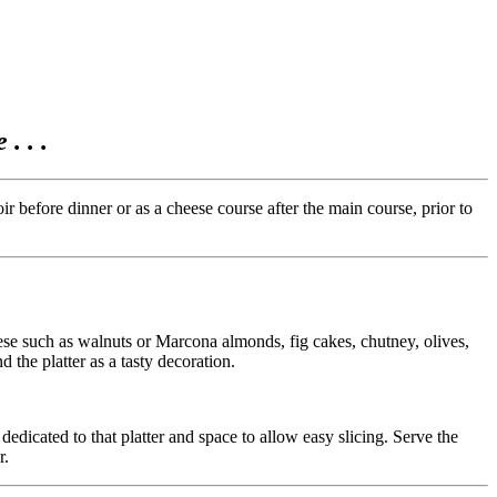
. . .
 before dinner or as a cheese course after the main course, prior to
eese such as walnuts or Marcona almonds, fig cakes, chutney, olives,
d the platter as a tasty decoration.
edicated to that platter and space to allow easy slicing. Serve the
r.