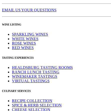
EMAIL US YOUR QUESTIONS
WINE LISTING
SPARKLING WINES
WHITE WINES
ROSE WINES
RED WINES
TASTING EXPERIENCES
HEALDSBURG TASTING ROOMS
RANCH LUNCH TASTING
WINEMAKER TASTINGS
VIRTUAL TASTINGS
CULINARY SERVICES
RECIPE COLLECTION
SPICE & HERB SELECTION
CHEESE SELECTION