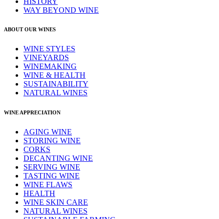
HISTORY
WAY BEYOND WINE
ABOUT OUR WINES
WINE STYLES
VINEYARDS
WINEMAKING
WINE & HEALTH
SUSTAINABILITY
NATURAL WINES
WINE APPRECIATION
AGING WINE
STORING WINE
CORKS
DECANTING WINE
SERVING WINE
TASTING WINE
WINE FLAWS
HEALTH
WINE SKIN CARE
NATURAL WINES