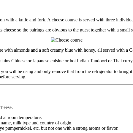
 with a knife and fork. A cheese course is served with three individual
heese so the pairings are obvious to the guest together with a small se
re with almonds and a soft creamy blue with honey, all served with a 
tains Chinese or Japanese cuisine or hot Indian Tandoori or Thai curry
you will be using and only remove that from the refrigerator to bring i
before serving.
cheese.
d at room temperature.
s name, milk type and country of origin.
rye pumpernickel, etc. but not one with a strong aroma or flavor.