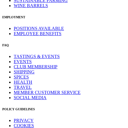
SUSTAINABLE FARMING
WINE BARRELS
EMPLOYMENT
POSITIONS AVAILABLE
EMPLOYEE BENEFITS
FAQ
TASTINGS & EVENTS
EVENTS
CLUB MEMBERSHIP
SHIPPING
SPICES
HEALTH
TRAVEL
MEMBER CUSTOMER SERVICE
SOCIAL MEDIA
POLICY GUIDELINES
PRIVACY
COOKIES