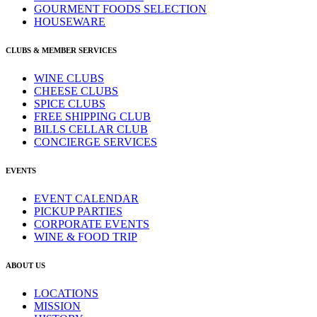
GOURMENT FOODS SELECTION
HOUSEWARE
CLUBS & MEMBER SERVICES
WINE CLUBS
CHEESE CLUBS
SPICE CLUBS
FREE SHIPPING CLUB
BILLS CELLAR CLUB
CONCIERGE SERVICES
EVENTS
EVENT CALENDAR
PICKUP PARTIES
CORPORATE EVENTS
WINE & FOOD TRIP
ABOUT US
LOCATIONS
MISSION