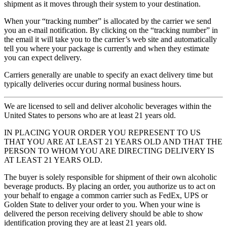
shipment as it moves through their system to your destination.
When your “tracking number” is allocated by the carrier we send
you an e-mail notification. By clicking on the “tracking number” in
the email it will take you to the carrier’s web site and automatically
tell you where your package is currently and when they estimate
you can expect delivery.
Carriers generally are unable to specify an exact delivery time but
typically deliveries occur during normal business hours.
We are licensed to sell and deliver alcoholic beverages within the
United States to persons who are at least 21 years old.
IN PLACING YOUR ORDER YOU REPRESENT TO US
THAT YOU ARE AT LEAST 21 YEARS OLD AND THAT THE
PERSON TO WHOM YOU ARE DIRECTING DELIVERY IS
AT LEAST 21 YEARS OLD.
The buyer is solely responsible for shipment of their own alcoholic
beverage products. By placing an order, you authorize us to act on
your behalf to engage a common carrier such as FedEx, UPS or
Golden State to deliver your order to you. When your wine is
delivered the person receiving delivery should be able to show
identification proving they are at least 21 years old.