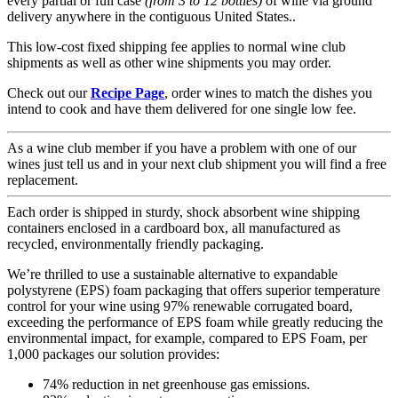
every partial or full case
(from 3 to 12 bottles)
of wine via ground
delivery anywhere in the contiguous United States..
This low-cost fixed shipping fee applies to normal wine club
shipments as well as other wine shipments you may order.
Check out our
Recipe Page
, order wines to match the dishes you
intend to cook and have them delivered for one single low fee.
As a wine club member if you have a problem with one of our
wines just tell us and in your next club shipment you will find a free
replacement.
Each order is shipped in sturdy, shock absorbent wine shipping
containers enclosed in a cardboard box, all manufactured as
recycled, environmentally friendly packaging.
We’re thrilled to use a sustainable alternative to expandable
polystyrene (EPS) foam packaging that offers superior temperature
control for your wine using 97% renewable corrugated board,
exceeding the performance of EPS foam while greatly reducing the
environmental impact, for example, compared to EPS Foam, per
1,000 packages our solution provides:
74% reduction in net greenhouse gas emissions.