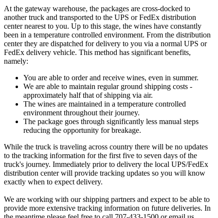
At the gateway warehouse, the packages are cross-docked to
another truck and transported to the UPS or FedEx distribution
center nearest to you. Up to this stage, the wines have constantly
been in a temperature controlled environment. From the distribution
center they are dispatched for delivery to you via a normal UPS or
FedEx delivery vehicle. This method has significant benefits,
namely:
You are able to order and receive wines, even in summer.
We are able to maintain regular ground shipping costs -
approximately half that of shipping via air.
The wines are maintained in a temperature controlled
environment throughout their journey.
The package goes through significantly less manual steps
reducing the opportunity for breakage.
While the truck is traveling across country there will be no updates
to the tracking information for the first five to seven days of the
truck's journey. Immediately prior to delivery the local UPS/FedEx
distribution center will provide tracking updates so you will know
exactly when to expect delivery.
We are working with our shipping partners and expect to be able to
provide more extensive tracking information on future deliveries. In
the meantime please feel free to call 707-433-1500 or email us