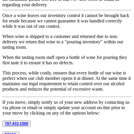
regarding your delivery.
Once a wine leaves our inventory control it cannot be brought back
for resale because we cannot guarantee it was handled correctly
while it was out of our control.
When wine is shipped to a customer and returned due to non-
delivery we return that wine to a "pouring inventory" within our
tasting room.
When the tasting room staff open a bottle of wine for pouring they
first taste it to ensure it has no defects.
This process, while costly, ensures that every bottle of our wine is
perfect when our club member opens it at dinner. At the same time it
maintains our legal requirement to retain control over our alcohol
products and reduces the potential of excessive waste.
If you move, simply notify us of your new address by contacting us
via phone or email or simply update your account on-line prior to
your move by clicking on any of the options below:
707-433-1500