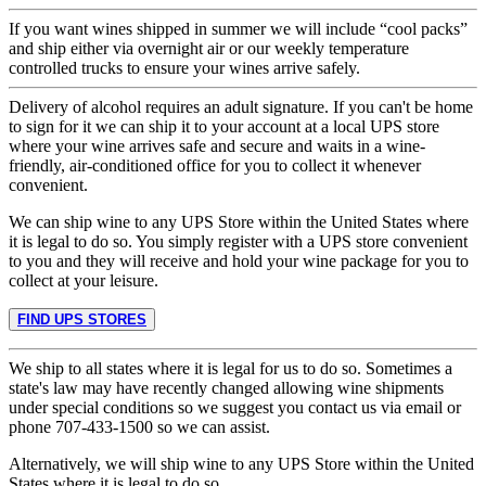
If you want wines shipped in summer we will include “cool packs”
and ship either via overnight air or our weekly temperature
controlled trucks to ensure your wines arrive safely.
Delivery of alcohol requires an adult signature. If you can't be home
to sign for it we can ship it to your account at a local UPS store
where your wine arrives safe and secure and waits in a wine-
friendly, air-conditioned office for you to collect it whenever
convenient.
We can ship wine to any UPS Store within the United States where
it is legal to do so. You simply register with a UPS store convenient
to you and they will receive and hold your wine package for you to
collect at your leisure.
FIND UPS STORES
We ship to all states where it is legal for us to do so. Sometimes a
state's law may have recently changed allowing wine shipments
under special conditions so we suggest you contact us via email or
phone 707-433-1500 so we can assist.
Alternatively, we will ship wine to any UPS Store within the United
States where it is legal to do so.