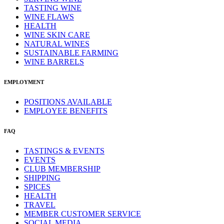
TASTING WINE
WINE FLAWS
HEALTH
WINE SKIN CARE
NATURAL WINES
SUSTAINABLE FARMING
WINE BARRELS
EMPLOYMENT
POSITIONS AVAILABLE
EMPLOYEE BENEFITS
FAQ
TASTINGS & EVENTS
EVENTS
CLUB MEMBERSHIP
SHIPPING
SPICES
HEALTH
TRAVEL
MEMBER CUSTOMER SERVICE
SOCIAL MEDIA