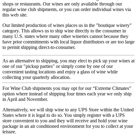
shops or restaurants. Our wines are only available through our
regular wine club shipments, or you can order individual wines via
this web site.
Our limited production of wines places us in the "boutique winery"
category. This allows us to ship wine directly to the consumer in
many U.S. states where many other wineries cannot because they
have prior commitments with local liquor distributors or are too large
to permit shipping direct-to-consumer.
As an alternative to shipping, you may elect to pick up your wines at
one of our "pickup parties" or simply come by one of our
convenient tasting locations and enjoy a glass of wine while
collecting your quarterly allocation.
For Wine Club shipments you may opt for our “Extreme Climates”
option where instead of shipping four times each year we only ship
in April and November.
Alternatively, we will ship wine to any UPS Store within the United
States where it is legal to do so. You simply register with a UPS
store convenient to you and they will receive and hold your wine
package in an air conditioned environment for you to collect at your
leisure.