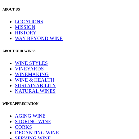
ABOUT US
LOCATIONS
MISSION
HISTORY
WAY BEYOND WINE
ABOUT OUR WINES
WINE STYLES
VINEYARDS
WINEMAKING
WINE & HEALTH
SUSTAINABILITY
NATURAL WINES
WINE APPRECIATION
AGING WINE
STORING WINE
CORKS
DECANTING WINE
SERVING WINE