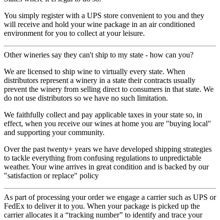
You simply register with a UPS store convenient to you and they
will receive and hold your wine package in an air conditioned
environment for you to collect at your leisure.
Other wineries say they can't ship to my state - how can you?
We are licensed to ship wine to virtually every state. When
distributors represent a winery in a state their contracts usually
prevent the winery from selling direct to consumers in that state. We
do not use distributors so we have no such limitation.
We faithfully collect and pay applicable taxes in your state so, in
effect, when you receive our wines at home you are "buying local"
and supporting your community.
Over the past twenty+ years we have developed shipping strategies
to tackle everything from confusing regulations to unpredictable
weather. Your wine arrives in great condition and is backed by our
"satisfaction or replace" policy
As part of processing your order we engage a carrier such as UPS or
FedEx to deliver it to you. When your package is picked up the
carrier allocates it a “tracking number” to identify and trace your