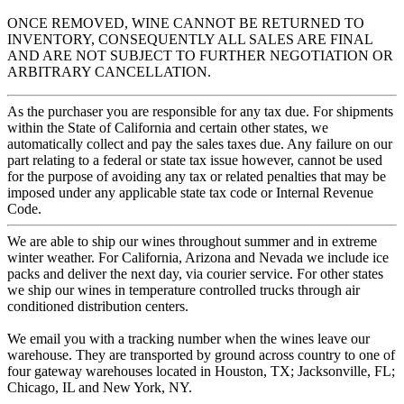
ONCE REMOVED, WINE CANNOT BE RETURNED TO
INVENTORY, CONSEQUENTLY ALL SALES ARE FINAL
AND ARE NOT SUBJECT TO FURTHER NEGOTIATION OR
ARBITRARY CANCELLATION.
As the purchaser you are responsible for any tax due. For shipments
within the State of California and certain other states, we
automatically collect and pay the sales taxes due. Any failure on our
part relating to a federal or state tax issue however, cannot be used
for the purpose of avoiding any tax or related penalties that may be
imposed under any applicable state tax code or Internal Revenue
Code.
We are able to ship our wines throughout summer and in extreme
winter weather. For California, Arizona and Nevada we include ice
packs and deliver the next day, via courier service. For other states
we ship our wines in temperature controlled trucks through air
conditioned distribution centers.
We email you with a tracking number when the wines leave our
warehouse. They are transported by ground across country to one of
four gateway warehouses located in Houston, TX; Jacksonville, FL;
Chicago, IL and New York, NY.