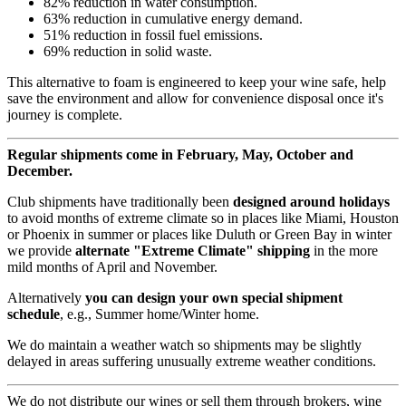
82% reduction in water consumption.
63% reduction in cumulative energy demand.
51% reduction in fossil fuel emissions.
69% reduction in solid waste.
This alternative to foam is engineered to keep your wine safe, help
save the environment and allow for convenience disposal once it's
journey is complete.
Regular shipments come in February, May, October and
December.
Club shipments have traditionally been
designed around holidays
to avoid months of extreme climate so in places like Miami, Houston
or Phoenix in summer or places like Duluth or Green Bay in winter
we provide
alternate "Extreme Climate" shipping
in the more
mild months of April and November.
Alternatively
you can design your own special shipment
schedule
, e.g., Summer home/Winter home.
We do maintain a weather watch so shipments may be slightly
delayed in areas suffering unusually extreme weather conditions.
We do not distribute our wines or sell them through brokers, wine