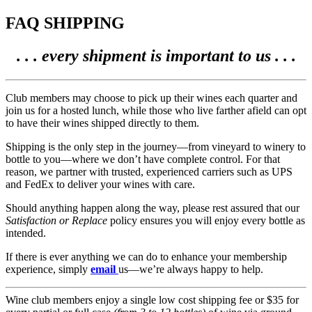
FAQ SHIPPING
. . . every shipment is important to us . . .
Club members may choose to pick up their wines each quarter and
join us for a hosted lunch, while those who live farther afield can opt
to have their wines shipped directly to them.
Shipping is the only step in the journey—from vineyard to winery to
bottle to you—where we don’t have complete control. For that
reason, we partner with trusted, experienced carriers such as UPS
and FedEx to deliver your wines with care.
Should anything happen along the way, please rest assured that our
Satisfaction or Replace
policy ensures you will enjoy every bottle as
intended.
If there is ever anything we can do to enhance your membership
experience, simply
email
us—we’re always happy to help.
Wine club members enjoy a single low cost shipping fee or $35 for