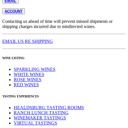
EMAIL
ACCOUNT
Contacting us ahead of time will prevent missed shipments or
shipping charges incurred due to misdirected wines.
EMAIL US RE SHIPPING
WINE LISTING
SPARKLING WINES
WHITE WINES
ROSE WINES
RED WINES
TASTING EXPERIENCES
HEALDSBURG TASTING ROOMS
RANCH LUNCH TASTING
WINEMAKER TASTINGS
VIRTUAL TASTINGS