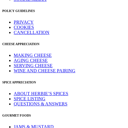
POLICY GUIDELINES
PRIVACY
COOKIES
CANCELLATION
CHEESE APPRECIATION
MAKING CHEESE
AGING CHEESE
SERVING CHEESE
WINE AND CHEESE PAIRING
SPICE APPRECIATION
ABOUT HERBIE’S SPICES
SPICE LISTING
QUESTIONS & ANSWERS
GOURMET FOODS
JAMS & MUSTARD