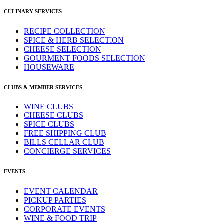
CULINARY SERVICES
RECIPE COLLECTION
SPICE & HERB SELECTION
CHEESE SELECTION
GOURMENT FOODS SELECTION
HOUSEWARE
CLUBS & MEMBER SERVICES
WINE CLUBS
CHEESE CLUBS
SPICE CLUBS
FREE SHIPPING CLUB
BILLS CELLAR CLUB
CONCIERGE SERVICES
EVENTS
EVENT CALENDAR
PICKUP PARTIES
CORPORATE EVENTS
WINE & FOOD TRIP