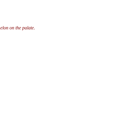
melon on the palate.