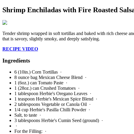
Shrimp Enchiladas with Fire Roasted Sals
Tender shrimp wrapped in soft tortillas and baked with rich cheese and 
that is savory, slightly smoky, and deeply satisfying.
RECIPE VIDEO
Ingredients
6 (10in.) Corn Tortillas
·
8 ounce bag Mexican Cheese Blend
·
1 (6oz.) can Tomato Paste
·
1 (28oz.) can Crushed Tomatoes
·
1 tablespoon Herbie's Oregano Leaves
·
1 teaspoon Herbie's Mexican Spice Blend
·
2 tablespoons Vegetable or Canola Oil
·
1/4 cup Herbie's Pasilla Chilli Powder
·
Salt, to taste
·
3 tablespoons Herbie's Cumin Seed (ground)
·
·
For the Filling:
·