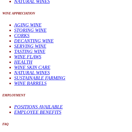
NATURAL WINES
WINE APPRECIATION
AGING WINE
STORING WINE
CORKS
DECANTING WINE
SERVING WINE
TASTING WINE
WINE FLAWS
HEALTH
WINE SKIN CARE
NATURAL WINES
SUSTAINABLE FARMING
WINE BARRELS
EMPLOYMENT
POSITIONS AVAILABLE
EMPLOYEE BENEFITS
FAQ