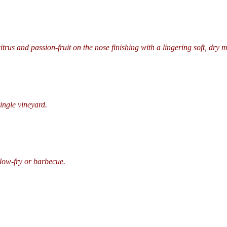
itrus and passion-fruit on the nose finishing with a lingering soft, dry 
ingle vineyard.
llow-fry or barbecue.