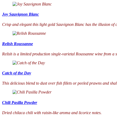
Joy Sauvignon Blanc
Crisp and elegant this light gold Sauvignon Blanc has the illusion of c
Relish Roussanne
Relish is a limited production single-varietal Roussanne wine from a s
Catch of the Day
This delicious blend to dust over fish fillets or peeled prawns and sha
Chili Pasilla Powder
Dried chilaca chili with raisin-like aroma and licorice notes.