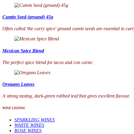
Cumin Seed (ground) 45g
Often called 'the curry spice' ground cumin seeds are essential in cur
Mexican Spice Blend
The perfect spice blend for tacos and con carne.
Oregano Leaves
A strong tasting, dark-green rubbed leaf that gives excellent flavour.
WINE LISTING
SPARKLING WINES
WHITE WINES
ROSE WINES