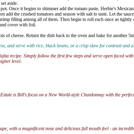
set aside.
d pot. Once it begins to shimmer add the tomato paste, Herbie's Mexica
en add the crushed tomatoes and season with salt to taste. Let the sauc
 shrimp filling among all of them. Then begin to roll each once as tightl
and cover with foil.
ts of cheese. Return the dish back to the oven and bake for another 5min
ness, and serve with rice, black beans, or a crisp slaw for contrast and 
fajita recipe. Simply follow the first few steps and serve open faced wit
igher level.
ate is Bill's focus on a New World-style Chardonnay with the perfect 
pe, with a magnificent nose and delicious full mouth feel - an incredib