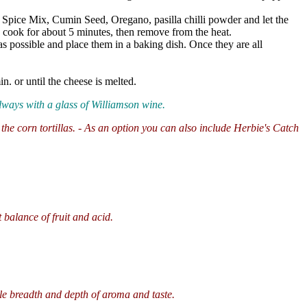
n Spice Mix, Cumin Seed, Oregano, pasilla chilli powder and let the
e cook for about 5 minutes, then remove from the heat.
y as possible and place them in a baking dish. Once they are all
. or until the cheese is melted.
always with a glass of Williamson wine.
h the corn tortillas. - As an option you can also include Herbie's Catch
balance of fruit and acid.
le breadth and depth of aroma and taste.