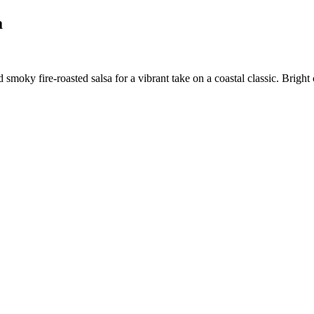
a
smoky fire-roasted salsa for a vibrant take on a coastal classic. Bright 