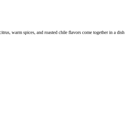
citrus, warm spices, and roasted chile flavors come together in a dish