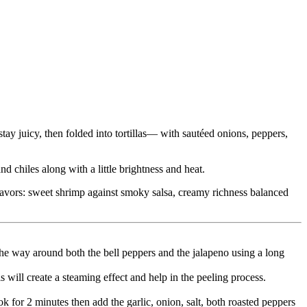
tay juicy, then folded into tortillas— with sautéed onions, peppers,
 chiles along with a little brightness and heat.
d flavors: sweet shrimp against smoky salsa, creamy richness balanced
the way around both the bell peppers and the jalapeno using a long
s will create a steaming effect and help in the peeling process.
k for 2 minutes then add the garlic, onion, salt, both roasted peppers