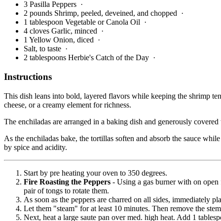
3 Pasilla Peppers
·
2 pounds Shrimp, peeled, deveined, and chopped
·
1 tablespoon Vegetable or Canola Oil
·
4 cloves Garlic, minced
·
1 Yellow Onion, diced
·
Salt, to taste
·
2 tablespoons Herbie's Catch of the Day
·
Instructions
This dish leans into bold, layered flavors while keeping the shrimp te
cheese, or a creamy element for richness.
The enchiladas are arranged in a baking dish and generously covered wi
As the enchiladas bake, the tortillas soften and absorb the sauce while
by spice and acidity.
Start by pre heating your oven to 350 degrees.
Fire Roasting the Peppers
- Using a gas burner with on open 
pair of tongs to rotate them.
As soon as the peppers are charred on all sides, immediately plac
Let them "steam" for at least 10 minutes. Then remove the stem
Next, heat a large saute pan over med. high heat. Add 1 tablespo