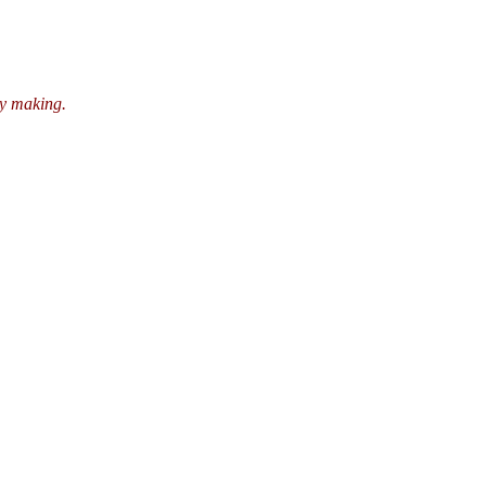
ry making.