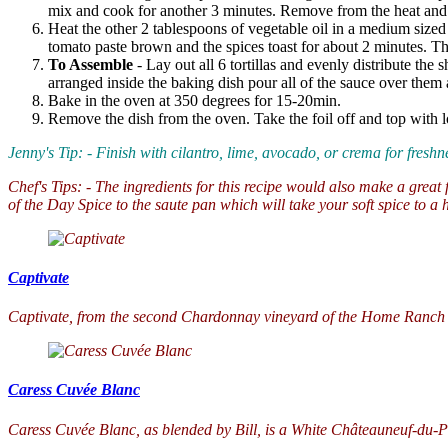
mix and cook for another 3 minutes. Remove from the heat and 
Heat the other 2 tablespoons of vegetable oil in a medium size
tomato paste brown and the spices toast for about 2 minutes. Th
To Assemble
- Lay out all 6 tortillas and evenly distribute the
arranged inside the baking dish pour all of the sauce over them 
Bake in the oven at 350 degrees for 15-20min.
Remove the dish from the oven. Take the foil off and top with lo
Jenny's Tip: - Finish with cilantro, lime, avocado, or crema for fresh
Chef's Tips: - The ingredients for this recipe would also make a great 
of the Day Spice to the saute pan which will take your soft spice to a h
Captivate
Captivate, from the second Chardonnay vineyard of the Home Ranch Est
Caress Cuvée Blanc
Caress Cuvée Blanc, as blended by Bill, is a White Châteauneuf-du-Pa