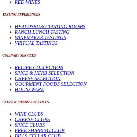
RED WINES
TASTING EXPERIENCES
HEALDSBURG TASTING ROOMS
RANCH LUNCH TASTING
WINEMAKER TASTINGS
VIRTUAL TASTINGS
CULINARY SERVICES
RECIPE COLLECTION
SPICE & HERB SELECTION
CHEESE SELECTION
GOURMENT FOODS SELECTION
HOUSEWARE
CLUBS & MEMBER SERVICES
WINE CLUBS
CHEESE CLUBS
SPICE CLUBS
FREE SHIPPING CLUB
BILLS CELLAR CLUB