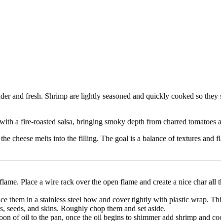
nder and fresh. Shrimp are lightly seasoned and quickly cooked so they s
th a fire-roasted salsa, bringing smoky depth from charred tomatoes and
 the cheese melts into the filling. The goal is a balance of textures an
flame. Place a wire rack over the open flame and create a nice char all 
e them in a stainless steel bow and cover tightly with plastic wrap. Thi
s, seeds, and skins. Roughly chop them and set aside.
on of oil to the pan, once the oil begins to shimmer add shrimp and coo