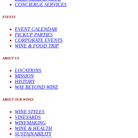
CONCIERGE SERVICES
EVENTS
EVENT CALENDAR
PICKUP PARTIES
CORPORATE EVENTS
WINE & FOOD TRIP
ABOUT US
LOCATIONS
MISSION
HISTORY
WAY BEYOND WINE
ABOUT OUR WINES
WINE STYLES
VINEYARDS
WINEMAKING
WINE & HEALTH
SUSTAINABILITY