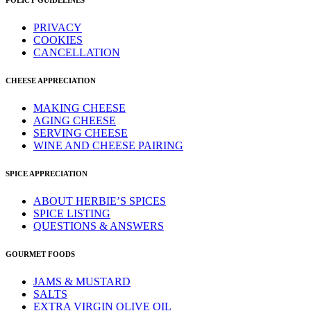
POLICY GUIDELINES
PRIVACY
COOKIES
CANCELLATION
CHEESE APPRECIATION
MAKING CHEESE
AGING CHEESE
SERVING CHEESE
WINE AND CHEESE PAIRING
SPICE APPRECIATION
ABOUT HERBIE’S SPICES
SPICE LISTING
QUESTIONS & ANSWERS
GOURMET FOODS
JAMS & MUSTARD
SALTS
EXTRA VIRGIN OLIVE OIL