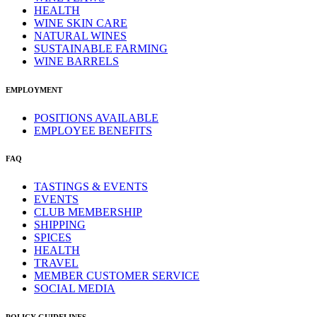
HEALTH
WINE SKIN CARE
NATURAL WINES
SUSTAINABLE FARMING
WINE BARRELS
EMPLOYMENT
POSITIONS AVAILABLE
EMPLOYEE BENEFITS
FAQ
TASTINGS & EVENTS
EVENTS
CLUB MEMBERSHIP
SHIPPING
SPICES
HEALTH
TRAVEL
MEMBER CUSTOMER SERVICE
SOCIAL MEDIA