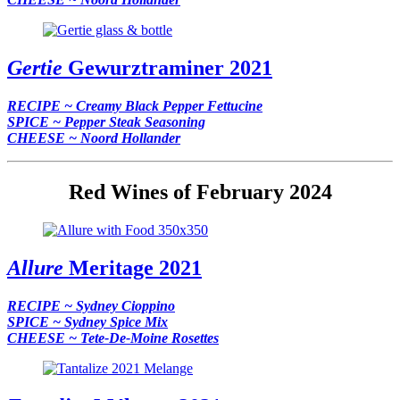
Gertie
Gewurztraminer 2021
RECIPE ~ Creamy Black Pepper Fettucine
SPICE ~ Pepper Steak Seasoning
CHEESE ~ Noord Hollander
Red Wines of February 2024
Allure
Meritage 2021
RECIPE ~ Sydney Cioppino
SPICE ~ Sydney Spice Mix
CHEESE ~ Tete-De-Moine Rosettes