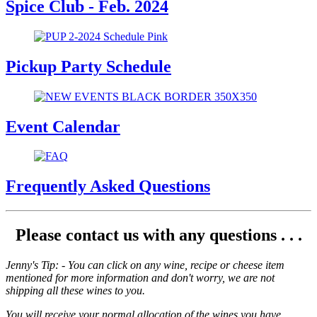
Spice Club - Feb. 2024
Pickup Party Schedule
Event Calendar
Frequently Asked Questions
Please contact us with any questions . . .
Jenny's Tip: - You can click on any wine, recipe or cheese item
mentioned for more information and don't worry, we are not
shipping all these wines to you.
You will receive your normal allocation of the wines you have