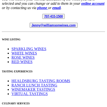
selected and you can change or add to them in your
online account
or by contacting us via
phone
or
email
.
707-433-1500
Jenny@williamsonwines.com
WINE LISTING
SPARKLING WINES
WHITE WINES
ROSE WINES
RED WINES
TASTING EXPERIENCES
HEALDSBURG TASTING ROOMS
RANCH LUNCH TASTING
WINEMAKER TASTINGS
VIRTUAL TASTINGS
CULINARY SERVICES