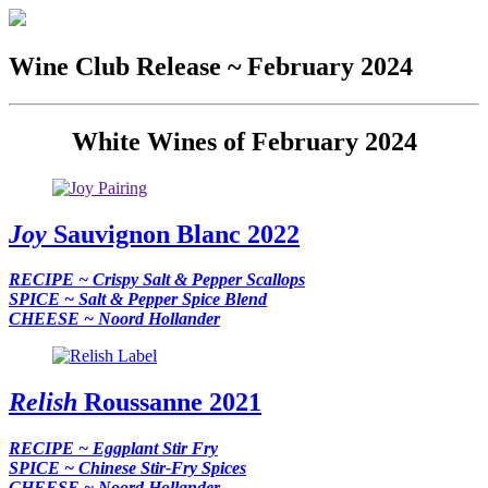
Wine Club Release ~ February 2024
White Wines of February 2024
Joy
Sauvignon Blanc 2022
RECIPE ~ Crispy Salt & Pepper Scallops
SPICE ~ Salt & Pepper Spice Blend
CHEESE ~ Noord Hollander
Relish
Roussanne 2021
RECIPE ~ Eggplant Stir Fry
SPICE ~ Chinese Stir-Fry Spices
CHEESE ~ Noord Hollander