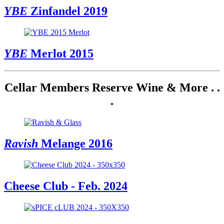
YBE
Zinfandel 2019
YBE
Merlot 2015
Cellar Members Reserve Wine & More . .
.
Ravish
Melange 2016
Cheese Club - Feb. 2024