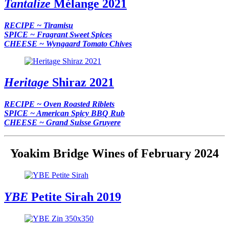
Tantalize
Mélange 2021
RECIPE ~ Tiramisu
SPICE ~ Fragrant Sweet Spices
CHEESE ~ Wyngaard Tomato Chives
Heritage
Shiraz 2021
RECIPE ~ Oven Roasted Riblets
SPICE ~ American Spicy BBQ Rub
CHEESE ~ Grand Suisse Gruyere
Yoakim Bridge Wines of February 2024
YBE
Petite Sirah 2019