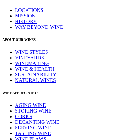
LOCATIONS
MISSION
HISTORY
WAY BEYOND WINE
ABOUT OUR WINES
WINE STYLES
VINEYARDS
WINEMAKING
WINE & HEALTH
SUSTAINABILITY
NATURAL WINES
WINE APPRECIATION
AGING WINE
STORING WINE
CORKS
DECANTING WINE
SERVING WINE
TASTING WINE
WINE FLAWS