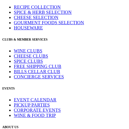
RECIPE COLLECTION
SPICE & HERB SELECTION
CHEESE SELECTION
GOURMENT FOODS SELECTION
HOUSEWARE
CLUBS & MEMBER SERVICES
WINE CLUBS
CHEESE CLUBS
SPICE CLUBS
FREE SHIPPING CLUB
BILLS CELLAR CLUB
CONCIERGE SERVICES
EVENTS
EVENT CALENDAR
PICKUP PARTIES
CORPORATE EVENTS
WINE & FOOD TRIP
ABOUT US