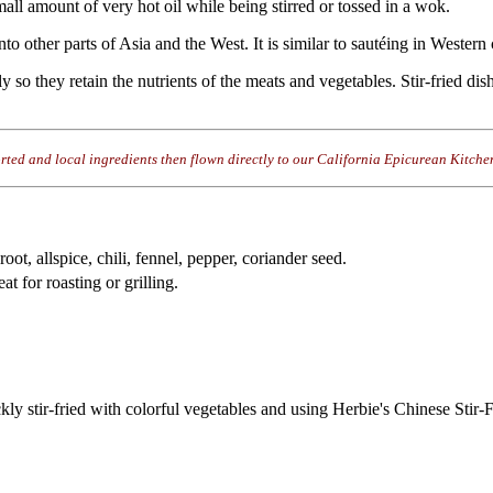
mall amount of very hot oil while being stirred or tossed in a wok.
to other parts of Asia and the West. It is similar to sautéing in Wester
y so they retain the nutrients of the meats and vegetables. Stir-fried di
rted and local ingredients then flown directly to our California Epicurean Kitche
 root, allspice, chili, fennel, pepper, coriander seed.
t for roasting or grilling.
quickly stir-fried with colorful vegetables and using Herbie's Chinese Stir-