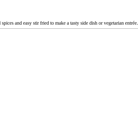
spices and easy stir fried to make a tasty side dish or vegetarian entrée