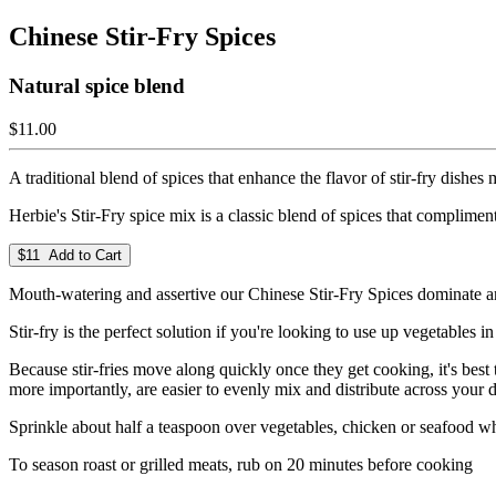
Chinese Stir-Fry Spices
Natural spice blend
$11.00
A traditional blend of spices that enhance the flavor of stir-fry dishes
Herbie's Stir-Fry spice mix is a classic blend of spices that complime
$11 Add to Cart
Mouth-watering and assertive our Chinese Stir-Fry Spices dominate aro
Stir-fry is the perfect solution if you're looking to use up vegetables i
Because stir-fries move along quickly once they get cooking, it's bes
more importantly, are easier to evenly mix and distribute across your d
Sprinkle about half a teaspoon over vegetables, chicken or seafood whi
To season roast or grilled meats, rub on 20 minutes before cooking