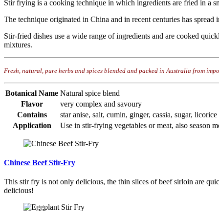
Stir frying is a cooking technique in which ingredients are fried in a s
The technique originated in China and in recent centuries has spread in
Stir-fried dishes use a wide range of ingredients and are cooked quickl
mixtures.
Fresh, natural, pure herbs and spices blended and packed in Australia from impo
Botanical Name
Natural spice blend
Flavor
very complex and savoury
Contains
star anise, salt, cumin, ginger, cassia, sugar, licorice
Application
Use in stir-frying vegetables or meat, also season mea
Chinese Beef Stir-Fry
This stir fry is not only delicious, the thin slices of beef sirloin are 
delicious!