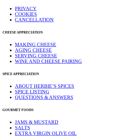
PRIVACY
COOKIES
CANCELLATION
CHEESE APPRECIATION
MAKING CHEESE
AGING CHEESE
SERVING CHEESE
WINE AND CHEESE PAIRING
SPICE APPRECIATION
ABOUT HERBIE’S SPICES
SPICE LISTING
QUESTIONS & ANSWERS
GOURMET FOODS
JAMS & MUSTARD
SALTS
EXTRA VIRGIN OLIVE OIL