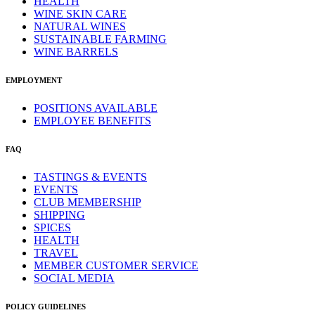
HEALTH
WINE SKIN CARE
NATURAL WINES
SUSTAINABLE FARMING
WINE BARRELS
EMPLOYMENT
POSITIONS AVAILABLE
EMPLOYEE BENEFITS
FAQ
TASTINGS & EVENTS
EVENTS
CLUB MEMBERSHIP
SHIPPING
SPICES
HEALTH
TRAVEL
MEMBER CUSTOMER SERVICE
SOCIAL MEDIA
POLICY GUIDELINES