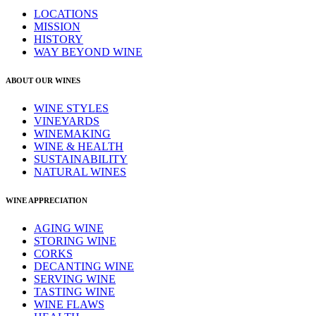
LOCATIONS
MISSION
HISTORY
WAY BEYOND WINE
ABOUT OUR WINES
WINE STYLES
VINEYARDS
WINEMAKING
WINE & HEALTH
SUSTAINABILITY
NATURAL WINES
WINE APPRECIATION
AGING WINE
STORING WINE
CORKS
DECANTING WINE
SERVING WINE
TASTING WINE
WINE FLAWS