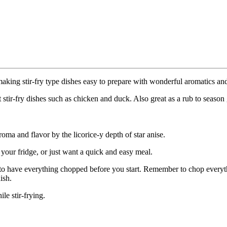
 making stir-fry type dishes easy to prepare with wonderful aromatics and
nt stir-fry dishes such as chicken and duck. Also great as a rub to seaso
ma and flavor by the licorice-y depth of star anise.
n your fridge, or just want a quick and easy meal.
t to have everything chopped before you start. Remember to chop everyth
ish.
le stir-frying.