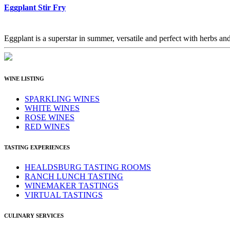
Eggplant Stir Fry
Eggplant is a superstar in summer, versatile and perfect with herbs and 
WINE LISTING
SPARKLING WINES
WHITE WINES
ROSE WINES
RED WINES
TASTING EXPERIENCES
HEALDSBURG TASTING ROOMS
RANCH LUNCH TASTING
WINEMAKER TASTINGS
VIRTUAL TASTINGS
CULINARY SERVICES