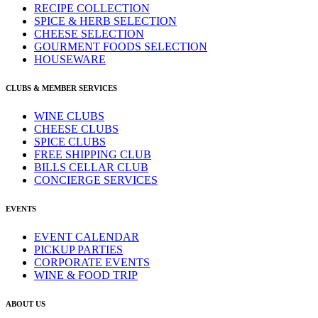
RECIPE COLLECTION
SPICE & HERB SELECTION
CHEESE SELECTION
GOURMENT FOODS SELECTION
HOUSEWARE
CLUBS & MEMBER SERVICES
WINE CLUBS
CHEESE CLUBS
SPICE CLUBS
FREE SHIPPING CLUB
BILLS CELLAR CLUB
CONCIERGE SERVICES
EVENTS
EVENT CALENDAR
PICKUP PARTIES
CORPORATE EVENTS
WINE & FOOD TRIP
ABOUT US