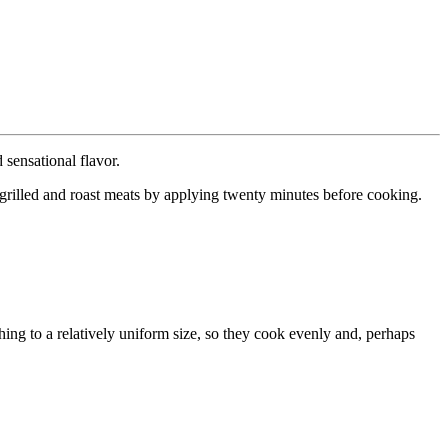
 sensational flavor.
n grilled and roast meats by applying twenty minutes before cooking.
ing to a relatively uniform size, so they cook evenly and, perhaps