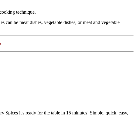
n cooking technique.
shes can be meat dishes, vegetable dishes, or meat and vegetable
n.
Fry Spices it's ready for the table in 15 minutes! Simple, quick, easy,