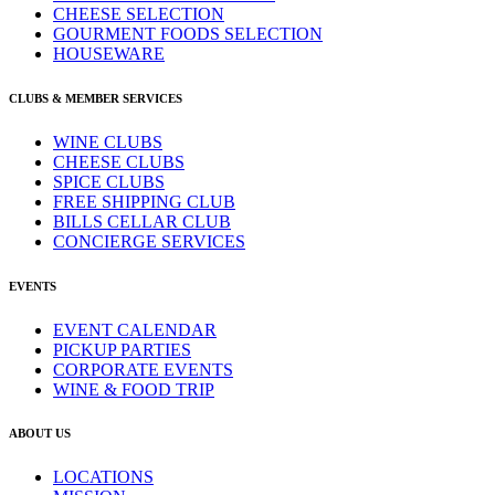
CHEESE SELECTION
GOURMENT FOODS SELECTION
HOUSEWARE
CLUBS & MEMBER SERVICES
WINE CLUBS
CHEESE CLUBS
SPICE CLUBS
FREE SHIPPING CLUB
BILLS CELLAR CLUB
CONCIERGE SERVICES
EVENTS
EVENT CALENDAR
PICKUP PARTIES
CORPORATE EVENTS
WINE & FOOD TRIP
ABOUT US
LOCATIONS