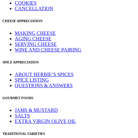
COOKIES
CANCELLATION
CHEESE APPRECIATION
MAKING CHEESE
AGING CHEESE
SERVING CHEESE
WINE AND CHEESE PAIRING
SPICE APPRECIATION
ABOUT HERBIE’S SPICES
SPICE LISTING
QUESTIONS & ANSWERS
GOURMET FOODS
JAMS & MUSTARD
SALTS
EXTRA VIRGIN OLIVE OIL
TRADITIONAL VARIETIES