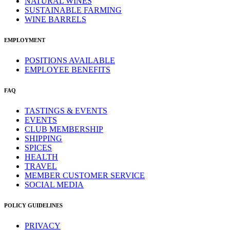
NATURAL WINES
SUSTAINABLE FARMING
WINE BARRELS
EMPLOYMENT
POSITIONS AVAILABLE
EMPLOYEE BENEFITS
FAQ
TASTINGS & EVENTS
EVENTS
CLUB MEMBERSHIP
SHIPPING
SPICES
HEALTH
TRAVEL
MEMBER CUSTOMER SERVICE
SOCIAL MEDIA
POLICY GUIDELINES
PRIVACY