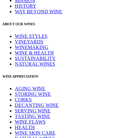
MISSION
HISTORY
WAY BEYOND WINE
ABOUT OUR WINES
WINE STYLES
VINEYARDS
WINEMAKING
WINE & HEALTH
SUSTAINABILITY
NATURAL WINES
WINE APPRECIATION
AGING WINE
STORING WINE
CORKS
DECANTING WINE
SERVING WINE
TASTING WINE
WINE FLAWS
HEALTH
WINE SKIN CARE