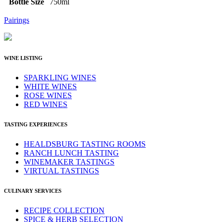
Bottle Size
750ml
Pairings
WINE LISTING
SPARKLING WINES
WHITE WINES
ROSE WINES
RED WINES
TASTING EXPERIENCES
HEALDSBURG TASTING ROOMS
RANCH LUNCH TASTING
WINEMAKER TASTINGS
VIRTUAL TASTINGS
CULINARY SERVICES
RECIPE COLLECTION
SPICE & HERB SELECTION