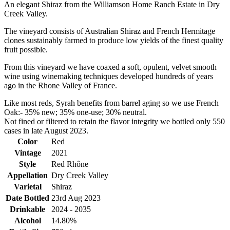
An elegant Shiraz from the Williamson Home Ranch Estate in Dry
Creek Valley.
The vineyard consists of Australian Shiraz and French Hermitage
clones sustainably farmed to produce low yields of the finest quality
fruit possible.
From this vineyard we have coaxed a soft, opulent, velvet smooth
wine using winemaking techniques developed hundreds of years
ago in the Rhone Valley of France.
Like most reds, Syrah benefits from barrel aging so we use French
Oak:- 35% new; 35% one-use; 30% neutral.
Not fined or filtered to retain the flavor integrity we bottled only 550
cases in late August 2023.
Color
Red
Vintage
2021
Style
Red Rhône
Appellation
Dry Creek Valley
Varietal
Shiraz
Date Bottled
23rd Aug 2023
Drinkable
2024 - 2035
Alcohol
14.80%