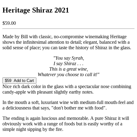
Heritage Shiraz 2021
$59.00
Made by Bill with classic, no-compromise winemaking Heritage
shows the infinitesimal attention to detail; elegant, balanced with a
solid sense of place; you can taste the history of Shiraz in the glass.
"You say Syrah,
I say Shiraz . . .
This is a great wine,
Whatever you choose to call it!"
$59 Add to Cart
Nice rich dark color in the glass with a spectacular nose combining
candy-apple with pleasant slightly earthy notes.
In the mouth a soft, luxuriant wine with medium-full mouth-feel and
a deliciousness that says, "don't bother me with food".
The ending is again luscious and memorable. A pure Shiraz it will
obviously work with a range of foods but is easily worthy of a
simple night sipping by the fire.