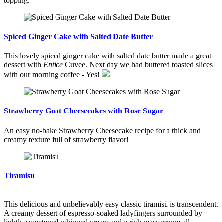
topping.
Spiced Ginger Cake with Salted Date Butter
This lovely spiced ginger cake with salted date butter made a great
dessert with
Entice
Cuvee. Next day we had buttered toasted slices
with our morning coffee - Yes!
Strawberry Goat Cheesecakes with Rose Sugar
An easy no-bake Strawberry Cheesecake recipe for a thick and
creamy texture full of strawberry flavor!
Tiramisu
This delicious and unbelievably easy classic tiramisù is transcendent.
A creamy dessert of espresso-soaked ladyfingers surrounded by
lightly sweetened whipped cream and a rich mascarpone all