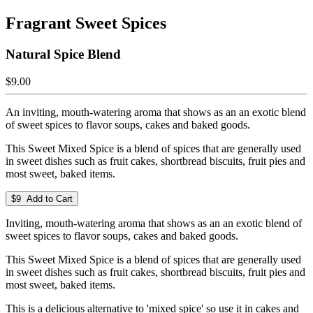
Fragrant Sweet Spices
Natural Spice Blend
$9.00
An inviting, mouth-watering aroma that shows as an an exotic blend
of sweet spices to flavor soups, cakes and baked goods.
This Sweet Mixed Spice is a blend of spices that are generally used
in sweet dishes such as fruit cakes, shortbread biscuits, fruit pies and
most sweet, baked items.
$9 Add to Cart
Inviting, mouth-watering aroma that shows as an an exotic blend of
sweet spices to flavor soups, cakes and baked goods.
This Sweet Mixed Spice is a blend of spices that are generally used
in sweet dishes such as fruit cakes, shortbread biscuits, fruit pies and
most sweet, baked items.
This is a delicious alternative to 'mixed spice' so use it in cakes and