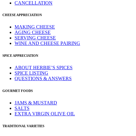
CANCELLATION
CHEESE APPRECIATION
MAKING CHEESE
AGING CHEESE
SERVING CHEESE
WINE AND CHEESE PAIRING
SPICE APPRECIATION
ABOUT HERBIE’S SPICES
SPICE LISTING
QUESTIONS & ANSWERS
GOURMET FOODS
JAMS & MUSTARD
SALTS
EXTRA VIRGIN OLIVE OIL
TRADITIONAL VARIETIES