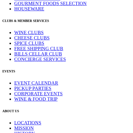
GOURMENT FOODS SELECTION
HOUSEWARE
CLUBS & MEMBER SERVICES
WINE CLUBS
CHEESE CLUBS
SPICE CLUBS
FREE SHIPPING CLUB
BILLS CELLAR CLUB
CONCIERGE SERVICES
EVENTS
EVENT CALENDAR
PICKUP PARTIES
CORPORATE EVENTS
WINE & FOOD TRIP
ABOUT US
LOCATIONS
MISSION