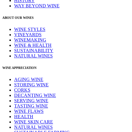
HISTORY
WAY BEYOND WINE
ABOUT OUR WINES
WINE STYLES
VINEYARDS
WINEMAKING
WINE & HEALTH
SUSTAINABILITY
NATURAL WINES
WINE APPRECIATION
AGING WINE
STORING WINE
CORKS
DECANTING WINE
SERVING WINE
TASTING WINE
WINE FLAWS
HEALTH
WINE SKIN CARE
NATURAL WINES