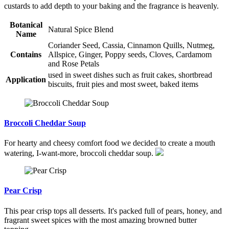
custards to add depth to your baking and the fragrance is heavenly.
Botanical
Natural Spice Blend
Name
Coriander Seed, Cassia, Cinnamon Quills, Nutmeg,
Contains
Allspice, Ginger, Poppy seeds, Cloves, Cardamom
and Rose Petals
used in sweet dishes such as fruit cakes, shortbread
Application
biscuits, fruit pies and most sweet, baked items
Broccoli Cheddar Soup
For hearty and cheesy comfort food we decided to create a mouth
watering, I-want-more, broccoli cheddar soup.
Pear Crisp
This pear crisp tops all desserts. It's packed full of pears, honey, and
fragrant sweet spices with the most amazing browned butter