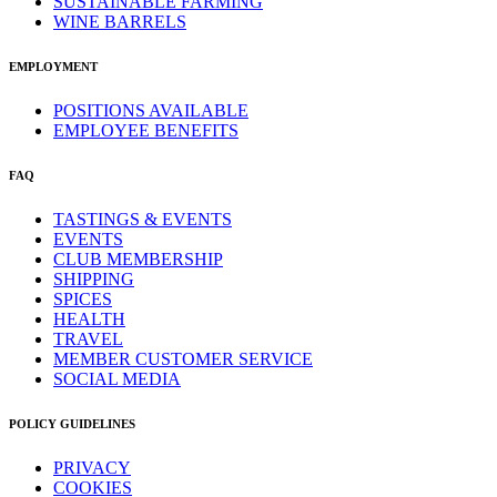
SUSTAINABLE FARMING
WINE BARRELS
EMPLOYMENT
POSITIONS AVAILABLE
EMPLOYEE BENEFITS
FAQ
TASTINGS & EVENTS
EVENTS
CLUB MEMBERSHIP
SHIPPING
SPICES
HEALTH
TRAVEL
MEMBER CUSTOMER SERVICE
SOCIAL MEDIA
POLICY GUIDELINES
PRIVACY
COOKIES