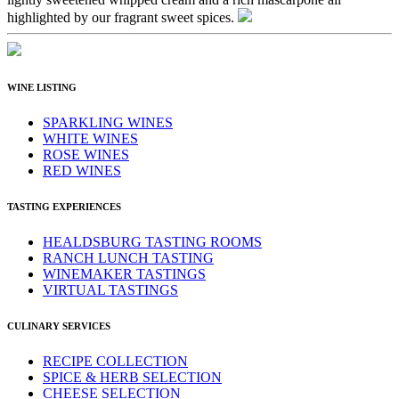
highlighted by our fragrant sweet spices.
WINE LISTING
SPARKLING WINES
WHITE WINES
ROSE WINES
RED WINES
TASTING EXPERIENCES
HEALDSBURG TASTING ROOMS
RANCH LUNCH TASTING
WINEMAKER TASTINGS
VIRTUAL TASTINGS
CULINARY SERVICES
RECIPE COLLECTION
SPICE & HERB SELECTION
CHEESE SELECTION