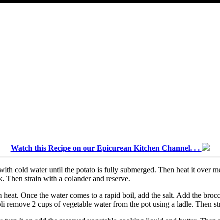
Watch this Recipe on our Epicurean Kitchen Channel. . .
 with cold water until the potato is fully submerged. Then heat it over m
k. Then strain with a colander and reserve.
h heat. Once the water comes to a rapid boil, add the salt. Add the brocc
i remove 2 cups of vegetable water from the pot using a ladle. Then stra