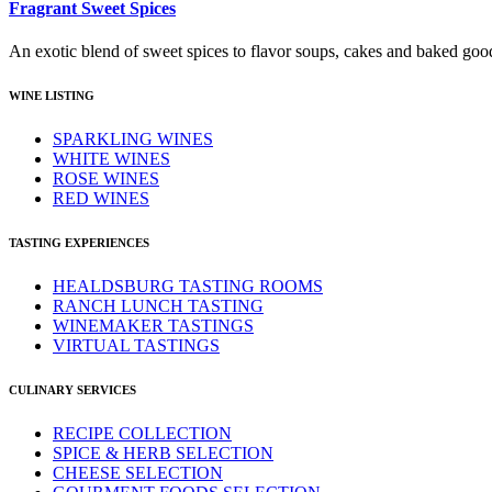
Fragrant Sweet Spices
An exotic blend of sweet spices to flavor soups, cakes and baked goo
WINE LISTING
SPARKLING WINES
WHITE WINES
ROSE WINES
RED WINES
TASTING EXPERIENCES
HEALDSBURG TASTING ROOMS
RANCH LUNCH TASTING
WINEMAKER TASTINGS
VIRTUAL TASTINGS
CULINARY SERVICES
RECIPE COLLECTION
SPICE & HERB SELECTION
CHEESE SELECTION