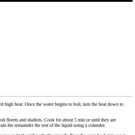
ed high heat. Once the water begins to boil, turn the heat down to
oli florets and shallots. Cook for about 5 min or until they are
in the remainder the rest of the liquid using a colander.