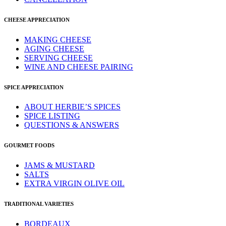
CHEESE APPRECIATION
MAKING CHEESE
AGING CHEESE
SERVING CHEESE
WINE AND CHEESE PAIRING
SPICE APPRECIATION
ABOUT HERBIE’S SPICES
SPICE LISTING
QUESTIONS & ANSWERS
GOURMET FOODS
JAMS & MUSTARD
SALTS
EXTRA VIRGIN OLIVE OIL
TRADITIONAL VARIETIES
BORDEAUX