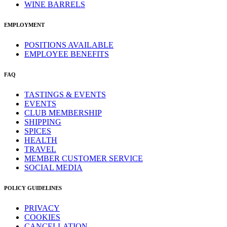
WINE BARRELS
EMPLOYMENT
POSITIONS AVAILABLE
EMPLOYEE BENEFITS
FAQ
TASTINGS & EVENTS
EVENTS
CLUB MEMBERSHIP
SHIPPING
SPICES
HEALTH
TRAVEL
MEMBER CUSTOMER SERVICE
SOCIAL MEDIA
POLICY GUIDELINES
PRIVACY
COOKIES
CANCELLATION