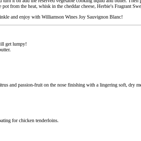
 turn it on add the reserved vegetable cooking liquid and butter. Then 
 pot from the heat, whisk in the cheddar cheese, Herbie's Fragrant Swee
rinkle and enjoy with Williamson Wines Joy Sauvignon Blanc!
ill get lumpy!
utter.
trus and passion-fruit on the nose finishing with a lingering soft, dry m
ating for chicken tenderloins.