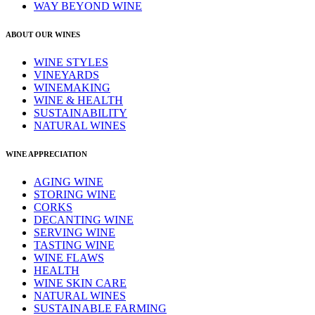
WAY BEYOND WINE
ABOUT OUR WINES
WINE STYLES
VINEYARDS
WINEMAKING
WINE & HEALTH
SUSTAINABILITY
NATURAL WINES
WINE APPRECIATION
AGING WINE
STORING WINE
CORKS
DECANTING WINE
SERVING WINE
TASTING WINE
WINE FLAWS
HEALTH
WINE SKIN CARE
NATURAL WINES
SUSTAINABLE FARMING