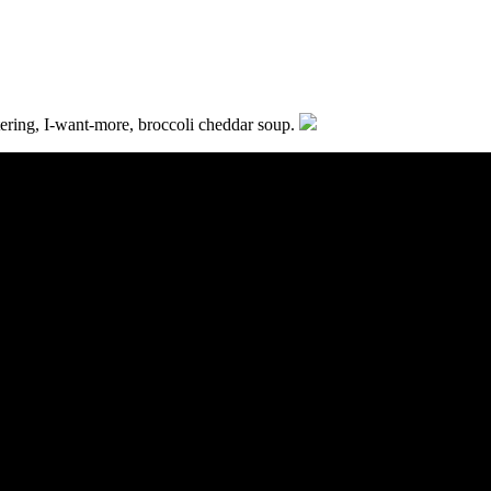
ering, I-want-more, broccoli cheddar soup.