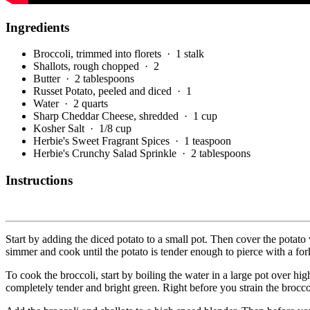
Ingredients
Broccoli, trimmed into florets
· 1 stalk
Shallots, rough chopped
· 2
Butter
· 2 tablespoons
Russet Potato, peeled and diced
· 1
Water
· 2 quarts
Sharp Cheddar Cheese, shredded
· 1 cup
Kosher Salt
· 1/8 cup
Herbie's Sweet Fragrant Spices
· 1 teaspoon
Herbie's Crunchy Salad Sprinkle
· 2 tablespoons
Instructions
Start by adding the diced potato to a small pot. Then cover the potato
simmer and cook until the potato is tender enough to pierce with a for
To cook the broccoli, start by boiling the water in a large pot over hig
completely tender and bright green. Right before you strain the broccol