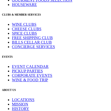
GOURMENT FOODS SELECTION
HOUSEWARE
CLUBS & MEMBER SERVICES
WINE CLUBS
CHEESE CLUBS
SPICE CLUBS
FREE SHIPPING CLUB
BILLS CELLAR CLUB
CONCIERGE SERVICES
EVENTS
EVENT CALENDAR
PICKUP PARTIES
CORPORATE EVENTS
WINE & FOOD TRIP
ABOUT US
LOCATIONS
MISSION
HISTORY