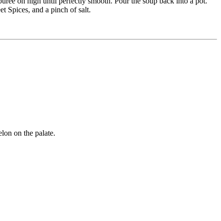
puree on high until perfectly smooth. Pour the soup back into a pot.
t Spices, and a pinch of salt.
elon on the palate.