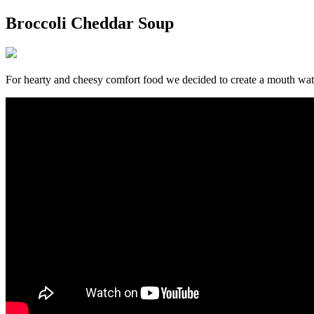
Broccoli Cheddar Soup
For hearty and cheesy comfort food we decided to create a mouth wat