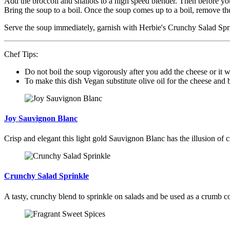
Add the broccoli and shallots to a high speed blender. Then before you
Bring the soup to a boil. Once the soup comes up to a boil, remove the
Serve the soup immediately, garnish with Herbie's Crunchy Salad Sp
Chef Tips:
Do not boil the soup vigorously after you add the cheese or it w
To make this dish Vegan substitute olive oil for the cheese and b
Joy Sauvignon Blanc
Crisp and elegant this light gold Sauvignon Blanc has the illusion of ci
Crunchy Salad Sprinkle
A tasty, crunchy blend to sprinkle on salads and be used as a crumb co