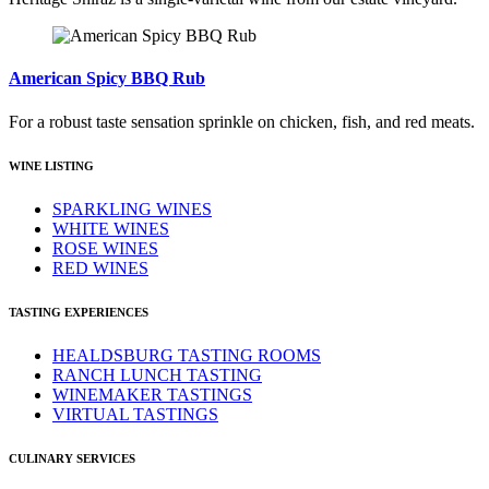
American Spicy BBQ Rub
For a robust taste sensation sprinkle on chicken, fish, and red meats.
WINE LISTING
SPARKLING WINES
WHITE WINES
ROSE WINES
RED WINES
TASTING EXPERIENCES
HEALDSBURG TASTING ROOMS
RANCH LUNCH TASTING
WINEMAKER TASTINGS
VIRTUAL TASTINGS
CULINARY SERVICES