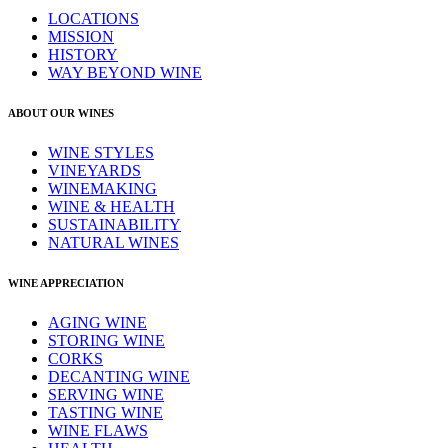
LOCATIONS
MISSION
HISTORY
WAY BEYOND WINE
ABOUT OUR WINES
WINE STYLES
VINEYARDS
WINEMAKING
WINE & HEALTH
SUSTAINABILITY
NATURAL WINES
WINE APPRECIATION
AGING WINE
STORING WINE
CORKS
DECANTING WINE
SERVING WINE
TASTING WINE
WINE FLAWS