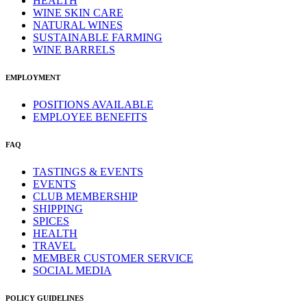
HEALTH
WINE SKIN CARE
NATURAL WINES
SUSTAINABLE FARMING
WINE BARRELS
EMPLOYMENT
POSITIONS AVAILABLE
EMPLOYEE BENEFITS
FAQ
TASTINGS & EVENTS
EVENTS
CLUB MEMBERSHIP
SHIPPING
SPICES
HEALTH
TRAVEL
MEMBER CUSTOMER SERVICE
SOCIAL MEDIA
POLICY GUIDELINES