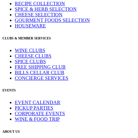
RECIPE COLLECTION
SPICE & HERB SELECTION
CHEESE SELECTION
GOURMENT FOODS SELECTION
HOUSEWARE
CLUBS & MEMBER SERVICES
WINE CLUBS
CHEESE CLUBS
SPICE CLUBS
FREE SHIPPING CLUB
BILLS CELLAR CLUB
CONCIERGE SERVICES
EVENTS
EVENT CALENDAR
PICKUP PARTIES
CORPORATE EVENTS
WINE & FOOD TRIP
ABOUT US