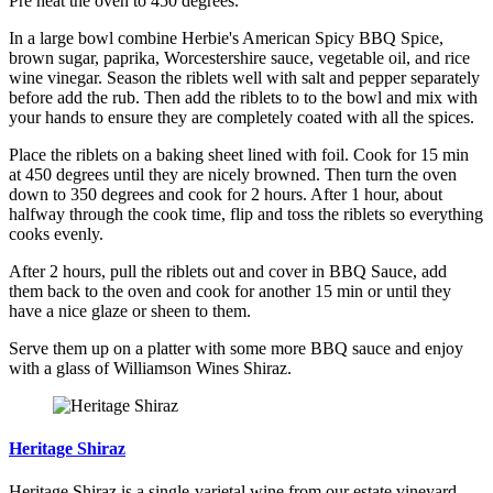
Pre heat the oven to 450 degrees.
In a large bowl combine Herbie's American Spicy BBQ Spice,
brown sugar, paprika, Worcestershire sauce, vegetable oil, and rice
wine vinegar. Season the riblets well with salt and pepper separately
before add the rub. Then add the riblets to to the bowl and mix with
your hands to ensure they are completely coated with all the spices.
Place the riblets on a baking sheet lined with foil. Cook for 15 min
at 450 degrees until they are nicely browned. Then turn the oven
down to 350 degrees and cook for 2 hours. After 1 hour, about
halfway through the cook time, flip and toss the riblets so everything
cooks evenly.
After 2 hours, pull the riblets out and cover in BBQ Sauce, add
them back to the oven and cook for another 15 min or until they
have a nice glaze or sheen to them.
Serve them up on a platter with some more BBQ sauce and enjoy
with a glass of Williamson Wines Shiraz.
Heritage Shiraz
Heritage Shiraz is a single-varietal wine from our estate vineyard.