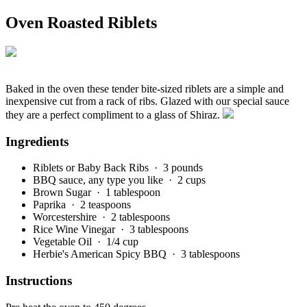
Oven Roasted Riblets
Baked in the oven these tender bite-sized riblets are a simple and
inexpensive cut from a rack of ribs. Glazed with our special sauce
they are a perfect compliment to a glass of Shiraz.
Ingredients
Riblets or Baby Back Ribs
· 3 pounds
BBQ sauce, any type you like
· 2 cups
Brown Sugar
· 1 tablespoon
Paprika
· 2 teaspoons
Worcestershire
· 2 tablespoons
Rice Wine Vinegar
· 3 tablespoons
Vegetable Oil
· 1/4 cup
Herbie's American Spicy BBQ
· 3 tablespoons
Instructions