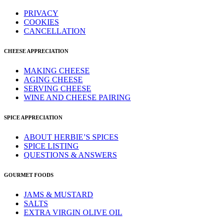
PRIVACY
COOKIES
CANCELLATION
CHEESE APPRECIATION
MAKING CHEESE
AGING CHEESE
SERVING CHEESE
WINE AND CHEESE PAIRING
SPICE APPRECIATION
ABOUT HERBIE’S SPICES
SPICE LISTING
QUESTIONS & ANSWERS
GOURMET FOODS
JAMS & MUSTARD
SALTS
EXTRA VIRGIN OLIVE OIL