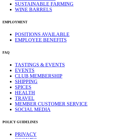
SUSTAINABLE FARMING
WINE BARRELS
EMPLOYMENT
POSITIONS AVAILABLE
EMPLOYEE BENEFITS
FAQ
TASTINGS & EVENTS
EVENTS
CLUB MEMBERSHIP
SHIPPING
SPICES
HEALTH
TRAVEL
MEMBER CUSTOMER SERVICE
SOCIAL MEDIA
POLICY GUIDELINES
PRIVACY