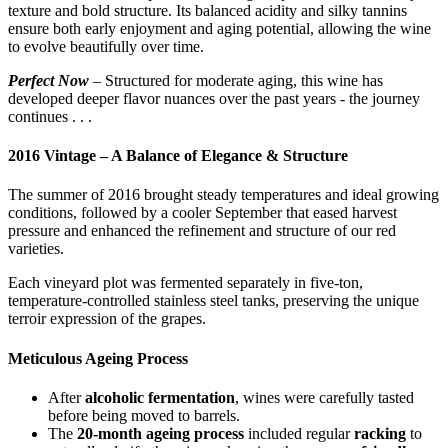
texture and bold structure. Its balanced acidity and silky tannins
ensure both early enjoyment and aging potential, allowing the wine
to evolve beautifully over time.
Perfect Now
– Structured for moderate aging, this wine has
developed deeper flavor nuances over the past years - the journey
continues . . .
2016 Vintage – A Balance of Elegance & Structure
The summer of 2016 brought steady temperatures and ideal growing
conditions, followed by a cooler September that eased harvest
pressure and enhanced the refinement and structure of our red
varieties.
Each vineyard plot was fermented separately in five-ton,
temperature-controlled stainless steel tanks, preserving the unique
terroir expression of the grapes.
Meticulous Ageing Process
After
alcoholic fermentation
, wines were carefully tasted
before being moved to barrels.
The
20-month ageing process
included regular
racking
to