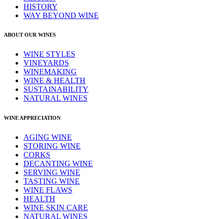
HISTORY
WAY BEYOND WINE
ABOUT OUR WINES
WINE STYLES
VINEYARDS
WINEMAKING
WINE & HEALTH
SUSTAINABILITY
NATURAL WINES
WINE APPRECIATION
AGING WINE
STORING WINE
CORKS
DECANTING WINE
SERVING WINE
TASTING WINE
WINE FLAWS
HEALTH
WINE SKIN CARE
NATURAL WINES