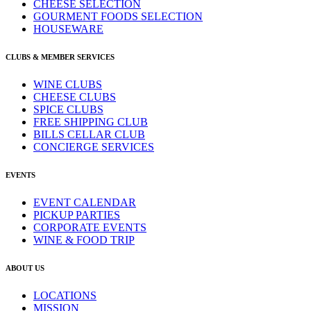
CHEESE SELECTION
GOURMENT FOODS SELECTION
HOUSEWARE
CLUBS & MEMBER SERVICES
WINE CLUBS
CHEESE CLUBS
SPICE CLUBS
FREE SHIPPING CLUB
BILLS CELLAR CLUB
CONCIERGE SERVICES
EVENTS
EVENT CALENDAR
PICKUP PARTIES
CORPORATE EVENTS
WINE & FOOD TRIP
ABOUT US
LOCATIONS
MISSION