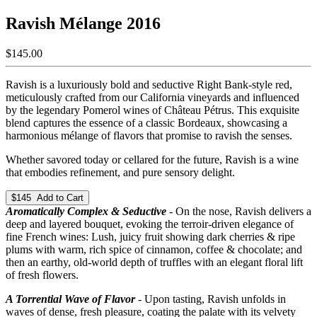
Ravish Mélange 2016
$145.00
Ravish is a luxuriously bold and seductive Right Bank-style red,
meticulously crafted from our California vineyards and influenced
by the legendary Pomerol wines of Château Pétrus. This exquisite
blend captures the essence of a classic Bordeaux, showcasing a
harmonious mélange of flavors that promise to ravish the senses.
Whether savored today or cellared for the future, Ravish is a wine
that embodies refinement, and pure sensory delight.
$145 Add to Cart
Aromatically Complex & Seductive
- On the nose, Ravish delivers a
deep and layered bouquet, evoking the terroir-driven elegance of
fine French wines: Lush, juicy fruit showing dark cherries & ripe
plums with warm, rich spice of cinnamon, coffee & chocolate; and
then an earthy, old-world depth of truffles with an elegant floral lift
of fresh flowers.
A Torrential Wave of Flavor
- Upon tasting, Ravish unfolds in
waves of dense, fresh pleasure, coating the palate with its velvety