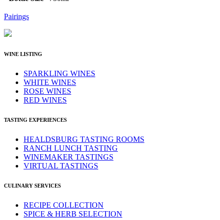
Pairings
WINE LISTING
SPARKLING WINES
WHITE WINES
ROSE WINES
RED WINES
TASTING EXPERIENCES
HEALDSBURG TASTING ROOMS
RANCH LUNCH TASTING
WINEMAKER TASTINGS
VIRTUAL TASTINGS
CULINARY SERVICES
RECIPE COLLECTION
SPICE & HERB SELECTION