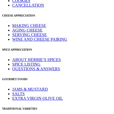
COOKIES
CANCELLATION
CHEESE APPRECIATION
MAKING CHEESE
AGING CHEESE
SERVING CHEESE
WINE AND CHEESE PAIRING
SPICE APPRECIATION
ABOUT HERBIE’S SPICES
SPICE LISTING
QUESTIONS & ANSWERS
GOURMET FOODS
JAMS & MUSTARD
SALTS
EXTRA VIRGIN OLIVE OIL
TRADITIONAL VARIETIES