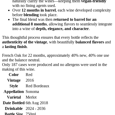
naturally clarify the wines—keeping them
vegan-friendly
with no fining agents used.
Over
12 months in barrel
, each wine developed complexity
before
blending
took place.
The final blend was then
returned to barrel for an
additional 8 months
, allowing flavors to seamlessly integrate
into a wine of
depth, elegance, and character
.
This thoughtful process ensures that every bottle reflects the
authenticity of the vintage
, with beautifully
balanced flavors
and
a
lasting finish
.
French Oak for 22 months, approximately 40% new, 40% one use
and the balance neutral.
Only 187 cases were produced and no allergens were used in the
making of this wine.
Color
Red
Vintage
2016
Style
Red Bordeaux
Appellation
Sonoma
Varietal
Merlot
Date Bottled
6th Aug 2018
Drinkable
2024 - 2036
Bottle Size
750ml