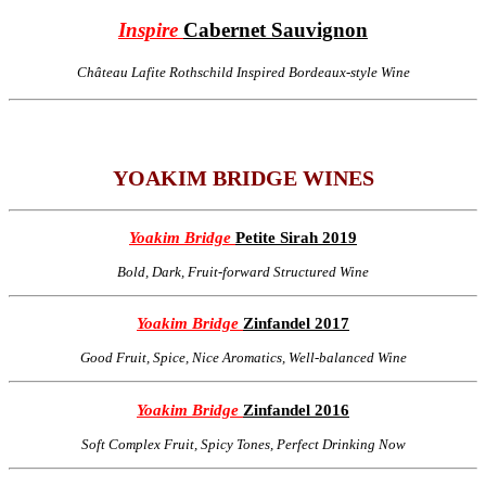
Inspire
Cabernet Sauvignon
Château Lafite Rothschild Inspired Bordeaux-style Wine
YOAKIM BRIDGE WINES
Yoakim Bridge
Petite Sirah 2019
Bold, Dark, Fruit-forward Structured Wine
Yoakim Bridge
Zinfandel 2017
Good Fruit, Spice, Nice Aromatics, Well-balanced Wine
Yoakim Bridge
Zinfandel 2016
Soft Complex Fruit, Spicy Tones, Perfect Drinking Now