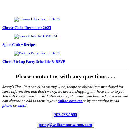
Cheese Club - December 2025
Spice Club + Recipes
Check Pickup Party Schedule & RSVP
Please contact us with any questions . . .
Jenny's Tip: - You can click on any wine, recipe or cheese item mentioned for
more information and don't worry, we are not shipping all these wines to you.
You will receive your normal allocation of the wines you have selected and you
can change or add to them in your
online account
or by contacting us via
phone
or
email
.
707-433-1500
jenny@williamsonwines.com