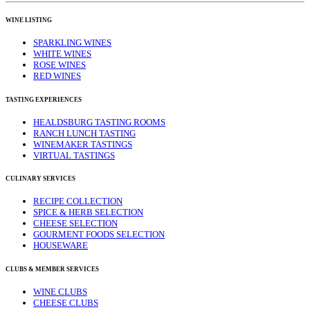
WINE LISTING
SPARKLING WINES
WHITE WINES
ROSE WINES
RED WINES
TASTING EXPERIENCES
HEALDSBURG TASTING ROOMS
RANCH LUNCH TASTING
WINEMAKER TASTINGS
VIRTUAL TASTINGS
CULINARY SERVICES
RECIPE COLLECTION
SPICE & HERB SELECTION
CHEESE SELECTION
GOURMENT FOODS SELECTION
HOUSEWARE
CLUBS & MEMBER SERVICES
WINE CLUBS
CHEESE CLUBS