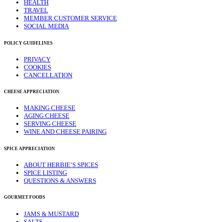
HEALTH
TRAVEL
MEMBER CUSTOMER SERVICE
SOCIAL MEDIA
POLICY GUIDELINES
PRIVACY
COOKIES
CANCELLATION
CHEESE APPRECIATION
MAKING CHEESE
AGING CHEESE
SERVING CHEESE
WINE AND CHEESE PAIRING
SPICE APPRECIATION
ABOUT HERBIE’S SPICES
SPICE LISTING
QUESTIONS & ANSWERS
GOURMET FOODS
JAMS & MUSTARD
SALTS