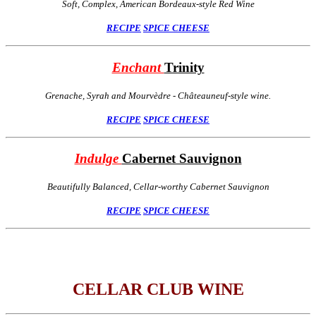
Soft, Complex, American Bordeaux-style Red Wine
RECIPE
SPICE
CHEESE
Enchant
Trinity
Grenache, Syrah and Mourvèdre - Châteauneuf-style wine.
RECIPE
SPICE
CHEESE
Indulge
Cabernet Sauvignon
Beautifully Balanced, Cellar-worthy Cabernet Sauvignon
RECIPE
SPICE
CHEESE
CELLAR CLUB WINE