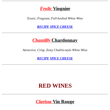
Frolic
Viognier
Exotic, Fragrant, Full-bodied White Wine
RECIPE
SPICE
CHEESE
Chantilly
Chardonnay
Attractive, Crisp, Zesty Chablis-style White Wine
RECIPE
SPICE
CHEESE
RED WINES
Clarissa
Vin Rouge