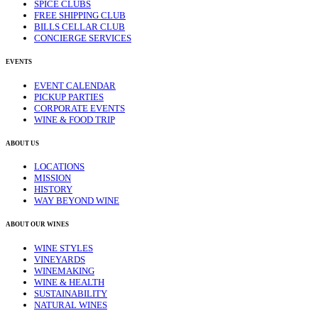
SPICE CLUBS
FREE SHIPPING CLUB
BILLS CELLAR CLUB
CONCIERGE SERVICES
EVENTS
EVENT CALENDAR
PICKUP PARTIES
CORPORATE EVENTS
WINE & FOOD TRIP
ABOUT US
LOCATIONS
MISSION
HISTORY
WAY BEYOND WINE
ABOUT OUR WINES
WINE STYLES
VINEYARDS
WINEMAKING
WINE & HEALTH
SUSTAINABILITY
NATURAL WINES