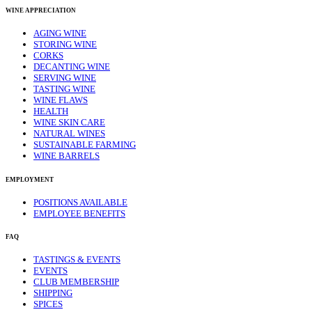
WINE APPRECIATION
AGING WINE
STORING WINE
CORKS
DECANTING WINE
SERVING WINE
TASTING WINE
WINE FLAWS
HEALTH
WINE SKIN CARE
NATURAL WINES
SUSTAINABLE FARMING
WINE BARRELS
EMPLOYMENT
POSITIONS AVAILABLE
EMPLOYEE BENEFITS
FAQ
TASTINGS & EVENTS
EVENTS
CLUB MEMBERSHIP
SHIPPING
SPICES