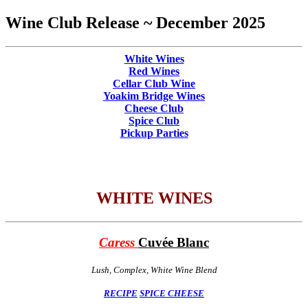
Wine Club Release ~ December 2025
White Wines
Red Wines
Cellar Club Wine
Yoakim Bridge Wines
Cheese Club
Spice Club
Pickup Parties
WHITE WINES
Caress
Cuvée Blanc
Lush, Complex, White Wine Blend
RECIPE
SPICE
CHEESE