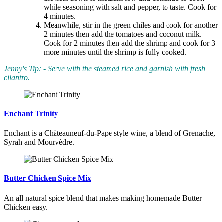
while seasoning with salt and pepper, to taste. Cook for
4 minutes.
Meanwhile, stir in the green chiles and cook for another
2 minutes then add the tomatoes and coconut milk.
Cook for 2 minutes then add the shrimp and cook for 3
more minutes until the shrimp is fully cooked.
Jenny's Tip: - Serve with the steamed rice and garnish with fresh
cilantro.
Enchant Trinity
Enchant is a Châteauneuf-du-Pape style wine, a blend of Grenache,
Syrah and Mourvèdre.
Butter Chicken Spice Mix
An all natural spice blend that makes making homemade Butter
Chicken easy.