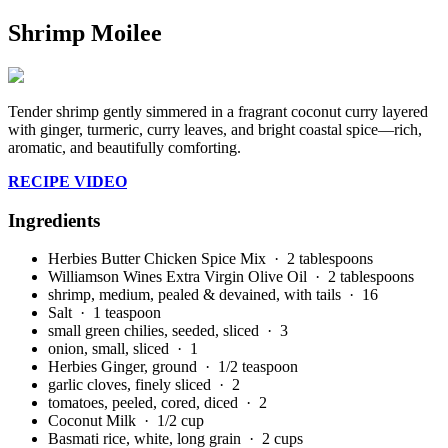
Shrimp Moilee
Tender shrimp gently simmered in a fragrant coconut curry layered
with ginger, turmeric, curry leaves, and bright coastal spice—rich,
aromatic, and beautifully comforting.
RECIPE VIDEO
Ingredients
Herbies Butter Chicken Spice Mix
· 2 tablespoons
Williamson Wines Extra Virgin Olive Oil
· 2 tablespoons
shrimp, medium, pealed & devained, with tails
· 16
Salt
· 1 teaspoon
small green chilies, seeded, sliced
· 3
onion, small, sliced
· 1
Herbies Ginger, ground
· 1/2 teaspoon
garlic cloves, finely sliced
· 2
tomatoes, peeled, cored, diced
· 2
Coconut Milk
· 1/2 cup
Basmati rice, white, long grain
· 2 cups