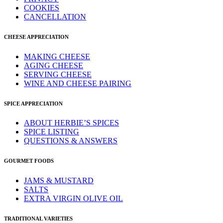
COOKIES
CANCELLATION
CHEESE APPRECIATION
MAKING CHEESE
AGING CHEESE
SERVING CHEESE
WINE AND CHEESE PAIRING
SPICE APPRECIATION
ABOUT HERBIE’S SPICES
SPICE LISTING
QUESTIONS & ANSWERS
GOURMET FOODS
JAMS & MUSTARD
SALTS
EXTRA VIRGIN OLIVE OIL
TRADITIONAL VARIETIES