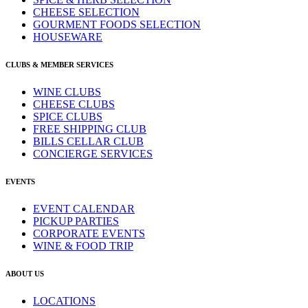
CHEESE SELECTION
GOURMENT FOODS SELECTION
HOUSEWARE
CLUBS & MEMBER SERVICES
WINE CLUBS
CHEESE CLUBS
SPICE CLUBS
FREE SHIPPING CLUB
BILLS CELLAR CLUB
CONCIERGE SERVICES
EVENTS
EVENT CALENDAR
PICKUP PARTIES
CORPORATE EVENTS
WINE & FOOD TRIP
ABOUT US
LOCATIONS