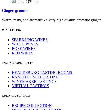
Ginger, ground
Warm, zesty, and aromatic - a very high quality, aromatic ginger.
WINE LISTING
SPARKLING WINES
WHITE WINES
ROSE WINES
RED WINES
TASTING EXPERIENCES
HEALDSBURG TASTING ROOMS
RANCH LUNCH TASTING
WINEMAKER TASTINGS
VIRTUAL TASTINGS
CULINARY SERVICES
RECIPE COLLECTION
SPICE & HERB SELECTION