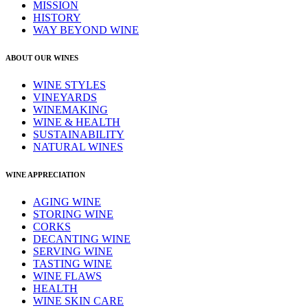
MISSION
HISTORY
WAY BEYOND WINE
ABOUT OUR WINES
WINE STYLES
VINEYARDS
WINEMAKING
WINE & HEALTH
SUSTAINABILITY
NATURAL WINES
WINE APPRECIATION
AGING WINE
STORING WINE
CORKS
DECANTING WINE
SERVING WINE
TASTING WINE
WINE FLAWS
HEALTH
WINE SKIN CARE