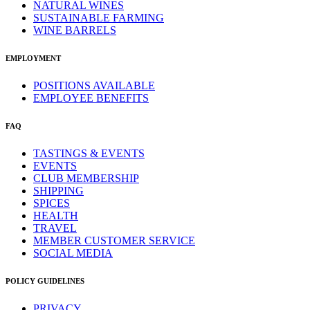
NATURAL WINES
SUSTAINABLE FARMING
WINE BARRELS
EMPLOYMENT
POSITIONS AVAILABLE
EMPLOYEE BENEFITS
FAQ
TASTINGS & EVENTS
EVENTS
CLUB MEMBERSHIP
SHIPPING
SPICES
HEALTH
TRAVEL
MEMBER CUSTOMER SERVICE
SOCIAL MEDIA
POLICY GUIDELINES
PRIVACY