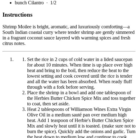
bunch Cilantro
· 1/2
Instructions
Shrimp Moilee is bright, aromatic, and luxuriously comforting—a
South Indian coastal curry where tender shrimp are gently simmered
in a fragrant coconut sauce layered with warming spices and fresh
citrus notes.
Set the rice in 2 cups of cold water in a lided saucepan
for about 10 minutes. When time is up place over high
heat and bring to the boil, then reduce the heat to the
lowest setting and cook covered until the rice is tender
and all the water has been absorbed. When ready fluff
through with a fork before serving.
Place the shrimp in a bowl and add one tablespoon of
the Herbies Butter Chicken Spice Mix and toss together
to coat, then set aside.
Heat 2 tablespoons of Williamson Wines Extra Virgin
Olive Oil in a medium sauté pan over medium high
heat. Add 1 teaspoon of Herbie's Butter Chicken Spice
Mix and slowly heat until it is toasted. (make sure not to
burn the spice). Quickly add the onions and garlic. Turn
the heat down to medium low and continue to cook