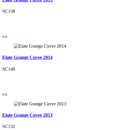
SC158
n/a
Elate Grange Cuvee 2014
SC148
n/a
Elate Grange Cuvee 2013
SC132