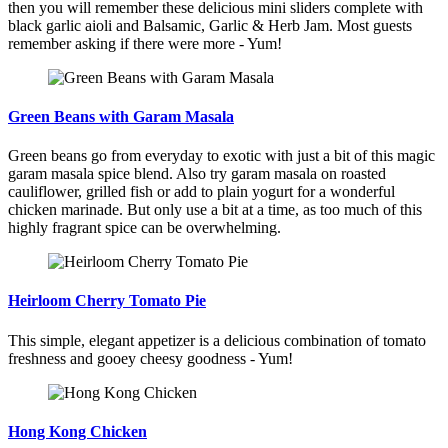
then you will remember these delicious mini sliders complete with
black garlic aioli and Balsamic, Garlic & Herb Jam. Most guests
remember asking if there were more - Yum!
Green Beans with Garam Masala
Green beans go from everyday to exotic with just a bit of this magic
garam masala spice blend. Also try garam masala on roasted
cauliflower, grilled fish or add to plain yogurt for a wonderful
chicken marinade. But only use a bit at a time, as too much of this
highly fragrant spice can be overwhelming.
Heirloom Cherry Tomato Pie
This simple, elegant appetizer is a delicious combination of tomato
freshness and gooey cheesy goodness - Yum!
Hong Kong Chicken