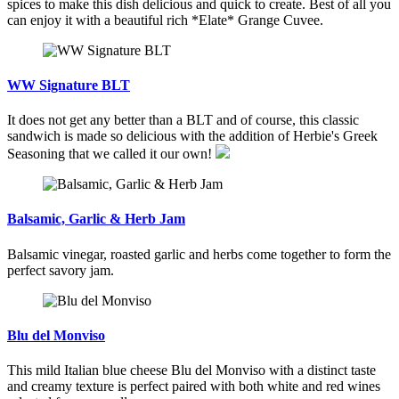
spices to make this dish delicious and quick to create. Best of all you
can enjoy it with a beautiful rich *Elate* Grange Cuvee.
WW Signature BLT
It does not get any better than a BLT and of course, this classic
sandwich is made so delicious with the addition of Herbie's Greek
Seasoning that we called it our own!
Balsamic, Garlic & Herb Jam
Balsamic vinegar, roasted garlic and herbs come together to form the
perfect savory jam.
Blu del Monviso
This mild Italian blue cheese Blu del Monviso with a distinct taste
and creamy texture is perfect paired with both white and red wines