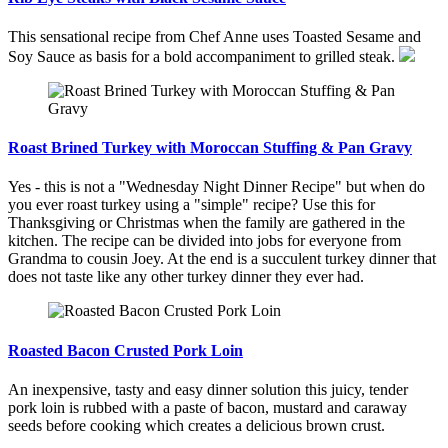
This sensational recipe from Chef Anne uses Toasted Sesame and
Soy Sauce as basis for a bold accompaniment to grilled steak.
Roast Brined Turkey with Moroccan Stuffing & Pan Gravy
Yes - this is not a "Wednesday Night Dinner Recipe" but when do
you ever roast turkey using a "simple" recipe? Use this for
Thanksgiving or Christmas when the family are gathered in the
kitchen. The recipe can be divided into jobs for everyone from
Grandma to cousin Joey. At the end is a succulent turkey dinner that
does not taste like any other turkey dinner they ever had.
Roasted Bacon Crusted Pork Loin
An inexpensive, tasty and easy dinner solution this juicy, tender
pork loin is rubbed with a paste of bacon, mustard and caraway
seeds before cooking which creates a delicious brown crust.