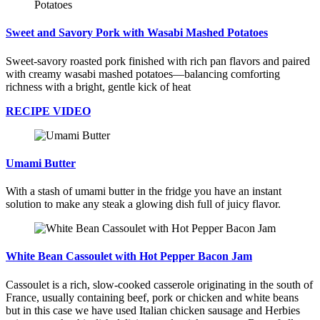
Sweet and Savory Pork with Wasabi Mashed Potatoes
Sweet-savory roasted pork finished with rich pan flavors and paired
with creamy wasabi mashed potatoes—balancing comforting
richness with a bright, gentle kick of heat
RECIPE VIDEO
Umami Butter
With a stash of umami butter in the fridge you have an instant
solution to make any steak a glowing dish full of juicy flavor.
White Bean Cassoulet with Hot Pepper Bacon Jam
Cassoulet is a rich, slow-cooked casserole originating in the south of
France, usually containing beef, pork or chicken and white beans
but in this case we have used Italian chicken sausage and Herbies