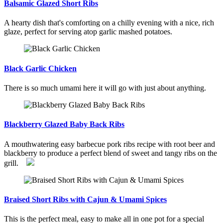
Balsamic Glazed Short Ribs
A hearty dish that's comforting on a chilly evening with a nice, rich
glaze, perfect for serving atop garlic mashed potatoes.
Black Garlic Chicken
There is so much umami here it will go with just about anything.
Blackberry Glazed Baby Back Ribs
A mouthwatering easy barbecue pork ribs recipe with root beer and
blackberry to produce a perfect blend of sweet and tangy ribs on the
grill.
Braised Short Ribs with Cajun & Umami Spices
This is the perfect meal, easy to make all in one pot for a special