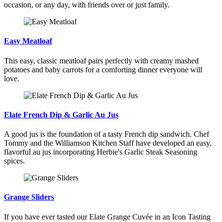
occasion, or any day, with friends over or just family.
Easy Meatloaf
This easy, classic meatloaf pairs perfectly with creamy mashed
potatoes and baby carrots for a comforting dinner everyone will
love.
Elate French Dip & Garlic Au Jus
A good jus is the foundation of a tasty French dip sandwich. Chef
Tommy and the Williamson Kitchen Staff have developed an easy,
flavorful au jus incorporating Herbie's Garlic Steak Seasoning
spices.
Grange Sliders
If you have ever tasted our Elate Grange Cuvée in an Icon Tasting