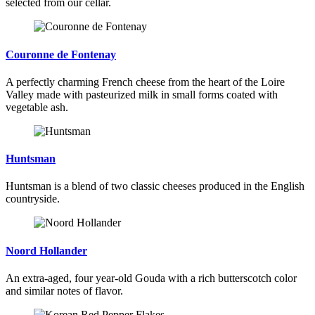
selected from our cellar.
Couronne de Fontenay
A perfectly charming French cheese from the heart of the Loire
Valley made with pasteurized milk in small forms coated with
vegetable ash.
Huntsman
Huntsman is a blend of two classic cheeses produced in the English
countryside.
Noord Hollander
An extra-aged, four year-old Gouda with a rich butterscotch color
and similar notes of flavor.