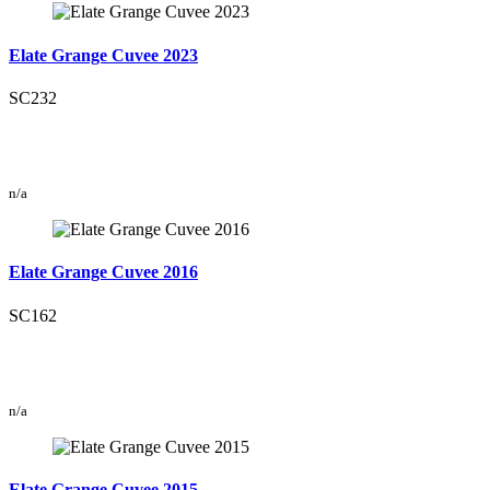
Elate Grange Cuvee 2023
SC232
n/a
Elate Grange Cuvee 2016
SC162
n/a
Elate Grange Cuvee 2015