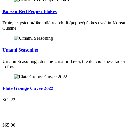
Korean Red Pepper Flakes
Fruity, capsicum-like mild red chilli (pepper) flakes used in Korean
Cuisine
Umami Seasoning
Umami Seasoning adds the Umami flavor, the deliciousness factor
to food.
Elate Grange Cuvee 2022
SC222
$65.00