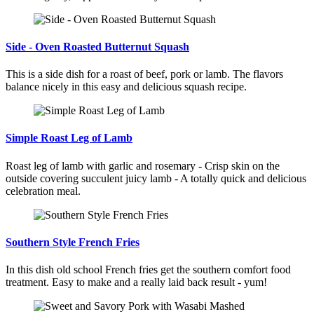
Side - Oven Roasted Butternut Squash
This is a side dish for a roast of beef, pork or lamb. The flavors
balance nicely in this easy and delicious squash recipe.
Simple Roast Leg of Lamb
Roast leg of lamb with garlic and rosemary - Crisp skin on the
outside covering succulent juicy lamb - A totally quick and delicious
celebration meal.
Southern Style French Fries
In this dish old school French fries get the southern comfort food
treatment. Easy to make and a really laid back result - yum!