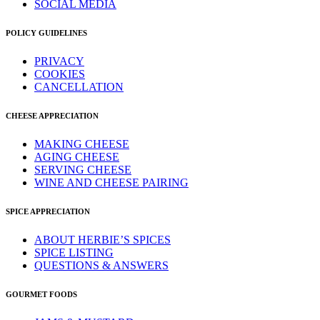
SOCIAL MEDIA
POLICY GUIDELINES
PRIVACY
COOKIES
CANCELLATION
CHEESE APPRECIATION
MAKING CHEESE
AGING CHEESE
SERVING CHEESE
WINE AND CHEESE PAIRING
SPICE APPRECIATION
ABOUT HERBIE’S SPICES
SPICE LISTING
QUESTIONS & ANSWERS
GOURMET FOODS