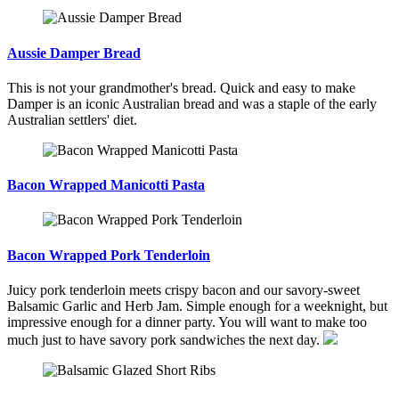
Aussie Damper Bread
This is not your grandmother's bread. Quick and easy to make
Damper is an iconic Australian bread and was a staple of the early
Australian settlers' diet.
Bacon Wrapped Manicotti Pasta
Bacon Wrapped Pork Tenderloin
Juicy pork tenderloin meets crispy bacon and our savory-sweet
Balsamic Garlic and Herb Jam. Simple enough for a weeknight, but
impressive enough for a dinner party. You will want to make too
much just to have savory pork sandwiches the next day.