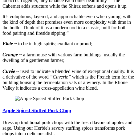
tobacco. Together, they balance each other beautifully — the
Cabernet adds structure while the Shiraz softens and opens it up.
It’s voluptuous, layered, and approachable even when young, with
the kind of depth that promises even more complexity with time in
the bottle. Think of it as a modern nod to a classic, built for both
food pairing and fireside sipping.”
Elate
~ to be in high spirits; exultant or proud;
Grange
~ a farmhouse with various farm buildings, usually the
dwelling of a gentleman farmer;
Cuvée
~ used to indicate a blended wine of exceptional quality. It is
a derivative of the word
“Cuverie”
which is the French term for the
building housing the fermentation vats of a winery. In the Rhone
Valley it indicates a cross-appellation wine blend.
Apple Spiced Stuffed Pork Chop
Dress up traditional pork chops with the fresh flavors of apples and
sage. Using our Herbie's savory stuffing spices transforms pork
chops into a delicious dish.