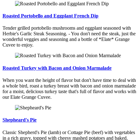
Roasted Portobello and Eggplant French Dip
Tender grilled portobello mushrooms and eggplant seasoned with
Herbie's Garlic Steak Seasoning. - You don't need the steak, just the
wonderful veggies and seasoning and a bottle of *Elate* Grange
Cuvee to enjoy.
Roasted Turkey with Bacon and Onion Marmalade
When you want the height of flavor but don't have time to deal with
a whole bird, roast a turkey breast with bacon and onion marmalade
for a moist, delicious turkey taste that's full of flavor and works with
our Elate Grange Cuvee.
Shepheard's Pie
Classic Shepherd's Pie (lamb) or Cottage Pie (beef) with vegetables
in a rich gravy, topped with cheesy mashed potatoes and baked.