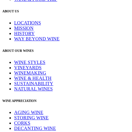
ABOUT US
LOCATIONS
MISSION
HISTORY
WAY BEYOND WINE
ABOUT OUR WINES
WINE STYLES
VINEYARDS
WINEMAKING
WINE & HEALTH
SUSTAINABILITY
NATURAL WINES
WINE APPRECIATION
AGING WINE
STORING WINE
CORKS
DECANTING WINE