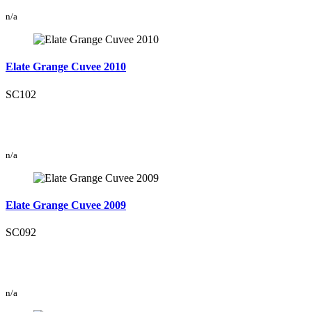
n/a
Elate Grange Cuvee 2010
SC102
n/a
Elate Grange Cuvee 2009
SC092
n/a