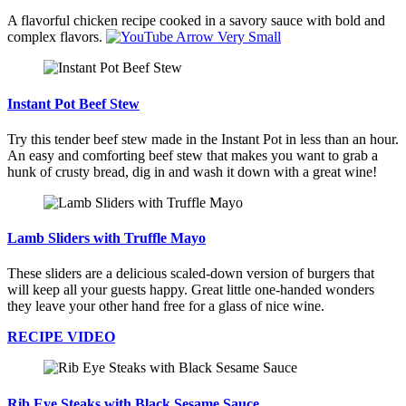
A flavorful chicken recipe cooked in a savory sauce with bold and
complex flavors.
Instant Pot Beef Stew
Try this tender beef stew made in the Instant Pot in less than an hour.
An easy and comforting beef stew that makes you want to grab a
hunk of crusty bread, dig in and wash it down with a great wine!
Lamb Sliders with Truffle Mayo
These sliders are a delicious scaled-down version of burgers that
will keep all your guests happy. Great little one-handed wonders
they leave your other hand free for a glass of nice wine.
RECIPE VIDEO
Rib Eye Steaks with Black Sesame Sauce