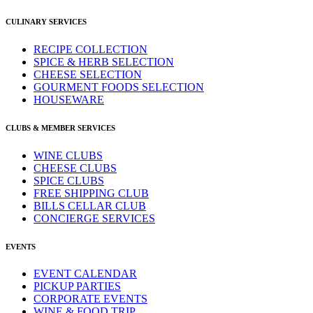
CULINARY SERVICES
RECIPE COLLECTION
SPICE & HERB SELECTION
CHEESE SELECTION
GOURMENT FOODS SELECTION
HOUSEWARE
CLUBS & MEMBER SERVICES
WINE CLUBS
CHEESE CLUBS
SPICE CLUBS
FREE SHIPPING CLUB
BILLS CELLAR CLUB
CONCIERGE SERVICES
EVENTS
EVENT CALENDAR
PICKUP PARTIES
CORPORATE EVENTS
WINE & FOOD TRIP