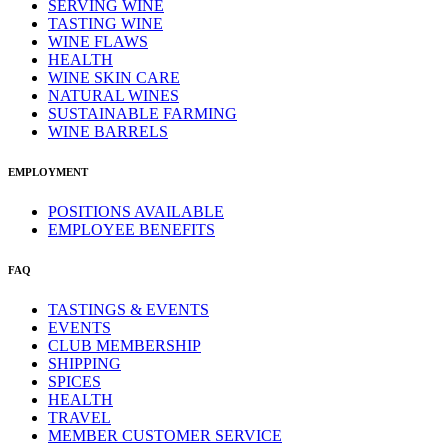
SERVING WINE
TASTING WINE
WINE FLAWS
HEALTH
WINE SKIN CARE
NATURAL WINES
SUSTAINABLE FARMING
WINE BARRELS
EMPLOYMENT
POSITIONS AVAILABLE
EMPLOYEE BENEFITS
FAQ
TASTINGS & EVENTS
EVENTS
CLUB MEMBERSHIP
SHIPPING
SPICES
HEALTH
TRAVEL
MEMBER CUSTOMER SERVICE