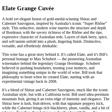
Elate Grange Cuvée
A bold yet elegant fusion of gold-medal-winning Shiraz and
Cabernet Sauvignon, inspired by Australia’s iconic “Super Rhône”
style. This seductive, modern wine marries the structure and depth
of Bordeaux with the savory richness of the Rhône and the ripe,
expressive character of Australian reds. Layers of dark berry, spice,
and soft tannin unfold into a plush, lingering finish. Distinctive,
versatile, and effortlessly drinkable.
This wine has a great story behind it. It’s called Elate, and it’s Bill’s
personal homage to Max Schubert — the pioneering Australian
winemaker behind the legendary Grange Hermitage. Schubert
believed in pushing boundaries, trusting your instincts, and
imagining something unique in the world of wine. Bill took that
philosophy to heart when he created Elate, starting with an
experimental vintage back in 2008.
It’s a blend of Shiraz and Cabernet Sauvignon, much like the iconic
Australian style, but with a California twist. Bill used ultra-premium
mountain fruit, giving it an extra edge of intensity and elegance. The
Shiraz here is lush, fruit-driven, with that signature peppery kick,
while the Cabernet brings rich blackberry, plum, vanilla, and a bit of