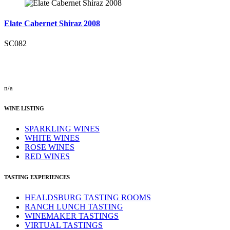
Elate Cabernet Shiraz 2008
SC082
n/a
WINE LISTING
SPARKLING WINES
WHITE WINES
ROSE WINES
RED WINES
TASTING EXPERIENCES
HEALDSBURG TASTING ROOMS
RANCH LUNCH TASTING
WINEMAKER TASTINGS
VIRTUAL TASTINGS