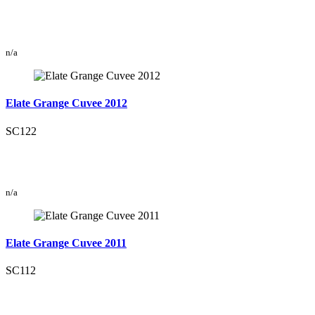
n/a
Elate Grange Cuvee 2012
SC122
n/a
Elate Grange Cuvee 2011
SC112