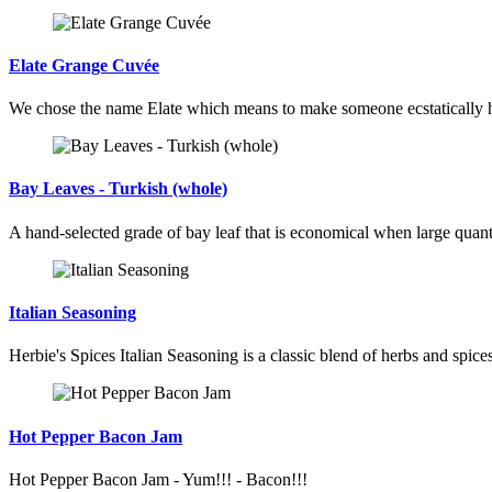
Elate Grange Cuvée
We chose the name Elate which means to make someone ecstatically 
Bay Leaves - Turkish (whole)
A hand-selected grade of bay leaf that is economical when large quant
Italian Seasoning
Herbie's Spices Italian Seasoning is a classic blend of herbs and spices 
Hot Pepper Bacon Jam
Hot Pepper Bacon Jam - Yum!!! - Bacon!!!