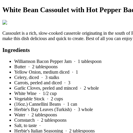
White Bean Cassoulet with Hot Pepper B
Cassoulet is a rich, slow-cooked casserole originating in the south of
make this dish delicious and quick to create. Best of all you can enjoy 
Ingredients
Williamson Bacon Pepper Jam
· 1 tablespoon
Butter
· 2 tablespoons
Yellow Onion, medium diced
· 1
Celery, diced
· 3 stalks
Carrots, peeled and diced
· 3
Garlic Cloves, peeled and minced
· 2 whole
White Wine
· 1/2 cup
Vegetable Stock
· 2 cups
(16oz.) Cannellini Beans
· 1 can
Herbie's Bay Leaves (Turkish)
· 3 whole
Water
· 2 tablespoons
Cornstarch
· 2 tablespoons
Salt, to taste
·
Herbie's Italian Seasoning
· 2 tablespoons