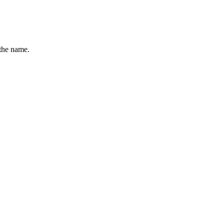
the name.