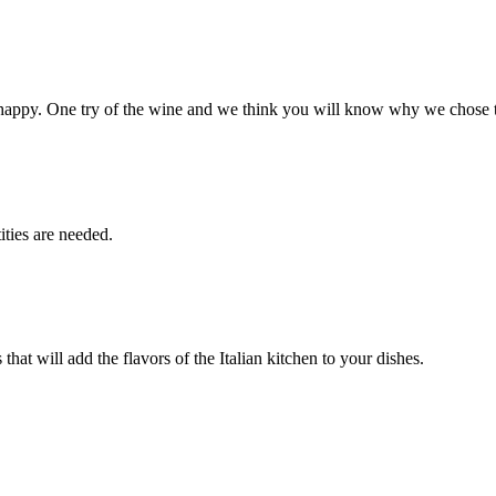
happy. One try of the wine and we think you will know why we chose 
ities are needed.
that will add the flavors of the Italian kitchen to your dishes.