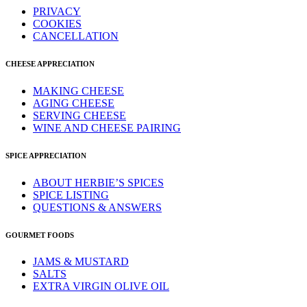
PRIVACY
COOKIES
CANCELLATION
CHEESE APPRECIATION
MAKING CHEESE
AGING CHEESE
SERVING CHEESE
WINE AND CHEESE PAIRING
SPICE APPRECIATION
ABOUT HERBIE’S SPICES
SPICE LISTING
QUESTIONS & ANSWERS
GOURMET FOODS
JAMS & MUSTARD
SALTS
EXTRA VIRGIN OLIVE OIL