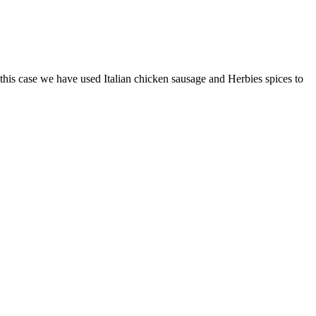
 this case we have used Italian chicken sausage and Herbies spices to