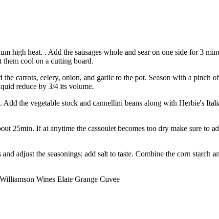
m high heat. . Add the sausages whole and sear on one side for 3 minute
 them cool on a cutting board.
 the carrots, celery, onion, and garlic to the pot. Season with a pinch 
iquid reduce by 3/4 its volume.
 pot. Add the vegetable stock and cannellini beans along with Herbie's 
out 25min. If at anytime the cassoulet becomes too dry make sure to ad
 and adjust the seasonings; add salt to taste. Combine the corn starch a
f Williamson Wines Elate Grange Cuvee