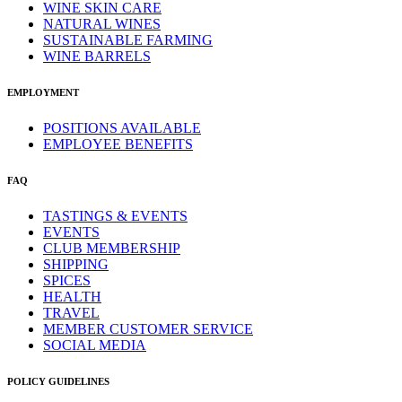
WINE SKIN CARE
NATURAL WINES
SUSTAINABLE FARMING
WINE BARRELS
EMPLOYMENT
POSITIONS AVAILABLE
EMPLOYEE BENEFITS
FAQ
TASTINGS & EVENTS
EVENTS
CLUB MEMBERSHIP
SHIPPING
SPICES
HEALTH
TRAVEL
MEMBER CUSTOMER SERVICE
SOCIAL MEDIA
POLICY GUIDELINES