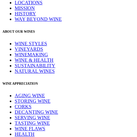
LOCATIONS
MISSION
HISTORY
WAY BEYOND WINE
ABOUT OUR WINES
WINE STYLES
VINEYARDS
WINEMAKING
WINE & HEALTH
SUSTAINABILITY
NATURAL WINES
WINE APPRECIATION
AGING WINE
STORING WINE
CORKS
DECANTING WINE
SERVING WINE
TASTING WINE
WINE FLAWS
HEALTH