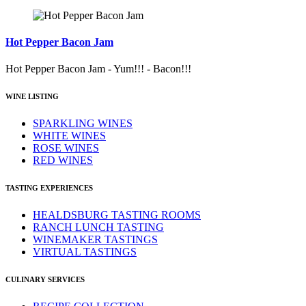
Hot Pepper Bacon Jam
Hot Pepper Bacon Jam - Yum!!! - Bacon!!!
WINE LISTING
SPARKLING WINES
WHITE WINES
ROSE WINES
RED WINES
TASTING EXPERIENCES
HEALDSBURG TASTING ROOMS
RANCH LUNCH TASTING
WINEMAKER TASTINGS
VIRTUAL TASTINGS
CULINARY SERVICES