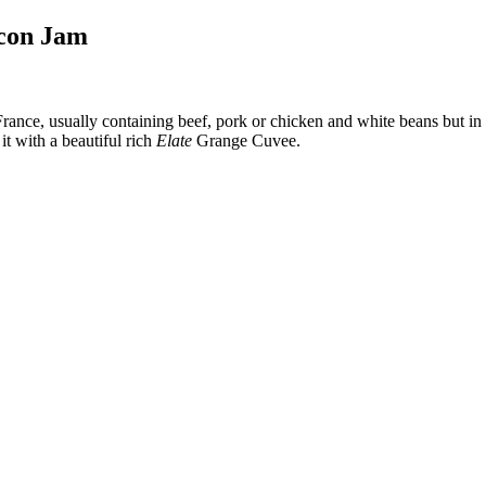
acon Jam
 France, usually containing beef, pork or chicken and white beans but in
it with a beautiful rich
Elate
Grange Cuvee.