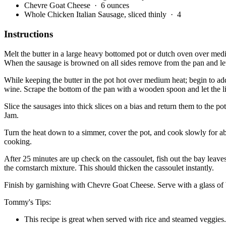
Chevre Goat Cheese
· 6 ounces
Whole Chicken Italian Sausage, sliced thinly
· 4
Instructions
Melt the butter in a large heavy bottomed pot or dutch oven over mediu
When the sausage is browned on all sides remove from the pan and let
While keeping the butter in the pot hot over medium heat; begin to add
wine. Scrape the bottom of the pan with a wooden spoon and let the l
Slice the sausages into thick slices on a bias and return them to the
Jam.
Turn the heat down to a simmer, cover the pot, and cook slowly for ab
cooking.
After 25 minutes are up check on the cassoulet, fish out the bay leaves
the cornstarch mixture. This should thicken the cassoulet instantly.
Finish by garnishing with Chevre Goat Cheese. Serve with a glass o
Tommy's Tips:
This recipe is great when served with rice and steamed veggies.