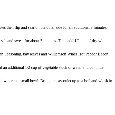
s then flip and sear on the other side for an additional 3 minutes.
of salt and sweat for about 5 minutes. Then add 1/2 cup of dry white
Italian Seasoning, bay leaves and Williamson Wines Hot Pepper Bacon
d an additional 1/2 cup of vegetable stock or water and continue
nd water in a small bowl. Bring the cassoulet up to a boil and whisk in