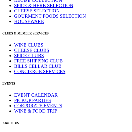
RECIPE COLLECTION
SPICE & HERB SELECTION
CHEESE SELECTION
GOURMENT FOODS SELECTION
HOUSEWARE
CLUBS & MEMBER SERVICES
WINE CLUBS
CHEESE CLUBS
SPICE CLUBS
FREE SHIPPING CLUB
BILLS CELLAR CLUB
CONCIERGE SERVICES
EVENTS
EVENT CALENDAR
PICKUP PARTIES
CORPORATE EVENTS
WINE & FOOD TRIP
ABOUT US