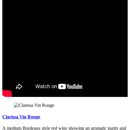
Clarissa Vin Rouge
A medium Bordeaux style red wine showing an aromatic purity and