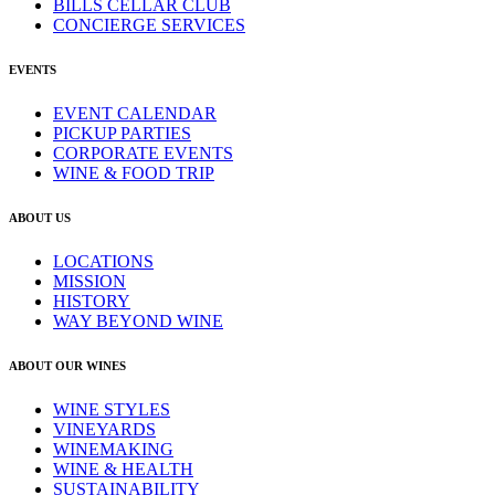
BILLS CELLAR CLUB
CONCIERGE SERVICES
EVENTS
EVENT CALENDAR
PICKUP PARTIES
CORPORATE EVENTS
WINE & FOOD TRIP
ABOUT US
LOCATIONS
MISSION
HISTORY
WAY BEYOND WINE
ABOUT OUR WINES
WINE STYLES
VINEYARDS
WINEMAKING
WINE & HEALTH
SUSTAINABILITY