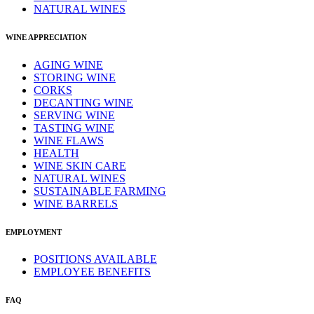
NATURAL WINES
WINE APPRECIATION
AGING WINE
STORING WINE
CORKS
DECANTING WINE
SERVING WINE
TASTING WINE
WINE FLAWS
HEALTH
WINE SKIN CARE
NATURAL WINES
SUSTAINABLE FARMING
WINE BARRELS
EMPLOYMENT
POSITIONS AVAILABLE
EMPLOYEE BENEFITS
FAQ