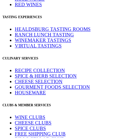
RED WINES
TASTING EXPERIENCES
HEALDSBURG TASTING ROOMS
RANCH LUNCH TASTING
WINEMAKER TASTINGS
VIRTUAL TASTINGS
CULINARY SERVICES
RECIPE COLLECTION
SPICE & HERB SELECTION
CHEESE SELECTION
GOURMENT FOODS SELECTION
HOUSEWARE
CLUBS & MEMBER SERVICES
WINE CLUBS
CHEESE CLUBS
SPICE CLUBS
FREE SHIPPING CLUB