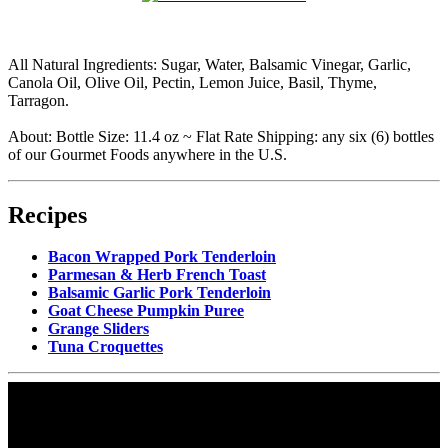
All Natural Ingredients: Sugar, Water, Balsamic Vinegar, Garlic,
Canola Oil, Olive Oil, Pectin, Lemon Juice, Basil, Thyme,
Tarragon.
About: Bottle Size: 11.4 oz ~ Flat Rate Shipping: any six (6) bottles
of our Gourmet Foods anywhere in the U.S.
Recipes
Bacon Wrapped Pork Tenderloin
Parmesan & Herb French Toast
Balsamic Garlic Pork Tenderloin
Goat Cheese Pumpkin Puree
Grange Sliders
Tuna Croquettes