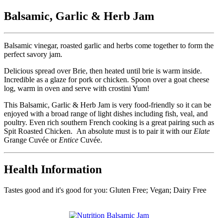
Balsamic, Garlic & Herb Jam
Balsamic vinegar, roasted garlic and herbs come together to form the
perfect savory jam.
Delicious spread over Brie, then heated until brie is warm inside.
Incredible as a glaze for pork or chicken. Spoon over a goat cheese
log, warm in oven and serve with crostini Yum!
This Balsamic, Garlic & Herb Jam is very food-friendly so it can be
enjoyed with a broad range of light dishes including fish, veal, and
poultry. Even rich southern French cooking is a great pairing such as
Spit Roasted Chicken. An absolute must is to pair it with our
Elate
Grange Cuvée or
Entice
Cuvée.
Health Information
Tastes good and it's good for you: Gluten Free; Vegan; Dairy Free