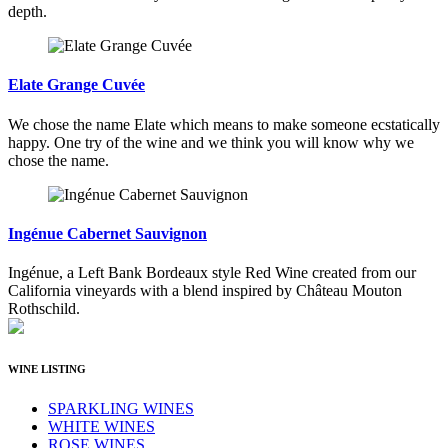
depth.
Elate Grange Cuvée
We chose the name Elate which means to make someone ecstatically
happy. One try of the wine and we think you will know why we
chose the name.
Ingénue Cabernet Sauvignon
Ingénue, a Left Bank Bordeaux style Red Wine created from our
California vineyards with a blend inspired by Château Mouton
Rothschild.
WINE LISTING
SPARKLING WINES
WHITE WINES
ROSE WINES