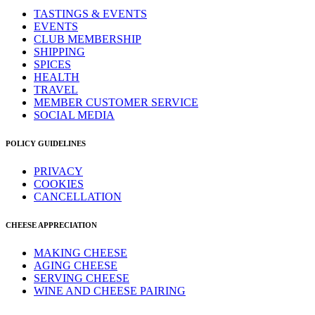
TASTINGS & EVENTS
EVENTS
CLUB MEMBERSHIP
SHIPPING
SPICES
HEALTH
TRAVEL
MEMBER CUSTOMER SERVICE
SOCIAL MEDIA
POLICY GUIDELINES
PRIVACY
COOKIES
CANCELLATION
CHEESE APPRECIATION
MAKING CHEESE
AGING CHEESE
SERVING CHEESE
WINE AND CHEESE PAIRING