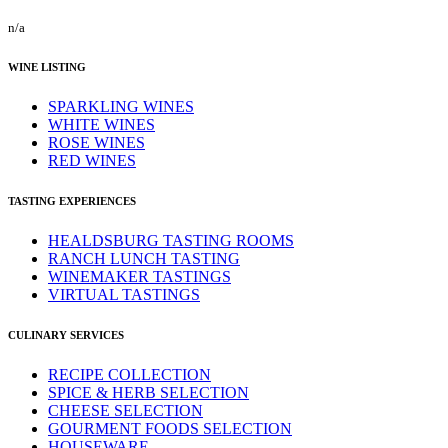
n/a
WINE LISTING
SPARKLING WINES
WHITE WINES
ROSE WINES
RED WINES
TASTING EXPERIENCES
HEALDSBURG TASTING ROOMS
RANCH LUNCH TASTING
WINEMAKER TASTINGS
VIRTUAL TASTINGS
CULINARY SERVICES
RECIPE COLLECTION
SPICE & HERB SELECTION
CHEESE SELECTION
GOURMENT FOODS SELECTION
HOUSEWARE