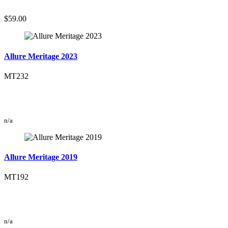
$59.00
Allure Meritage 2023
MT232
n/a
Allure Meritage 2019
MT192
n/a