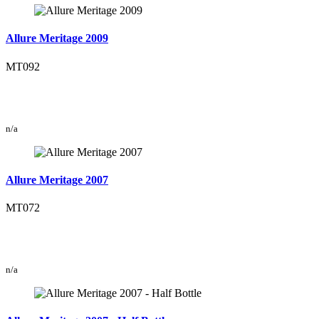
Allure Meritage 2009
MT092
n/a
Allure Meritage 2007
MT072
n/a