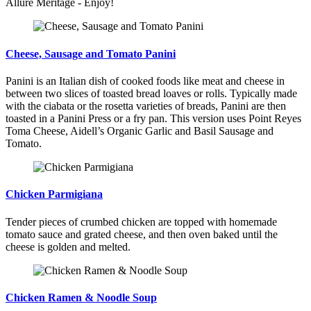
Allure Meritage - Enjoy!
Cheese, Sausage and Tomato Panini
Panini is an Italian dish of cooked foods like meat and cheese in
between two slices of toasted bread loaves or rolls. Typically made
with the ciabata or the rosetta varieties of breads, Panini are then
toasted in a Panini Press or a fry pan. This version uses Point Reyes
Toma Cheese, Aidell’s Organic Garlic and Basil Sausage and
Tomato.
Chicken Parmigiana
Tender pieces of crumbed chicken are topped with homemade
tomato sauce and grated cheese, and then oven baked until the
cheese is golden and melted.
Chicken Ramen & Noodle Soup