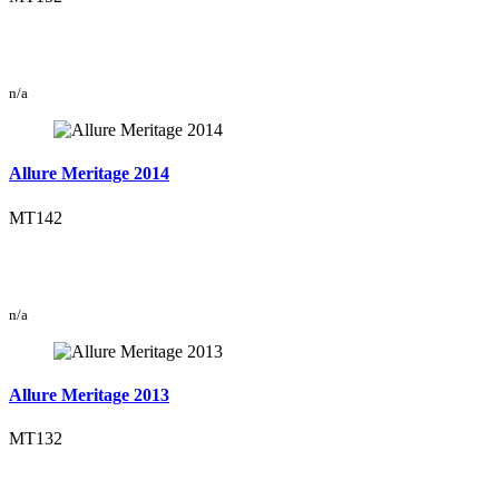
n/a
Allure Meritage 2014
MT142
n/a
Allure Meritage 2013
MT132