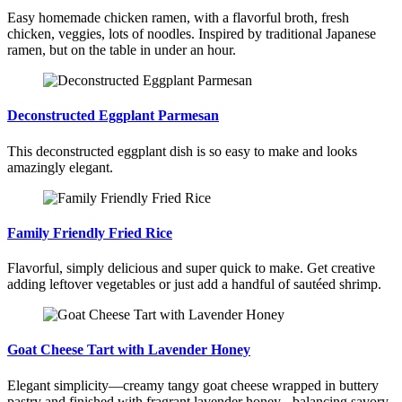
Easy homemade chicken ramen, with a flavorful broth, fresh
chicken, veggies, lots of noodles. Inspired by traditional Japanese
ramen, but on the table in under an hour.
Deconstructed Eggplant Parmesan
This deconstructed eggplant dish is so easy to make and looks
amazingly elegant.
Family Friendly Fried Rice
Flavorful, simply delicious and super quick to make. Get creative
adding leftover vegetables or just add a handful of sautéed shrimp.
Goat Cheese Tart with Lavender Honey
Elegant simplicity—creamy tangy goat cheese wrapped in buttery
pastry and finished with fragrant lavender honey - balancing savory