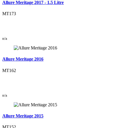
Allure Meritage 2017 - 1.5 Litre
MT173
n/a
Allure Meritage 2016
MT162
n/a
Allure Meritage 2015
MT152