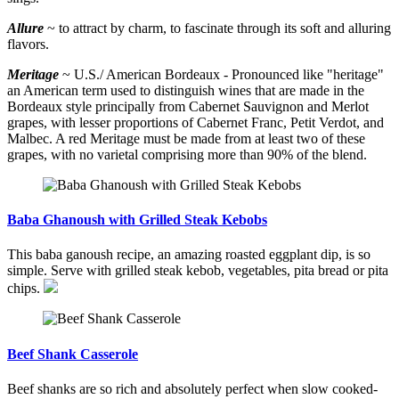
Allure
~ to attract by charm, to fascinate through its soft and alluring
flavors.
Meritage
~ U.S./ American Bordeaux - Pronounced like "heritage"
an American term used to distinguish wines that are made in the
Bordeaux style principally from Cabernet Sauvignon and Merlot
grapes, with lesser proportions of Cabernet Franc, Petit Verdot, and
Malbec. A red Meritage must be made from at least two of these
grapes, with no varietal comprising more than 90% of the blend.
Baba Ghanoush with Grilled Steak Kebobs
This baba ganoush recipe, an amazing roasted eggplant dip, is so
simple. Serve with grilled steak kebob, vegetables, pita bread or pita
chips.
Beef Shank Casserole
Beef shanks are so rich and absolutely perfect when slow cooked-