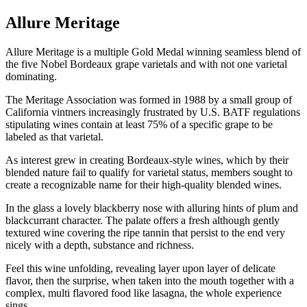
Allure Meritage
Allure Meritage is a multiple Gold Medal winning seamless blend of
the five Nobel Bordeaux grape varietals and with not one varietal
dominating.
The Meritage Association was formed in 1988 by a small group of
California vintners increasingly frustrated by U.S. BATF regulations
stipulating wines contain at least 75% of a specific grape to be
labeled as that varietal.
As interest grew in creating Bordeaux-style wines, which by their
blended nature fail to qualify for varietal status, members sought to
create a recognizable name for their high-quality blended wines.
In the glass a lovely blackberry nose with alluring hints of plum and
blackcurrant character. The palate offers a fresh although gently
textured wine covering the ripe tannin that persist to the end very
nicely with a depth, substance and richness.
Feel this wine unfolding, revealing layer upon layer of delicate
flavor, then the surprise, when taken into the mouth together with a
complex, multi flavored food like lasagna, the whole experience
sings.