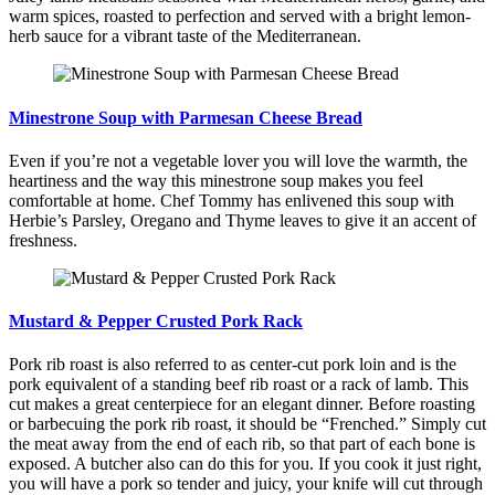
warm spices, roasted to perfection and served with a bright lemon-
herb sauce for a vibrant taste of the Mediterranean.
Minestrone Soup with Parmesan Cheese Bread
Even if you’re not a vegetable lover you will love the warmth, the
heartiness and the way this minestrone soup makes you feel
comfortable at home. Chef Tommy has enlivened this soup with
Herbie’s Parsley, Oregano and Thyme leaves to give it an accent of
freshness.
Mustard & Pepper Crusted Pork Rack
Pork rib roast is also referred to as center-cut pork loin and is the
pork equivalent of a standing beef rib roast or a rack of lamb. This
cut makes a great centerpiece for an elegant dinner. Before roasting
or barbecuing the pork rib roast, it should be “Frenched.” Simply cut
the meat away from the end of each rib, so that part of each bone is
exposed. A butcher also can do this for you. If you cook it just right,
you will have a pork so tender and juicy, your knife will cut through