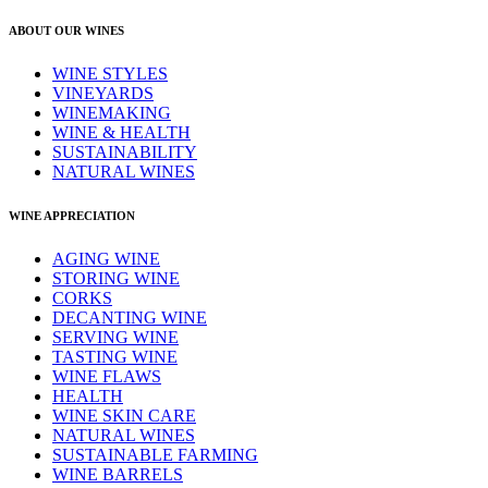
ABOUT OUR WINES
WINE STYLES
VINEYARDS
WINEMAKING
WINE & HEALTH
SUSTAINABILITY
NATURAL WINES
WINE APPRECIATION
AGING WINE
STORING WINE
CORKS
DECANTING WINE
SERVING WINE
TASTING WINE
WINE FLAWS
HEALTH
WINE SKIN CARE
NATURAL WINES
SUSTAINABLE FARMING
WINE BARRELS