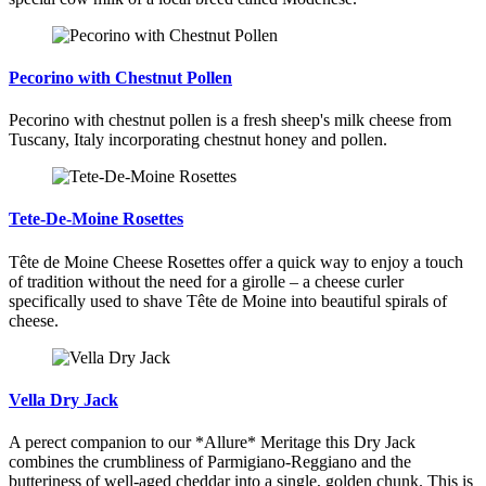
Pecorino with Chestnut Pollen
Pecorino with chestnut pollen is a fresh sheep's milk cheese from
Tuscany, Italy incorporating chestnut honey and pollen.
Tete-De-Moine Rosettes
Tête de Moine Cheese Rosettes offer a quick way to enjoy a touch
of tradition without the need for a girolle – a cheese curler
specifically used to shave Tête de Moine into beautiful spirals of
cheese.
Vella Dry Jack
A perect companion to our *Allure* Meritage this Dry Jack
combines the crumbliness of Parmigiano-Reggiano and the
butteriness of well-aged cheddar into a single, golden chunk. This is