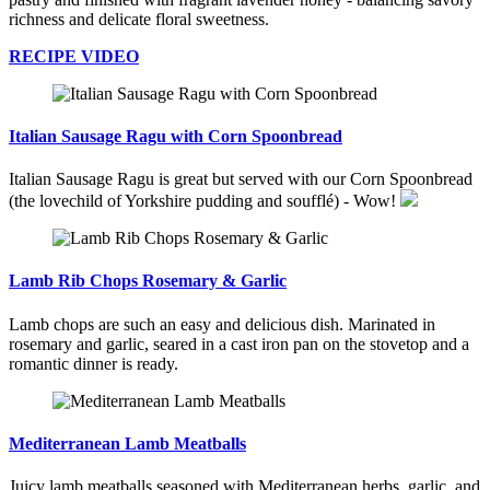
richness and delicate floral sweetness.
RECIPE VIDEO
Italian Sausage Ragu with Corn Spoonbread
Italian Sausage Ragu is great but served with our Corn Spoonbread
(the lovechild of Yorkshire pudding and soufflé) - Wow!
Lamb Rib Chops Rosemary & Garlic
Lamb chops are such an easy and delicious dish. Marinated in
rosemary and garlic, seared in a cast iron pan on the stovetop and a
romantic dinner is ready.
Mediterranean Lamb Meatballs
Juicy lamb meatballs seasoned with Mediterranean herbs, garlic, and