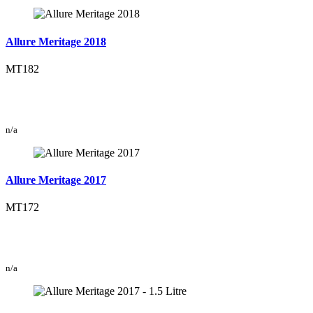
Allure Meritage 2018
MT182
n/a
Allure Meritage 2017
MT172
n/a