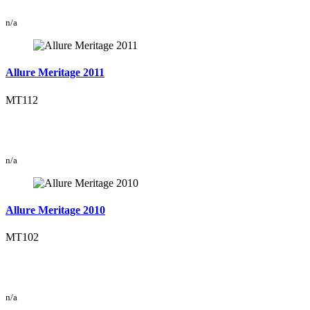
n/a
Allure Meritage 2011
MT112
n/a
Allure Meritage 2010
MT102
n/a