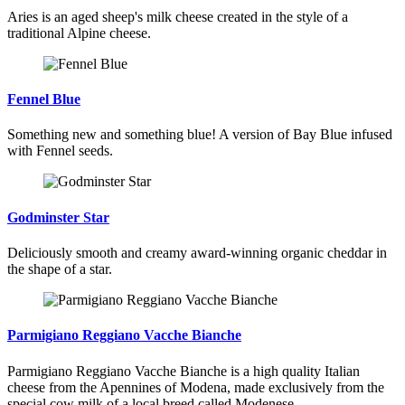
Aries is an aged sheep's milk cheese created in the style of a
traditional Alpine cheese.
Fennel Blue
Something new and something blue! A version of Bay Blue infused
with Fennel seeds.
Godminster Star
Deliciously smooth and creamy award-winning organic cheddar in
the shape of a star.
Parmigiano Reggiano Vacche Bianche
Parmigiano Reggiano Vacche Bianche is a high quality Italian
cheese from the Apennines of Modena, made exclusively from the
special cow milk of a local breed called Modenese.