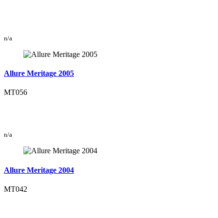
n/a
Allure Meritage 2005
MT056
n/a
Allure Meritage 2004
MT042