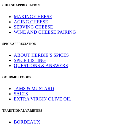
CHEESE APPRECIATION
MAKING CHEESE
AGING CHEESE
SERVING CHEESE
WINE AND CHEESE PAIRING
SPICE APPRECIATION
ABOUT HERBIE’S SPICES
SPICE LISTING
QUESTIONS & ANSWERS
GOURMET FOODS
JAMS & MUSTARD
SALTS
EXTRA VIRGIN OLIVE OIL
TRADITIONAL VARIETIES
BORDEAUX