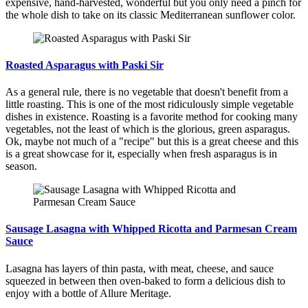
expensive, hand-harvested, wonderful but you only need a pinch for
the whole dish to take on its classic Mediterranean sunflower color.
Roasted Asparagus with Paski Sir
As a general rule, there is no vegetable that doesn't benefit from a
little roasting. This is one of the most ridiculously simple vegetable
dishes in existence. Roasting is a favorite method for cooking many
vegetables, not the least of which is the glorious, green asparagus.
Ok, maybe not much of a "recipe" but this is a great cheese and this
is a great showcase for it, especially when fresh asparagus is in
season.
Sausage Lasagna with Whipped Ricotta and Parmesan Cream
Sauce
Lasagna has layers of thin pasta, with meat, cheese, and sauce
squeezed in between then oven-baked to form a delicious dish to
enjoy with a bottle of Allure Meritage.