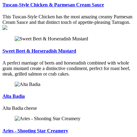
Tuscan-Style Chicken & Parmesan Cream Sauce
This Tuscan-Style Chicken has the most amazing creamy Parmesan
Cream Sauce and that distinct touch of appetite-pleasing Tarragon.
Sweet Beet & Horseradish Mustard
A perfect marriage of beets and horseradish combined with whole
grain mustard create a distinctive condiment, perfect for roast beef,
steak, grilled salmon or crab cakes.
Alta Badia
Alta Badia cheese
Aries - Shooting Star Creamery