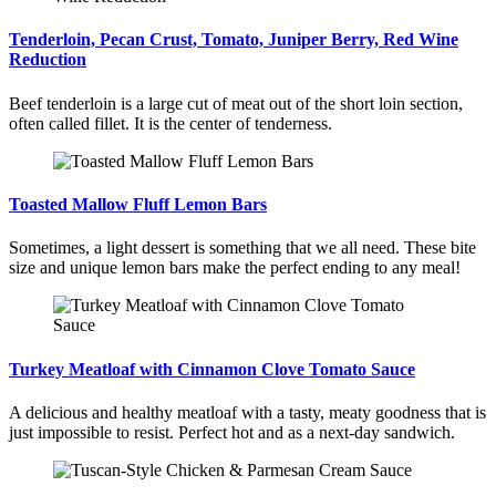
Tenderloin, Pecan Crust, Tomato, Juniper Berry, Red Wine
Reduction
Beef tenderloin is a large cut of meat out of the short loin section,
often called fillet. It is the center of tenderness.
Toasted Mallow Fluff Lemon Bars
Sometimes, a light dessert is something that we all need. These bite
size and unique lemon bars make the perfect ending to any meal!
Turkey Meatloaf with Cinnamon Clove Tomato Sauce
A delicious and healthy meatloaf with a tasty, meaty goodness that is
just impossible to resist. Perfect hot and as a next-day sandwich.