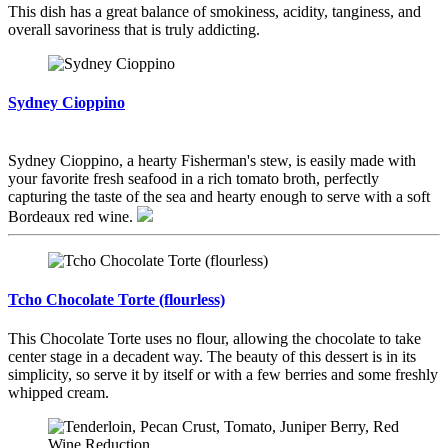
This dish has a great balance of smokiness, acidity, tanginess, and
overall savoriness that is truly addicting.
Sydney Cioppino
Sydney Cioppino, a hearty Fisherman's stew, is easily made with
your favorite fresh seafood in a rich tomato broth, perfectly
capturing the taste of the sea and hearty enough to serve with a soft
Bordeaux red wine.
Tcho Chocolate Torte (flourless)
This Chocolate Torte uses no flour, allowing the chocolate to take
center stage in a decadent way. The beauty of this dessert is in its
simplicity, so serve it by itself or with a few berries and some freshly
whipped cream.