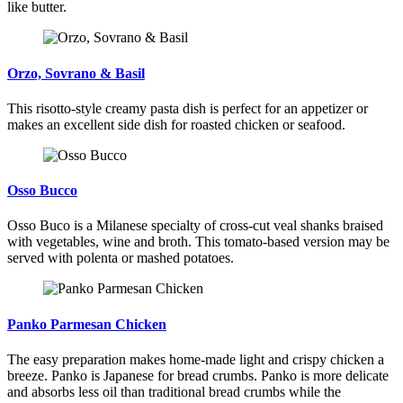
like butter.
Orzo, Sovrano & Basil
This risotto-style creamy pasta dish is perfect for an appetizer or
makes an excellent side dish for roasted chicken or seafood.
Osso Bucco
Osso Buco is a Milanese specialty of cross-cut veal shanks braised
with vegetables, wine and broth. This tomato-based version may be
served with polenta or mashed potatoes.
Panko Parmesan Chicken
The easy preparation makes home-made light and crispy chicken a
breeze. Panko is Japanese for bread crumbs. Panko is more delicate
and absorbs less oil than traditional bread crumbs while the