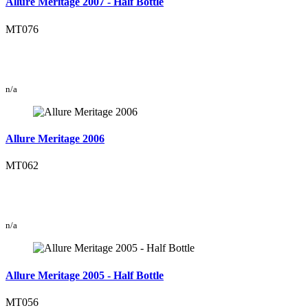
Allure Meritage 2007 - Half Bottle
MT076
n/a
Allure Meritage 2006
MT062
n/a
Allure Meritage 2005 - Half Bottle
MT056