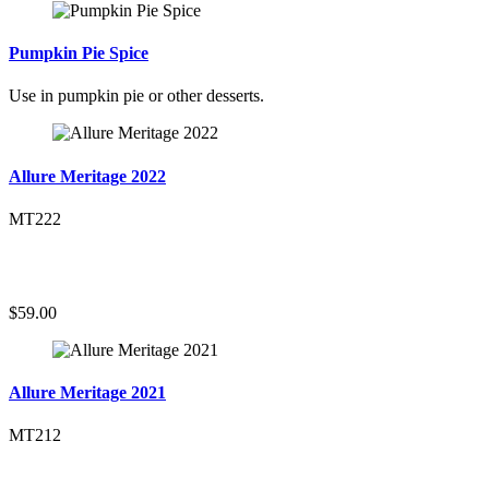
Pumpkin Pie Spice
Use in pumpkin pie or other desserts.
Allure Meritage 2022
MT222
$59.00
Allure Meritage 2021
MT212