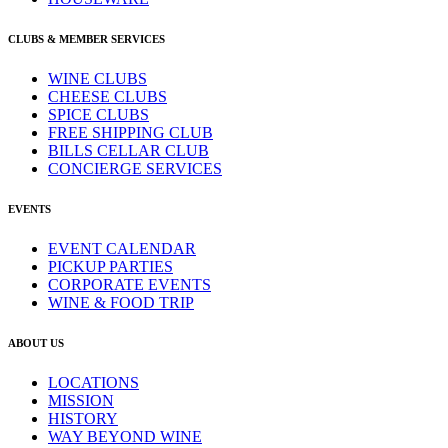
CLUBS & MEMBER SERVICES
WINE CLUBS
CHEESE CLUBS
SPICE CLUBS
FREE SHIPPING CLUB
BILLS CELLAR CLUB
CONCIERGE SERVICES
EVENTS
EVENT CALENDAR
PICKUP PARTIES
CORPORATE EVENTS
WINE & FOOD TRIP
ABOUT US
LOCATIONS
MISSION
HISTORY
WAY BEYOND WINE