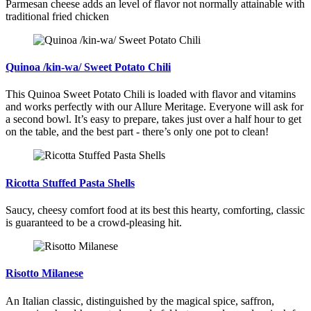
Parmesan cheese adds an level of flavor not normally attainable with
traditional fried chicken
Quinoa /kin-wa/ Sweet Potato Chili
This Quinoa Sweet Potato Chili is loaded with flavor and vitamins
and works perfectly with our Allure Meritage. Everyone will ask for
a second bowl. It’s easy to prepare, takes just over a half hour to get
on the table, and the best part - there’s only one pot to clean!
Ricotta Stuffed Pasta Shells
Saucy, cheesy comfort food at its best this hearty, comforting, classic
is guaranteed to be a crowd-pleasing hit.
Risotto Milanese
An Italian classic, distinguished by the magical spice, saffron,