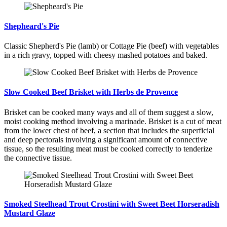
Shepheard's Pie
Classic Shepherd's Pie (lamb) or Cottage Pie (beef) with vegetables
in a rich gravy, topped with cheesy mashed potatoes and baked.
Slow Cooked Beef Brisket with Herbs de Provence
Brisket can be cooked many ways and all of them suggest a slow,
moist cooking method involving a marinade. Brisket is a cut of meat
from the lower chest of beef, a section that includes the superficial
and deep pectorals involving a significant amount of connective
tissue, so the resulting meat must be cooked correctly to tenderize
the connective tissue.
Smoked Steelhead Trout Crostini with Sweet Beet Horseradish
Mustard Glaze