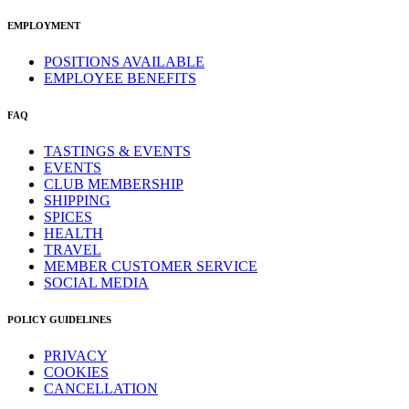
EMPLOYMENT
POSITIONS AVAILABLE
EMPLOYEE BENEFITS
FAQ
TASTINGS & EVENTS
EVENTS
CLUB MEMBERSHIP
SHIPPING
SPICES
HEALTH
TRAVEL
MEMBER CUSTOMER SERVICE
SOCIAL MEDIA
POLICY GUIDELINES
PRIVACY
COOKIES
CANCELLATION