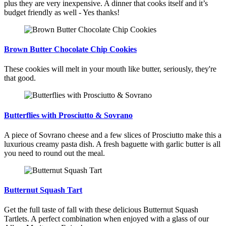
plus they are very inexpensive. A dinner that cooks itself and it’s
budget friendly as well - Yes thanks!
Brown Butter Chocolate Chip Cookies
These cookies will melt in your mouth like butter, seriously, they're
that good.
Butterflies with Prosciutto & Sovrano
A piece of Sovrano cheese and a few slices of Prosciutto make this a
luxurious creamy pasta dish. A fresh baguette with garlic butter is all
you need to round out the meal.
Butternut Squash Tart
Get the full taste of fall with these delicious Butternut Squash
Tartlets. A perfect combination when enjoyed with a glass of our