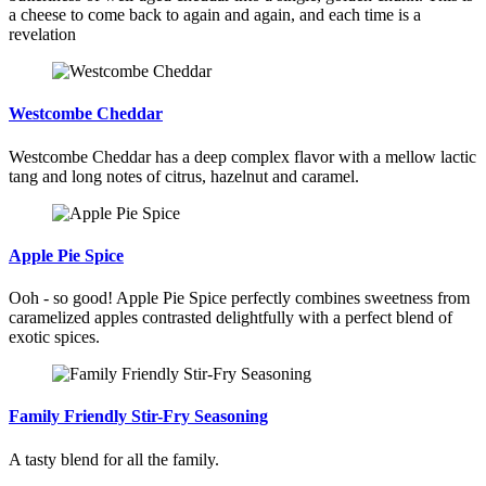
a cheese to come back to again and again, and each time is a
revelation
Westcombe Cheddar
Westcombe Cheddar has a deep complex flavor with a mellow lactic
tang and long notes of citrus, hazelnut and caramel.
Apple Pie Spice
Ooh - so good! Apple Pie Spice perfectly combines sweetness from
caramelized apples contrasted delightfully with a perfect blend of
exotic spices.
Family Friendly Stir-Fry Seasoning
A tasty blend for all the family.