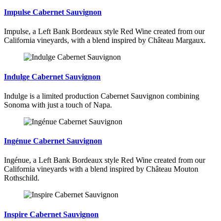
Impulse Cabernet Sauvignon
Impulse, a Left Bank Bordeaux style Red Wine created from our
California vineyards, with a blend inspired by Château Margaux.
Indulge Cabernet Sauvignon
Indulge is a limited production Cabernet Sauvignon combining
Sonoma with just a touch of Napa.
Ingénue Cabernet Sauvignon
Ingénue, a Left Bank Bordeaux style Red Wine created from our
California vineyards with a blend inspired by Château Mouton
Rothschild.
Inspire Cabernet Sauvignon