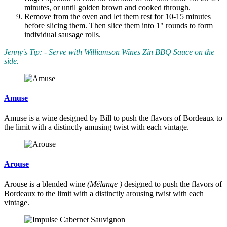
minutes, or until golden brown and cooked through.
Remove from the oven and let them rest for 10-15 minutes
before slicing them. Then slice them into 1" rounds to form
individual sausage rolls.
Jenny's Tip: - Serve with Williamson Wines Zin BBQ Sauce on the
side.
Amuse
Amuse is a wine designed by Bill to push the flavors of Bordeaux to
the limit with a distinctly amusing twist with each vintage.
Arouse
Arouse is a blended wine
(Mélange )
designed to push the flavors of
Bordeaux to the limit with a distinctly arousing twist with each
vintage.