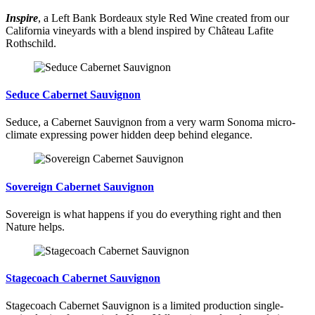
Inspire
, a Left Bank Bordeaux style Red Wine created from our
California vineyards with a blend inspired by Château Lafite
Rothschild.
Seduce Cabernet Sauvignon
Seduce, a Cabernet Sauvignon from a very warm Sonoma micro-
climate expressing power hidden deep behind elegance.
Sovereign Cabernet Sauvignon
Sovereign is what happens if you do everything right and then
Nature helps.
Stagecoach Cabernet Sauvignon
Stagecoach Cabernet Sauvignon is a limited production single-