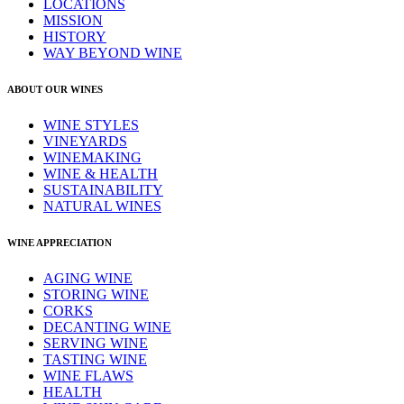
LOCATIONS
MISSION
HISTORY
WAY BEYOND WINE
ABOUT OUR WINES
WINE STYLES
VINEYARDS
WINEMAKING
WINE & HEALTH
SUSTAINABILITY
NATURAL WINES
WINE APPRECIATION
AGING WINE
STORING WINE
CORKS
DECANTING WINE
SERVING WINE
TASTING WINE
WINE FLAWS
HEALTH