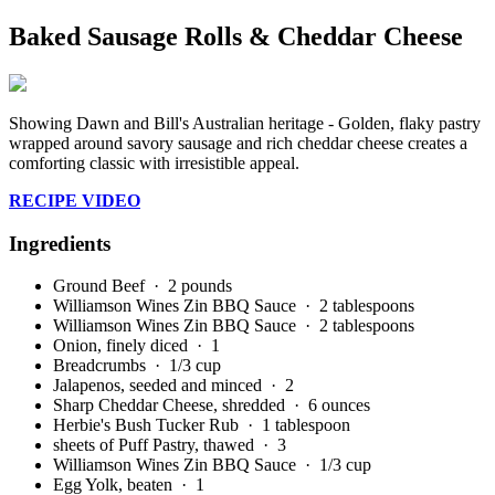
Baked Sausage Rolls & Cheddar Cheese
Showing Dawn and Bill's Australian heritage - Golden, flaky pastry
wrapped around savory sausage and rich cheddar cheese creates a
comforting classic with irresistible appeal.
RECIPE VIDEO
Ingredients
Ground Beef
· 2 pounds
Williamson Wines Zin BBQ Sauce
· 2 tablespoons
Williamson Wines Zin BBQ Sauce
· 2 tablespoons
Onion, finely diced
· 1
Breadcrumbs
· 1/3 cup
Jalapenos, seeded and minced
· 2
Sharp Cheddar Cheese, shredded
· 6 ounces
Herbie's Bush Tucker Rub
· 1 tablespoon
sheets of Puff Pastry, thawed
· 3
Williamson Wines Zin BBQ Sauce
· 1/3 cup
Egg Yolk, beaten
· 1