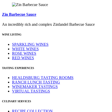
Zin Barbecue Sauce
An incredibly rich and complex Zinfandel Barbecue Sauce
WINE LISTING
SPARKLING WINES
WHITE WINES
ROSE WINES
RED WINES
TASTING EXPERIENCES
HEALDSBURG TASTING ROOMS
RANCH LUNCH TASTING
WINEMAKER TASTINGS
VIRTUAL TASTINGS
CULINARY SERVICES
RECIPE COLLECTION