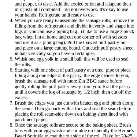
and pepper, to taste. Add the cooled onion and jalapeno then
mix just until combined—do not overwork. It's okay to use
your hands! Refrigerate until ready to use.
When you are ready to assemble the sausage rolls, remove the
filling from the refrigerator and divide it evenly and shape into
logs or you can use a piping bag - (I like to use a large ziplock
bag when I'm at home and cut one corner off with scissors
and use it as a piping bag). Pull the thawed puff pastry out
and place on a large cutting board. Cut each puff pastry sheet
in half vertically so you have 6 rectangles.
Whisk one egg yolk in a small ball, this will be used to seal
the rolls.
Starting with one sheet of puff pastry at a time, pipe or place
filling along one edge of the pastry, the edge nearest to you,
brush the sausage roll with more Zin BBQ sauce before
gently rolling the puff pastry away from you. Roll the pastry
until it covers the log of sausage by 1/2 inch, then cut off the
excess.
Brush the edges you just cut with beaten egg and pinch along
the seam. Then go back with a fork and seal the seam before
placing the roll seam-side down on baking sheet lined with
parchment paper.
Once the sausage rolls are secure on the baking sheet. Brush
tops with your egg wash and sprinkle on liberally the Herbie's
Bagel Sprinkle to coat the out side of the roll. Bake for 20-25