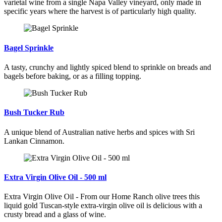
varietal wine from a single Napa Valley vineyard, only made in
specific years where the harvest is of particularly high quality.
Bagel Sprinkle
A tasty, crunchy and lightly spiced blend to sprinkle on breads and
bagels before baking, or as a filling topping.
Bush Tucker Rub
A unique blend of Australian native herbs and spices with Sri
Lankan Cinnamon.
Extra Virgin Olive Oil - 500 ml
Extra Virgin Olive Oil - From our Home Ranch olive trees this
liquid gold Tuscan-style extra-virgin olive oil is delicious with a
crusty bread and a glass of wine.