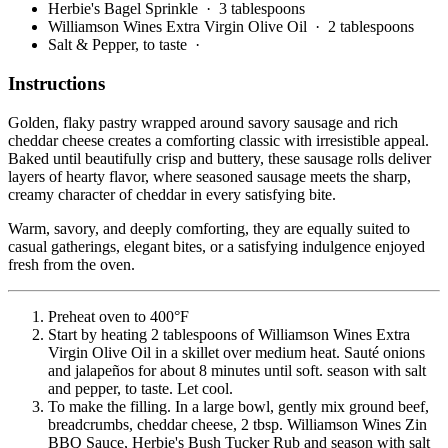
Herbie's Bagel Sprinkle
· 3 tablespoons
Williamson Wines Extra Virgin Olive Oil
· 2 tablespoons
Salt & Pepper, to taste
·
Instructions
Golden, flaky pastry wrapped around savory sausage and rich
cheddar cheese creates a comforting classic with irresistible appeal.
Baked until beautifully crisp and buttery, these sausage rolls deliver
layers of hearty flavor, where seasoned sausage meets the sharp,
creamy character of cheddar in every satisfying bite.
Warm, savory, and deeply comforting, they are equally suited to
casual gatherings, elegant bites, or a satisfying indulgence enjoyed
fresh from the oven.
Preheat oven to 400°F
Start by heating 2 tablespoons of Williamson Wines Extra
Virgin Olive Oil in a skillet over medium heat. Sauté onions
and jalapeños for about 8 minutes until soft. season with salt
and pepper, to taste. Let cool.
To make the filling. In a large bowl, gently mix ground beef,
breadcrumbs, cheddar cheese, 2 tbsp. Williamson Wines Zin
BBQ Sauce, Herbie's Bush Tucker Rub and season with salt