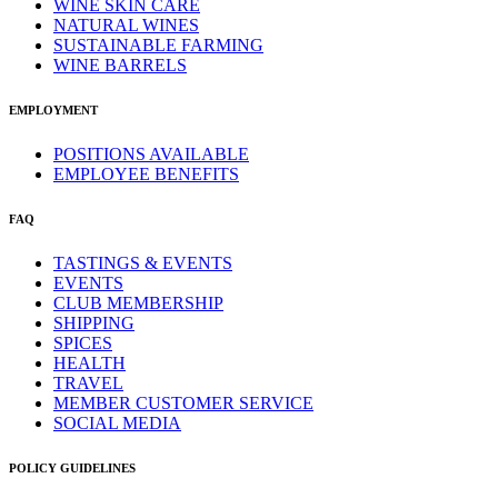
WINE SKIN CARE
NATURAL WINES
SUSTAINABLE FARMING
WINE BARRELS
EMPLOYMENT
POSITIONS AVAILABLE
EMPLOYEE BENEFITS
FAQ
TASTINGS & EVENTS
EVENTS
CLUB MEMBERSHIP
SHIPPING
SPICES
HEALTH
TRAVEL
MEMBER CUSTOMER SERVICE
SOCIAL MEDIA
POLICY GUIDELINES