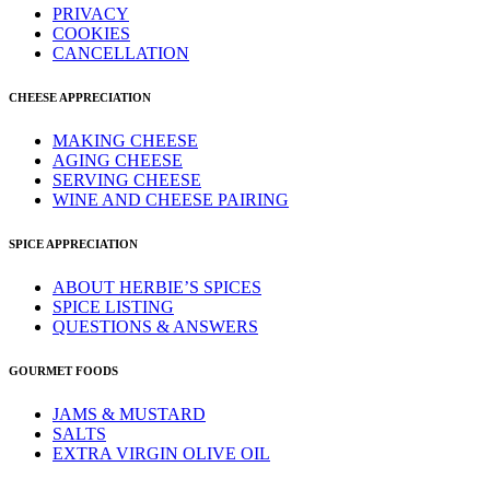
PRIVACY
COOKIES
CANCELLATION
CHEESE APPRECIATION
MAKING CHEESE
AGING CHEESE
SERVING CHEESE
WINE AND CHEESE PAIRING
SPICE APPRECIATION
ABOUT HERBIE’S SPICES
SPICE LISTING
QUESTIONS & ANSWERS
GOURMET FOODS
JAMS & MUSTARD
SALTS
EXTRA VIRGIN OLIVE OIL