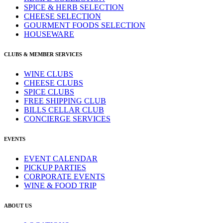
SPICE & HERB SELECTION
CHEESE SELECTION
GOURMENT FOODS SELECTION
HOUSEWARE
CLUBS & MEMBER SERVICES
WINE CLUBS
CHEESE CLUBS
SPICE CLUBS
FREE SHIPPING CLUB
BILLS CELLAR CLUB
CONCIERGE SERVICES
EVENTS
EVENT CALENDAR
PICKUP PARTIES
CORPORATE EVENTS
WINE & FOOD TRIP
ABOUT US