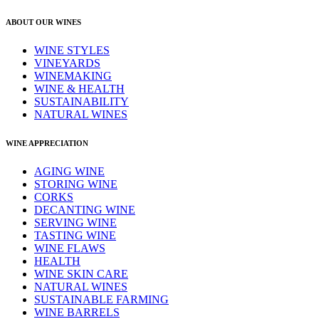
ABOUT OUR WINES
WINE STYLES
VINEYARDS
WINEMAKING
WINE & HEALTH
SUSTAINABILITY
NATURAL WINES
WINE APPRECIATION
AGING WINE
STORING WINE
CORKS
DECANTING WINE
SERVING WINE
TASTING WINE
WINE FLAWS
HEALTH
WINE SKIN CARE
NATURAL WINES
SUSTAINABLE FARMING
WINE BARRELS