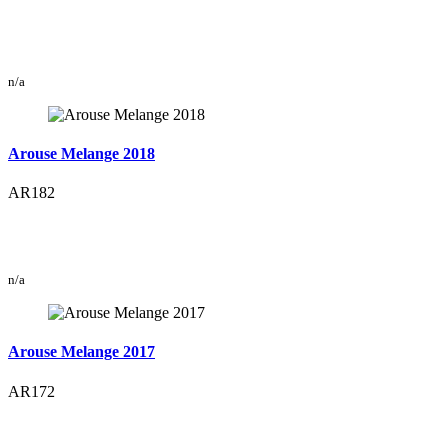
n/a
Arouse Melange 2018
AR182
n/a
Arouse Melange 2017
AR172