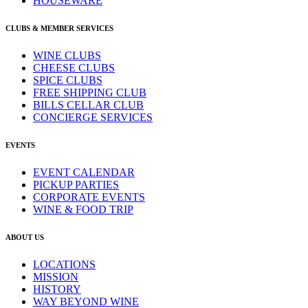
HOUSEWARE
CLUBS & MEMBER SERVICES
WINE CLUBS
CHEESE CLUBS
SPICE CLUBS
FREE SHIPPING CLUB
BILLS CELLAR CLUB
CONCIERGE SERVICES
EVENTS
EVENT CALENDAR
PICKUP PARTIES
CORPORATE EVENTS
WINE & FOOD TRIP
ABOUT US
LOCATIONS
MISSION
HISTORY
WAY BEYOND WINE