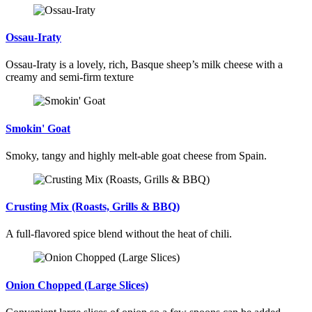
Ossau-Iraty
Ossau-Iraty is a lovely, rich, Basque sheep’s milk cheese with a
creamy and semi-firm texture
Smokin' Goat
Smoky, tangy and highly melt-able goat cheese from Spain.
Crusting Mix (Roasts, Grills & BBQ)
A full-flavored spice blend without the heat of chili.
Onion Chopped (Large Slices)