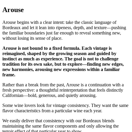
Arouse
Arouse begins with a clear intent: take the classic language of
Bordeaux and let it lean into ripeness, depth, and texture—pushing
the familiar boundaries just far enough to reveal something new,
without losing its sense of place.
Arouse is not bound to a fixed formula. Each vintage is
reimagined, shaped by the growing season and guided by
instinct as much as experience. The goal is not to challenge
tradition for its own sake, but to explore—finding new edges,
new harmonies, arousing new expressions within a familiar
frame.
Rather than a break from the past, Arouse is a continuation with a
fresh perspective: a thoughtful reinterpretation that feels distinctly
Californian—bold, generous, and quietly arousing.
Some wine lovers look for vintage consistency. They want the same
flavor characteristics from a particular wine each year.
We easily deliver that consistency with our Bordeaux blends
maintaining the same flavor components and only allowing the
terroir effect of that particular year to show.