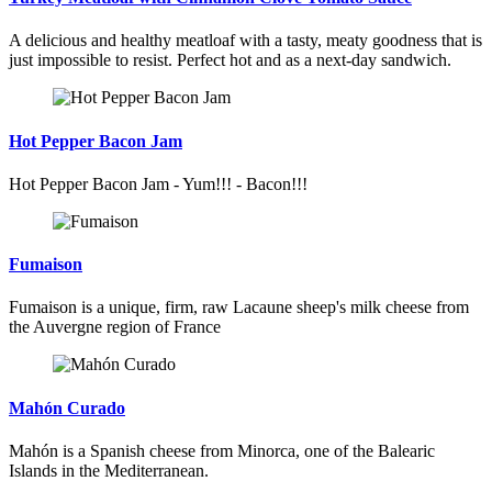
A delicious and healthy meatloaf with a tasty, meaty goodness that is
just impossible to resist. Perfect hot and as a next-day sandwich.
Hot Pepper Bacon Jam
Hot Pepper Bacon Jam - Yum!!! - Bacon!!!
Fumaison
Fumaison is a unique, firm, raw Lacaune sheep's milk cheese from
the Auvergne region of France
Mahón Curado
Mahón is a Spanish cheese from Minorca, one of the Balearic
Islands in the Mediterranean.