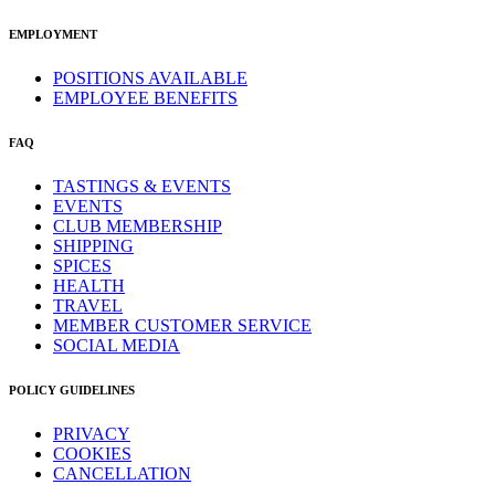
EMPLOYMENT
POSITIONS AVAILABLE
EMPLOYEE BENEFITS
FAQ
TASTINGS & EVENTS
EVENTS
CLUB MEMBERSHIP
SHIPPING
SPICES
HEALTH
TRAVEL
MEMBER CUSTOMER SERVICE
SOCIAL MEDIA
POLICY GUIDELINES
PRIVACY
COOKIES
CANCELLATION