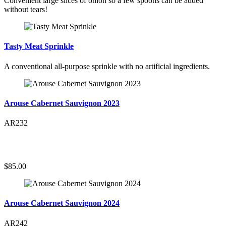
Convenient large slices of onion so a few spoons can be added
without tears!
Tasty Meat Sprinkle
A conventional all-purpose sprinkle with no artificial ingredients.
Arouse Cabernet Sauvignon 2023
AR232
$85.00
Arouse Cabernet Sauvignon 2024
AR242