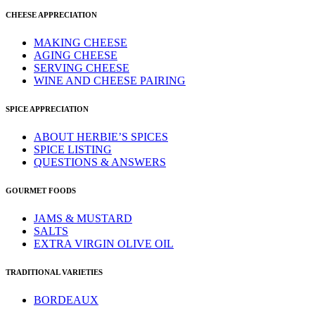
CHEESE APPRECIATION
MAKING CHEESE
AGING CHEESE
SERVING CHEESE
WINE AND CHEESE PAIRING
SPICE APPRECIATION
ABOUT HERBIE’S SPICES
SPICE LISTING
QUESTIONS & ANSWERS
GOURMET FOODS
JAMS & MUSTARD
SALTS
EXTRA VIRGIN OLIVE OIL
TRADITIONAL VARIETIES
BORDEAUX