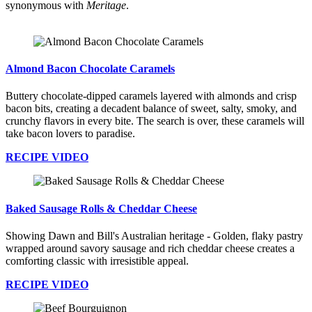
synonymous with
Meritage
.
Almond Bacon Chocolate Caramels
Buttery chocolate-dipped caramels layered with almonds and crisp
bacon bits, creating a decadent balance of sweet, salty, smoky, and
crunchy flavors in every bite. The search is over, these caramels will
take bacon lovers to paradise.
RECIPE VIDEO
Baked Sausage Rolls & Cheddar Cheese
Showing Dawn and Bill's Australian heritage - Golden, flaky pastry
wrapped around savory sausage and rich cheddar cheese creates a
comforting classic with irresistible appeal.
RECIPE VIDEO