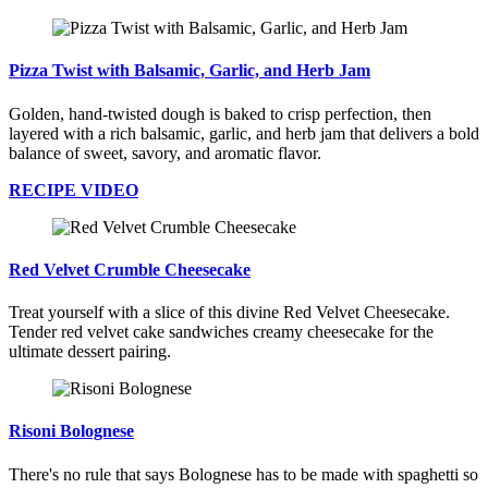
Pizza Twist with Balsamic, Garlic, and Herb Jam
Golden, hand-twisted dough is baked to crisp perfection, then
layered with a rich balsamic, garlic, and herb jam that delivers a bold
balance of sweet, savory, and aromatic flavor.
RECIPE VIDEO
Red Velvet Crumble Cheesecake
Treat yourself with a slice of this divine Red Velvet Cheesecake.
Tender red velvet cake sandwiches creamy cheesecake for the
ultimate dessert pairing.
Risoni Bolognese
There's no rule that says Bolognese has to be made with spaghetti so