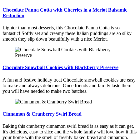
Chocolate Panna Cotta with Cherries in a Merlot Balsamic
Reduction
Lighter than most desserts, this Chocolate Panna Cotta is so
fantastic! Softly set and creamy these Italian puddings are so silky-
smooth they slip down beautifully with a nice Merlot.
Chocolate Snowball Cookies with Blackberry Preserve
A fun and festive holiday treat Chocolate snowball cookies are easy
to make and always delicious. Once friends and family taste them
you will have needed to make two batches.
Cinnamon & Cranberry Swirl Bread
Baking this cranberry cinnamon swirl bread is as easy as it can get.
It's delicious, easy to slice and the whole family will love how it fills
your home with the smell of freshly baked bread and cinnamon.