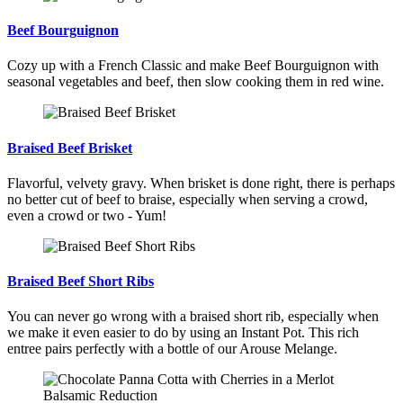
Beef Bourguignon
Cozy up with a French Classic and make Beef Bourguignon with
seasonal vegetables and beef, then slow cooking them in red wine.
Braised Beef Brisket
Flavorful, velvety gravy. When brisket is done right, there is perhaps
no better cut of beef to braise, especially when serving a crowd,
even a crowd or two - Yum!
Braised Beef Short Ribs
You can never go wrong with a braised short rib, especially when
we make it even easier to do by using an Instant Pot. This rich
entree pairs perfectly with a bottle of our Arouse Melange.