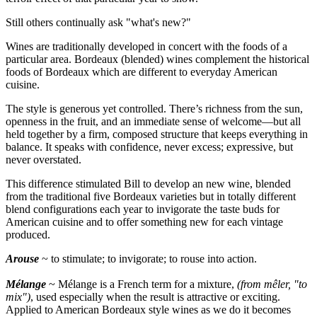
Still others continually ask "what's new?"
Wines are traditionally developed in concert with the foods of a
particular area. Bordeaux (blended) wines complement the historical
foods of Bordeaux which are different to everyday American
cuisine.
The style is generous yet controlled. There’s richness from the sun,
openness in the fruit, and an immediate sense of welcome—but all
held together by a firm, composed structure that keeps everything in
balance. It speaks with confidence, never excess; expressive, but
never overstated.
This difference stimulated Bill to develop an new wine, blended
from the traditional five Bordeaux varieties but in totally different
blend configurations each year to invigorate the taste buds for
American cuisine and to offer something new for each vintage
produced.
Arouse
~ to stimulate; to invigorate; to rouse into action.
Mélange
~ Mélange is a French term for a mixture,
(from mêler, "to
mix")
, used especially when the result is attractive or exciting.
Applied to American Bordeaux style wines as we do it becomes