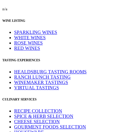
n/a
WINE LISTING
SPARKLING WINES
WHITE WINES
ROSE WINES
RED WINES
TASTING EXPERIENCES
HEALDSBURG TASTING ROOMS
RANCH LUNCH TASTING
WINEMAKER TASTINGS
VIRTUAL TASTINGS
CULINARY SERVICES
RECIPE COLLECTION
SPICE & HERB SELECTION
CHEESE SELECTION
GOURMENT FOODS SELECTION