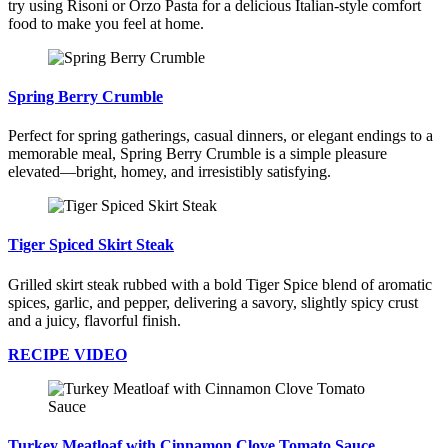
try using Risoni or Orzo Pasta for a delicious Italian-style comfort
food to make you feel at home.
Spring Berry Crumble
Perfect for spring gatherings, casual dinners, or elegant endings to a
memorable meal, Spring Berry Crumble is a simple pleasure
elevated—bright, homey, and irresistibly satisfying.
Tiger Spiced Skirt Steak
Grilled skirt steak rubbed with a bold Tiger Spice blend of aromatic
spices, garlic, and pepper, delivering a savory, slightly spicy crust
and a juicy, flavorful finish.
RECIPE VIDEO
Turkey Meatloaf with Cinnamon Clove Tomato Sauce