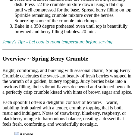
dish. Press 1/2 the crumble mixture down using a flat cup
until well compressed for the base. Spread berry filling on top.
Sprinkle remaining crumble mixture over the berries.
Squeezing some of the crumble into clumps.
Bake in a 350 degree preheated oven until top is beautifully
browned and berry filling bubbles. 20 min.
Jenny's Tip: - Let cool to room temperature before serving.
Overview ~ Spring Berry Crumble
Bright, comforting, and bursting with seasonal charm, Spring Berry
Crumble celebrates the sweet-tart beauty of fresh berries wrapped in
the warmth of a golden, buttery topping. Juicy berries bake into a
luscious filling, their vibrant flavors deepened and softened beneath
a perfectly crisp crumble kissed with hints of brown sugar and spice.
Each spoonful offers a delightful contrast of textures—warm,
bubbling fruit paired with a tender, crumbly topping that is both
rustic and indulgent. Notes of strawberry, blueberry, raspberry, or
blackberry mingle in harmonious balance, creating a dessert that
feels fresh, comforting, and wonderfully nostalgic.