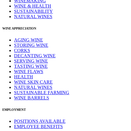
WINEMAKING
WINE & HEALTH
SUSTAINABILITY
NATURAL WINES
WINE APPRECIATION
AGING WINE
STORING WINE
CORKS
DECANTING WINE
SERVING WINE
TASTING WINE
WINE FLAWS
HEALTH
WINE SKIN CARE
NATURAL WINES
SUSTAINABLE FARMING
WINE BARRELS
EMPLOYMENT
POSITIONS AVAILABLE
EMPLOYEE BENEFITS