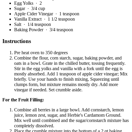
Egg Yolks
· 2
Sugar
· 3/4 cup
Apple Cider Vinegar
· 1 teaspoon
Vanilla Extract
· 1 1/2 teaspoon
Salt
· 1/4 teaspoon
Baking Powder
· 3/4 teaspoon
Instructions
Pre heat oven to 350 degrees
Combine the flour, corn starch, sugar, baking powder, and
oats in a bowl. Grate in the chilled butter, tossing frequently.
Stir in the egg yolks and vanilla with a fork until the egg is
mostly absorbed. Add 1 teaspoon of apple cider vinegar; Mix
briefly. Use your hands to finish mixing, Squeezing until
clumps form, but mixture remains mostly dry. Add more
vinegar if needed. Set crumble aside.
For the Fruit Filling:
Combine all berries in a large bowl. Add cornstarch, lemon
juice, lemon zest, sugar, and Herbie's Cardamom Ground.
Mix well until combined and the sugar/cornstarch mixture has
completely dissolved.
Place the crumble mixture into the bottom of a 2 qt baking