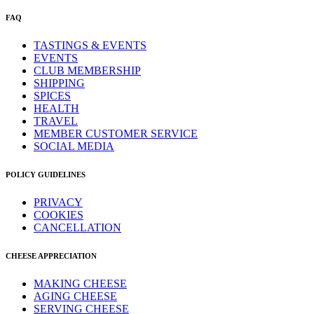
FAQ
TASTINGS & EVENTS
EVENTS
CLUB MEMBERSHIP
SHIPPING
SPICES
HEALTH
TRAVEL
MEMBER CUSTOMER SERVICE
SOCIAL MEDIA
POLICY GUIDELINES
PRIVACY
COOKIES
CANCELLATION
CHEESE APPRECIATION
MAKING CHEESE
AGING CHEESE
SERVING CHEESE