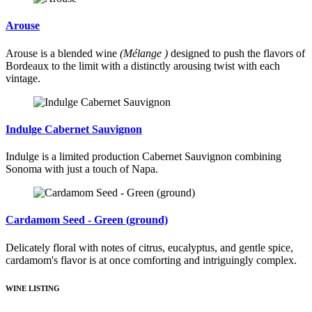
Arouse
Arouse is a blended wine
(Mélange )
designed to push the flavors of
Bordeaux to the limit with a distinctly arousing twist with each
vintage.
Indulge Cabernet Sauvignon
Indulge is a limited production Cabernet Sauvignon combining
Sonoma with just a touch of Napa.
Cardamom Seed - Green (ground)
Delicately floral with notes of citrus, eucalyptus, and gentle spice,
cardamom's flavor is at once comforting and intriguingly complex.
WINE LISTING