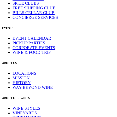
SPICE CLUBS
FREE SHIPPING CLUB
BILLS CELLAR CLUB
CONCIERGE SERVICES
EVENTS
EVENT CALENDAR
PICKUP PARTIES
CORPORATE EVENTS
WINE & FOOD TRIP
ABOUT US
LOCATIONS
MISSION
HISTORY
WAY BEYOND WINE
ABOUT OUR WINES
WINE STYLES
VINEYARDS