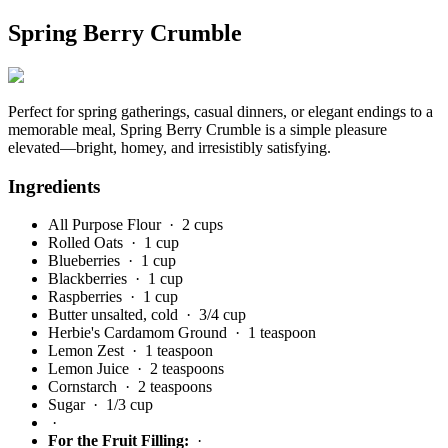
Spring Berry Crumble
Perfect for spring gatherings, casual dinners, or elegant endings to a
memorable meal, Spring Berry Crumble is a simple pleasure
elevated—bright, homey, and irresistibly satisfying.
Ingredients
All Purpose Flour
· 2 cups
Rolled Oats
· 1 cup
Blueberries
· 1 cup
Blackberries
· 1 cup
Raspberries
· 1 cup
Butter unsalted, cold
· 3/4 cup
Herbie's Cardamom Ground
· 1 teaspoon
Lemon Zest
· 1 teaspoon
Lemon Juice
· 2 teaspoons
Cornstarch
· 2 teaspoons
Sugar
· 1/3 cup
·
For the Fruit Filling:
·