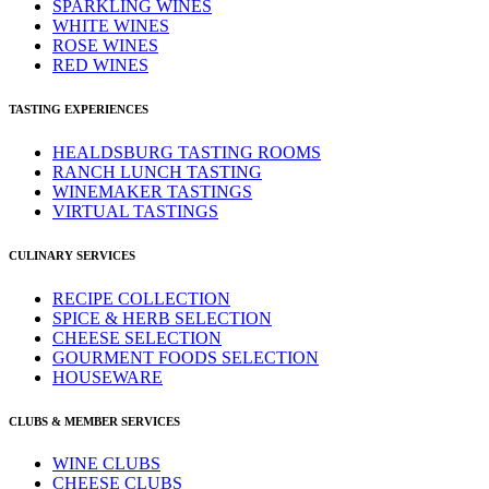
SPARKLING WINES
WHITE WINES
ROSE WINES
RED WINES
TASTING EXPERIENCES
HEALDSBURG TASTING ROOMS
RANCH LUNCH TASTING
WINEMAKER TASTINGS
VIRTUAL TASTINGS
CULINARY SERVICES
RECIPE COLLECTION
SPICE & HERB SELECTION
CHEESE SELECTION
GOURMENT FOODS SELECTION
HOUSEWARE
CLUBS & MEMBER SERVICES
WINE CLUBS
CHEESE CLUBS