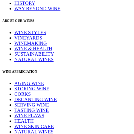
HISTORY
WAY BEYOND WINE
ABOUT OUR WINES
WINE STYLES
VINEYARDS
WINEMAKING
WINE & HEALTH
SUSTAINABILITY
NATURAL WINES
WINE APPRECIATION
AGING WINE
STORING WINE
CORKS
DECANTING WINE
SERVING WINE
TASTING WINE
WINE FLAWS
HEALTH
WINE SKIN CARE
NATURAL WINES