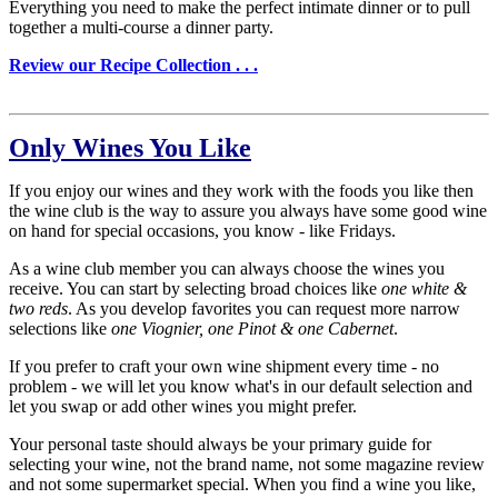
Everything you need to make the perfect intimate dinner or to pull
together a multi-course a dinner party.
Review our Recipe Collection . . .
Only Wines You Like
If you enjoy our wines and they work with the foods you like then
the wine club is the way to assure you always have some good wine
on hand for special occasions, you know - like Fridays.
As a wine club member you can always choose the wines you
receive. You can start by selecting broad choices like
one white &
two reds
. As you develop favorites you can request more narrow
selections like
one Viognier, one Pinot & one Cabernet
.
If you prefer to craft your own wine shipment every time - no
problem - we will let you know what's in our default selection and
let you swap or add other wines you might prefer.
Your personal taste should always be your primary guide for
selecting your wine, not the brand name, not some magazine review
and not some supermarket special. When you find a wine you like,