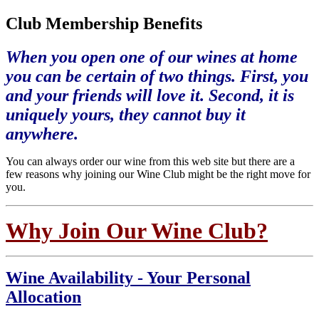
Club Membership Benefits
When you open one of our wines at home
you can be certain of two things. First, you
and your friends will love it. Second, it is
uniquely yours, they cannot buy it
anywhere.
You can always order our wine from this web site but there are a
few reasons why joining our Wine Club might be the right move for
you.
Why Join Our Wine Club?
Wine Availability - Your Personal
Allocation