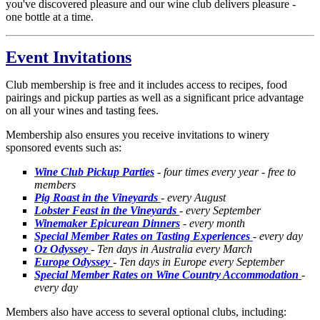
you've discovered pleasure and our wine club delivers pleasure -
one bottle at a time.
Event Invitations
Club membership is free and it includes access to recipes, food
pairings and pickup parties as well as a significant price advantage
on all your wines and tasting fees.
Membership also ensures you receive invitations to winery
sponsored events such as:
Wine Club Pickup Parties
- four times every year - free to
members
Pig Roast in the Vineyards
- every August
Lobster Feast in the Vineyards
- every September
Winemaker Epicurean Dinners
- every month
Special Member Rates on Tasting Experiences
- every day
Oz Odyssey
- Ten days in Australia every March
Europe Odyssey
- Ten days in Europe every September
Special Member Rates on Wine Country Accommodation
-
every day
Members also have access to several optional clubs, including: