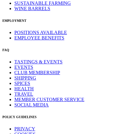
SUSTAINABLE FARMING
WINE BARRELS
EMPLOYMENT
POSITIONS AVAILABLE
EMPLOYEE BENEFITS
FAQ
TASTINGS & EVENTS
EVENTS
CLUB MEMBERSHIP
SHIPPING
SPICES
HEALTH
TRAVEL
MEMBER CUSTOMER SERVICE
SOCIAL MEDIA
POLICY GUIDELINES
PRIVACY