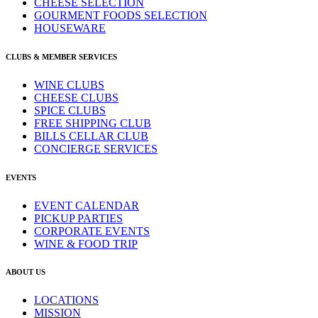
CHEESE SELECTION
GOURMENT FOODS SELECTION
HOUSEWARE
CLUBS & MEMBER SERVICES
WINE CLUBS
CHEESE CLUBS
SPICE CLUBS
FREE SHIPPING CLUB
BILLS CELLAR CLUB
CONCIERGE SERVICES
EVENTS
EVENT CALENDAR
PICKUP PARTIES
CORPORATE EVENTS
WINE & FOOD TRIP
ABOUT US
LOCATIONS
MISSION