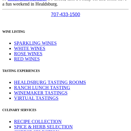
a fun weekend in Healdsburg.
707-433-1500
WINE LISTING
SPARKLING WINES
WHITE WINES
ROSE WINES
RED WINES
TASTING EXPERIENCES
HEALDSBURG TASTING ROOMS
RANCH LUNCH TASTING
WINEMAKER TASTINGS
VIRTUAL TASTINGS
CULINARY SERVICES
RECIPE COLLECTION
SPICE & HERB SELECTION