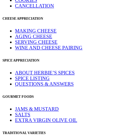
COOKIES
CANCELLATION
CHEESE APPRECIATION
MAKING CHEESE
AGING CHEESE
SERVING CHEESE
WINE AND CHEESE PAIRING
SPICE APPRECIATION
ABOUT HERBIE’S SPICES
SPICE LISTING
QUESTIONS & ANSWERS
GOURMET FOODS
JAMS & MUSTARD
SALTS
EXTRA VIRGIN OLIVE OIL
TRADITIONAL VARIETIES