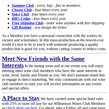
Summer Club
- every July - free to members
Cheese Club
- four times every year
Spice Club
- four times every year
Bill's Cellar
- four times every year
Free Shipping Club
- order wine anytime with free shipping
Gift Register
- you design the terms
As a Member you have a personal connection with the winery its
owners and winemaker. In this mass-production-at-the-lowest-cost
world it's nice to be in touch with someone producing a quality
product that is good for you, without cutting corners to reduce costs.
Meet New Friends with the Same
Interests
In the tasting room and at our events you will enjoy
meeting other wine club members who have the same interests in
wine, food, family and friends as you. We don't maintain email lists
or engage in direct marketing. We only communicate with our wine
club members so only you will receive information on our events
and special offers.
A Place to Stay
We have curated some special hotel rates
with 25% or more off just for our Williamson Wines Club Members
so
check them out here.
Go ahead, take a Friday off and come have