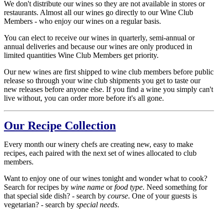
We don't distribute our wines so they are not available in stores or
restaurants. Almost all our wines go directly to our Wine Club
Members - who enjoy our wines on a regular basis.
You can elect to receive our wines in quarterly, semi-annual or
annual deliveries and because our wines are only produced in
limited quantities Wine Club Members get priority.
Our new wines are first shipped to wine club members before public
release so through your wine club shipments you get to taste our
new releases before anyone else. If you find a wine you simply can't
live without, you can order more before it's all gone.
Our Recipe Collection
Every month our winery chefs are creating new, easy to make
recipes, each paired with the next set of wines allocated to club
members.
Want to enjoy one of our wines tonight and wonder what to cook?
Search for recipes by
wine name
or
food type
. Need something for
that special side dish? - search by
course
. One of your guests is
vegetarian? - search by
special needs
.