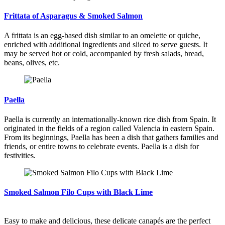
Frittata of Asparagus & Smoked Salmon
A frittata is an egg-based dish similar to an omelette or quiche,
enriched with additional ingredients and sliced to serve guests. It
may be served hot or cold, accompanied by fresh salads, bread,
beans, olives, etc.
Paella
Paella is currently an internationally-known rice dish from Spain. It
originated in the fields of a region called Valencia in eastern Spain.
From its beginnings, Paella has been a dish that gathers families and
friends, or entire towns to celebrate events. Paella is a dish for
festivities.
Smoked Salmon Filo Cups with Black Lime
Easy to make and delicious, these delicate canapés are the perfect