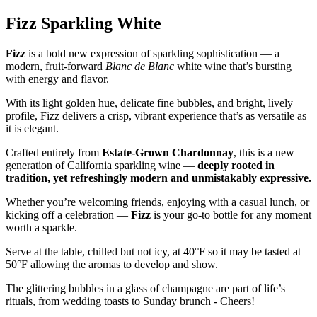
Fizz Sparkling White
Fizz
is a bold new expression of sparkling sophistication — a
modern, fruit-forward
Blanc de Blanc
white wine that’s bursting
with energy and flavor.
With its light golden hue, delicate fine bubbles, and bright, lively
profile, Fizz delivers a crisp, vibrant experience that’s as versatile as
it is elegant.
Crafted entirely from
Estate-Grown Chardonnay
, this is a new
generation of California sparkling wine —
deeply rooted in
tradition, yet refreshingly modern and unmistakably expressive.
Whether you’re welcoming friends, enjoying with a casual lunch, or
kicking off a celebration —
Fizz
is your go-to bottle for any moment
worth a sparkle.
Serve at the table, chilled but not icy, at 40°F so it may be tasted at
50°F allowing the aromas to develop and show.
The glittering bubbles in a glass of champagne are part of life’s
rituals, from wedding toasts to Sunday brunch - Cheers!