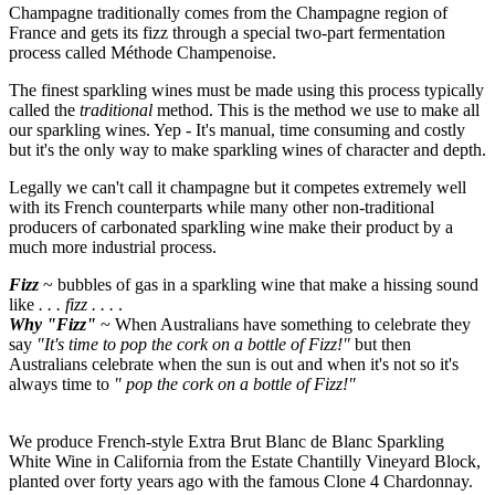
Champagne traditionally comes from the Champagne region of
France and gets its fizz through a special two-part fermentation
process called Méthode Champenoise.
The finest sparkling wines must be made using this process typically
called the
traditional
method. This is the method we use to make all
our sparkling wines. Yep - It's manual, time consuming and costly
but it's the only way to make sparkling wines of character and depth.
Legally we can't call it champagne but it competes extremely well
with its French counterparts while many other non-traditional
producers of carbonated sparkling wine make their product by a
much more industrial process.
Fizz
~ bubbles of gas in a sparkling wine that make a hissing sound
like
. . . fizz . . .
.
Why "Fizz"
~ When Australians have something to celebrate they
say
"It's time to pop the cork on a bottle of Fizz!"
but then
Australians celebrate when the sun is out and when it's not so it's
always time to
" pop the cork on a bottle of Fizz!"
We produce French-style Extra Brut Blanc de Blanc Sparkling
White Wine in California from the Estate Chantilly Vineyard Block,
planted over forty years ago with the famous Clone 4 Chardonnay.