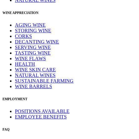
NATURAL WINES
WINE APPRECIATION
AGING WINE
STORING WINE
CORKS
DECANTING WINE
SERVING WINE
TASTING WINE
WINE FLAWS
HEALTH
WINE SKIN CARE
NATURAL WINES
SUSTAINABLE FARMING
WINE BARRELS
EMPLOYMENT
POSITIONS AVAILABLE
EMPLOYEE BENEFITS
FAQ