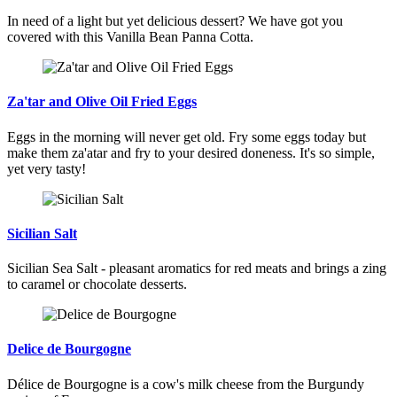
In need of a light but yet delicious dessert? We have got you
covered with this Vanilla Bean Panna Cotta.
Za'tar and Olive Oil Fried Eggs
Eggs in the morning will never get old. Fry some eggs today but
make them za'atar and fry to your desired doneness. It's so simple,
yet very tasty!
Sicilian Salt
Sicilian Sea Salt - pleasant aromatics for red meats and brings a zing
to caramel or chocolate desserts.
Delice de Bourgogne
Délice de Bourgogne is a cow's milk cheese from the Burgundy