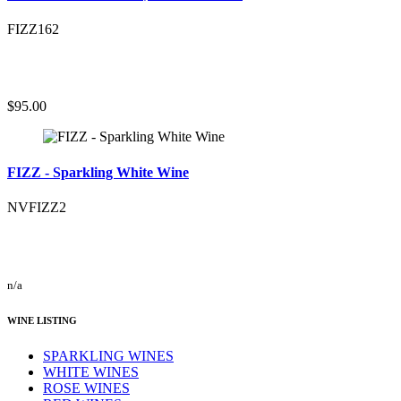
FIZZ162
$95.00
FIZZ - Sparkling White Wine
NVFIZZ2
n/a
WINE LISTING
SPARKLING WINES
WHITE WINES
ROSE WINES