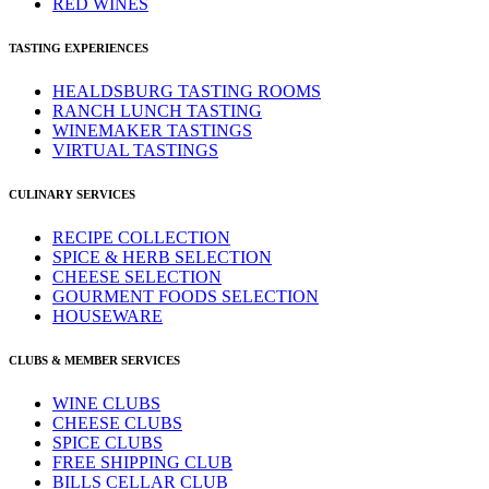
RED WINES
TASTING EXPERIENCES
HEALDSBURG TASTING ROOMS
RANCH LUNCH TASTING
WINEMAKER TASTINGS
VIRTUAL TASTINGS
CULINARY SERVICES
RECIPE COLLECTION
SPICE & HERB SELECTION
CHEESE SELECTION
GOURMENT FOODS SELECTION
HOUSEWARE
CLUBS & MEMBER SERVICES
WINE CLUBS
CHEESE CLUBS
SPICE CLUBS
FREE SHIPPING CLUB
BILLS CELLAR CLUB