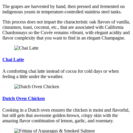
The grapes are harvested by hand, then pressed and fermented on
indigenous yeasts in temperature-controlled stainless steel tanks.
This process does not impart the characteristic oak flavors of vanilla,
cinnamon, toast, coconut, etc., that are associated with California
Chardonnays so the Cuvée remains vibrant, with elegant acidity and
flavor complexity that you want to find in an elegant Champagne.
Chai Latte
A comforting chai latte instead of cocoa for cold days or when
feeling a little under the weather.
Dutch Oven Chicken
Cooking in a Dutch oven ensures the chicken is moist and flavorful,
but still gets that awesome golden-brown, crispy skin with the
amazing flavor combination of lemon, garlic, and rosemary.