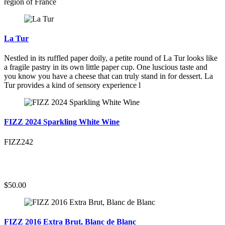
region of France
La Tur
Nestled in its ruffled paper doily, a petite round of La Tur looks like
a fragile pastry in its own little paper cup. One luscious taste and
you know you have a cheese that can truly stand in for dessert. La
Tur provides a kind of sensory experience l
FIZZ 2024 Sparkling White Wine
FIZZ242
$50.00
FIZZ 2016 Extra Brut, Blanc de Blanc