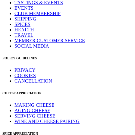
TASTINGS & EVENTS
EVENTS
CLUB MEMBERSHIP
SHIPPING
SPICES
HEALTH
TRAVEL
MEMBER CUSTOMER SERVICE
SOCIAL MEDIA
POLICY GUIDELINES
PRIVACY
COOKIES
CANCELLATION
CHEESE APPRECIATION
MAKING CHEESE
AGING CHEESE
SERVING CHEESE
WINE AND CHEESE PAIRING
SPICE APPRECIATION