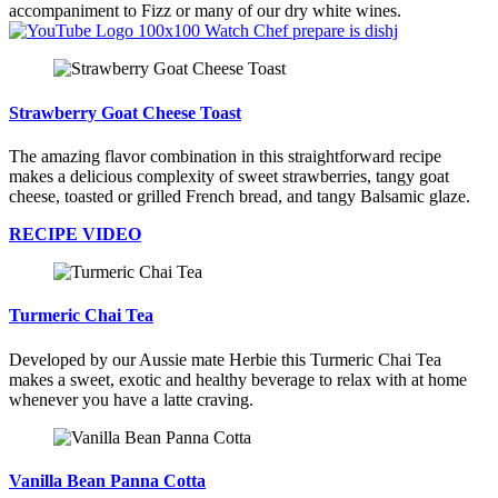
accompaniment to Fizz or many of our dry white wines.
Watch Chef prepare is dishj
Strawberry Goat Cheese Toast
The amazing flavor combination in this straightforward recipe
makes a delicious complexity of sweet strawberries, tangy goat
cheese, toasted or grilled French bread, and tangy Balsamic glaze.
RECIPE VIDEO
Turmeric Chai Tea
Developed by our Aussie mate Herbie this Turmeric Chai Tea
makes a sweet, exotic and healthy beverage to relax with at home
whenever you have a latte craving.
Vanilla Bean Panna Cotta