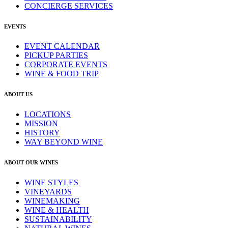
CONCIERGE SERVICES
EVENTS
EVENT CALENDAR
PICKUP PARTIES
CORPORATE EVENTS
WINE & FOOD TRIP
ABOUT US
LOCATIONS
MISSION
HISTORY
WAY BEYOND WINE
ABOUT OUR WINES
WINE STYLES
VINEYARDS
WINEMAKING
WINE & HEALTH
SUSTAINABILITY