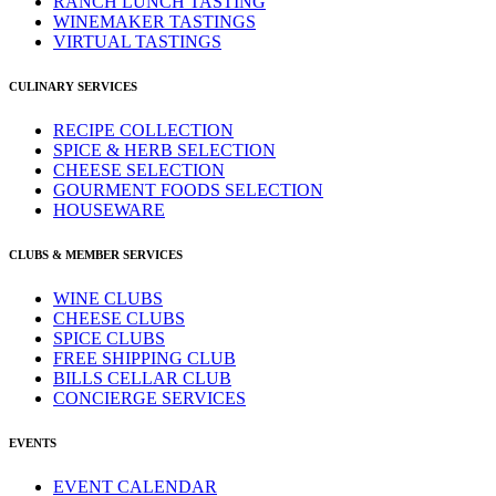
RANCH LUNCH TASTING
WINEMAKER TASTINGS
VIRTUAL TASTINGS
CULINARY SERVICES
RECIPE COLLECTION
SPICE & HERB SELECTION
CHEESE SELECTION
GOURMENT FOODS SELECTION
HOUSEWARE
CLUBS & MEMBER SERVICES
WINE CLUBS
CHEESE CLUBS
SPICE CLUBS
FREE SHIPPING CLUB
BILLS CELLAR CLUB
CONCIERGE SERVICES
EVENTS
EVENT CALENDAR