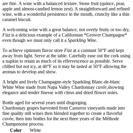
are fine. A wine with a balanced texture. Stone fruit (quince, pear,
apple and almost-candied lemon zest). A straightforward and refined
wine, with a wonderful persistence in the mouth, crunchy like a thin
caramel biscuit.
A welcoming wine with a great balance, not overly fruity or too dry,
Fizz
is a delicious example of a Californian *Grower Champagne*
even though we must only call it a
Sparkling Wine
.
To achieve optimum flavor store
Fizz
at a constant 50°F and kept
away from light. Serve at the table. Carefully ease out the cork using
a napkin to retain as much of its effervescence as possible. Serve
chilled but not icy, at 40°F so it may be tasted at 50°F allowing the
aromas to develop and show.
A bright and lively Champagne-style Sparkling Blanc-de-blanc
White Wine made from Napa Valley Chardonnay
cuvée
,showing
elegance and tender finesse with citrus and dried flower notes.
Bottle aged for several years until disgorging.
Chardonnay grapes harvested from Carneros vineyards made into
fine quality still wines then blended together to create a flavorful
cuvée, then into bottles for the next three years of the Méthode
Champenoise process.
Color
White