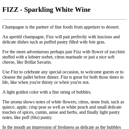
FIZZ - Sparkling White Wine
Champagne is the partner of fine foods from appetizer to dessert.
An aperitif champagne, Fizz will pair perfectly with luscious and
delicate dishes such as puffed pastry filled with foie gras.
For the more adventurous perhaps pair Fizz with flower of zucchini
stuffed with a lobster sorbet, citrus marinade or just a nice soft
cheese, like Brillat Savarin.
Use
Fizz
to celebrate any special occasion, to welcome guests or to
cleanse the pallet before dinner.
Fizz
is great for both those times in
life, like when you're thirsty or when you're not.
A light golden color with a fine string of bubbles.
The aroma shows notes of white flowers, citrus, stone fruit, such as
quince, apple, crisp pear as well as white peach and small delicate
touches of spices, cumin, anise and herbs, and finally light pastry
notes, like puff (filo) pastry.
In the mouth an impression of freshness as delicate as the bubbles