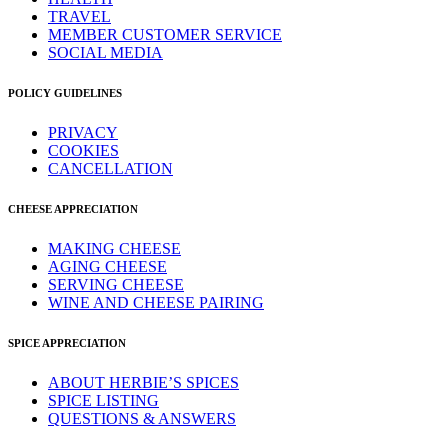
TRAVEL
MEMBER CUSTOMER SERVICE
SOCIAL MEDIA
POLICY GUIDELINES
PRIVACY
COOKIES
CANCELLATION
CHEESE APPRECIATION
MAKING CHEESE
AGING CHEESE
SERVING CHEESE
WINE AND CHEESE PAIRING
SPICE APPRECIATION
ABOUT HERBIE’S SPICES
SPICE LISTING
QUESTIONS & ANSWERS