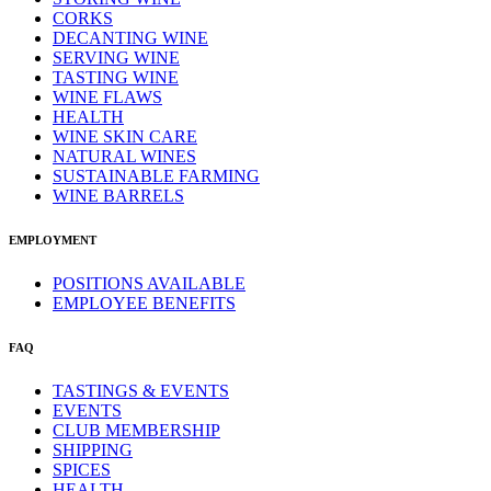
CORKS
DECANTING WINE
SERVING WINE
TASTING WINE
WINE FLAWS
HEALTH
WINE SKIN CARE
NATURAL WINES
SUSTAINABLE FARMING
WINE BARRELS
EMPLOYMENT
POSITIONS AVAILABLE
EMPLOYEE BENEFITS
FAQ
TASTINGS & EVENTS
EVENTS
CLUB MEMBERSHIP
SHIPPING
SPICES
HEALTH