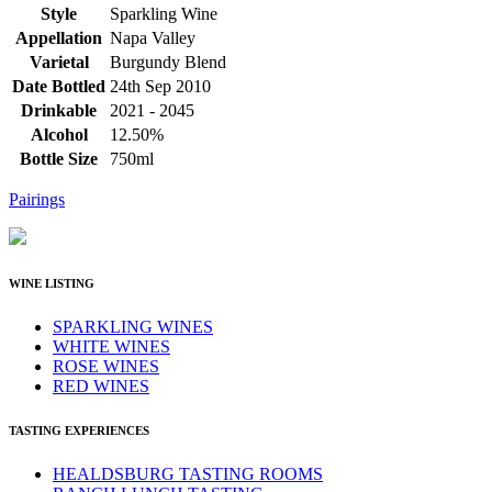
Style
Sparkling Wine
Appellation
Napa Valley
Varietal
Burgundy Blend
Date Bottled
24th Sep 2010
Drinkable
2021 - 2045
Alcohol
12.50%
Bottle Size
750ml
Pairings
WINE LISTING
SPARKLING WINES
WHITE WINES
ROSE WINES
RED WINES
TASTING EXPERIENCES
HEALDSBURG TASTING ROOMS