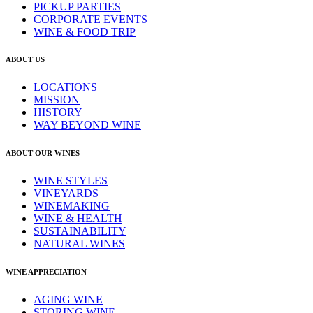
PICKUP PARTIES
CORPORATE EVENTS
WINE & FOOD TRIP
ABOUT US
LOCATIONS
MISSION
HISTORY
WAY BEYOND WINE
ABOUT OUR WINES
WINE STYLES
VINEYARDS
WINEMAKING
WINE & HEALTH
SUSTAINABILITY
NATURAL WINES
WINE APPRECIATION
AGING WINE
STORING WINE