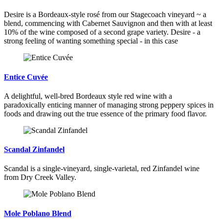
Desire is a Bordeaux-style rosé from our Stagecoach vineyard ~ a
blend, commencing with Cabernet Sauvignon and then with at least
10% of the wine composed of a second grape variety. Desire - a
strong feeling of wanting something special - in this case
Entice Cuvée
A delightful, well-bred Bordeaux style red wine with a
paradoxically enticing manner of managing strong peppery spices in
foods and drawing out the true essence of the primary food flavor.
Scandal Zinfandel
Scandal is a single-vineyard, single-varietal, red Zinfandel wine
from Dry Creek Valley.
Mole Poblano Blend