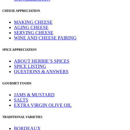
CHEESE APPRECIATION
MAKING CHEESE
AGING CHEESE
SERVING CHEESE
WINE AND CHEESE PAIRING
SPICE APPRECIATION
ABOUT HERBIE’S SPICES
SPICE LISTING
QUESTIONS & ANSWERS
GOURMET FOODS
JAMS & MUSTARD
SALTS
EXTRA VIRGIN OLIVE OIL
TRADITIONAL VARIETIES
BORDEAUX