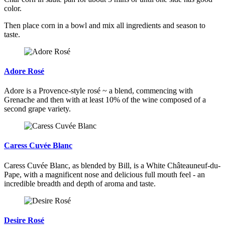
color.
Then place corn in a bowl and mix all ingredients and season to
taste.
Adore Rosé
Adore is a Provence-style rosé ~ a blend, commencing with
Grenache and then with at least 10% of the wine composed of a
second grape variety.
Caress Cuvée Blanc
Caress Cuvée Blanc, as blended by Bill, is a White Châteauneuf-du-
Pape, with a magnificent nose and delicious full mouth feel - an
incredible breadth and depth of aroma and taste.
Desire Rosé