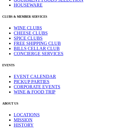
HOUSEWARE
CLUBS & MEMBER SERVICES
WINE CLUBS
CHEESE CLUBS
SPICE CLUBS
FREE SHIPPING CLUB
BILLS CELLAR CLUB
CONCIERGE SERVICES
EVENTS
EVENT CALENDAR
PICKUP PARTIES
CORPORATE EVENTS
WINE & FOOD TRIP
ABOUT US
LOCATIONS
MISSION
HISTORY