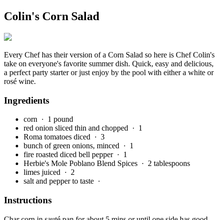
Colin's Corn Salad
Every Chef has their version of a Corn Salad so here is Chef Colin's
take on everyone's favorite summer dish. Quick, easy and delicious,
a perfect party starter or just enjoy by the pool with either a white or
rosé wine.
Ingredients
corn
· 1 pound
red onion sliced thin and chopped
· 1
Roma tomatoes diced
· 3
bunch of green onions, minced
· 1
fire roasted diced bell pepper
· 1
Herbie's Mole Poblano Blend Spices
· 2 tablespoons
limes juiced
· 2
salt and pepper to taste
·
Instructions
Char corn in sauté pan for about 5 mins or until one side has good