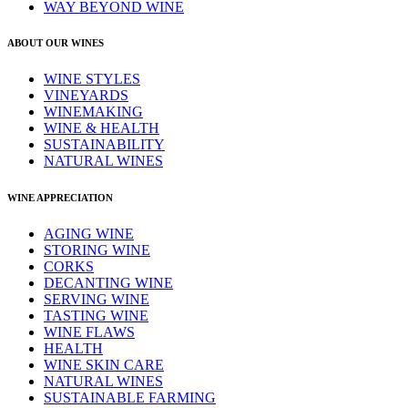
WAY BEYOND WINE
ABOUT OUR WINES
WINE STYLES
VINEYARDS
WINEMAKING
WINE & HEALTH
SUSTAINABILITY
NATURAL WINES
WINE APPRECIATION
AGING WINE
STORING WINE
CORKS
DECANTING WINE
SERVING WINE
TASTING WINE
WINE FLAWS
HEALTH
WINE SKIN CARE
NATURAL WINES
SUSTAINABLE FARMING