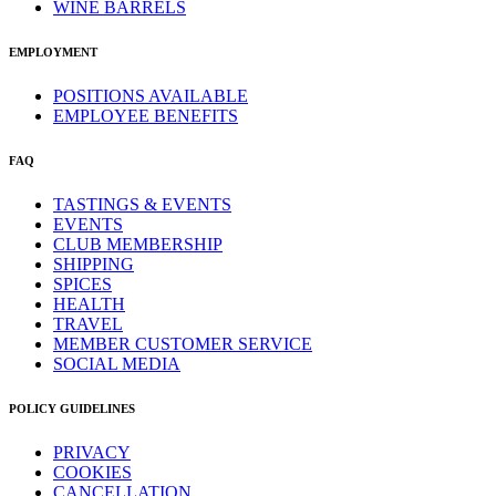
WINE BARRELS
EMPLOYMENT
POSITIONS AVAILABLE
EMPLOYEE BENEFITS
FAQ
TASTINGS & EVENTS
EVENTS
CLUB MEMBERSHIP
SHIPPING
SPICES
HEALTH
TRAVEL
MEMBER CUSTOMER SERVICE
SOCIAL MEDIA
POLICY GUIDELINES
PRIVACY
COOKIES
CANCELLATION