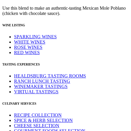
Use this blend to make an authentic-tasting Mexican Mole Poblano
(chicken with chocolate sauce).
WINE LISTING
SPARKLING WINES
WHITE WINES
ROSE WINES
RED WINES
TASTING EXPERIENCES
HEALDSBURG TASTING ROOMS
RANCH LUNCH TASTING
WINEMAKER TASTINGS
VIRTUAL TASTINGS
CULINARY SERVICES
RECIPE COLLECTION
SPICE & HERB SELECTION
CHEESE SELECTION
GOURMENT FOODS SELECTION