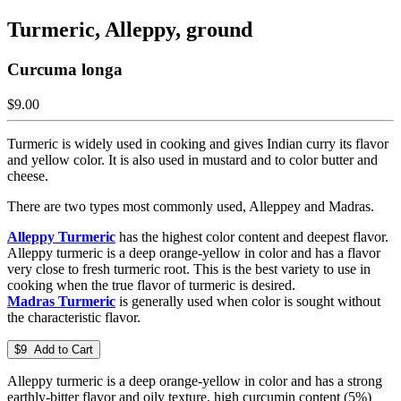
Turmeric, Alleppy, ground
Curcuma longa
$9.00
Turmeric is widely used in cooking and gives Indian curry its flavor
and yellow color. It is also used in mustard and to color butter and
cheese.
There are two types most commonly used, Alleppey and Madras.
Alleppy Turmeric
has the highest color content and deepest flavor.
Alleppy turmeric is a deep orange-yellow in color and has a flavor
very close to fresh turmeric root. This is the best variety to use in
cooking when the true flavor of turmeric is desired.
Madras Turmeric
is generally used when color is sought without
the characteristic flavor.
$9 Add to Cart
Alleppy turmeric is a deep orange-yellow in color and has a strong
earthly-bitter flavor and oily texture, high curcumin content (5%)