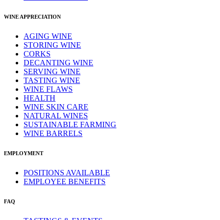
WINE APPRECIATION
AGING WINE
STORING WINE
CORKS
DECANTING WINE
SERVING WINE
TASTING WINE
WINE FLAWS
HEALTH
WINE SKIN CARE
NATURAL WINES
SUSTAINABLE FARMING
WINE BARRELS
EMPLOYMENT
POSITIONS AVAILABLE
EMPLOYEE BENEFITS
FAQ