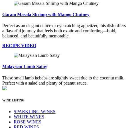
Garam Masala Shrimp with Mango Chutney
Perfect as an elegant entrée or eye-catching appetizer, this dish offers
a flavorful journey that feels both exotic and comforting—bold,
balanced, and beautifully memorable.
RECIPE VIDEO
Malaysian Lamb Satay
These small lamb kebabs are slightly sweet due to the coconut milk.
Perfect with a salad and plenty of peanut sauce.
WINE LISTING
SPARKLING WINES
WHITE WINES
ROSE WINES
RED WINES