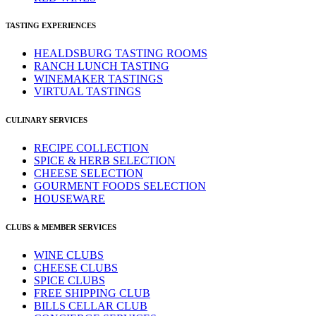
TASTING EXPERIENCES
HEALDSBURG TASTING ROOMS
RANCH LUNCH TASTING
WINEMAKER TASTINGS
VIRTUAL TASTINGS
CULINARY SERVICES
RECIPE COLLECTION
SPICE & HERB SELECTION
CHEESE SELECTION
GOURMENT FOODS SELECTION
HOUSEWARE
CLUBS & MEMBER SERVICES
WINE CLUBS
CHEESE CLUBS
SPICE CLUBS
FREE SHIPPING CLUB
BILLS CELLAR CLUB