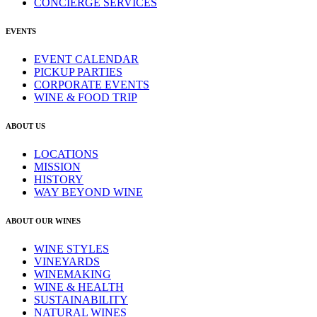
CONCIERGE SERVICES
EVENTS
EVENT CALENDAR
PICKUP PARTIES
CORPORATE EVENTS
WINE & FOOD TRIP
ABOUT US
LOCATIONS
MISSION
HISTORY
WAY BEYOND WINE
ABOUT OUR WINES
WINE STYLES
VINEYARDS
WINEMAKING
WINE & HEALTH
SUSTAINABILITY
NATURAL WINES