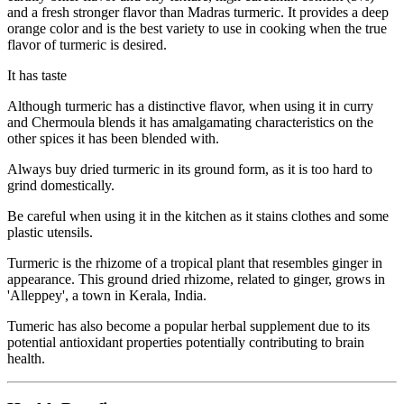
and a fresh stronger flavor than Madras turmeric. It provides a deep
orange color and is the best variety to use in cooking when the true
flavor of turmeric is desired.
It has taste
Although turmeric has a distinctive flavor, when using it in curry
and Chermoula blends it has amalgamating characteristics on the
other spices it has been blended with.
Always buy dried turmeric in its ground form, as it is too hard to
grind domestically.
Be careful when using it in the kitchen as it stains clothes and some
plastic utensils.
Turmeric is the rhizome of a tropical plant that resembles ginger in
appearance. This ground dried rhizome, related to ginger, grows in
'Alleppey', a town in Kerala, India.
Tumeric has also become a popular herbal supplement due to its
potential antioxidant properties potentially contributing to brain
health.