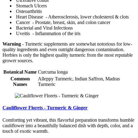
Ulcerative colitis
Stomach Ulcers
Osteoarthritis
Heart Disease - Atherosclerosis, lower cholesterol & clots
Cancer - Prostate, breast, skin, and colon cancer
Bacterial and Viral Infections
Uveitis - Inflammation of the iris
Warning
- Turmeric supplements are somewhat notorious for low-
quality ingredients and even outright dangerous contamination.
Herbies is only the highest quality turmeric from the most reputable
grower sources.
Botanical Name
Curcuma longa
Common
Alleppy Turmeric, Indian Saffron, Madras
Names
Turmeric
Cauliflower Florets - Turmeric & Ginger
Comforting yet vibrant, this flavorful preparation transforms humble
cauliflower into a beautifully balanced dish with depth, color, and a
touch of exotic warmth.