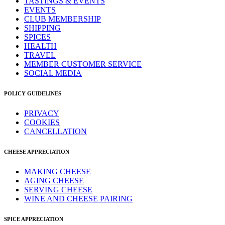
TASTINGS & EVENTS
EVENTS
CLUB MEMBERSHIP
SHIPPING
SPICES
HEALTH
TRAVEL
MEMBER CUSTOMER SERVICE
SOCIAL MEDIA
POLICY GUIDELINES
PRIVACY
COOKIES
CANCELLATION
CHEESE APPRECIATION
MAKING CHEESE
AGING CHEESE
SERVING CHEESE
WINE AND CHEESE PAIRING
SPICE APPRECIATION