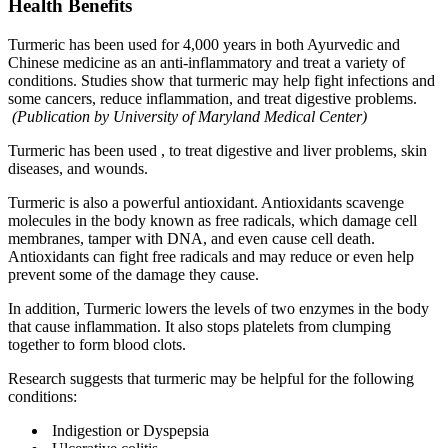
Health Benefits
Turmeric has been used for 4,000 years in both Ayurvedic and
Chinese medicine as an anti-inflammatory and treat a variety of
conditions. Studies show that turmeric may help fight infections and
some cancers, reduce inflammation, and treat digestive problems.
(Publication by University of Maryland Medical Center)
Turmeric has been used , to treat digestive and liver problems, skin
diseases, and wounds.
Turmeric is also a powerful antioxidant. Antioxidants scavenge
molecules in the body known as free radicals, which damage cell
membranes, tamper with DNA, and even cause cell death.
Antioxidants can fight free radicals and may reduce or even help
prevent some of the damage they cause.
In addition, Turmeric lowers the levels of two enzymes in the body
that cause inflammation. It also stops platelets from clumping
together to form blood clots.
Research suggests that turmeric may be helpful for the following
conditions:
Indigestion or Dyspepsia