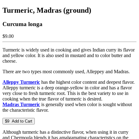
Turmeric, Madras (ground)
Curcuma longa
$9.00
Turmeric is widely used in cooking and gives Indian curry its flavor
and yellow color. It is also used in mustard and to color butter and
cheese.
There are two types most commonly used, Alleppey and Madras.
Alleppy Turmeric
has the highest color content and deepest flavor.
Alleppy turmeric is a deep orange-yellow in color and has a flavor
very close to fresh turmeric root. This is the best variety to use in
cooking when the true flavor of turmeric is desired.
Madras Turmeric
is generally used when color is sought without
the characteristic flavor.
$9 Add to Cart
Although turmeric has a distinctive flavor, when using it in curry
and Chermoula blends it has amalgamating characteristics on the