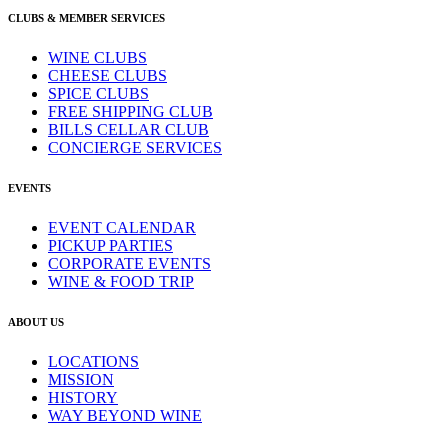
CLUBS & MEMBER SERVICES
WINE CLUBS
CHEESE CLUBS
SPICE CLUBS
FREE SHIPPING CLUB
BILLS CELLAR CLUB
CONCIERGE SERVICES
EVENTS
EVENT CALENDAR
PICKUP PARTIES
CORPORATE EVENTS
WINE & FOOD TRIP
ABOUT US
LOCATIONS
MISSION
HISTORY
WAY BEYOND WINE