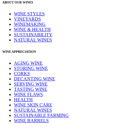
ABOUT OUR WINES
WINE STYLES
VINEYARDS
WINEMAKING
WINE & HEALTH
SUSTAINABILITY
NATURAL WINES
WINE APPRECIATION
AGING WINE
STORING WINE
CORKS
DECANTING WINE
SERVING WINE
TASTING WINE
WINE FLAWS
HEALTH
WINE SKIN CARE
NATURAL WINES
SUSTAINABLE FARMING
WINE BARRELS