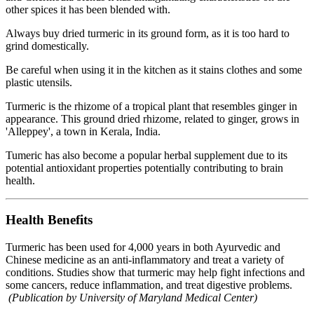
other spices it has been blended with.
Always buy dried turmeric in its ground form, as it is too hard to
grind domestically.
Be careful when using it in the kitchen as it stains clothes and some
plastic utensils.
Turmeric is the rhizome of a tropical plant that resembles ginger in
appearance. This ground dried rhizome, related to ginger, grows in
'Alleppey', a town in Kerala, India.
Tumeric has also become a popular herbal supplement due to its
potential antioxidant properties potentially contributing to brain
health.
Health Benefits
Turmeric has been used for 4,000 years in both Ayurvedic and
Chinese medicine as an anti-inflammatory and treat a variety of
conditions. Studies show that turmeric may help fight infections and
some cancers, reduce inflammation, and treat digestive problems.
(Publication by University of Maryland Medical Center)