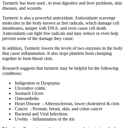
Turmeric has been used , to treat digestive and liver problems, skin
diseases, and wounds.
Turmeric is also a powerful antioxidant. Antioxidants scavenge
molecules in the body known as free radicals, which damage cell
membranes, tamper with DNA, and even cause cell death.
Antioxidants can fight free radicals and may reduce or even help
prevent some of the damage they cause.
In addition, Turmeric lowers the levels of two enzymes in the body
that cause inflammation. It also stops platelets from clumping
together to form blood clots.
Research suggests that turmeric may be helpful for the following
conditions:
Indigestion or Dyspepsia
Ulcerative colitis
Stomach Ulcers
Osteoarthritis
Heart Disease - Atherosclerosis, lower cholesterol & clots
Cancer - Prostate, breast, skin, and colon cancer
Bacterial and Viral Infections
Uveitis - Inflammation of the iris