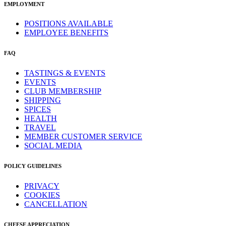
EMPLOYMENT
POSITIONS AVAILABLE
EMPLOYEE BENEFITS
FAQ
TASTINGS & EVENTS
EVENTS
CLUB MEMBERSHIP
SHIPPING
SPICES
HEALTH
TRAVEL
MEMBER CUSTOMER SERVICE
SOCIAL MEDIA
POLICY GUIDELINES
PRIVACY
COOKIES
CANCELLATION
CHEESE APPRECIATION