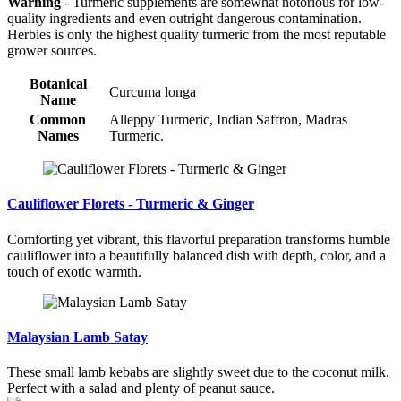
Warning
- Turmeric supplements are somewhat notorious for low-
quality ingredients and even outright dangerous contamination.
Herbies is only the highest quality turmeric from the most reputable
grower sources.
Botanical
Curcuma longa
Name
Common
Alleppy Turmeric, Indian Saffron, Madras
Names
Turmeric.
Cauliflower Florets - Turmeric & Ginger
Comforting yet vibrant, this flavorful preparation transforms humble
cauliflower into a beautifully balanced dish with depth, color, and a
touch of exotic warmth.
Malaysian Lamb Satay
These small lamb kebabs are slightly sweet due to the coconut milk.
Perfect with a salad and plenty of peanut sauce.