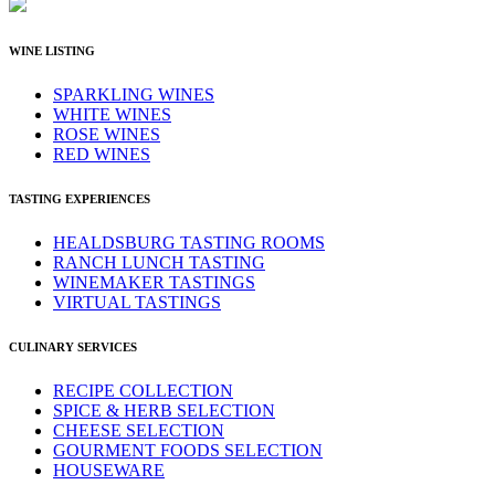
WINE LISTING
SPARKLING WINES
WHITE WINES
ROSE WINES
RED WINES
TASTING EXPERIENCES
HEALDSBURG TASTING ROOMS
RANCH LUNCH TASTING
WINEMAKER TASTINGS
VIRTUAL TASTINGS
CULINARY SERVICES
RECIPE COLLECTION
SPICE & HERB SELECTION
CHEESE SELECTION
GOURMENT FOODS SELECTION
HOUSEWARE