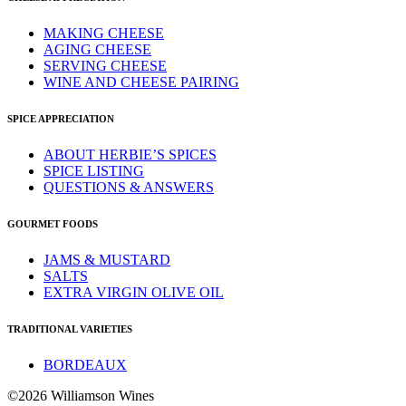
MAKING CHEESE
AGING CHEESE
SERVING CHEESE
WINE AND CHEESE PAIRING
SPICE APPRECIATION
ABOUT HERBIE’S SPICES
SPICE LISTING
QUESTIONS & ANSWERS
GOURMET FOODS
JAMS & MUSTARD
SALTS
EXTRA VIRGIN OLIVE OIL
TRADITIONAL VARIETIES
BORDEAUX
©2026 Williamson Wines