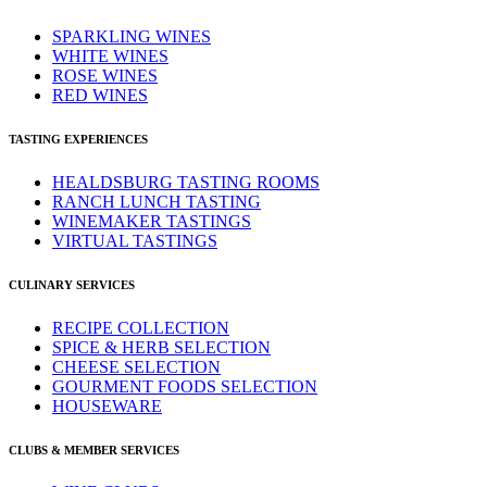
SPARKLING WINES
WHITE WINES
ROSE WINES
RED WINES
TASTING EXPERIENCES
HEALDSBURG TASTING ROOMS
RANCH LUNCH TASTING
WINEMAKER TASTINGS
VIRTUAL TASTINGS
CULINARY SERVICES
RECIPE COLLECTION
SPICE & HERB SELECTION
CHEESE SELECTION
GOURMENT FOODS SELECTION
HOUSEWARE
CLUBS & MEMBER SERVICES