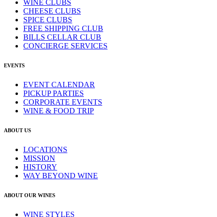
WINE CLUBS
CHEESE CLUBS
SPICE CLUBS
FREE SHIPPING CLUB
BILLS CELLAR CLUB
CONCIERGE SERVICES
EVENTS
EVENT CALENDAR
PICKUP PARTIES
CORPORATE EVENTS
WINE & FOOD TRIP
ABOUT US
LOCATIONS
MISSION
HISTORY
WAY BEYOND WINE
ABOUT OUR WINES
WINE STYLES