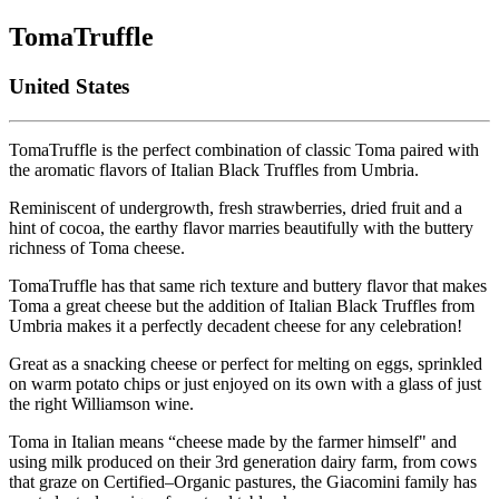
TomaTruffle
United States
TomaTruffle is the perfect combination of classic Toma paired with
the aromatic flavors of Italian Black Truffles from Umbria.
Reminiscent of undergrowth, fresh strawberries, dried fruit and a
hint of cocoa, the earthy flavor marries beautifully with the buttery
richness of Toma cheese.
TomaTruffle has that same rich texture and buttery flavor that makes
Toma a great cheese but the addition of Italian Black Truffles from
Umbria makes it a perfectly decadent cheese for any celebration!
Great as a snacking cheese or perfect for melting on eggs, sprinkled
on warm potato chips or just enjoyed on its own with a glass of just
the right Williamson wine.
Toma in Italian means “cheese made by the farmer himself" and
using milk produced on their 3rd generation dairy farm, from cows
that graze on Certified–Organic pastures, the Giacomini family has