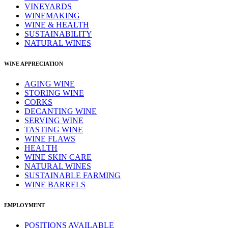
VINEYARDS
WINEMAKING
WINE & HEALTH
SUSTAINABILITY
NATURAL WINES
WINE APPRECIATION
AGING WINE
STORING WINE
CORKS
DECANTING WINE
SERVING WINE
TASTING WINE
WINE FLAWS
HEALTH
WINE SKIN CARE
NATURAL WINES
SUSTAINABLE FARMING
WINE BARRELS
EMPLOYMENT
POSITIONS AVAILABLE