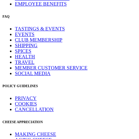
EMPLOYEE BENEFITS
FAQ
TASTINGS & EVENTS
EVENTS
CLUB MEMBERSHIP
SHIPPING
SPICES
HEALTH
TRAVEL
MEMBER CUSTOMER SERVICE
SOCIAL MEDIA
POLICY GUIDELINES
PRIVACY
COOKIES
CANCELLATION
CHEESE APPRECIATION
MAKING CHEESE