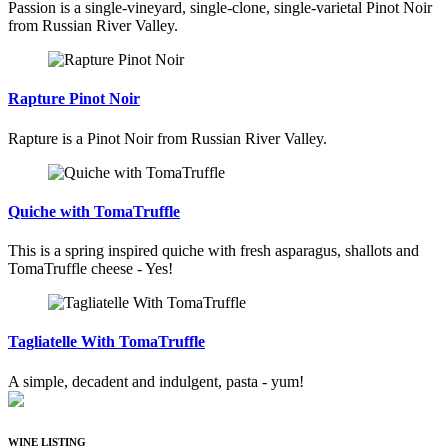
Passion is a single-vineyard, single-clone, single-varietal Pinot Noir
from Russian River Valley.
Rapture Pinot Noir
Rapture is a Pinot Noir from Russian River Valley.
Quiche with TomaTruffle
This is a spring inspired quiche with fresh asparagus, shallots and
TomaTruffle cheese - Yes!
Tagliatelle With TomaTruffle
A simple, decadent and indulgent, pasta - yum!
WINE LISTING