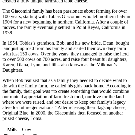
created a truly unique farmstead table cheese.
The Giacomini family has been passionate about farming for over
100 years, starting with Tobias Giacomini who left northern Italy in
1904 for a new beginning in northern California. After a couple of
moves, the family eventually settled in Point Reyes, California in
1938.
In 1954, Tobias’s grandson, Bob, and his new bride, Dean, bought
land just up road from his family and started their own dairy farm
with just 150 cows. Over the years, they managed to raise the herd
to over 500 cows on 700 acres, and raise four beautiful daughters,
Karen, Diana, Lynn, and Jill – also known as the Milkman’s
Daughters.
When Bob realized that as a family they needed to decide what to
do with the family farm, he called his girls back home. According to
the family, their goal was “to create something that would combine
our mutual appreciation of farm fresh food, our love for the land
where we were raised, and our desire to keep our family’s legacy
alive for future generations.” After releasing their flagship cheese,
Original Blue, in 2000, the Giacominis then focused on another
prized cheese, Toma.
Milk
Cow