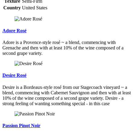
Texture
Semi-Firm
Country
United States
Adore Rosé
Adore is a Provence-style rosé ~ a blend, commencing with
Grenache and then with at least 10% of the wine composed of a
second grape variety.
Desire Rosé
Desire is a Bordeaux-style rosé from our Stagecoach vineyard ~ a
blend, commencing with Cabernet Sauvignon and then with at least
10% of the wine composed of a second grape variety. Desire - a
strong feeling of wanting something special - in this case
Passion Pinot Noir