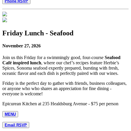
Phone RSVP
Friday Lunch - Seafood
November 27, 2026
Join us this Friday for a swimmingly good, four-course
Seafood
Café inspired lunch
, where our chef’s recipes feature Herbie’s
Spices, Sonoma seafood expertly prepared, bursting with fresh,
oceanic flavor and each dish is perfectly paired with our wines.
Friday is the perfect day to gather with friends, business colleagues,
or anyone who who shares an appreciation for fine dining -
everyone is welcome!
Epicurean Kitchen at 235 Healdsburg Avenue - $75 per person
MENU
Email RSVP