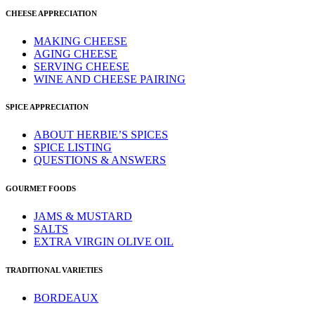
CHEESE APPRECIATION
MAKING CHEESE
AGING CHEESE
SERVING CHEESE
WINE AND CHEESE PAIRING
SPICE APPRECIATION
ABOUT HERBIE’S SPICES
SPICE LISTING
QUESTIONS & ANSWERS
GOURMET FOODS
JAMS & MUSTARD
SALTS
EXTRA VIRGIN OLIVE OIL
TRADITIONAL VARIETIES
BORDEAUX