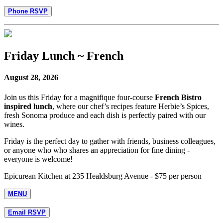
Phone RSVP
Friday Lunch ~ French
August 28, 2026
Join us this Friday for a magnifique four-course
French Bistro
inspired lunch
, where our chef’s recipes feature Herbie’s Spices,
fresh Sonoma produce and each dish is perfectly paired with our
wines.
Friday is the perfect day to gather with friends, business colleagues,
or anyone who who shares an appreciation for fine dining -
everyone is welcome!
Epicurean Kitchen at 235 Healdsburg Avenue - $75 per person
MENU
Email RSVP