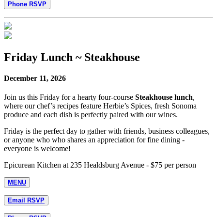
Phone RSVP
Friday Lunch ~ Steakhouse
December 11, 2026
Join us this Friday for a hearty four-course
Steakhouse lunch
,
where our chef’s recipes feature Herbie’s Spices, fresh Sonoma
produce and each dish is perfectly paired with our wines.
Friday is the perfect day to gather with friends, business colleagues,
or anyone who who shares an appreciation for fine dining -
everyone is welcome!
Epicurean Kitchen at 235 Healdsburg Avenue - $75 per person
MENU
Email RSVP