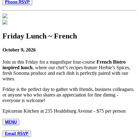
Phone RSVP
Friday Lunch ~ French
October 9, 2026
Join us this Friday for a magnifique four-course
French Bistro
inspired lunch
, where our chef’s recipes feature Herbie’s Spices,
fresh Sonoma produce and each dish is perfectly paired with our
wines.
Friday is the perfect day to gather with friends, business colleagues,
or anyone who who shares an appreciation for fine dining -
everyone is welcome!
Epicurean Kitchen at 235 Healdsburg Avenue - $75 per person
MENU
Email RSVP