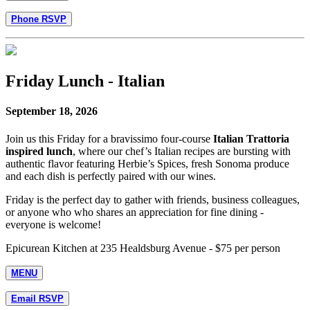
Phone RSVP
Friday Lunch - Italian
September 18, 2026
Join us this Friday for a bravissimo four-course
Italian Trattoria
inspired lunch
, where our chef’s Italian recipes are bursting with
authentic flavor featuring Herbie’s Spices, fresh Sonoma produce
and each dish is perfectly paired with our wines.
Friday is the perfect day to gather with friends, business colleagues,
or anyone who who shares an appreciation for fine dining -
everyone is welcome!
Epicurean Kitchen at 235 Healdsburg Avenue - $75 per person
MENU
Email RSVP