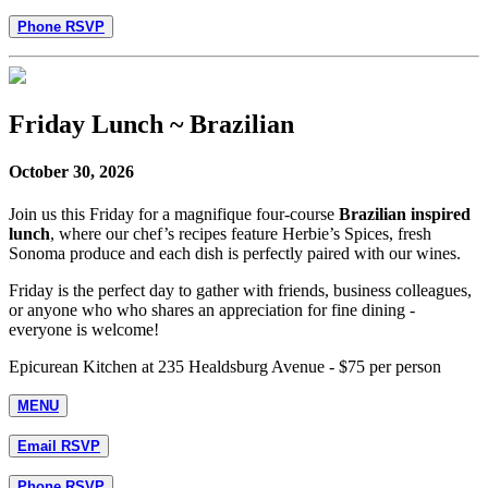
Phone RSVP
Friday Lunch ~ Brazilian
October 30, 2026
Join us this Friday for a magnifique four-course
Brazilian inspired
lunch
, where our chef’s recipes feature Herbie’s Spices, fresh
Sonoma produce and each dish is perfectly paired with our wines.
Friday is the perfect day to gather with friends, business colleagues,
or anyone who who shares an appreciation for fine dining -
everyone is welcome!
Epicurean Kitchen at 235 Healdsburg Avenue - $75 per person
MENU
Email RSVP
Phone RSVP