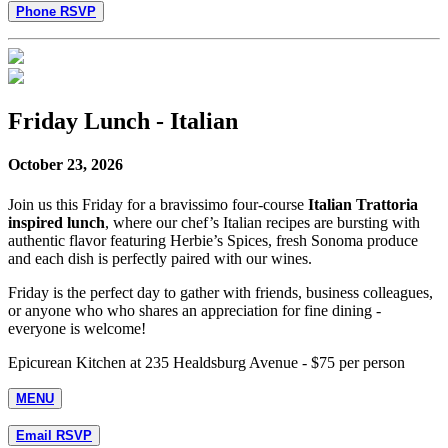
Phone RSVP
Friday Lunch - Italian
October 23, 2026
Join us this Friday for a bravissimo four-course
Italian Trattoria
inspired lunch
, where our chef’s Italian recipes are bursting with
authentic flavor featuring Herbie’s Spices, fresh Sonoma produce
and each dish is perfectly paired with our wines.
Friday is the perfect day to gather with friends, business colleagues,
or anyone who who shares an appreciation for fine dining -
everyone is welcome!
Epicurean Kitchen at 235 Healdsburg Avenue - $75 per person
MENU
Email RSVP