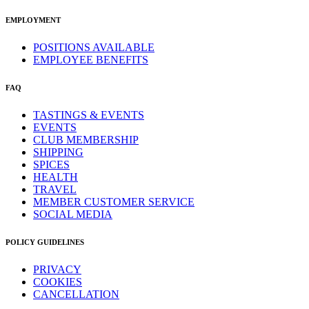
EMPLOYMENT
POSITIONS AVAILABLE
EMPLOYEE BENEFITS
FAQ
TASTINGS & EVENTS
EVENTS
CLUB MEMBERSHIP
SHIPPING
SPICES
HEALTH
TRAVEL
MEMBER CUSTOMER SERVICE
SOCIAL MEDIA
POLICY GUIDELINES
PRIVACY
COOKIES
CANCELLATION