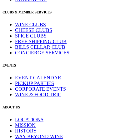
CLUBS & MEMBER SERVICES
WINE CLUBS
CHEESE CLUBS
SPICE CLUBS
FREE SHIPPING CLUB
BILLS CELLAR CLUB
CONCIERGE SERVICES
EVENTS
EVENT CALENDAR
PICKUP PARTIES
CORPORATE EVENTS
WINE & FOOD TRIP
ABOUT US
LOCATIONS
MISSION
HISTORY
WAY BEYOND WINE