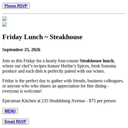
Phone RSVP
Friday Lunch ~ Steakhouse
September 25, 2026
Join us this Friday for a hearty four-course
Steakhouse lunch
,
where our chef’s recipes feature Herbie’s Spices, fresh Sonoma
produce and each dish is perfectly paired with our wines.
Friday is the perfect day to gather with friends, business colleagues,
or anyone who who shares an appreciation for fine dining -
everyone is welcome!
Epicurean Kitchen at 235 Healdsburg Avenue - $75 per person
MENU
Email RSVP