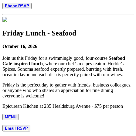
Phone RSVP
Friday Lunch - Seafood
October 16, 2026
Join us this Friday for a swimmingly good, four-course
Seafood
Café inspired lunch
, where our chef’s recipes feature Herbie’s
Spices, Sonoma seafood expertly prepared, bursting with fresh,
oceanic flavor and each dish is perfectly paired with our wines.
Friday is the perfect day to gather with friends, business colleagues,
or anyone who who shares an appreciation for fine dining -
everyone is welcome!
Epicurean Kitchen at 235 Healdsburg Avenue - $75 per person
MENU
Email RSVP