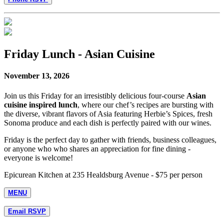
Friday Lunch - Asian Cuisine
November 13, 2026
Join us this Friday for an irresistibly delicious four-course
Asian
cuisine inspired lunch
, where our chef’s recipes are bursting with
the diverse, vibrant flavors of Asia featuring Herbie’s Spices, fresh
Sonoma produce and each dish is perfectly paired with our wines.
Friday is the perfect day to gather with friends, business colleagues,
or anyone who who shares an appreciation for fine dining -
everyone is welcome!
Epicurean Kitchen at 235 Healdsburg Avenue - $75 per person
MENU
Email RSVP