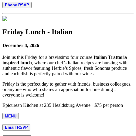
Phone RSVP
Friday Lunch - Italian
December 4, 2026
Join us this Friday for a bravissimo four-course
Italian Trattoria
inspired lunch
, where our chef’s Italian recipes are bursting with
authentic flavor featuring Herbie’s Spices, fresh Sonoma produce
and each dish is perfectly paired with our wines.
Friday is the perfect day to gather with friends, business colleagues,
or anyone who who shares an appreciation for fine dining -
everyone is welcome!
Epicurean Kitchen at 235 Healdsburg Avenue - $75 per person
MENU
Email RSVP