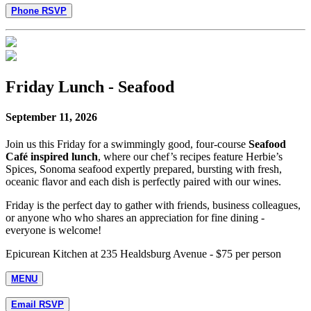
Phone RSVP
Friday Lunch - Seafood
September 11, 2026
Join us this Friday for a swimmingly good, four-course
Seafood
Café inspired lunch
, where our chef’s recipes feature Herbie’s
Spices, Sonoma seafood expertly prepared, bursting with fresh,
oceanic flavor and each dish is perfectly paired with our wines.
Friday is the perfect day to gather with friends, business colleagues,
or anyone who who shares an appreciation for fine dining -
everyone is welcome!
Epicurean Kitchen at 235 Healdsburg Avenue - $75 per person
MENU
Email RSVP