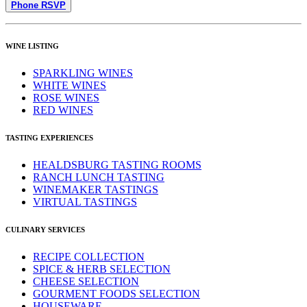
Phone RSVP
WINE LISTING
SPARKLING WINES
WHITE WINES
ROSE WINES
RED WINES
TASTING EXPERIENCES
HEALDSBURG TASTING ROOMS
RANCH LUNCH TASTING
WINEMAKER TASTINGS
VIRTUAL TASTINGS
CULINARY SERVICES
RECIPE COLLECTION
SPICE & HERB SELECTION
CHEESE SELECTION
GOURMENT FOODS SELECTION
HOUSEWARE