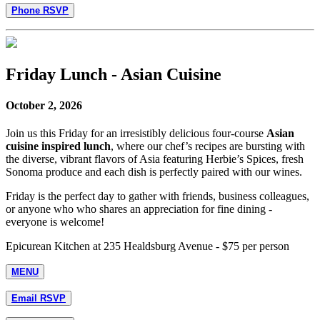
Phone RSVP
Friday Lunch - Asian Cuisine
October 2, 2026
Join us this Friday for an irresistibly delicious four-course
Asian
cuisine inspired lunch
, where our chef’s recipes are bursting with
the diverse, vibrant flavors of Asia featuring Herbie’s Spices, fresh
Sonoma produce and each dish is perfectly paired with our wines.
Friday is the perfect day to gather with friends, business colleagues,
or anyone who who shares an appreciation for fine dining -
everyone is welcome!
Epicurean Kitchen at 235 Healdsburg Avenue - $75 per person
MENU
Email RSVP