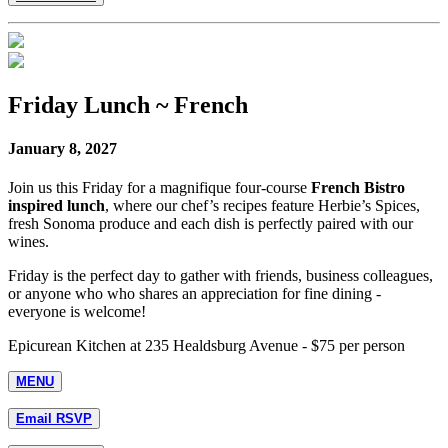
Friday Lunch ~ French
January 8, 2027
Join us this Friday for a magnifique four-course
French Bistro
inspired lunch
, where our chef’s recipes feature Herbie’s Spices,
fresh Sonoma produce and each dish is perfectly paired with our
wines.
Friday is the perfect day to gather with friends, business colleagues,
or anyone who who shares an appreciation for fine dining -
everyone is welcome!
Epicurean Kitchen at 235 Healdsburg Avenue - $75 per person
MENU
Email RSVP