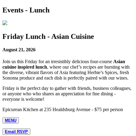
Events - Lunch
Friday Lunch - Asian Cuisine
August 21, 2026
Join us this Friday for an irresistibly delicious four-course
Asian
cuisine inspired lunch
, where our chef’s recipes are bursting with
the diverse, vibrant flavors of Asia featuring Herbie’s Spices, fresh
Sonoma produce and each dish is perfectly paired with our wines.
Friday is the perfect day to gather with friends, business colleagues,
or anyone who who shares an appreciation for fine dining -
everyone is welcome!
Epicurean Kitchen at 235 Healdsburg Avenue - $75 per person
MENU
Email RSVP