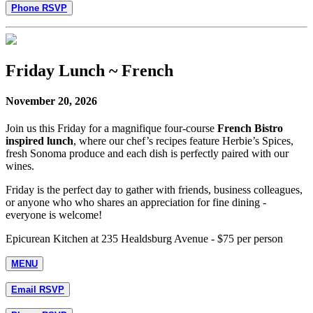
Phone RSVP
Friday Lunch ~ French
November 20, 2026
Join us this Friday for a magnifique four-course
French Bistro
inspired lunch
, where our chef’s recipes feature Herbie’s Spices,
fresh Sonoma produce and each dish is perfectly paired with our
wines.
Friday is the perfect day to gather with friends, business colleagues,
or anyone who who shares an appreciation for fine dining -
everyone is welcome!
Epicurean Kitchen at 235 Healdsburg Avenue - $75 per person
MENU
Email RSVP