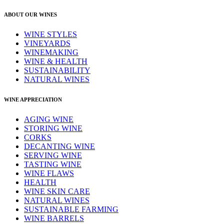
ABOUT OUR WINES
WINE STYLES
VINEYARDS
WINEMAKING
WINE & HEALTH
SUSTAINABILITY
NATURAL WINES
WINE APPRECIATION
AGING WINE
STORING WINE
CORKS
DECANTING WINE
SERVING WINE
TASTING WINE
WINE FLAWS
HEALTH
WINE SKIN CARE
NATURAL WINES
SUSTAINABLE FARMING
WINE BARRELS