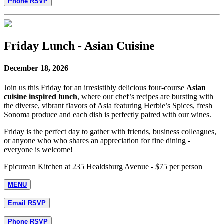
Phone RSVP
Friday Lunch - Asian Cuisine
December 18, 2026
Join us this Friday for an irresistibly delicious four-course
Asian
cuisine inspired lunch
, where our chef’s recipes are bursting with
the diverse, vibrant flavors of Asia featuring Herbie’s Spices, fresh
Sonoma produce and each dish is perfectly paired with our wines.
Friday is the perfect day to gather with friends, business colleagues,
or anyone who who shares an appreciation for fine dining -
everyone is welcome!
Epicurean Kitchen at 235 Healdsburg Avenue - $75 per person
MENU
Email RSVP
Phone RSVP