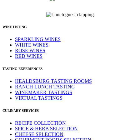
WINE LISTING
SPARKLING WINES
WHITE WINES
ROSE WINES
RED WINES
TASTING EXPERIENCES
HEALDSBURG TASTING ROOMS
RANCH LUNCH TASTING
WINEMAKER TASTINGS
VIRTUAL TASTINGS
CULINARY SERVICES
RECIPE COLLECTION
SPICE & HERB SELECTION
CHEESE SELECTION
GOURMENT FOODS SELECTION