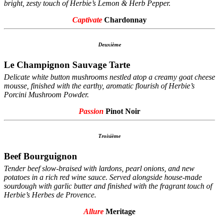
bright, zesty touch of Herbie’s Lemon & Herb Pepper.
Captivate
Chardonnay
Deuxième
Le Champignon Sauvage Tarte
Delicate white button mushrooms nestled atop a creamy goat cheese
mousse, finished with the earthy, aromatic flourish of Herbie’s
Porcini Mushroom Powder.
Passion
Pinot Noir
Troisième
Beef Bourguignon
Tender beef slow-braised with lardons, pearl onions, and new
potatoes in a rich red wine sauce. Served alongside house-made
sourdough with garlic butter and finished with the fragrant touch of
Herbie’s Herbes de Provence.
Allure
Meritage