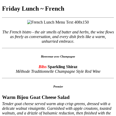
Friday Lunch ~ French
The French bistro - the air smells of butter and herbs, the wine flows
as freely as conversation, and every dish feels like a warm,
unhurried embrace.
Bienvenue avec Champagne
Bliss
Sparkling Shiraz
Méthode Traditionnelle Champagne Style Red Wine
Premier
Warm Bijou Goat Cheese Salad
Tender goat cheese served warm atop crisp greens, dressed with a
delicate walnut vinaigrette. Garnished with apple croutons, toasted
walnuts, and a drizzle of balsamic reduction, then finished with the