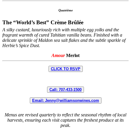
Quatrième
The “World’s Best” Crème Brûlée
A silky custard, luxuriously rich with multiple egg yolks and the
fragrant warmth of cured Tahitian vanilla beans. Finished with a
delicate sprinkle of Maldon sea salt flakes and the subtle sparkle of
Herbie’s Spice Dust.
Amour
Merlot
CLICK TO RSVP
Call: 707-433-1500
Email: Jenny@williamsonwines.com
Menus are revised quarterly to reflect the seasonal rhythm of local
harvests, ensuring each visit captures the freshest produce at its
peak.