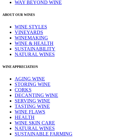
WAY BEYOND WINE
ABOUT OUR WINES
WINE STYLES
VINEYARDS
WINEMAKING
WINE & HEALTH
SUSTAINABILITY
NATURAL WINES
WINE APPRECIATION
AGING WINE
STORING WINE
CORKS
DECANTING WINE
SERVING WINE
TASTING WINE
WINE FLAWS
HEALTH
WINE SKIN CARE
NATURAL WINES
SUSTAINABLE FARMING