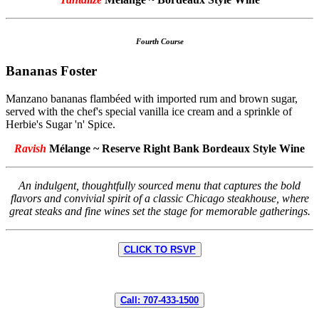
Fourth Course
Bananas Foster
Manzano bananas flambéed with imported rum and brown sugar,
served with the chef's special vanilla ice cream and a sprinkle of
Herbie's Sugar 'n' Spice.
Ravish
Mélange ~ Reserve Right Bank Bordeaux Style Wine
An indulgent, thoughtfully sourced menu that captures the bold
flavors and convivial spirit of a classic Chicago steakhouse, where
great steaks and fine wines set the stage for memorable gatherings.
CLICK TO RSVP
Call: 707-433-1500