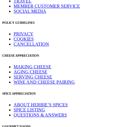
TRAVEL
MEMBER CUSTOMER SERVICE
SOCIAL MEDIA
POLICY GUIDELINES
PRIVACY
COOKIES
CANCELLATION
CHEESE APPRECIATION
MAKING CHEESE
AGING CHEESE
SERVING CHEESE
WINE AND CHEESE PAIRING
SPICE APPRECIATION
ABOUT HERBIE’S SPICES
SPICE LISTING
QUESTIONS & ANSWERS
GOURMET FOODS