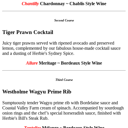
Chantilly
Chardonnay ~ Chablis Style Wine
Second Course
Tiger Prawn Cocktail
Juicy tiger prawns served with ripened avocado and preserved
lemon, complemented by our fabulous house-made cocktail sauce
and a dusting of Herbie's Sydney Spice.
Allure
Meritage ~ Bordeaux Style Wine
Third Course
Westholme Wagyu Prime Rib
Sumptuously tender Wagyu prime rib with Bordelaise sauce and
Coastal Valley Farm cream of spinach. Accompanied by sourdough
onion rings and the chef’s special horseradish sauce, finished with
Herbie's Bill's Steak Rub.
Tantalize
Mélange ~ Bordeaux Style Wine