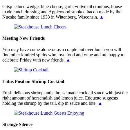
Crisp lettuce wedge, blue cheese, garlic+olive oil croutons, house
made ranch dressing and Applewood smoked bacon made by the
Nueske family since 1933 in Wittenberg, Wisconsin.
▲
Meeting New Friends
You may have come alone or as a couple but over lunch you will
find other kindred spirits who love food and wine and are happy to
celebrate Friday with new friends.
▲
Lotus Position Shrimp Cocktail
Fresh delicious shrimp and a house made cocktail sauce with just the
right amount of horseradish and lemon juice. Etiquette suggests
holding the shrimp by the tail, dip in sauce and bite.
▲
Strange Silence