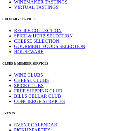
WINEMAKER TASTINGS
VIRTUAL TASTINGS
CULINARY SERVICES
RECIPE COLLECTION
SPICE & HERB SELECTION
CHEESE SELECTION
GOURMENT FOODS SELECTION
HOUSEWARE
CLUBS & MEMBER SERVICES
WINE CLUBS
CHEESE CLUBS
SPICE CLUBS
FREE SHIPPING CLUB
BILLS CELLAR CLUB
CONCIERGE SERVICES
EVENTS
EVENT CALENDAR
PICKUP PARTIES