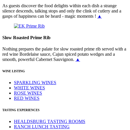
As guests discover the food delights within each dish a strange
silence descends, talking stops and only the clink of cutlery and a
gasps of happiness can be heard - magic moments !
▲
Slow Roasted Prime Rib
Nothing prepares the palate for slow roasted prime rib served with a
red wine Bordelaise sauce, Cajun spiced potato wedges and a
smooth, powerful Cabernet Sauvignon.
▲
WINE LISTING
SPARKLING WINES
WHITE WINES
ROSE WINES
RED WINES
TASTING EXPERIENCES
HEALDSBURG TASTING ROOMS
RANCH LUNCH TASTING