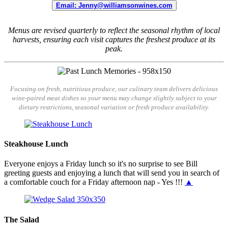
Email: Jenny@williamsonwines.com
Menus are revised quarterly to reflect the seasonal rhythm of local
harvests, ensuring each visit captures the freshest produce at its
peak.
Focusing on fresh, nutritious produce, our culinary team delivers delicious
wine-paired meat dishes so your menu may change slightly subject to your
dietary restrictions, seasonal variation or fresh produce availability.
Steakhouse Lunch
Everyone enjoys a Friday lunch so it's no surprise to see Bill
greeting guests and enjoying a lunch that will send you in search of
a comfortable couch for a Friday afternoon nap - Yes !!!
▲
The Salad