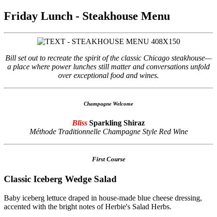
Friday Lunch - Steakhouse Menu
Bill set out to recreate the spirit of the classic Chicago steakhouse—
a place where power lunches still matter and conversations unfold
over exceptional food and wines.
Champagne Welcome
Bliss
Sparkling Shiraz
Méthode Traditionnelle Champagne Style Red Wine
First Course
Classic Iceberg Wedge Salad
Baby iceberg lettuce draped in house-made blue cheese dressing,
accented with the bright notes of Herbie's Salad Herbs.