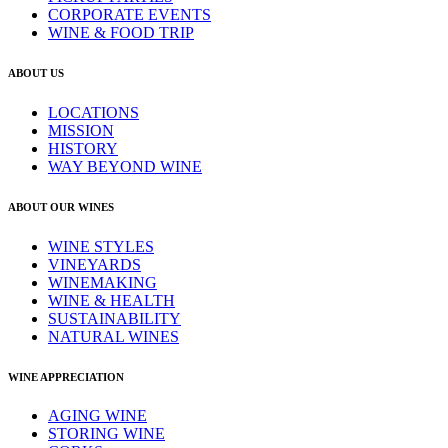
CORPORATE EVENTS
WINE & FOOD TRIP
ABOUT US
LOCATIONS
MISSION
HISTORY
WAY BEYOND WINE
ABOUT OUR WINES
WINE STYLES
VINEYARDS
WINEMAKING
WINE & HEALTH
SUSTAINABILITY
NATURAL WINES
WINE APPRECIATION
AGING WINE
STORING WINE