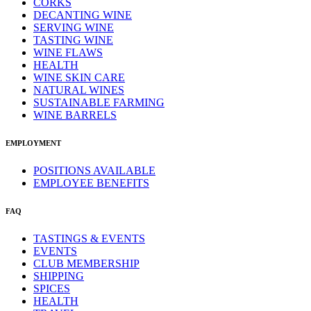
CORKS
DECANTING WINE
SERVING WINE
TASTING WINE
WINE FLAWS
HEALTH
WINE SKIN CARE
NATURAL WINES
SUSTAINABLE FARMING
WINE BARRELS
EMPLOYMENT
POSITIONS AVAILABLE
EMPLOYEE BENEFITS
FAQ
TASTINGS & EVENTS
EVENTS
CLUB MEMBERSHIP
SHIPPING
SPICES
HEALTH