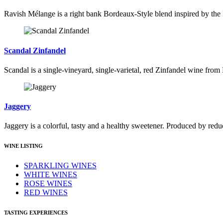
Ravish Mélange is a right bank Bordeaux-Style blend inspired by the
Scandal Zinfandel
Scandal is a single-vineyard, single-varietal, red Zinfandel wine from
Jaggery
Jaggery is a colorful, tasty and a healthy sweetener. Produced by reduc
WINE LISTING
SPARKLING WINES
WHITE WINES
ROSE WINES
RED WINES
TASTING EXPERIENCES