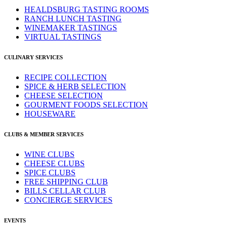
HEALDSBURG TASTING ROOMS
RANCH LUNCH TASTING
WINEMAKER TASTINGS
VIRTUAL TASTINGS
CULINARY SERVICES
RECIPE COLLECTION
SPICE & HERB SELECTION
CHEESE SELECTION
GOURMENT FOODS SELECTION
HOUSEWARE
CLUBS & MEMBER SERVICES
WINE CLUBS
CHEESE CLUBS
SPICE CLUBS
FREE SHIPPING CLUB
BILLS CELLAR CLUB
CONCIERGE SERVICES
EVENTS