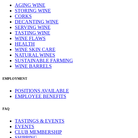
AGING WINE
STORING WINE
CORKS
DECANTING WINE
SERVING WINE
TASTING WINE
WINE FLAWS
HEALTH
WINE SKIN CARE
NATURAL WINES
SUSTAINABLE FARMING
WINE BARRELS
EMPLOYMENT
POSITIONS AVAILABLE
EMPLOYEE BENEFITS
FAQ
TASTINGS & EVENTS
EVENTS
CLUB MEMBERSHIP
SHIPPING