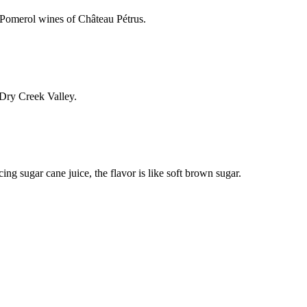
 Pomerol wines of Château Pétrus.
 Dry Creek Valley.
ing sugar cane juice, the flavor is like soft brown sugar.