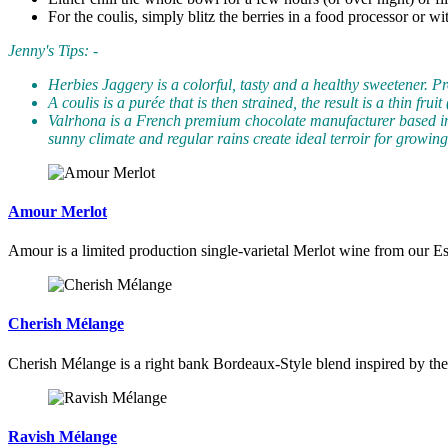
For the coulis, simply blitz the berries in a food processor or w
Jenny's Tips: -
Herbies Jaggery is a colorful, tasty and a healthy sweetener. Pr
A coulis is a purée that is then strained, the result is a thin f
Valrhona is a French premium chocolate manufacturer based in
sunny climate and regular rains create ideal terroir for growin
Amour Merlot
Amour is a limited production single-varietal Merlot wine from our Es
Cherish Mélange
Cherish Mélange is a right bank Bordeaux-Style blend inspired by th
Ravish Mélange