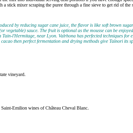
ith a stick mixer scraping the puree through a fine sieve to get rid of th
oduced by reducing sugar cane juice, the flavor is like soft brown sugar 
ruit (or vegetable) sauce. The fruit is optional as the mousse can be enjo
 Tain-l'Hermitage, near Lyon. Valrhona has perfected techniques for 
g cacao then perfect fermentation and drying methods give Taïnori its sp
tate vineyard.
e Saint-Emilion wines of Château Cheval Blanc.