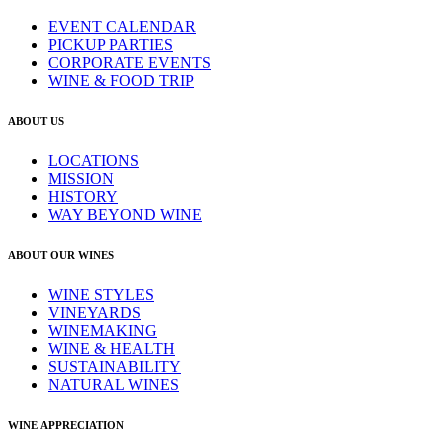
EVENT CALENDAR
PICKUP PARTIES
CORPORATE EVENTS
WINE & FOOD TRIP
ABOUT US
LOCATIONS
MISSION
HISTORY
WAY BEYOND WINE
ABOUT OUR WINES
WINE STYLES
VINEYARDS
WINEMAKING
WINE & HEALTH
SUSTAINABILITY
NATURAL WINES
WINE APPRECIATION