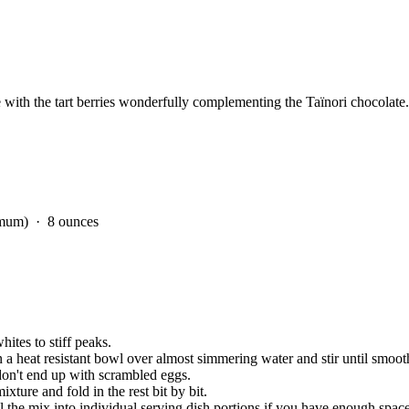
 with the tart berries wonderfully complementing the Taïnori chocolate.
nimum)
· 8 ounces
hites to stiff peaks.
 a heat resistant bowl over almost simmering water and stir until smoot
 don't end up with scrambled eggs.
ixture and fold in the rest bit by bit.
ll the mix into individual serving dish portions if you have enough space