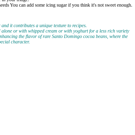
e seeds You can add some icing sugar if you think it's not sweet enough.
and it contributes a unique texture to recipes.
yed alone or with whipped cream or with yoghurt for a less rich variety
enhancing the flavor of rare Santo Domingo cocoa beans, where the
ecial character.