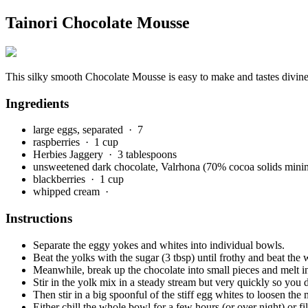
Tainori Chocolate Mousse
This silky smooth Chocolate Mousse is easy to make and tastes divine
Ingredients
large eggs, separated
· 7
raspberries
· 1 cup
Herbies Jaggery
· 3 tablespoons
unsweetened dark chocolate, Valrhona (70% cocoa solids mi
blackberries
· 1 cup
whipped cream
·
Instructions
Separate the eggy yokes and whites into individual bowls.
Beat the yolks with the sugar (3 tbsp) until frothy and beat the w
Meanwhile, break up the chocolate into small pieces and melt in
Stir in the yolk mix in a steady stream but very quickly so you
Then stir in a big spoonful of the stiff egg whites to loosen the m
Either chill the whole bowl for a few hours (or over night) or fi