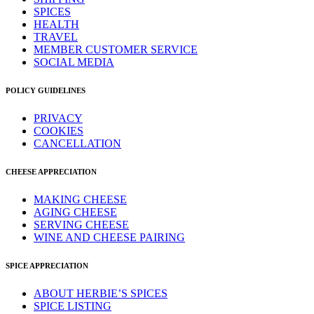
SPICES
HEALTH
TRAVEL
MEMBER CUSTOMER SERVICE
SOCIAL MEDIA
POLICY GUIDELINES
PRIVACY
COOKIES
CANCELLATION
CHEESE APPRECIATION
MAKING CHEESE
AGING CHEESE
SERVING CHEESE
WINE AND CHEESE PAIRING
SPICE APPRECIATION
ABOUT HERBIE’S SPICES
SPICE LISTING