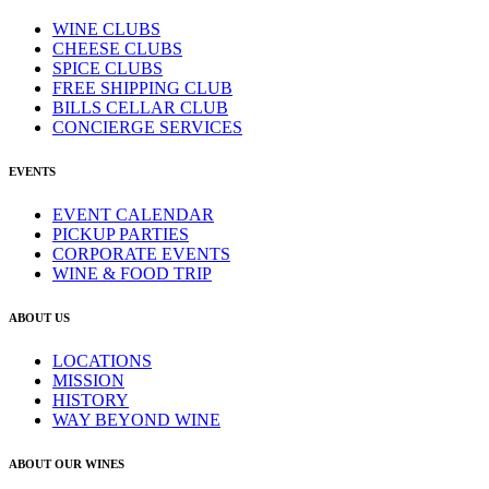
WINE CLUBS
CHEESE CLUBS
SPICE CLUBS
FREE SHIPPING CLUB
BILLS CELLAR CLUB
CONCIERGE SERVICES
EVENTS
EVENT CALENDAR
PICKUP PARTIES
CORPORATE EVENTS
WINE & FOOD TRIP
ABOUT US
LOCATIONS
MISSION
HISTORY
WAY BEYOND WINE
ABOUT OUR WINES