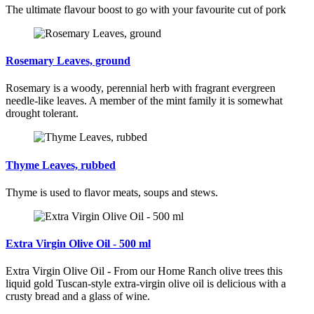
The ultimate flavour boost to go with your favourite cut of pork
Rosemary Leaves, ground
Rosemary is a woody, perennial herb with fragrant evergreen
needle-like leaves. A member of the mint family it is somewhat
drought tolerant.
Thyme Leaves, rubbed
Thyme is used to flavor meats, soups and stews.
Extra Virgin Olive Oil - 500 ml
Extra Virgin Olive Oil - From our Home Ranch olive trees this
liquid gold Tuscan-style extra-virgin olive oil is delicious with a
crusty bread and a glass of wine.