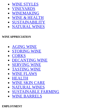
WINE STYLES
VINEYARDS
WINEMAKING
WINE & HEALTH
SUSTAINABILITY
NATURAL WINES
WINE APPRECIATION
AGING WINE
STORING WINE
CORKS
DECANTING WINE
SERVING WINE
TASTING WINE
WINE FLAWS
HEALTH
WINE SKIN CARE
NATURAL WINES
SUSTAINABLE FARMING
WINE BARRELS
EMPLOYMENT