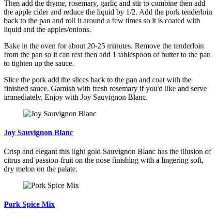
Then add the thyme, rosemary, garlic and stir to combine then add
the apple cider and reduce the liquid by 1/2. Add the pork tenderloin
back to the pan and roll it around a few times so it is coated with
liquid and the apples/onions.
Bake in the oven for about 20-25 minutes. Remove the tenderloin
from the pan so it can rest then add 1 tablespoon of butter to the pan
to tighten up the sauce.
Slice the pork add the slices back to the pan and coat with the
finished sauce. Garnish with fresh rosemary if you'd like and serve
immediately. Enjoy with Joy Sauvignon Blanc.
Joy Sauvignon Blanc
Crisp and elegant this light gold Sauvignon Blanc has the illusion of
citrus and passion-fruit on the nose finishing with a lingering soft,
dry melon on the palate.
Pork Spice Mix