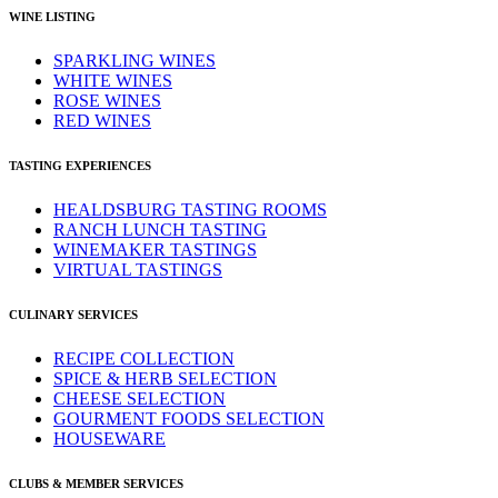
WINE LISTING
SPARKLING WINES
WHITE WINES
ROSE WINES
RED WINES
TASTING EXPERIENCES
HEALDSBURG TASTING ROOMS
RANCH LUNCH TASTING
WINEMAKER TASTINGS
VIRTUAL TASTINGS
CULINARY SERVICES
RECIPE COLLECTION
SPICE & HERB SELECTION
CHEESE SELECTION
GOURMENT FOODS SELECTION
HOUSEWARE
CLUBS & MEMBER SERVICES