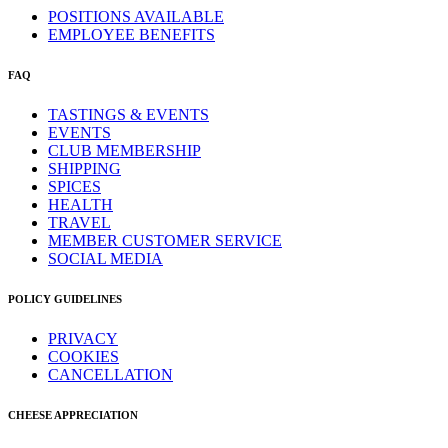
POSITIONS AVAILABLE
EMPLOYEE BENEFITS
FAQ
TASTINGS & EVENTS
EVENTS
CLUB MEMBERSHIP
SHIPPING
SPICES
HEALTH
TRAVEL
MEMBER CUSTOMER SERVICE
SOCIAL MEDIA
POLICY GUIDELINES
PRIVACY
COOKIES
CANCELLATION
CHEESE APPRECIATION