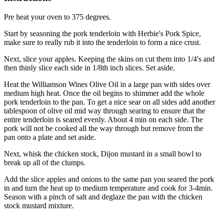
Pre heat your oven to 375 degrees.
Start by seasoning the pork tenderloin with Herbie's Pork Spice,
make sure to really rub it into the tenderloin to form a nice crust.
Next, slice your apples. Keeping the skins on cut them into 1/4's and
then thinly slice each side in 1/8th inch slices. Set aside.
Heat the Williamson Wines Olive Oil in a large pan with sides over
medium high heat. Once the oil begins to shimmer add the whole
pork tenderloin to the pan. To get a nice sear on all sides add another
tablespoon of olive oil mid way through searing to ensure that the
entire tenderloin is seared evenly. About 4 min on each side. The
pork will not be cooked all the way through but remove from the
pan onto a plate and set aside.
Next, whisk the chicken stock, Dijon mustard in a small bowl to
break up all of the clumps.
Add the slice apples and onions to the same pan you seared the pork
in and turn the heat up to medium temperature and cook for 3-4min.
Season with a pinch of salt and deglaze the pan with the chicken
stock mustard mixture.