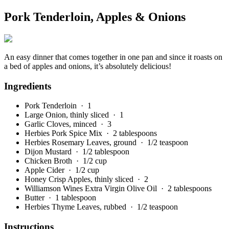
Pork Tenderloin, Apples & Onions
An easy dinner that comes together in one pan and since it roasts on
a bed of apples and onions, it’s absolutely delicious!
Ingredients
Pork Tenderloin
· 1
Large Onion, thinly sliced
· 1
Garlic Cloves, minced
· 3
Herbies Pork Spice Mix
· 2 tablespoons
Herbies Rosemary Leaves, ground
· 1/2 teaspoon
Dijon Mustard
· 1/2 tablespoon
Chicken Broth
· 1/2 cup
Apple Cider
· 1/2 cup
Honey Crisp Apples, thinly sliced
· 2
Williamson Wines Extra Virgin Olive Oil
· 2 tablespoons
Butter
· 1 tablespoon
Herbies Thyme Leaves, rubbed
· 1/2 teaspoon
Instructions