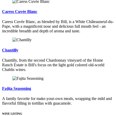
Caress Cuvée Blanc
Caress Cuvée Blanc, as blended by Bill, is a White Châteauneuf-du-
Pape, with a magnificent nose and delicious full mouth feel - an
incredible breadth and depth of aroma and taste.
Chantilly
Chantilly, from the second Chardonnay vineyard of the Home
Ranch Estate is Bill's focus on the light gold colored old-world
Chablis wines.
Fajita Seasoning
A family favorite for make-your-own meals, wrapping the mild and
flavorful filling in tortillas with guacamole.
WINE LISTING