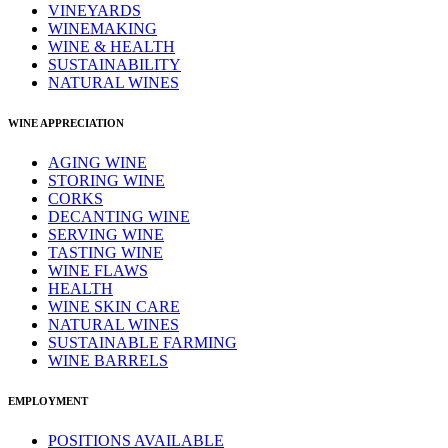
VINEYARDS
WINEMAKING
WINE & HEALTH
SUSTAINABILITY
NATURAL WINES
WINE APPRECIATION
AGING WINE
STORING WINE
CORKS
DECANTING WINE
SERVING WINE
TASTING WINE
WINE FLAWS
HEALTH
WINE SKIN CARE
NATURAL WINES
SUSTAINABLE FARMING
WINE BARRELS
EMPLOYMENT
POSITIONS AVAILABLE