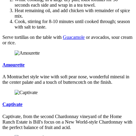
seconds each side and wrap in a tea towel.
Heat remaining oil, and add chicken with remainder of spice
mix.
Cook, stirring for 8-10 minutes until cooked through; season
with salt to taste.
Serve tortillas on the table with
Guacamole
or avocados, sour cream
or rice.
Amourette
A Montrachet style wine with soft pear nose, wonderful mineral in
the center palate and a touch of butterscotch on the finish.
Captivate
Captivate, from the second Chardonnay vineyard of the Home
Ranch Estate is Bill's focus on a New World-style Chardonnay with
the perfect balance of fruit and acid.