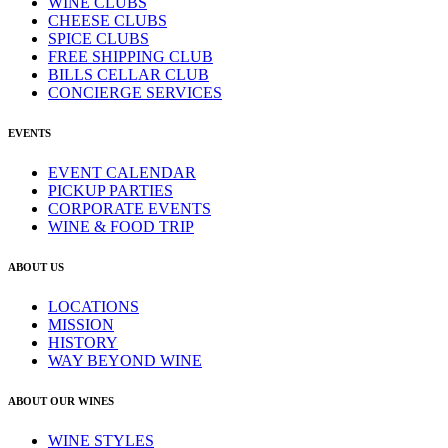
WINE CLUBS
CHEESE CLUBS
SPICE CLUBS
FREE SHIPPING CLUB
BILLS CELLAR CLUB
CONCIERGE SERVICES
EVENTS
EVENT CALENDAR
PICKUP PARTIES
CORPORATE EVENTS
WINE & FOOD TRIP
ABOUT US
LOCATIONS
MISSION
HISTORY
WAY BEYOND WINE
ABOUT OUR WINES
WINE STYLES