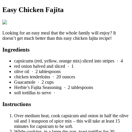
Easy Chicken Fajita
Looking for an easy meal that the whole family will enjoy? It
doesn’t get much better than this easy chicken fajita recipe!
Ingredients
capsicums (red, yellow, orange mix) sliced into stripes
· 4
red onion halved and sliced
· 1
olive oil
· 2 tablespoons
chicken tenderloins
· 20 ounces
Guacamole
· 2 cups
Herbie’s Fajita Seasoning
· 2 tablespoons
soft tortillas to serve
·
Instructions
Over medium heat, cook capsicum and onion in half the olive
oil and 1 teaspoon of spice mix – this will take at least 15
minutes for capsicum to be soft.
While cooking, in a large dry pan, toast tortillas for 30