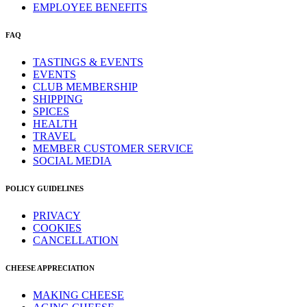
EMPLOYEE BENEFITS
FAQ
TASTINGS & EVENTS
EVENTS
CLUB MEMBERSHIP
SHIPPING
SPICES
HEALTH
TRAVEL
MEMBER CUSTOMER SERVICE
SOCIAL MEDIA
POLICY GUIDELINES
PRIVACY
COOKIES
CANCELLATION
CHEESE APPRECIATION
MAKING CHEESE