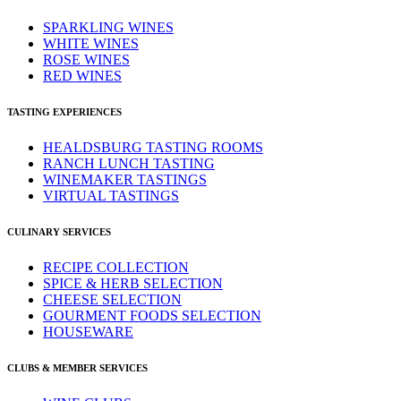
SPARKLING WINES
WHITE WINES
ROSE WINES
RED WINES
TASTING EXPERIENCES
HEALDSBURG TASTING ROOMS
RANCH LUNCH TASTING
WINEMAKER TASTINGS
VIRTUAL TASTINGS
CULINARY SERVICES
RECIPE COLLECTION
SPICE & HERB SELECTION
CHEESE SELECTION
GOURMENT FOODS SELECTION
HOUSEWARE
CLUBS & MEMBER SERVICES