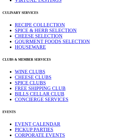
VIRTUAL TASTINGS
CULINARY SERVICES
RECIPE COLLECTION
SPICE & HERB SELECTION
CHEESE SELECTION
GOURMENT FOODS SELECTION
HOUSEWARE
CLUBS & MEMBER SERVICES
WINE CLUBS
CHEESE CLUBS
SPICE CLUBS
FREE SHIPPING CLUB
BILLS CELLAR CLUB
CONCIERGE SERVICES
EVENTS
EVENT CALENDAR
PICKUP PARTIES
CORPORATE EVENTS