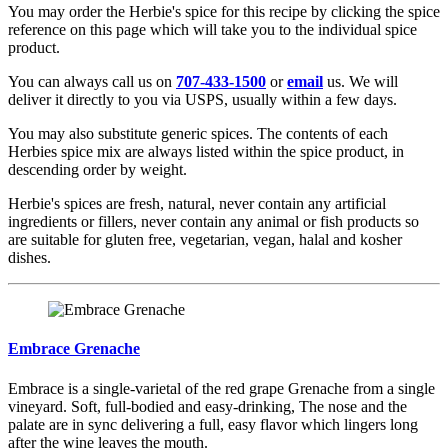
You may order the Herbie's spice for this recipe by clicking the spice
reference on this page which will take you to the individual spice
product.
You can always call us on
707-433-1500
or
email
us. We will
deliver it directly to you via USPS, usually within a few days.
You may also substitute generic spices. The contents of each
Herbies spice mix are always listed within the spice product, in
descending order by weight.
Herbie's spices are fresh, natural, never contain any artificial
ingredients or fillers, never contain any animal or fish products so
are suitable for gluten free, vegetarian, vegan, halal and kosher
dishes.
Embrace Grenache
Embrace is a single-varietal of the red grape Grenache from a single
vineyard. Soft, full-bodied and easy-drinking, The nose and the
palate are in sync delivering a full, easy flavor which lingers long
after the wine leaves the mouth.