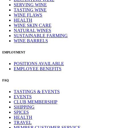
SERVING WINE
TASTING WINE
WINE FLAWS
HEALTH
WINE SKIN CARE
NATURAL WINES
SUSTAINABLE FARMING
WINE BARRELS
EMPLOYMENT
POSITIONS AVAILABLE
EMPLOYEE BENEFITS
FAQ
TASTINGS & EVENTS
EVENTS
CLUB MEMBERSHIP
SHIPPING
SPICES
HEALTH
TRAVEL
MEMBER CUSTOMER SERVICE