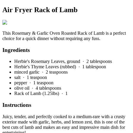
Air Fryer Rack of Lamb
This Rosemary & Garlic Oven Roasted Rack of Lamb is a perfect
choice for a quick dinner without requiring any fuss.
Ingredients
Herbie's Rosemary Leaves, ground
· 2 tablespoons
Herbie's Thyme Leaves (rubbed)
· 1 tablespoon
minced garlic
· 2 teaspoons
salt
· 1 teaspoon
pepper
· 1 teaspoon
olive oil
· 4 tablespoons
Rack of Lamb (1.25lbs)
· 1
Instructions
Juicy, tender, and perfectly cooked to a medium-rare with a crusty
exterior made with garlic, herbs, and lemon zest, this is one of the
best cuts of lamb and makes an easy and impressive main dish for
entertaining!