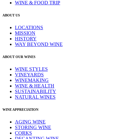
WINE & FOOD TRIP
ABOUT US
LOCATIONS
MISSION
HISTORY
WAY BEYOND WINE
ABOUT OUR WINES
WINE STYLES
VINEYARDS
WINEMAKING
WINE & HEALTH
SUSTAINABILITY
NATURAL WINES
WINE APPRECIATION
AGING WINE
STORING WINE
CORKS
DECANTING WINE