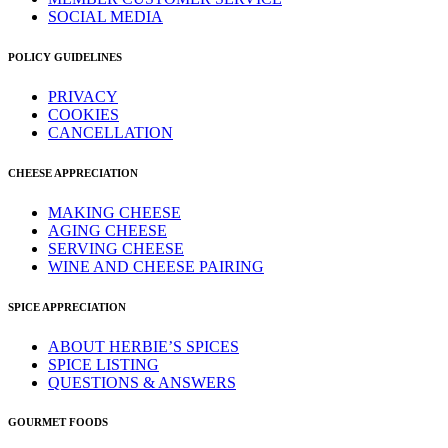
SOCIAL MEDIA
POLICY GUIDELINES
PRIVACY
COOKIES
CANCELLATION
CHEESE APPRECIATION
MAKING CHEESE
AGING CHEESE
SERVING CHEESE
WINE AND CHEESE PAIRING
SPICE APPRECIATION
ABOUT HERBIE’S SPICES
SPICE LISTING
QUESTIONS & ANSWERS
GOURMET FOODS