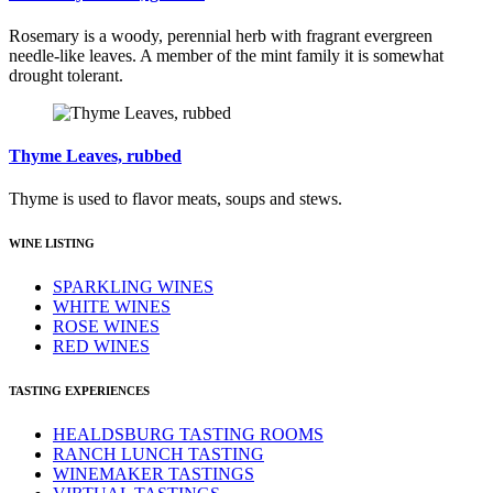
Rosemary is a woody, perennial herb with fragrant evergreen
needle-like leaves. A member of the mint family it is somewhat
drought tolerant.
Thyme Leaves, rubbed
Thyme is used to flavor meats, soups and stews.
WINE LISTING
SPARKLING WINES
WHITE WINES
ROSE WINES
RED WINES
TASTING EXPERIENCES
HEALDSBURG TASTING ROOMS
RANCH LUNCH TASTING
WINEMAKER TASTINGS