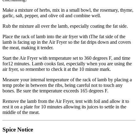
Make a mixture of herbs, mix in a small bowl, the rosemary, thyme,
garlic, salt, pepper, and olive oil and combine well.
Rub the mixture all over the lamb, especially coating the fat side.
Place the rack of lamb into the air fryer with tThe fat side of the
lamb is facing up in the Air Fryer so the fat drips down and covers
the meat, making it tender.
Start the Air Fryer with temperature set to 360 degrees F, and time
for12 minutes. Lamb cooks fast, especially when you are using the
air fryer, so remember to check it at the 10 minute mark.
Measure your internal temperature of the rack of lamb by placing a
temp probe in between the ribs, being careful not to touch any
bones. Be sure the temperature exceeds 165 degrees F.
Remove the lamb from the Air Fryer, tent with foil and allow it to
rest it on a plate for 10 minutes allowing its juices to settle in the
middle of the meat.
Spice Notice