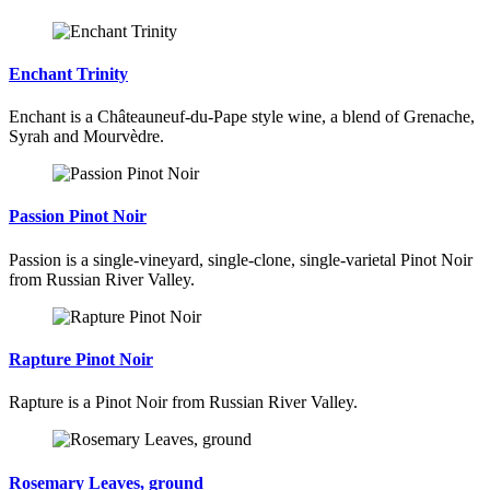
Enchant Trinity
Enchant is a Châteauneuf-du-Pape style wine, a blend of Grenache,
Syrah and Mourvèdre.
Passion Pinot Noir
Passion is a single-vineyard, single-clone, single-varietal Pinot Noir
from Russian River Valley.
Rapture Pinot Noir
Rapture is a Pinot Noir from Russian River Valley.
Rosemary Leaves, ground