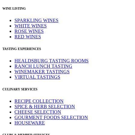
WINE LISTING
SPARKLING WINES
WHITE WINES
ROSE WINES
RED WINES
TASTING EXPERIENCES
HEALDSBURG TASTING ROOMS
RANCH LUNCH TASTING
WINEMAKER TASTINGS
VIRTUAL TASTINGS
CULINARY SERVICES
RECIPE COLLECTION
SPICE & HERB SELECTION
CHEESE SELECTION
GOURMENT FOODS SELECTION
HOUSEWARE