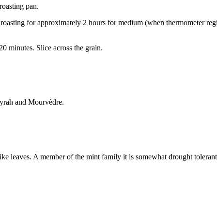
 roasting pan.
roasting for approximately 2 hours for medium (when thermometer regis
 20 minutes. Slice across the grain.
Syrah and Mourvèdre.
ke leaves. A member of the mint family it is somewhat drought tolerant