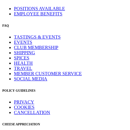
POSITIONS AVAILABLE
EMPLOYEE BENEFITS
FAQ
TASTINGS & EVENTS
EVENTS
CLUB MEMBERSHIP
SHIPPING
SPICES
HEALTH
TRAVEL
MEMBER CUSTOMER SERVICE
SOCIAL MEDIA
POLICY GUIDELINES
PRIVACY
COOKIES
CANCELLATION
CHEESE APPRECIATION