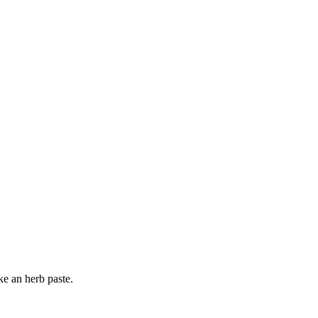
ke an herb paste.