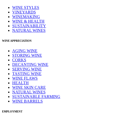
WINE STYLES
VINEYARDS
WINEMAKING
WINE & HEALTH
SUSTAINABILITY
NATURAL WINES
WINE APPRECIATION
AGING WINE
STORING WINE
CORKS
DECANTING WINE
SERVING WINE
TASTING WINE
WINE FLAWS
HEALTH
WINE SKIN CARE
NATURAL WINES
SUSTAINABLE FARMING
WINE BARRELS
EMPLOYMENT