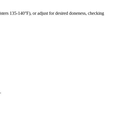
ters 135-140°F), or adjust for desired doneness, checking
.