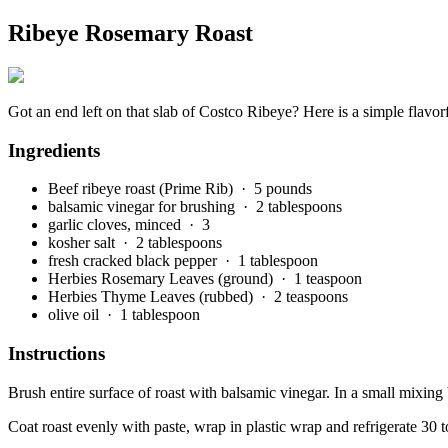
Ribeye Rosemary Roast
Got an end left on that slab of Costco Ribeye? Here is a simple flavor
Ingredients
Beef ribeye roast (Prime Rib)
· 5 pounds
balsamic vinegar for brushing
· 2 tablespoons
garlic cloves, minced
· 3
kosher salt
· 2 tablespoons
fresh cracked black pepper
· 1 tablespoon
Herbies Rosemary Leaves (ground)
· 1 teaspoon
Herbies Thyme Leaves (rubbed)
· 2 teaspoons
olive oil
· 1 tablespoon
Instructions
Brush entire surface of roast with balsamic vinegar. In a small mixing
Coat roast evenly with paste, wrap in plastic wrap and refrigerate 30 