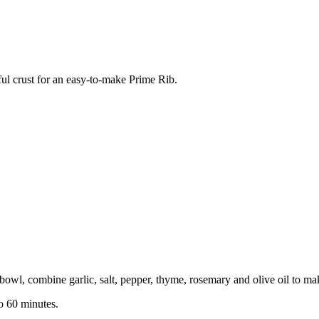
ful crust for an easy-to-make Prime Rib.
 bowl, combine garlic, salt, pepper, thyme, rosemary and olive oil to ma
to 60 minutes.