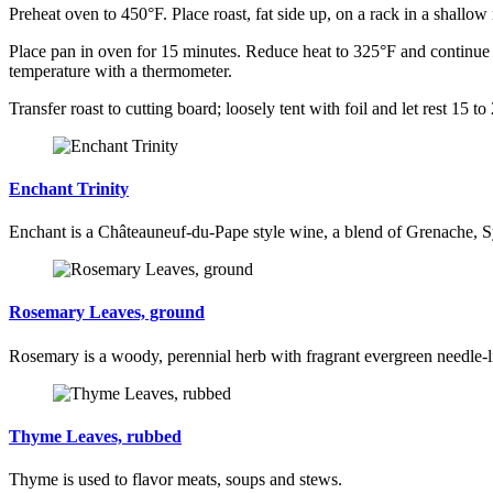
Preheat oven to 450°F. Place roast, fat side up, on a rack in a shallow
Place pan in oven for 15 minutes. Reduce heat to 325°F and continue 
temperature with a thermometer.
Transfer roast to cutting board; loosely tent with foil and let rest 15 to
Enchant Trinity
Enchant is a Châteauneuf-du-Pape style wine, a blend of Grenache, 
Rosemary Leaves, ground
Rosemary is a woody, perennial herb with fragrant evergreen needle-li
Thyme Leaves, rubbed
Thyme is used to flavor meats, soups and stews.