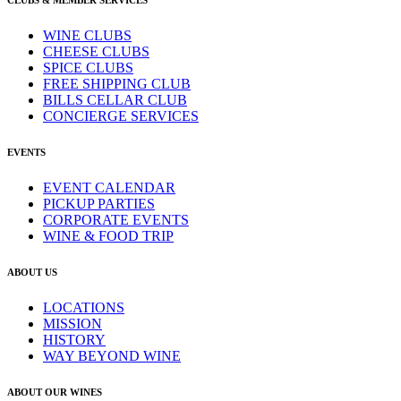
CLUBS & MEMBER SERVICES
WINE CLUBS
CHEESE CLUBS
SPICE CLUBS
FREE SHIPPING CLUB
BILLS CELLAR CLUB
CONCIERGE SERVICES
EVENTS
EVENT CALENDAR
PICKUP PARTIES
CORPORATE EVENTS
WINE & FOOD TRIP
ABOUT US
LOCATIONS
MISSION
HISTORY
WAY BEYOND WINE
ABOUT OUR WINES