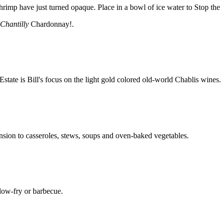
rimp have just turned opaque. Place in a bowl of ice water to Stop the 
Chantilly
Chardonnay!.
ate is Bill's focus on the light gold colored old-world Chablis wines.
nsion to casseroles, stews, soups and oven-baked vegetables.
llow-fry or barbecue.