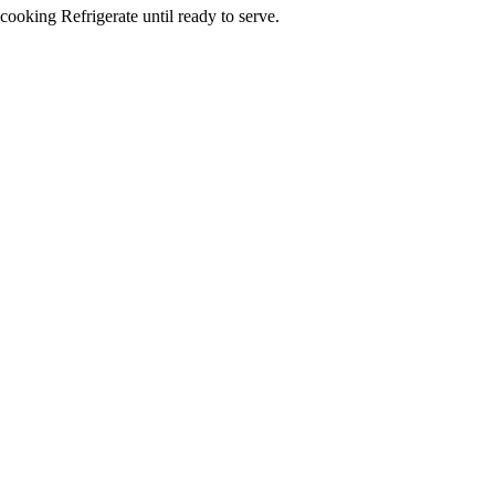
cooking Refrigerate until ready to serve.