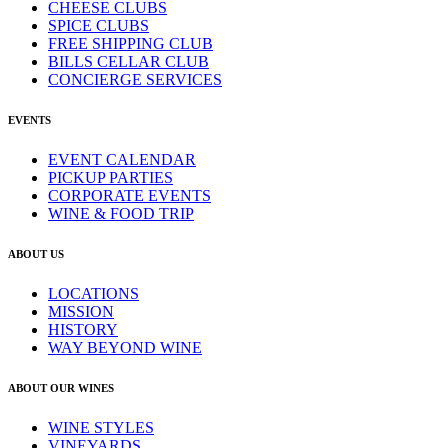
CHEESE CLUBS
SPICE CLUBS
FREE SHIPPING CLUB
BILLS CELLAR CLUB
CONCIERGE SERVICES
EVENTS
EVENT CALENDAR
PICKUP PARTIES
CORPORATE EVENTS
WINE & FOOD TRIP
ABOUT US
LOCATIONS
MISSION
HISTORY
WAY BEYOND WINE
ABOUT OUR WINES
WINE STYLES
VINEYARDS