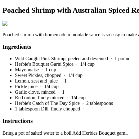
Poached Shrimp with Australian Spiced 
Poached shrimp with homemade remoulade sauce is so easy to make a
Ingredients
Wild Caught Pink Shrimp, peeled and deveined
· 1 pound
Herbie's Bouquet Garni Spice
· 1/4 cup
Mayonnaise
· 1 cup
Sweet Pickles, chopped
· 1/4 cup
Lemon, zest and juice
· 1
Pickle juice
· 1/4 cup
Garlic clove, minced
· 1
Red onion, finely minced
· 1/4 cup
Herbie's Catch of The Day Spice
· 2 tablespoons
1 tablespoon Dill, finely chopped
·
Instructions
Bring a pot of salted water to a boil Add Herbies Bouquet garni.