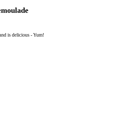
Remoulade
nd is delicious - Yum!