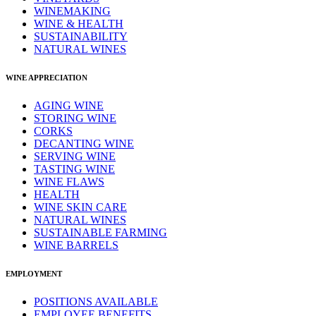
WINEMAKING
WINE & HEALTH
SUSTAINABILITY
NATURAL WINES
WINE APPRECIATION
AGING WINE
STORING WINE
CORKS
DECANTING WINE
SERVING WINE
TASTING WINE
WINE FLAWS
HEALTH
WINE SKIN CARE
NATURAL WINES
SUSTAINABLE FARMING
WINE BARRELS
EMPLOYMENT
POSITIONS AVAILABLE
EMPLOYEE BENEFITS