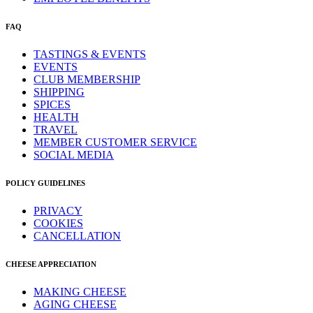
FAQ
TASTINGS & EVENTS
EVENTS
CLUB MEMBERSHIP
SHIPPING
SPICES
HEALTH
TRAVEL
MEMBER CUSTOMER SERVICE
SOCIAL MEDIA
POLICY GUIDELINES
PRIVACY
COOKIES
CANCELLATION
CHEESE APPRECIATION
MAKING CHEESE
AGING CHEESE