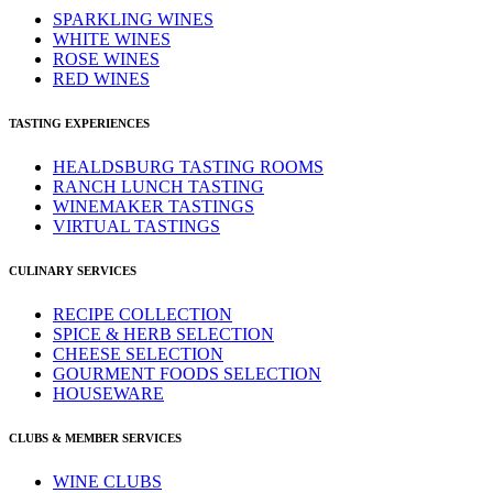
SPARKLING WINES
WHITE WINES
ROSE WINES
RED WINES
TASTING EXPERIENCES
HEALDSBURG TASTING ROOMS
RANCH LUNCH TASTING
WINEMAKER TASTINGS
VIRTUAL TASTINGS
CULINARY SERVICES
RECIPE COLLECTION
SPICE & HERB SELECTION
CHEESE SELECTION
GOURMENT FOODS SELECTION
HOUSEWARE
CLUBS & MEMBER SERVICES
WINE CLUBS