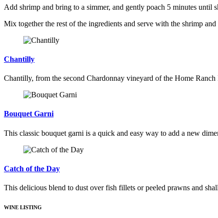
Add shrimp and bring to a simmer, and gently poach 5 minutes until sh
Mix together the rest of the ingredients and serve with the shrimp and
Chantilly
Chantilly, from the second Chardonnay vineyard of the Home Ranch Est
Bouquet Garni
This classic bouquet garni is a quick and easy way to add a new dime
Catch of the Day
This delicious blend to dust over fish fillets or peeled prawns and sha
WINE LISTING