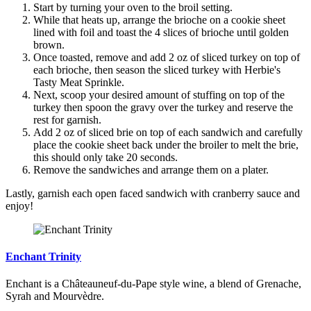
Start by turning your oven to the broil setting.
While that heats up, arrange the brioche on a cookie sheet
lined with foil and toast the 4 slices of brioche until golden
brown.
Once toasted, remove and add 2 oz of sliced turkey on top of
each brioche, then season the sliced turkey with Herbie's
Tasty Meat Sprinkle.
Next, scoop your desired amount of stuffing on top of the
turkey then spoon the gravy over the turkey and reserve the
rest for garnish.
Add 2 oz of sliced brie on top of each sandwich and carefully
place the cookie sheet back under the broiler to melt the brie,
this should only take 20 seconds.
Remove the sandwiches and arrange them on a plater.
Lastly, garnish each open faced sandwich with cranberry sauce and
enjoy!
Enchant Trinity
Enchant is a Châteauneuf-du-Pape style wine, a blend of Grenache,
Syrah and Mourvèdre.