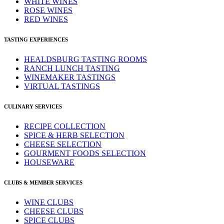
WHITE WINES
ROSE WINES
RED WINES
TASTING EXPERIENCES
HEALDSBURG TASTING ROOMS
RANCH LUNCH TASTING
WINEMAKER TASTINGS
VIRTUAL TASTINGS
CULINARY SERVICES
RECIPE COLLECTION
SPICE & HERB SELECTION
CHEESE SELECTION
GOURMENT FOODS SELECTION
HOUSEWARE
CLUBS & MEMBER SERVICES
WINE CLUBS
CHEESE CLUBS
SPICE CLUBS