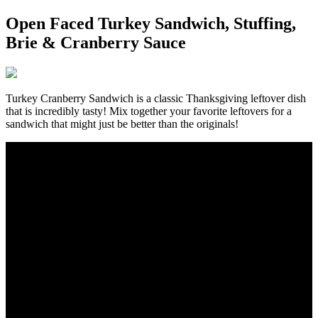
Open Faced Turkey Sandwich, Stuffing,
Brie & Cranberry Sauce
Turkey Cranberry Sandwich is a classic Thanksgiving leftover dish
that is incredibly tasty! Mix together your favorite leftovers for a
sandwich that might just be better than the originals!