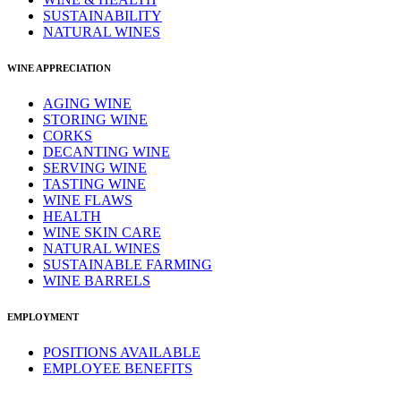
SUSTAINABILITY
NATURAL WINES
WINE APPRECIATION
AGING WINE
STORING WINE
CORKS
DECANTING WINE
SERVING WINE
TASTING WINE
WINE FLAWS
HEALTH
WINE SKIN CARE
NATURAL WINES
SUSTAINABLE FARMING
WINE BARRELS
EMPLOYMENT
POSITIONS AVAILABLE
EMPLOYEE BENEFITS