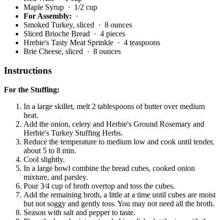
Maple Syrup
· 1/2 cup
For Assembly:
·
Smoked Turkey, sliced
· 8 ounces
Sliced Brioche Bread
· 4 pieces
Hrebie's Tasty Meat Sprinkle
· 4 teaspoons
Brie Cheese, sliced
· 8 ounces
Instructions
For the Stuffing:
In a large skillet, melt 2 tablespoons of butter over medium
heat.
Add the onion, celery and Herbie's Ground Rosemary and
Herbie's Turkey Stuffing Herbs.
Reduce the temperature to medium low and cook until tender,
about 5 to 8 min.
Cool slightly.
In a large bowl combine the bread cubes, cooked onion
mixture, and parsley.
Pour 3⁄4 cup of broth overtop and toss the cubes.
Add the remaining broth, a little at a time until cubes are moist
but not soggy and gently toss. You may not need all the broth.
Season with salt and pepper to taste.