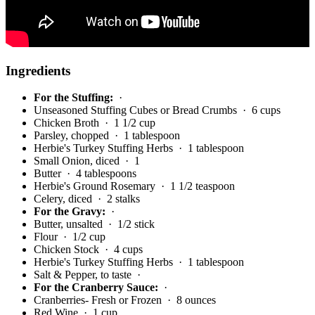
Ingredients
For the Stuffing:
·
Unseasoned Stuffing Cubes or Bread Crumbs
· 6 cups
Chicken Broth
· 1 1/2 cup
Parsley, chopped
· 1 tablespoon
Herbie's Turkey Stuffing Herbs
· 1 tablespoon
Small Onion, diced
· 1
Butter
· 4 tablespoons
Herbie's Ground Rosemary
· 1 1/2 teaspoon
Celery, diced
· 2 stalks
For the Gravy:
·
Butter, unsalted
· 1/2 stick
Flour
· 1/2 cup
Chicken Stock
· 4 cups
Herbie's Turkey Stuffing Herbs
· 1 tablespoon
Salt & Pepper, to taste
·
For the Cranberry Sauce:
·
Cranberries- Fresh or Frozen
· 8 ounces
Red Wine
· 1 cup