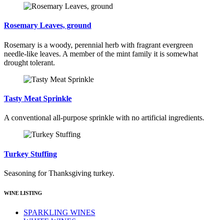
Rosemary Leaves, ground
Rosemary is a woody, perennial herb with fragrant evergreen
needle-like leaves. A member of the mint family it is somewhat
drought tolerant.
Tasty Meat Sprinkle
A conventional all-purpose sprinkle with no artificial ingredients.
Turkey Stuffing
Seasoning for Thanksgiving turkey.
WINE LISTING
SPARKLING WINES