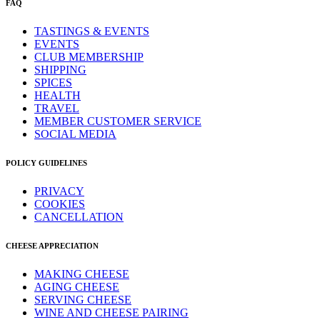
FAQ
TASTINGS & EVENTS
EVENTS
CLUB MEMBERSHIP
SHIPPING
SPICES
HEALTH
TRAVEL
MEMBER CUSTOMER SERVICE
SOCIAL MEDIA
POLICY GUIDELINES
PRIVACY
COOKIES
CANCELLATION
CHEESE APPRECIATION
MAKING CHEESE
AGING CHEESE
SERVING CHEESE
WINE AND CHEESE PAIRING