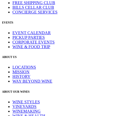
FREE SHIPPING CLUB
BILLS CELLAR CLUB
CONCIERGE SERVICES
EVENTS
EVENT CALENDAR
PICKUP PARTIES
CORPORATE EVENTS
WINE & FOOD TRIP
ABOUT US
LOCATIONS
MISSION
HISTORY
WAY BEYOND WINE
ABOUT OUR WINES
WINE STYLES
VINEYARDS
WINEMAKING
WINE & HEALTH