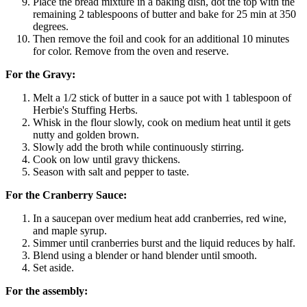
Place the bread mixture in a baking dish, dot the top with the
remaining 2 tablespoons of butter and bake for 25 min at 350
degrees.
Then remove the foil and cook for an additional 10 minutes
for color. Remove from the oven and reserve.
For the Gravy:
Melt a 1/2 stick of butter in a sauce pot with 1 tablespoon of
Herbie's Stuffing Herbs.
Whisk in the flour slowly, cook on medium heat until it gets
nutty and golden brown.
Slowly add the broth while continuously stirring.
Cook on low until gravy thickens.
Season with salt and pepper to taste.
For the Cranberry Sauce:
In a saucepan over medium heat add cranberries, red wine,
and maple syrup.
Simmer until cranberries burst and the liquid reduces by half.
Blend using a blender or hand blender until smooth.
Set aside.
For the assembly: