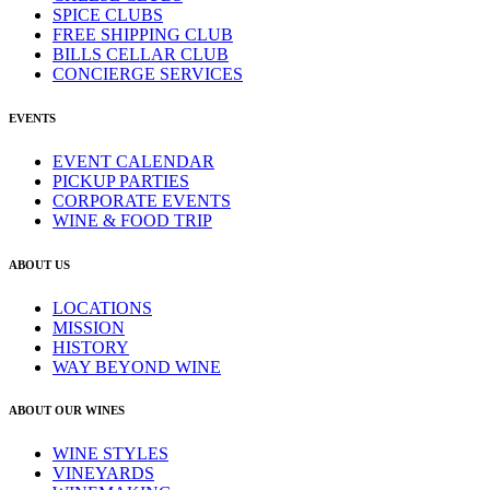
SPICE CLUBS
FREE SHIPPING CLUB
BILLS CELLAR CLUB
CONCIERGE SERVICES
EVENTS
EVENT CALENDAR
PICKUP PARTIES
CORPORATE EVENTS
WINE & FOOD TRIP
ABOUT US
LOCATIONS
MISSION
HISTORY
WAY BEYOND WINE
ABOUT OUR WINES
WINE STYLES
VINEYARDS