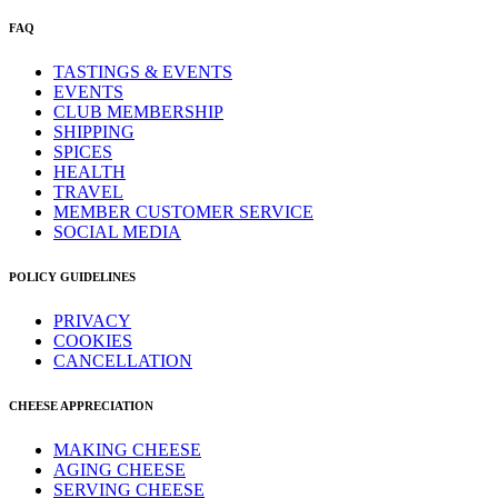
FAQ
TASTINGS & EVENTS
EVENTS
CLUB MEMBERSHIP
SHIPPING
SPICES
HEALTH
TRAVEL
MEMBER CUSTOMER SERVICE
SOCIAL MEDIA
POLICY GUIDELINES
PRIVACY
COOKIES
CANCELLATION
CHEESE APPRECIATION
MAKING CHEESE
AGING CHEESE
SERVING CHEESE