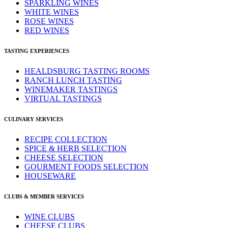
SPARKLING WINES
WHITE WINES
ROSE WINES
RED WINES
TASTING EXPERIENCES
HEALDSBURG TASTING ROOMS
RANCH LUNCH TASTING
WINEMAKER TASTINGS
VIRTUAL TASTINGS
CULINARY SERVICES
RECIPE COLLECTION
SPICE & HERB SELECTION
CHEESE SELECTION
GOURMENT FOODS SELECTION
HOUSEWARE
CLUBS & MEMBER SERVICES
WINE CLUBS
CHEESE CLUBS