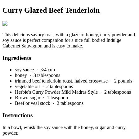
Curry Glazed Beef Tenderloin
This delicious savory roast with a glaze of honey, curry powder and
soy sauce is perfect companion for a nice full bodied Indulge
Cabernet Sauvignon and is easy to make.
Ingredients
soy sauce
· 3/4 cup
honey
· 3 tablespoons
trimmed beef tenderloin roast, halved crosswise
· 2 pounds
vegetable oil
· 2 tablespoons
Herbie's Curry Powder Mild Madras Style
· 2 tablespoons
Brown sugar
· 1 teaspoon
Beef or veal stock
· 2 tablespoons
Instructions
In a bowl, whisk the soy sauce with the honey, sugar and curry
powder.