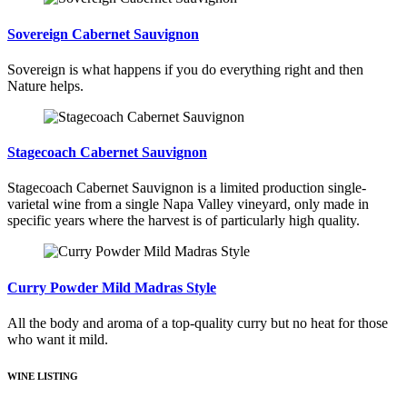
Sovereign Cabernet Sauvignon
Sovereign is what happens if you do everything right and then
Nature helps.
Stagecoach Cabernet Sauvignon
Stagecoach Cabernet Sauvignon is a limited production single-
varietal wine from a single Napa Valley vineyard, only made in
specific years where the harvest is of particularly high quality.
Curry Powder Mild Madras Style
All the body and aroma of a top-quality curry but no heat for those
who want it mild.
WINE LISTING