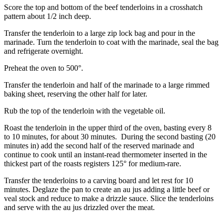
Score the top and bottom of the beef tenderloins in a crosshatch
pattern about 1/2 inch deep.
Transfer the tenderloin to a large zip lock bag and pour in the
marinade. Turn the tenderloin to coat with the marinade, seal the bag
and refrigerate overnight.
Preheat the oven to 500°.
Transfer the tenderloin and half of the marinade to a large rimmed
baking sheet, reserving the other half for later.
Rub the top of the tenderloin with the vegetable oil.
Roast the tenderloin in the upper third of the oven, basting every 8
to 10 minutes, for about 30 minutes. During the second basting (20
minutes in) add the second half of the reserved marinade and
continue to cook until an instant-read thermometer inserted in the
thickest part of the roasts registers 125° for medium-rare.
Transfer the tenderloins to a carving board and let rest for 10
minutes. Deglaze the pan to create an au jus adding a little beef or
veal stock and reduce to make a drizzle sauce. Slice the tenderloins
and serve with the au jus drizzled over the meat.