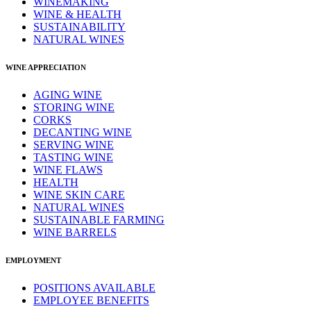
WINEMAKING
WINE & HEALTH
SUSTAINABILITY
NATURAL WINES
WINE APPRECIATION
AGING WINE
STORING WINE
CORKS
DECANTING WINE
SERVING WINE
TASTING WINE
WINE FLAWS
HEALTH
WINE SKIN CARE
NATURAL WINES
SUSTAINABLE FARMING
WINE BARRELS
EMPLOYMENT
POSITIONS AVAILABLE
EMPLOYEE BENEFITS