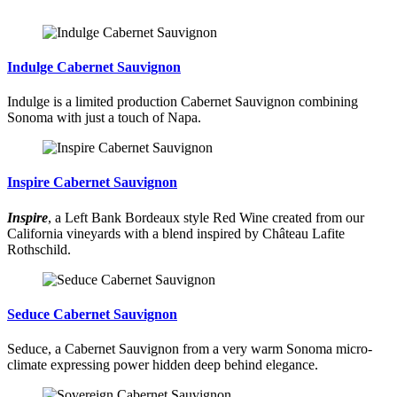
Indulge Cabernet Sauvignon
Indulge is a limited production Cabernet Sauvignon combining
Sonoma with just a touch of Napa.
Inspire Cabernet Sauvignon
Inspire
, a Left Bank Bordeaux style Red Wine created from our
California vineyards with a blend inspired by Château Lafite
Rothschild.
Seduce Cabernet Sauvignon
Seduce, a Cabernet Sauvignon from a very warm Sonoma micro-
climate expressing power hidden deep behind elegance.