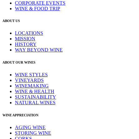
CORPORATE EVENTS
WINE & FOOD TRIP
ABOUT US
LOCATIONS
MISSION
HISTORY
WAY BEYOND WINE
ABOUT OUR WINES
WINE STYLES
VINEYARDS
WINEMAKING
WINE & HEALTH
SUSTAINABILITY
NATURAL WINES
WINE APPRECIATION
AGING WINE
STORING WINE
CORKS