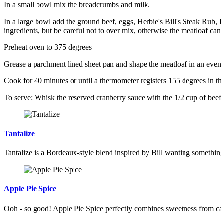
In a small bowl mix the breadcrumbs and milk.
In a large bowl add the ground beef, eggs, Herbie's Bill's Steak Rub,
ingredients, but be careful not to over mix, otherwise the meatloaf c
Preheat oven to 375 degrees
Grease a parchment lined sheet pan and shape the meatloaf in an even o
Cook for 40 minutes or until a thermometer registers 155 degrees in the 
To serve: Whisk the reserved cranberry sauce with the 1/2 cup of beef 
Tantalize
Tantalize is a Bordeaux-style blend inspired by Bill wanting something a
Apple Pie Spice
Ooh - so good! Apple Pie Spice perfectly combines sweetness from cara