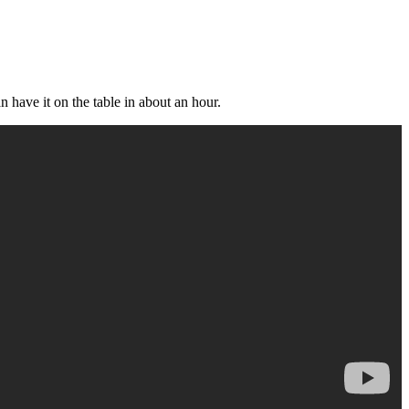
 have it on the table in about an hour.