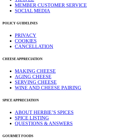
MEMBER CUSTOMER SERVICE
SOCIAL MEDIA
POLICY GUIDELINES
PRIVACY
COOKIES
CANCELLATION
CHEESE APPRECIATION
MAKING CHEESE
AGING CHEESE
SERVING CHEESE
WINE AND CHEESE PAIRING
SPICE APPRECIATION
ABOUT HERBIE’S SPICES
SPICE LISTING
QUESTIONS & ANSWERS
GOURMET FOODS