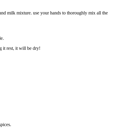
and milk mixture. use your hands to thoroughly mix all the
de.
t rest, it will be dry!
pices.