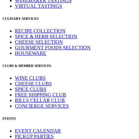
WINEMAKER TASTINGS
VIRTUAL TASTINGS
CULINARY SERVICES
RECIPE COLLECTION
SPICE & HERB SELECTION
CHEESE SELECTION
GOURMENT FOODS SELECTION
HOUSEWARE
CLUBS & MEMBER SERVICES
WINE CLUBS
CHEESE CLUBS
SPICE CLUBS
FREE SHIPPING CLUB
BILLS CELLAR CLUB
CONCIERGE SERVICES
EVENTS
EVENT CALENDAR
PICKUP PARTIES