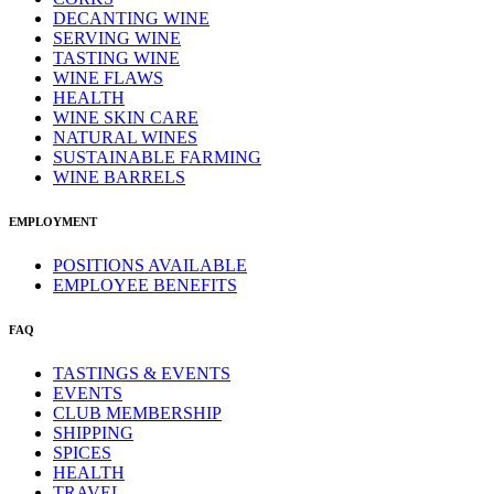
DECANTING WINE
SERVING WINE
TASTING WINE
WINE FLAWS
HEALTH
WINE SKIN CARE
NATURAL WINES
SUSTAINABLE FARMING
WINE BARRELS
EMPLOYMENT
POSITIONS AVAILABLE
EMPLOYEE BENEFITS
FAQ
TASTINGS & EVENTS
EVENTS
CLUB MEMBERSHIP
SHIPPING
SPICES
HEALTH
TRAVEL