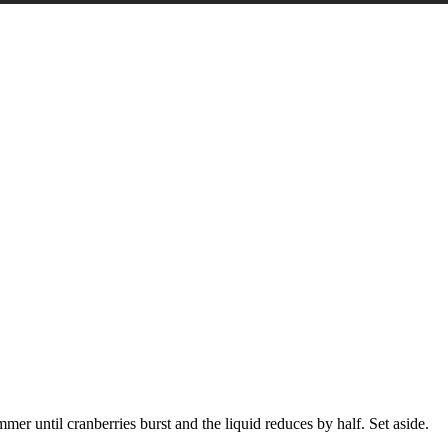
er until cranberries burst and the liquid reduces by half. Set aside.