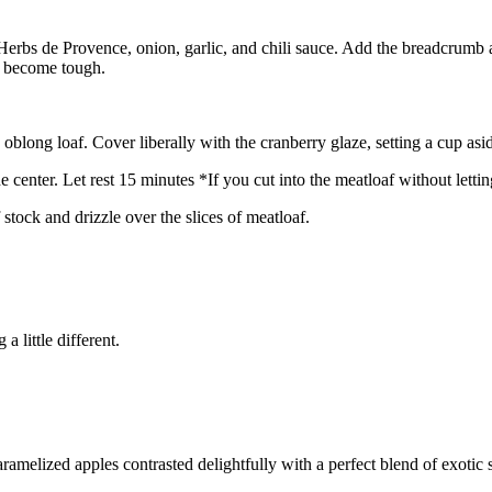
 Herbs de Provence, onion, garlic, and chili sauce. Add the breadcrumb 
an become tough.
blong loaf. Cover liberally with the cranberry glaze, setting a cup asi
center. Let rest 15 minutes *If you cut into the meatloaf without letting i
stock and drizzle over the slices of meatloaf.
 little different.
melized apples contrasted delightfully with a perfect blend of exotic s