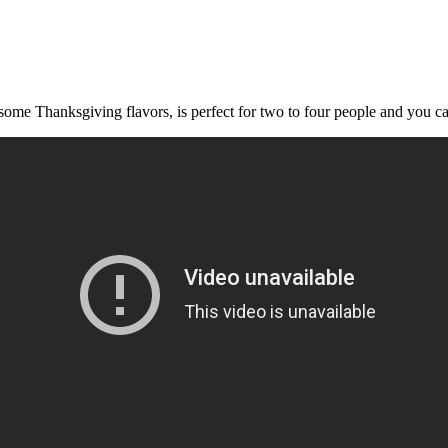
ome Thanksgiving flavors, is perfect for two to four people and you can