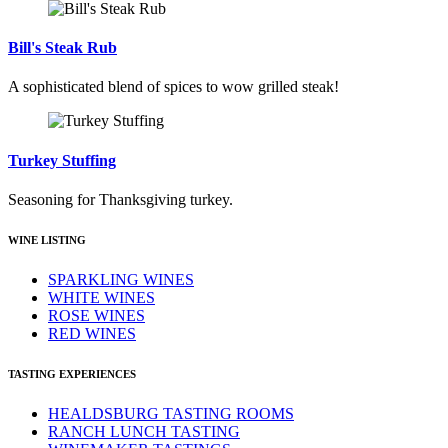
Bill's Steak Rub
A sophisticated blend of spices to wow grilled steak!
Turkey Stuffing
Seasoning for Thanksgiving turkey.
WINE LISTING
SPARKLING WINES
WHITE WINES
ROSE WINES
RED WINES
TASTING EXPERIENCES
HEALDSBURG TASTING ROOMS
RANCH LUNCH TASTING