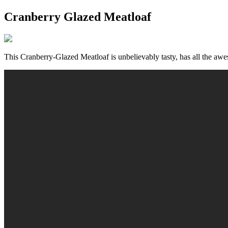
Cranberry Glazed Meatloaf
This Cranberry-Glazed Meatloaf is unbelievably tasty, has all the awes