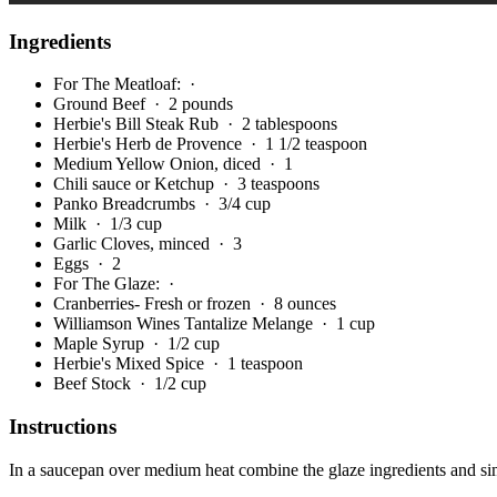
Ingredients
For The Meatloaf:
·
Ground Beef
· 2 pounds
Herbie's Bill Steak Rub
· 2 tablespoons
Herbie's Herb de Provence
· 1 1/2 teaspoon
Medium Yellow Onion, diced
· 1
Chili sauce or Ketchup
· 3 teaspoons
Panko Breadcrumbs
· 3/4 cup
Milk
· 1/3 cup
Garlic Cloves, minced
· 3
Eggs
· 2
For The Glaze:
·
Cranberries- Fresh or frozen
· 8 ounces
Williamson Wines Tantalize Melange
· 1 cup
Maple Syrup
· 1/2 cup
Herbie's Mixed Spice
· 1 teaspoon
Beef Stock
· 1/2 cup
Instructions
In a saucepan over medium heat combine the glaze ingredients and simm