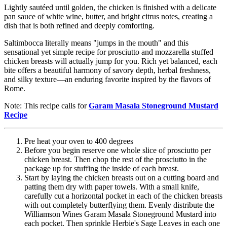
Lightly sautéed until golden, the chicken is finished with a delicate
pan sauce of white wine, butter, and bright citrus notes, creating a
dish that is both refined and deeply comforting.
Saltimbocca literally means "jumps in the mouth" and this
sensational yet simple recipe for prosciutto and mozzarella stuffed
chicken breasts will actually jump for you. Rich yet balanced, each
bite offers a beautiful harmony of savory depth, herbal freshness,
and silky texture—an enduring favorite inspired by the flavors of
Rome.
Note: This recipe calls for
Garam Masala Stoneground Mustard
Recipe
Pre heat your oven to 400 degrees
Before you begin reserve one whole slice of prosciutto per
chicken breast. Then chop the rest of the prosciutto in the
package up for stuffing the inside of each breast.
Start by laying the chicken breasts out on a cutting board and
patting them dry with paper towels. With a small knife,
carefully cut a horizontal pocket in each of the chicken breasts
with out completely butterflying them. Evenly distribute the
Williamson Wines Garam Masala Stoneground Mustard into
each pocket. Then sprinkle Herbie's Sage Leaves in each one