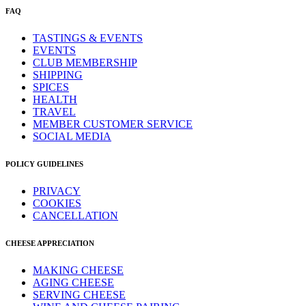
FAQ
TASTINGS & EVENTS
EVENTS
CLUB MEMBERSHIP
SHIPPING
SPICES
HEALTH
TRAVEL
MEMBER CUSTOMER SERVICE
SOCIAL MEDIA
POLICY GUIDELINES
PRIVACY
COOKIES
CANCELLATION
CHEESE APPRECIATION
MAKING CHEESE
AGING CHEESE
SERVING CHEESE