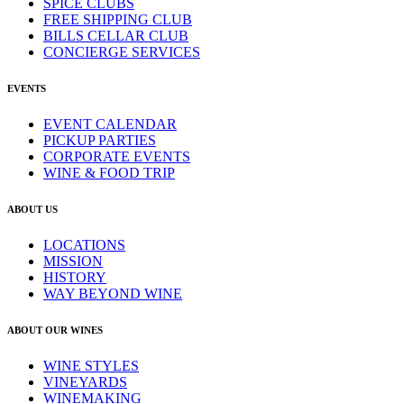
SPICE CLUBS
FREE SHIPPING CLUB
BILLS CELLAR CLUB
CONCIERGE SERVICES
EVENTS
EVENT CALENDAR
PICKUP PARTIES
CORPORATE EVENTS
WINE & FOOD TRIP
ABOUT US
LOCATIONS
MISSION
HISTORY
WAY BEYOND WINE
ABOUT OUR WINES
WINE STYLES
VINEYARDS
WINEMAKING