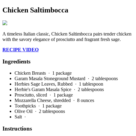
Chicken Saltimbocca
A timeless Italian classic, Chicken Saltimbocca pairs tender chicken
with the savory elegance of prosciutto and fragrant fresh sage.
RECIPE VIDEO
Ingredients
Chicken Breasts
· 1 package
Garam Masala Stoneground Mustard
· 2 tablespoons
Herbies Sage Leaves, Rubbed
· 1 tablespoon
Herbie's Garam Masala Spice
· 2 tablespoons
Prosciutto, sliced
· 1 package
Mozzarella Cheese, shredded
· 8 ounces
Toothpicks
· 1 package
Olive Oil
· 2 tablespoons
Salt
·
Instructions