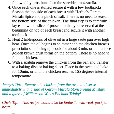
followed by prosciutto then the shredded mozzarella.
Once each one is stuffed secure it with a few toothpicks.
Season the top side of each breast with Herbie's Garam
Masala Spice and a pinch of salt. There is no need to season
the bottom side of the chicken. The final step is to carefully
lay each whole slice of prosciutto that you reserved at the
beginning on top of each breast and secure it with another
toothpick.
Heat 2 tablespoons of olive oil in a large saute pan over high
heat. Once the oil begins to shimmer add the chicken breasts
prosciutto side facing up. cook for about 3 min. or until a nice
golden brown crust forms on the bottom. There is no need to
flip the chicken.
With a spatula remove the chicken from the pan and transfer
to a baking dish or baking sheet. Place in the oven and bake
for 10min. or until the chicken reaches 165 degrees internal
temperature.
Jenny's Tip: - Remove the chicken from the oven and serve
immediately with a side of Garam Masala Stoneground Mustard
and a glass of Williamson Wines Enchant Trinity!
Chefs Tip: - This recipe would also be fantastic with veal, pork, or
beef!