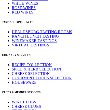
WHITE WINES
ROSE WINES
RED WINES
TASTING EXPERIENCES
HEALDSBURG TASTING ROOMS
RANCH LUNCH TASTING
WINEMAKER TASTINGS
VIRTUAL TASTINGS
CULINARY SERVICES
RECIPE COLLECTION
SPICE & HERB SELECTION
CHEESE SELECTION
GOURMENT FOODS SELECTION
HOUSEWARE
CLUBS & MEMBER SERVICES
WINE CLUBS
CHEESE CLUBS