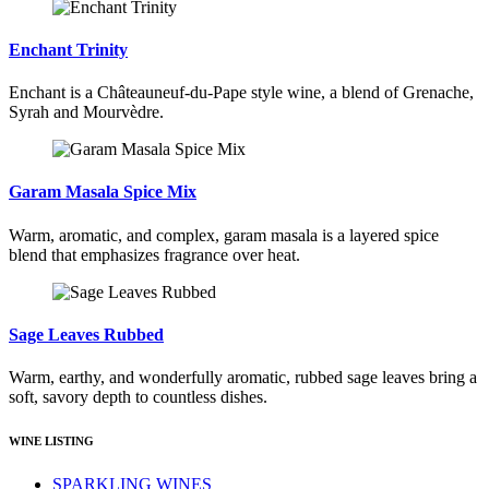
Enchant Trinity
Enchant is a Châteauneuf-du-Pape style wine, a blend of Grenache,
Syrah and Mourvèdre.
Garam Masala Spice Mix
Warm, aromatic, and complex, garam masala is a layered spice
blend that emphasizes fragrance over heat.
Sage Leaves Rubbed
Warm, earthy, and wonderfully aromatic, rubbed sage leaves bring a
soft, savory depth to countless dishes.
WINE LISTING
SPARKLING WINES