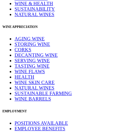
WINE & HEALTH
SUSTAINABILITY
NATURAL WINES
WINE APPRECIATION
AGING WINE
STORING WINE
CORKS
DECANTING WINE
SERVING WINE
TASTING WINE
WINE FLAWS
HEALTH
WINE SKIN CARE
NATURAL WINES
SUSTAINABLE FARMING
WINE BARRELS
EMPLOYMENT
POSITIONS AVAILABLE
EMPLOYEE BENEFITS