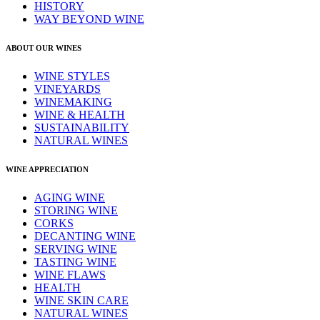
HISTORY
WAY BEYOND WINE
ABOUT OUR WINES
WINE STYLES
VINEYARDS
WINEMAKING
WINE & HEALTH
SUSTAINABILITY
NATURAL WINES
WINE APPRECIATION
AGING WINE
STORING WINE
CORKS
DECANTING WINE
SERVING WINE
TASTING WINE
WINE FLAWS
HEALTH
WINE SKIN CARE
NATURAL WINES