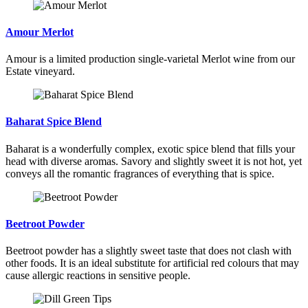
Amour Merlot
Amour is a limited production single-varietal Merlot wine from our
Estate vineyard.
Baharat Spice Blend
Baharat is a wonderfully complex, exotic spice blend that fills your
head with diverse aromas. Savory and slightly sweet it is not hot, yet
conveys all the romantic fragrances of everything that is spice.
Beetroot Powder
Beetroot powder has a slightly sweet taste that does not clash with
other foods. It is an ideal substitute for artificial red colours that may
cause allergic reactions in sensitive people.