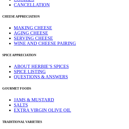
CANCELLATION
CHEESE APPRECIATION
MAKING CHEESE
AGING CHEESE
SERVING CHEESE
WINE AND CHEESE PAIRING
SPICE APPRECIATION
ABOUT HERBIE’S SPICES
SPICE LISTING
QUESTIONS & ANSWERS
GOURMET FOODS
JAMS & MUSTARD
SALTS
EXTRA VIRGIN OLIVE OIL
TRADITIONAL VARIETIES