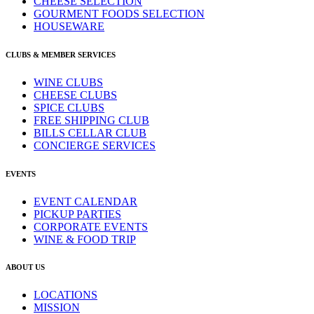
CHEESE SELECTION
GOURMENT FOODS SELECTION
HOUSEWARE
CLUBS & MEMBER SERVICES
WINE CLUBS
CHEESE CLUBS
SPICE CLUBS
FREE SHIPPING CLUB
BILLS CELLAR CLUB
CONCIERGE SERVICES
EVENTS
EVENT CALENDAR
PICKUP PARTIES
CORPORATE EVENTS
WINE & FOOD TRIP
ABOUT US
LOCATIONS
MISSION