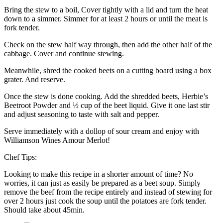
Bring the stew to a boil, Cover tightly with a lid and turn the heat
down to a simmer. Simmer for at least 2 hours or until the meat is
fork tender.
Check on the stew half way through, then add the other half of the
cabbage. Cover and continue stewing.
Meanwhile, shred the cooked beets on a cutting board using a box
grater. And reserve.
Once the stew is done cooking. Add the shredded beets, Herbie’s
Beetroot Powder and ½ cup of the beet liquid. Give it one last stir
and adjust seasoning to taste with salt and pepper.
Serve immediately with a dollop of sour cream and enjoy with
Williamson Wines Amour Merlot!
Chef Tips:
Looking to make this recipe in a shorter amount of time? No
worries, it can just as easily be prepared as a beet soup. Simply
remove the beef from the recipe entirely and instead of stewing for
over 2 hours just cook the soup until the potatoes are fork tender.
Should take about 45min.