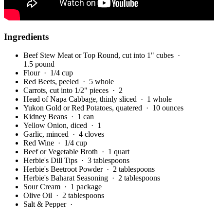
Ingredients
Beef Stew Meat or Top Round, cut into 1" cubes
·
1.5 pound
Flour
· 1/4 cup
Red Beets, peeled
· 5 whole
Carrots, cut into 1/2" pieces
· 2
Head of Napa Cabbage, thinly sliced
· 1 whole
Yukon Gold or Red Potatoes, quatered
· 10 ounces
Kidney Beans
· 1 can
Yellow Onion, diced
· 1
Garlic, minced
· 4 cloves
Red Wine
· 1/4 cup
Beef or Vegetable Broth
· 1 quart
Herbie's Dill Tips
· 3 tablespoons
Herbie's Beetroot Powder
· 2 tablespoons
Herbie's Baharat Seasoning
· 2 tablespoons
Sour Cream
· 1 package
Olive Oil
· 2 tablespoons
Salt & Pepper
·