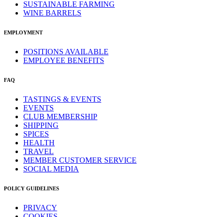
SUSTAINABLE FARMING
WINE BARRELS
EMPLOYMENT
POSITIONS AVAILABLE
EMPLOYEE BENEFITS
FAQ
TASTINGS & EVENTS
EVENTS
CLUB MEMBERSHIP
SHIPPING
SPICES
HEALTH
TRAVEL
MEMBER CUSTOMER SERVICE
SOCIAL MEDIA
POLICY GUIDELINES
PRIVACY
COOKIES