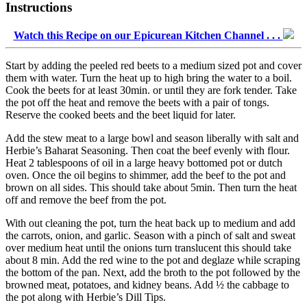
Instructions
Watch this Recipe on our Epicurean Kitchen Channel . . .
Start by adding the peeled red beets to a medium sized pot and cover
them with water. Turn the heat up to high bring the water to a boil.
Cook the beets for at least 30min. or until they are fork tender. Take
the pot off the heat and remove the beets with a pair of tongs.
Reserve the cooked beets and the beet liquid for later.
Add the stew meat to a large bowl and season liberally with salt and
Herbie’s Baharat Seasoning. Then coat the beef evenly with flour.
Heat 2 tablespoons of oil in a large heavy bottomed pot or dutch
oven. Once the oil begins to shimmer, add the beef to the pot and
brown on all sides. This should take about 5min. Then turn the heat
off and remove the beef from the pot.
With out cleaning the pot, turn the heat back up to medium and add
the carrots, onion, and garlic. Season with a pinch of salt and sweat
over medium heat until the onions turn translucent this should take
about 8 min. Add the red wine to the pot and deglaze while scraping
the bottom of the pan. Next, add the broth to the pot followed by the
browned meat, potatoes, and kidney beans. Add ½ the cabbage to
the pot along with Herbie’s Dill Tips.