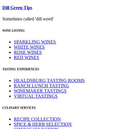
Dill Green Tips
Sometimes called 'dill weed'
WINE LISTING
SPARKLING WINES
WHITE WINES
ROSE WINES
RED WINES
TASTING EXPERIENCES
HEALDSBURG TASTING ROOMS
RANCH LUNCH TASTING
WINEMAKER TASTINGS
VIRTUAL TASTINGS
CULINARY SERVICES
RECIPE COLLECTION
SPICE & HERB SELECTION