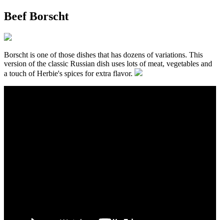
Beef Borscht
Borscht is one of those dishes that has dozens of variations. This
version of the classic Russian dish uses lots of meat, vegetables and
a touch of Herbie's spices for extra flavor.