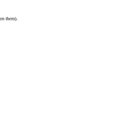
urn them).