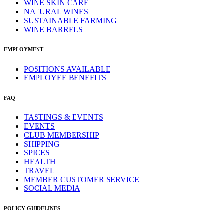
WINE SKIN CARE
NATURAL WINES
SUSTAINABLE FARMING
WINE BARRELS
EMPLOYMENT
POSITIONS AVAILABLE
EMPLOYEE BENEFITS
FAQ
TASTINGS & EVENTS
EVENTS
CLUB MEMBERSHIP
SHIPPING
SPICES
HEALTH
TRAVEL
MEMBER CUSTOMER SERVICE
SOCIAL MEDIA
POLICY GUIDELINES