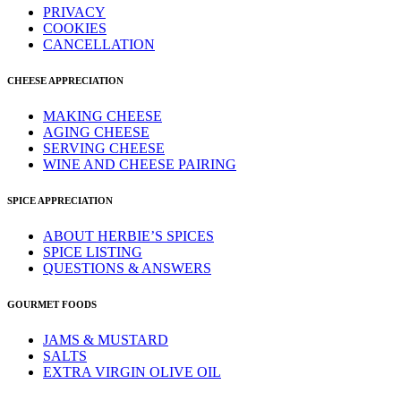
PRIVACY
COOKIES
CANCELLATION
CHEESE APPRECIATION
MAKING CHEESE
AGING CHEESE
SERVING CHEESE
WINE AND CHEESE PAIRING
SPICE APPRECIATION
ABOUT HERBIE’S SPICES
SPICE LISTING
QUESTIONS & ANSWERS
GOURMET FOODS
JAMS & MUSTARD
SALTS
EXTRA VIRGIN OLIVE OIL