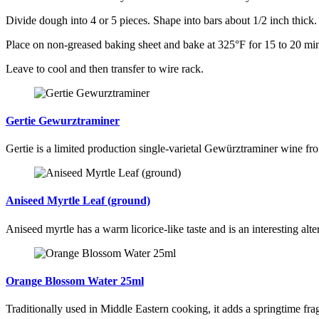
Divide dough into 4 or 5 pieces. Shape into bars about 1/2 inch thick.
Place on non-greased baking sheet and bake at 325°F for 15 to 20 min
Leave to cool and then transfer to wire rack.
Gertie Gewurztraminer
Gertie is a limited production single-varietal Gewürztraminer wine fr
Aniseed Myrtle Leaf (ground)
Aniseed myrtle has a warm licorice-like taste and is an interesting alte
Orange Blossom Water 25ml
Traditionally used in Middle Eastern cooking, it adds a springtime fra