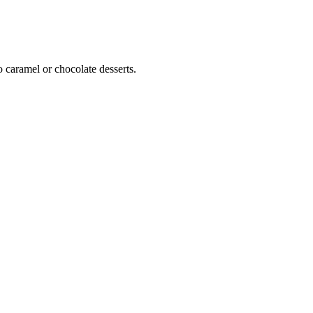
o caramel or chocolate desserts.