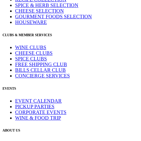
SPICE & HERB SELECTION
CHEESE SELECTION
GOURMENT FOODS SELECTION
HOUSEWARE
CLUBS & MEMBER SERVICES
WINE CLUBS
CHEESE CLUBS
SPICE CLUBS
FREE SHIPPING CLUB
BILLS CELLAR CLUB
CONCIERGE SERVICES
EVENTS
EVENT CALENDAR
PICKUP PARTIES
CORPORATE EVENTS
WINE & FOOD TRIP
ABOUT US