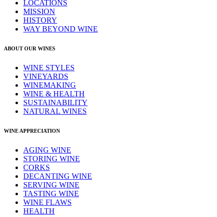
LOCATIONS
MISSION
HISTORY
WAY BEYOND WINE
ABOUT OUR WINES
WINE STYLES
VINEYARDS
WINEMAKING
WINE & HEALTH
SUSTAINABILITY
NATURAL WINES
WINE APPRECIATION
AGING WINE
STORING WINE
CORKS
DECANTING WINE
SERVING WINE
TASTING WINE
WINE FLAWS
HEALTH