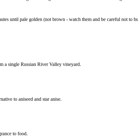
utes until pale golden (not brown - watch them and be careful not to b
om a single Russian River Valley vineyard.
rnative to aniseed and star anise.
grance to food.