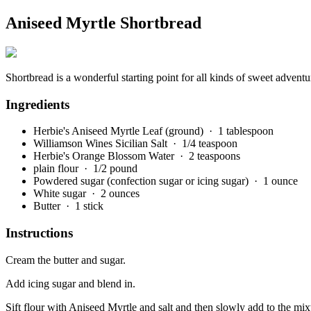
Aniseed Myrtle Shortbread
Shortbread is a wonderful starting point for all kinds of sweet advent
Ingredients
Herbie's Aniseed Myrtle Leaf (ground)
· 1 tablespoon
Williamson Wines Sicilian Salt
· 1/4 teaspoon
Herbie's Orange Blossom Water
· 2 teaspoons
plain flour
· 1/2 pound
Powdered sugar (confection sugar or icing sugar)
· 1 ounce
White sugar
· 2 ounces
Butter
· 1 stick
Instructions
Cream the butter and sugar.
Add icing sugar and blend in.
Sift flour with Aniseed Myrtle and salt and then slowly add to the mi