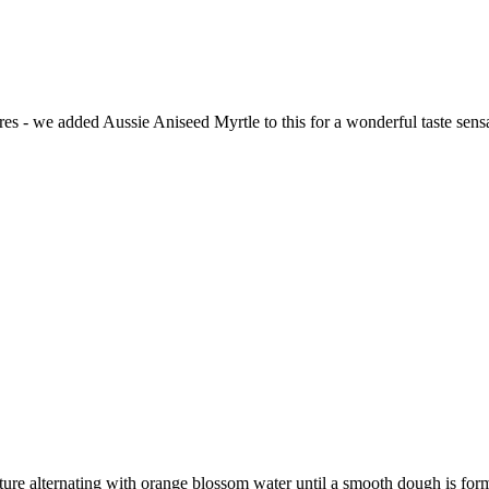
ures - we added Aussie Aniseed Myrtle to this for a wonderful taste sens
xture alternating with orange blossom water until a smooth dough is for