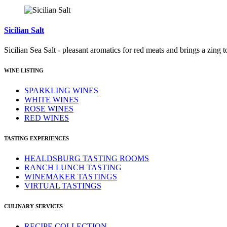
Sicilian Salt
Sicilian Sea Salt - pleasant aromatics for red meats and brings a zing t
WINE LISTING
SPARKLING WINES
WHITE WINES
ROSE WINES
RED WINES
TASTING EXPERIENCES
HEALDSBURG TASTING ROOMS
RANCH LUNCH TASTING
WINEMAKER TASTINGS
VIRTUAL TASTINGS
CULINARY SERVICES
RECIPE COLLECTION