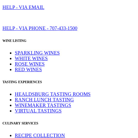
HELP - VIA EMAIL
HELP - VIA PHONE - 707-433-1500
WINE LISTING
SPARKLING WINES
WHITE WINES
ROSE WINES
RED WINES
TASTING EXPERIENCES
HEALDSBURG TASTING ROOMS
RANCH LUNCH TASTING
WINEMAKER TASTINGS
VIRTUAL TASTINGS
CULINARY SERVICES
RECIPE COLLECTION