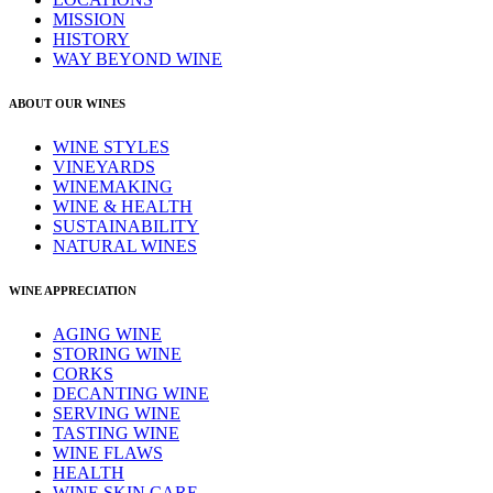
MISSION
HISTORY
WAY BEYOND WINE
ABOUT OUR WINES
WINE STYLES
VINEYARDS
WINEMAKING
WINE & HEALTH
SUSTAINABILITY
NATURAL WINES
WINE APPRECIATION
AGING WINE
STORING WINE
CORKS
DECANTING WINE
SERVING WINE
TASTING WINE
WINE FLAWS
HEALTH
WINE SKIN CARE