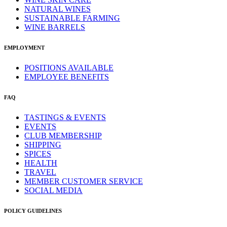
NATURAL WINES
SUSTAINABLE FARMING
WINE BARRELS
EMPLOYMENT
POSITIONS AVAILABLE
EMPLOYEE BENEFITS
FAQ
TASTINGS & EVENTS
EVENTS
CLUB MEMBERSHIP
SHIPPING
SPICES
HEALTH
TRAVEL
MEMBER CUSTOMER SERVICE
SOCIAL MEDIA
POLICY GUIDELINES