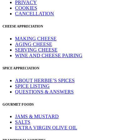
PRIVACY
COOKIES
CANCELLATION
CHEESE APPRECIATION
MAKING CHEESE
AGING CHEESE
SERVING CHEESE
WINE AND CHEESE PAIRING
SPICE APPRECIATION
ABOUT HERBIE’S SPICES
SPICE LISTING
QUESTIONS & ANSWERS
GOURMET FOODS
JAMS & MUSTARD
SALTS
EXTRA VIRGIN OLIVE OIL