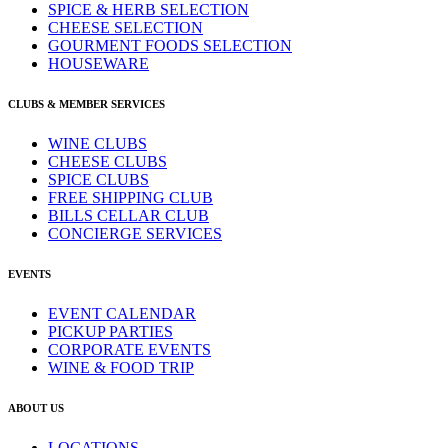
SPICE & HERB SELECTION
CHEESE SELECTION
GOURMENT FOODS SELECTION
HOUSEWARE
CLUBS & MEMBER SERVICES
WINE CLUBS
CHEESE CLUBS
SPICE CLUBS
FREE SHIPPING CLUB
BILLS CELLAR CLUB
CONCIERGE SERVICES
EVENTS
EVENT CALENDAR
PICKUP PARTIES
CORPORATE EVENTS
WINE & FOOD TRIP
ABOUT US
LOCATIONS