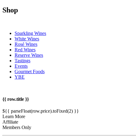
Shop
Sparkling Wines
White Wines
Rosé Wines
Red Wines
Reserve Wines
Tastings
Events
Gourmet Foods
YBE
{{ row.title }}
${{ parseFloat(row.price).toFixed(2) }}
Learn More
Affiliate
Members Only