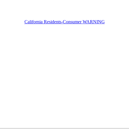
California Residents-Consumer WARNING