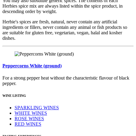
You may also substitute generic spices. The contents of each
Herbies spice mix are always listed within the spice product, in
descending order by weight.
Herbie's spices are fresh, natural, never contain any artificial
ingredients or fillers, never contain any animal or fish products so
are suitable for gluten free, vegetarian, vegan, halal and kosher
dishes.
Peppercorns White (ground)
For a strong pepper heat without the characteristic flavour of black
pepper.
WINE LISTING
SPARKLING WINES
WHITE WINES
ROSE WINES
RED WINES