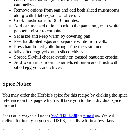
caramelized.
Remove onions from pan and add both sliced mushrooms
along with 1 tablespoon of olive oil.
Cook mushrooms for 8-10 minutes.
Add caramelized onions back to the pan along with white
pepper and stir to combine.
Set aside and keep warm by covering pan.
Peel hardboiled eggs and separate white from yolk.
Press hardboiled yolk through fine mess strainer.
Mix sifted egg yolk with sliced chives.
Spread Skyhill cheese evenly on toasted baguette crostini.
Add warm mushroom, caramelized onion and finish with
sifted egg yolk and chives.
Spice Notice
You may order the Herbie's spice for this recipe by clicking the spice
reference on this page which will take you to the individual spice
product.
You can always call us on
707-433-1500
or
email
us. We will
deliver it directly to you via USPS, usually within a few days.