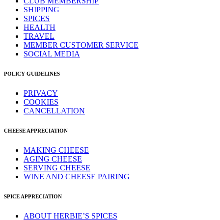
CLUB MEMBERSHIP
SHIPPING
SPICES
HEALTH
TRAVEL
MEMBER CUSTOMER SERVICE
SOCIAL MEDIA
POLICY GUIDELINES
PRIVACY
COOKIES
CANCELLATION
CHEESE APPRECIATION
MAKING CHEESE
AGING CHEESE
SERVING CHEESE
WINE AND CHEESE PAIRING
SPICE APPRECIATION
ABOUT HERBIE’S SPICES