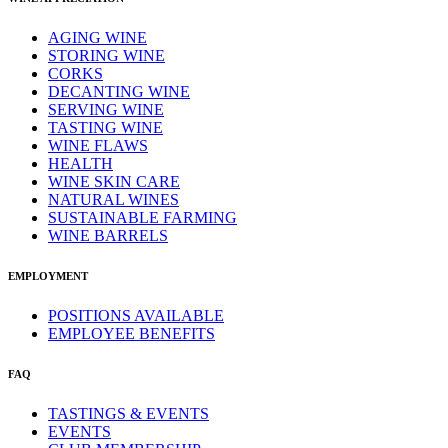
AGING WINE
STORING WINE
CORKS
DECANTING WINE
SERVING WINE
TASTING WINE
WINE FLAWS
HEALTH
WINE SKIN CARE
NATURAL WINES
SUSTAINABLE FARMING
WINE BARRELS
EMPLOYMENT
POSITIONS AVAILABLE
EMPLOYEE BENEFITS
FAQ
TASTINGS & EVENTS
EVENTS