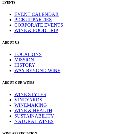
EVENTS
EVENT CALENDAR
PICKUP PARTIES
CORPORATE EVENTS
WINE & FOOD TRIP
ABOUT US
LOCATIONS
MISSION
HISTORY
WAY BEYOND WINE
ABOUT OUR WINES
WINE STYLES
VINEYARDS
WINEMAKING
WINE & HEALTH
SUSTAINABILITY
NATURAL WINES
WINE APPRECIATION