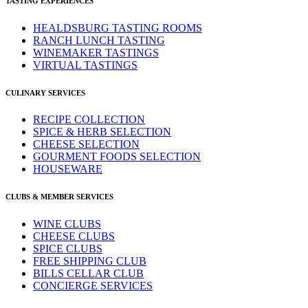
TASTING EXPERIENCES
HEALDSBURG TASTING ROOMS
RANCH LUNCH TASTING
WINEMAKER TASTINGS
VIRTUAL TASTINGS
CULINARY SERVICES
RECIPE COLLECTION
SPICE & HERB SELECTION
CHEESE SELECTION
GOURMENT FOODS SELECTION
HOUSEWARE
CLUBS & MEMBER SERVICES
WINE CLUBS
CHEESE CLUBS
SPICE CLUBS
FREE SHIPPING CLUB
BILLS CELLAR CLUB
CONCIERGE SERVICES