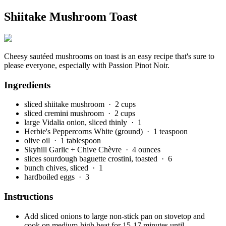
Shiitake Mushroom Toast
Cheesy sautéed mushrooms on toast is an easy recipe that's sure to
please everyone, especially with Passion Pinot Noir.
Ingredients
sliced shiitake mushroom
· 2 cups
sliced cremini mushroom
· 2 cups
large Vidalia onion, sliced thinly
· 1
Herbie's Peppercorns White (ground)
· 1 teaspoon
olive oil
· 1 tablespoon
Skyhill Garlic + Chive Chèvre
· 4 ounces
slices sourdough baguette crostini, toasted
· 6
bunch chives, sliced
· 1
hardboiled eggs
· 3
Instructions
Add sliced onions to large non-stick pan on stovetop and
cook on medium-high heat for 15-17 minutes until