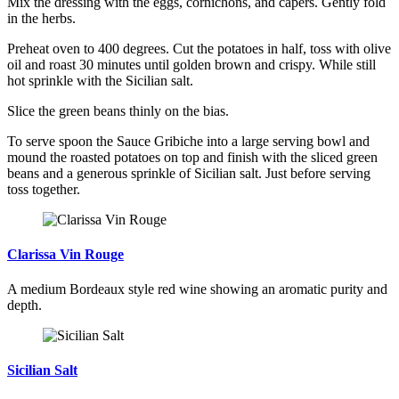
Mix the dressing with the eggs, cornichons, and capers. Gently fold
in the herbs.
Preheat oven to 400 degrees. Cut the potatoes in half, toss with olive
oil and roast 30 minutes until golden brown and crispy. While still
hot sprinkle with the Sicilian salt.
Slice the green beans thinly on the bias.
To serve spoon the Sauce Gribiche into a large serving bowl and
mound the roasted potatoes on top and finish with the sliced green
beans and a generous sprinkle of Sicilian salt. Just before serving
toss together.
Clarissa Vin Rouge
A medium Bordeaux style red wine showing an aromatic purity and
depth.
Sicilian Salt