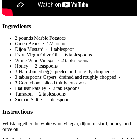
Ingredients
2 pounds Marble Potatoes
·
Green Beans
· 1/2 pound
Dijon Mustard
· 1 tablespoon
Extra Virgin Olive Oil
· 6 tablespoons
White Wine Vinegar
· 2 tablespoons
Honey
· 2 teaspoons
3 Hard-boiled eggs, peeled and roughly chopped
·
3 tablespoons Capers, drained and roughly chopped
·
3 Cornichons, sliced thinly crosswise
·
Flat leaf Parsley
· 2 tablespoons
Tarragon
· 2 tablespoons
Sicilian Salt
· 1 tablespoon
Instructions
Whisk together the white wine vinegar, dijon mustard, honey, and
olive oil.