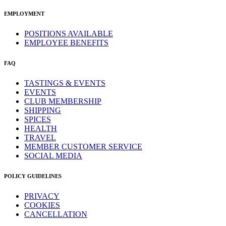
EMPLOYMENT
POSITIONS AVAILABLE
EMPLOYEE BENEFITS
FAQ
TASTINGS & EVENTS
EVENTS
CLUB MEMBERSHIP
SHIPPING
SPICES
HEALTH
TRAVEL
MEMBER CUSTOMER SERVICE
SOCIAL MEDIA
POLICY GUIDELINES
PRIVACY
COOKIES
CANCELLATION