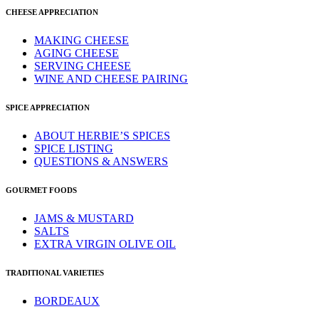
CHEESE APPRECIATION
MAKING CHEESE
AGING CHEESE
SERVING CHEESE
WINE AND CHEESE PAIRING
SPICE APPRECIATION
ABOUT HERBIE’S SPICES
SPICE LISTING
QUESTIONS & ANSWERS
GOURMET FOODS
JAMS & MUSTARD
SALTS
EXTRA VIRGIN OLIVE OIL
TRADITIONAL VARIETIES
BORDEAUX