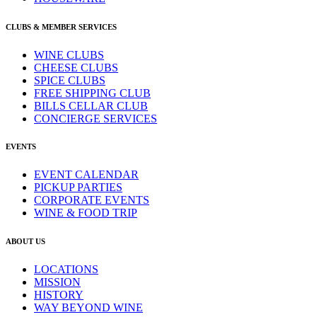
CLUBS & MEMBER SERVICES
WINE CLUBS
CHEESE CLUBS
SPICE CLUBS
FREE SHIPPING CLUB
BILLS CELLAR CLUB
CONCIERGE SERVICES
EVENTS
EVENT CALENDAR
PICKUP PARTIES
CORPORATE EVENTS
WINE & FOOD TRIP
ABOUT US
LOCATIONS
MISSION
HISTORY
WAY BEYOND WINE