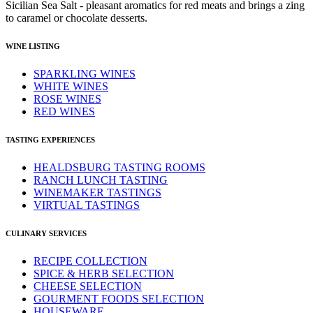
Sicilian Sea Salt - pleasant aromatics for red meats and brings a zing
to caramel or chocolate desserts.
WINE LISTING
SPARKLING WINES
WHITE WINES
ROSE WINES
RED WINES
TASTING EXPERIENCES
HEALDSBURG TASTING ROOMS
RANCH LUNCH TASTING
WINEMAKER TASTINGS
VIRTUAL TASTINGS
CULINARY SERVICES
RECIPE COLLECTION
SPICE & HERB SELECTION
CHEESE SELECTION
GOURMENT FOODS SELECTION
HOUSEWARE