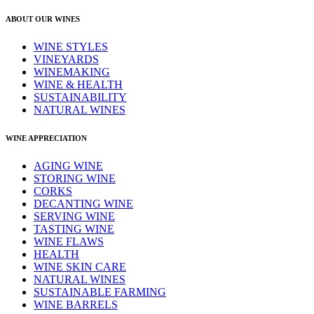
ABOUT OUR WINES
WINE STYLES
VINEYARDS
WINEMAKING
WINE & HEALTH
SUSTAINABILITY
NATURAL WINES
WINE APPRECIATION
AGING WINE
STORING WINE
CORKS
DECANTING WINE
SERVING WINE
TASTING WINE
WINE FLAWS
HEALTH
WINE SKIN CARE
NATURAL WINES
SUSTAINABLE FARMING
WINE BARRELS