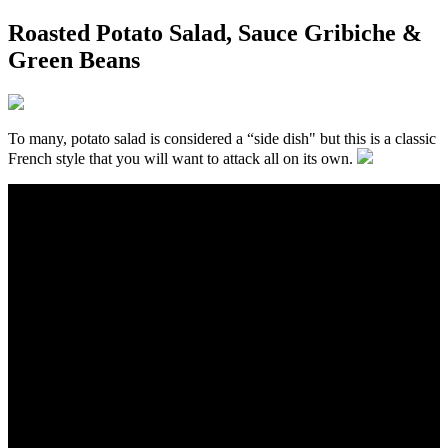
Roasted Potato Salad, Sauce Gribiche &
Green Beans
To many, potato salad is considered a “side dish" but this is a classic
French style that you will want to attack all on its own.