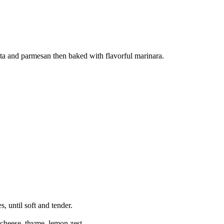
otta and parmesan then baked with flavorful marinara.
, until soft and tender.
 cheese, thyme, lemon zest.