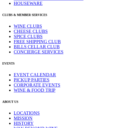
HOUSEWARE
CLUBS & MEMBER SERVICES
WINE CLUBS
CHEESE CLUBS
SPICE CLUBS
FREE SHIPPING CLUB
BILLS CELLAR CLUB
CONCIERGE SERVICES
EVENTS
EVENT CALENDAR
PICKUP PARTIES
CORPORATE EVENTS
WINE & FOOD TRIP
ABOUT US
LOCATIONS
MISSION
HISTORY