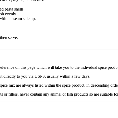
ed pasta shells.
ish evenly.
 with the seam side up.
then serve.
reference on this page which will take you to the individual spice produ
it directly to you via USPS, usually within a few days.
spice mix are always listed within the spice product, in descending orde
nts or fillers, never contain any animal or fish products so are suitable f