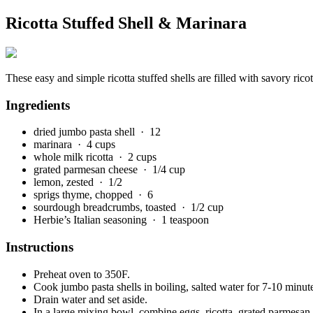
Ricotta Stuffed Shell & Marinara
These easy and simple ricotta stuffed shells are filled with savory ric
Ingredients
dried jumbo pasta shell
· 12
marinara
· 4 cups
whole milk ricotta
· 2 cups
grated parmesan cheese
· 1/4 cup
lemon, zested
· 1/2
sprigs thyme, chopped
· 6
sourdough breadcrumbs, toasted
· 1/2 cup
Herbie’s Italian seasoning
· 1 teaspoon
Instructions
Preheat oven to 350F.
Cook jumbo pasta shells in boiling, salted water for 7-10 minutes
Drain water and set aside.
In a large mixing bowl, combine eggs, ricotta, grated parmesan