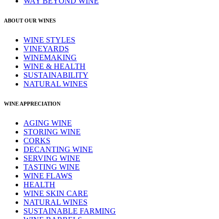
WAY BEYOND WINE
ABOUT OUR WINES
WINE STYLES
VINEYARDS
WINEMAKING
WINE & HEALTH
SUSTAINABILITY
NATURAL WINES
WINE APPRECIATION
AGING WINE
STORING WINE
CORKS
DECANTING WINE
SERVING WINE
TASTING WINE
WINE FLAWS
HEALTH
WINE SKIN CARE
NATURAL WINES
SUSTAINABLE FARMING