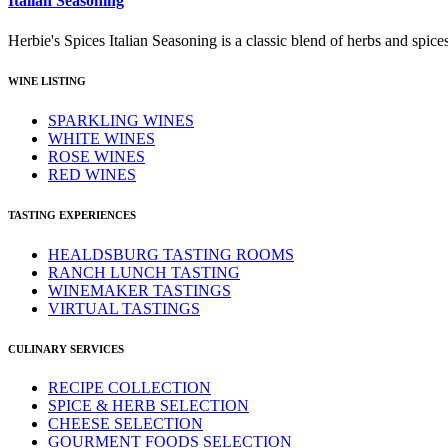
Italian Seasoning
Herbie's Spices Italian Seasoning is a classic blend of herbs and spices 
WINE LISTING
SPARKLING WINES
WHITE WINES
ROSE WINES
RED WINES
TASTING EXPERIENCES
HEALDSBURG TASTING ROOMS
RANCH LUNCH TASTING
WINEMAKER TASTINGS
VIRTUAL TASTINGS
CULINARY SERVICES
RECIPE COLLECTION
SPICE & HERB SELECTION
CHEESE SELECTION
GOURMENT FOODS SELECTION