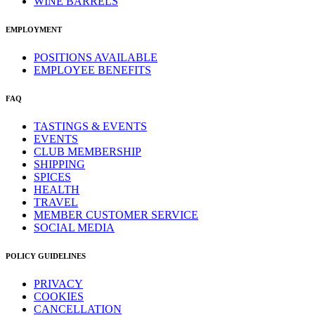
WINE BARRELS
EMPLOYMENT
POSITIONS AVAILABLE
EMPLOYEE BENEFITS
FAQ
TASTINGS & EVENTS
EVENTS
CLUB MEMBERSHIP
SHIPPING
SPICES
HEALTH
TRAVEL
MEMBER CUSTOMER SERVICE
SOCIAL MEDIA
POLICY GUIDELINES
PRIVACY
COOKIES
CANCELLATION