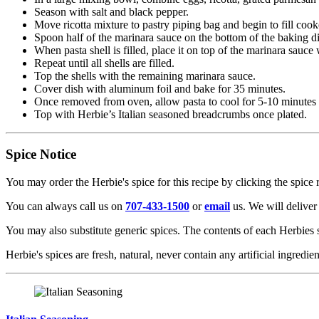
Season with salt and black pepper.
Move ricotta mixture to pastry piping bag and begin to fill cook
Spoon half of the marinara sauce on the bottom of the baking d
When pasta shell is filled, place it on top of the marinara sauce
Repeat until all shells are filled.
Top the shells with the remaining marinara sauce.
Cover dish with aluminum foil and bake for 35 minutes.
Once removed from oven, allow pasta to cool for 5-10 minutes 
Top with Herbie’s Italian seasoned breadcrumbs once plated.
Spice Notice
You may order the Herbie's spice for this recipe by clicking the spice 
You can always call us on
707-433-1500
or
email
us. We will deliver 
You may also substitute generic spices. The contents of each Herbies 
Herbie's spices are fresh, natural, never contain any artificial ingredie