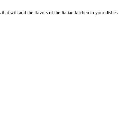
that will add the flavors of the Italian kitchen to your dishes.