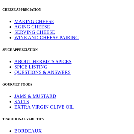
CHEESE APPRECIATION
MAKING CHEESE
AGING CHEESE
SERVING CHEESE
WINE AND CHEESE PAIRING
SPICE APPRECIATION
ABOUT HERBIE’S SPICES
SPICE LISTING
QUESTIONS & ANSWERS
GOURMET FOODS
JAMS & MUSTARD
SALTS
EXTRA VIRGIN OLIVE OIL
TRADITIONAL VARIETIES
BORDEAUX