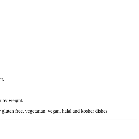
ct.
r by weight.
or gluten free, vegetarian, vegan, halal and kosher dishes.