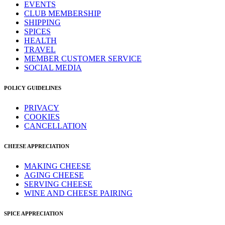
EVENTS
CLUB MEMBERSHIP
SHIPPING
SPICES
HEALTH
TRAVEL
MEMBER CUSTOMER SERVICE
SOCIAL MEDIA
POLICY GUIDELINES
PRIVACY
COOKIES
CANCELLATION
CHEESE APPRECIATION
MAKING CHEESE
AGING CHEESE
SERVING CHEESE
WINE AND CHEESE PAIRING
SPICE APPRECIATION