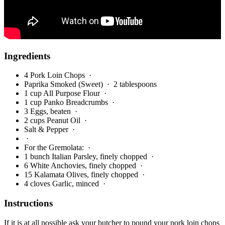
Ingredients
4 Pork Loin Chops
·
Paprika Smoked (Sweet)
· 2 tablespoons
1 cup All Purpose Flour
·
1 cup Panko Breadcrumbs
·
3 Eggs, beaten
·
2 cups Peanut Oil
·
Salt & Pepper
·
·
For the Gremolata:
·
1 bunch Italian Parsley, finely chopped
·
6 White Anchovies, finely chopped
·
15 Kalamata Olives, finely chopped
·
4 cloves Garlic, minced
·
Instructions
If it is at all possible ask your butcher to pound your pork loin chops