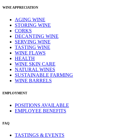
WINE APPRECIATION
AGING WINE
STORING WINE
CORKS
DECANTING WINE
SERVING WINE
TASTING WINE
WINE FLAWS
HEALTH
WINE SKIN CARE
NATURAL WINES
SUSTAINABLE FARMING
WINE BARRELS
EMPLOYMENT
POSITIONS AVAILABLE
EMPLOYEE BENEFITS
FAQ
TASTINGS & EVENTS