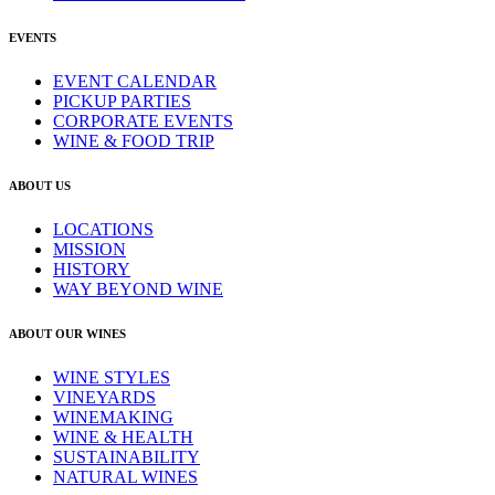
EVENTS
EVENT CALENDAR
PICKUP PARTIES
CORPORATE EVENTS
WINE & FOOD TRIP
ABOUT US
LOCATIONS
MISSION
HISTORY
WAY BEYOND WINE
ABOUT OUR WINES
WINE STYLES
VINEYARDS
WINEMAKING
WINE & HEALTH
SUSTAINABILITY
NATURAL WINES