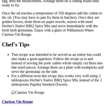
egg, then the breadcrumbs. Arrange them on a cutting board until
ready to fry.
Once the oil reaches a temperature of 350 degrees add the cutlets to
the oil. (You may have to pan fry them in batches). Once they are
golden brown, drain them on paper towels, season with more
Herbie's Native BBQ Spice Mix and serve immediately with the
fresh herb gremolata. Enjoy with a glass of Williamson Wines
Clarissa Vin Rouge.
Chef's Tips
This recipe was intended to be served as an entree but could
also make a great appetizer. Follow the recipe as is and
instead of serving the pork cutlets whole simply cut them into
bite sized pieces. Arrange them on a plate with toothpicks and
serve the gremolata on the side.
For a different twist this recipe also works very well using 2
tablespoons Herbie's Native BBQ Spice Mix instead of the 2
tablespoons Paprika Smoked (Sweet).
Clarissa Vin Rouge