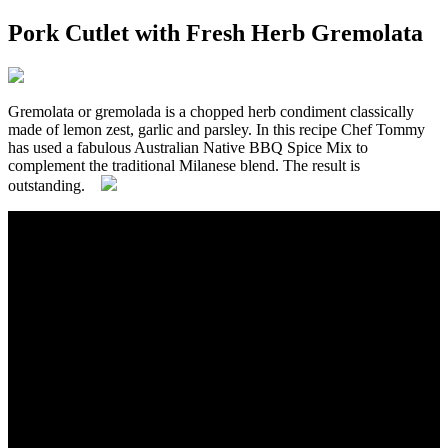
Pork Cutlet with Fresh Herb Gremolata
Gremolata or gremolada is a chopped herb condiment classically
made of lemon zest, garlic and parsley. In this recipe Chef Tommy
has used a fabulous Australian Native BBQ Spice Mix to
complement the traditional Milanese blend. The result is
outstanding.