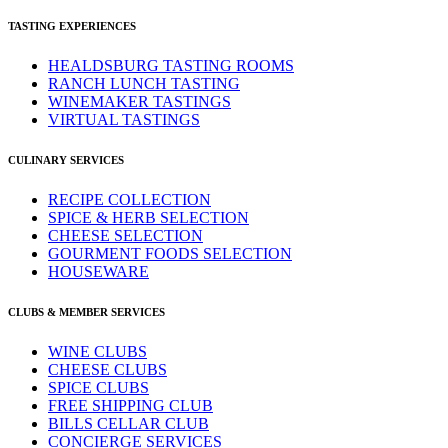
TASTING EXPERIENCES
HEALDSBURG TASTING ROOMS
RANCH LUNCH TASTING
WINEMAKER TASTINGS
VIRTUAL TASTINGS
CULINARY SERVICES
RECIPE COLLECTION
SPICE & HERB SELECTION
CHEESE SELECTION
GOURMENT FOODS SELECTION
HOUSEWARE
CLUBS & MEMBER SERVICES
WINE CLUBS
CHEESE CLUBS
SPICE CLUBS
FREE SHIPPING CLUB
BILLS CELLAR CLUB
CONCIERGE SERVICES