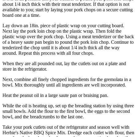
about 1/4 inch thick with their meat tenderizer. If that option is not
available to you; start by laying your pork chops on a secure cutting
board one at a time.
Lay down an 18in. piece of plastic wrap on your cutting board.
Next lay the pork loin chop on the plastic wrap. Then fold the
plastic wrap over the pork chop. Using a meat tenderizer or the back
of a heavy saute pan begin to pound the pork loin chop. Continue to
tenderized the chop until it is about 1/4 inch thick all the way
around. Repeat this process with all four chops.
When they are all pounded out, lay the cutlets out on a plate and
store in the refrigerator.
Next, combine all finely chopped ingredients for the gremolata in a
bowl. Mix thoroughly until all ingredients are well incorporated.
Heat the peanut oil in a large saute pan or braising pan.
While the oil is heating up, set up the breading station by using three
small bowls. Add the flour to the first bowl, the eggs to the second
bowl, and the breadcrumbs to the last one.
Take your pork cutlets out of the refrigerator and season well with
Herbie's Native BBQ Spice Mix. Dredge each cutlet with flour, then