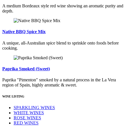
A medium Bordeaux style red wine showing an aromatic purity and
depth.
Native BBQ Spice Mix
A unique, all-Australian spice blend to sprinkle onto foods before
cooking.
Paprika Smoked (Sweet)
Paprika "Pimenton" smoked by a natural process in the La Vera
region of Spain, highly aromatic & sweet.
WINE LISTING
SPARKLING WINES
WHITE WINES
ROSE WINES
RED WINES